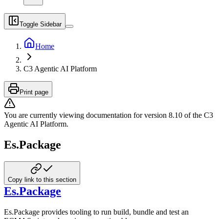
Toggle Sidebar
Home
C3 Agentic AI Platform
Print page
You are currently viewing documentation for version
8.10
of
the
C3
Agentic AI Platform
.
Es.Package
Copy link to this section
Es.Package
Es.Package provides tooling to run build, bundle and test an