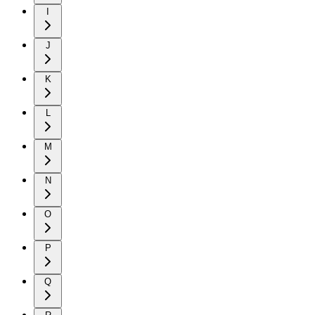
I
J
K
L
M
N
O
P
Q