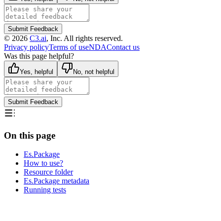
Submit Feedback
©
2026
C3.ai
, Inc. All rights reserved.
Privacy policy
Terms of use
NDA
Contact us
Was this page helpful?
Yes, helpful
No, not helpful
Submit Feedback
On this page
Es.Package
How to use?
Resource folder
Es.Package metadata
Running tests