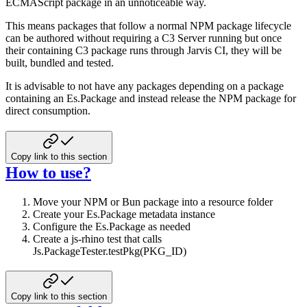
ECMAScript package in an unnoticeable way.
This means packages that follow a normal NPM package lifecycle
can be authored without requiring a C3 Server running but once
their containing C3 package runs through Jarvis CI, they will be
built, bundled and tested.
It is advisable to not have any packages depending on a package
containing an Es.Package and instead release the NPM package for
direct consumption.
Copy link to this section
How to use?
Move your NPM or Bun package into a resource folder
Create your Es.Package metadata instance
Configure the Es.Package as needed
Create a js-rhino test that calls
Js.PackageTester.testPkg(PKG_ID)
Copy link to this section