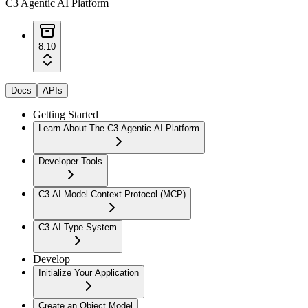
C3 Agentic AI Platform
8.10
Docs
APIs
Getting Started
Learn About The C3 Agentic AI Platform
Developer Tools
C3 AI Model Context Protocol (MCP)
C3 AI Type System
Develop
Initialize Your Application
Create an Object Model