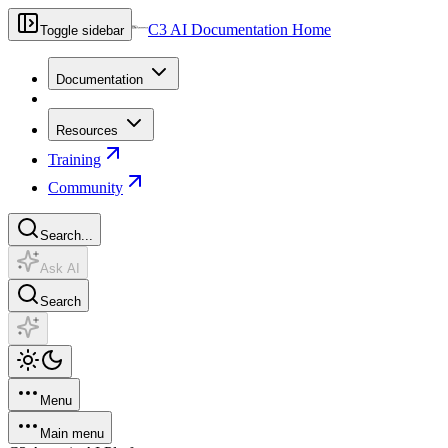
C3 AI Documentation Home
Toggle sidebar
Documentation
Resources
Training
Community
Search...
Ask AI
Search
Menu
Main menu