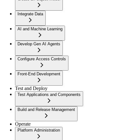
Integrate Data
AI and Machine Learning
Develop Gen AI Agents
Configure Access Controls
Front-End Development
Test and Deploy
Test Applications and Components
Build and Release Management
Operate
Platform Administration