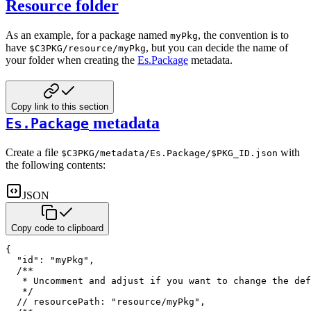
Resource folder
As an example, for a package named
, the convention is to
myPkg
have
, but you can decide the name of
$C3PKG/resource/myPkg
your folder when creating the
Es.Package
metadata.
Copy link to this section
metadata
Es.Package
Create a file
with
$C3PKG/metadata/Es.Package/$PKG_ID.json
the following contents:
JSON
Copy code to clipboard
{
"id"
:
"myPkg"
,
/**

   * Uncomment and adjust if you want to change the def
   */
// resourcePath: "resource/myPkg",