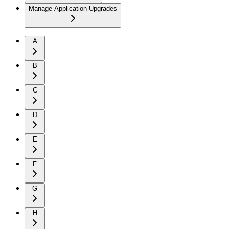
Manage Application Upgrades
A
B
C
D
E
F
G
H