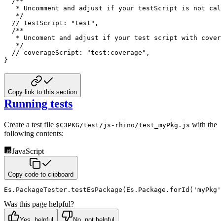
/**

   * Uncomment and adjust if your testScript is not cal
   */
// testScript: "test",
/**

   * Uncoment and adjust if your test script with cover
   */
// coverageScript: "test:coverage",
}
Copy link to this section
Running tests
Create a test file
with the
$C3PKG/test/js-rhino/test_myPkg.js
following contents:
JavaScript
Copy code to clipboard
Es
.
PackageTester
.
testEsPackage
(
Es
.
Package
.
forId
(
'myPkg'
Was this page helpful?
Yes, helpful
No, not helpful