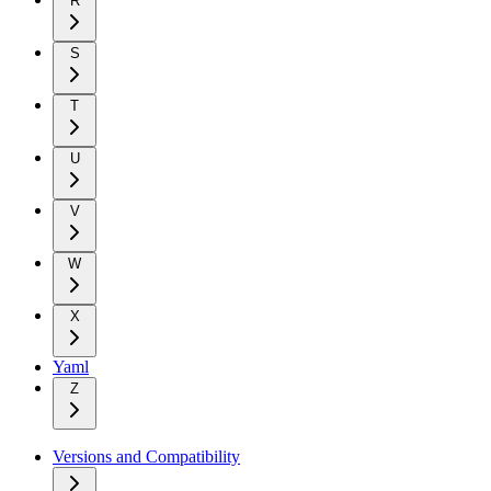
R
S
T
U
V
W
X
Yaml
Z
Versions and Compatibility