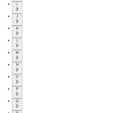
I
J
K
L
M
N
O
P
Q