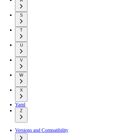
R
S
T
U
V
W
X
Yaml
Z
Versions and Compatibility