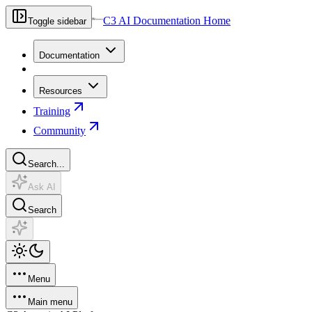
C3 AI Documentation Home
Toggle sidebar
Documentation
Resources
Training
Community
Search...
Ask AI
Search
Menu
Main menu