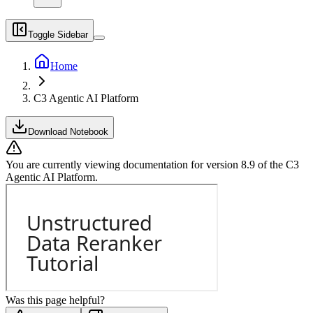
Toggle Sidebar
Home
C3 Agentic AI Platform
Download Notebook
You are currently viewing documentation for version
8.9
of
the
C3
Agentic AI Platform
.
Was this page helpful?