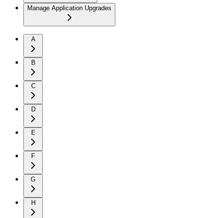
Manage Application Upgrades
A
B
C
D
E
F
G
H