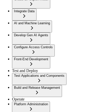
Integrate Data
AI and Machine Learning
Develop Gen AI Agents
Configure Access Controls
Front-End Development
Test and Deploy
Test Applications and Components
Build and Release Management
Operate
Platform Administration