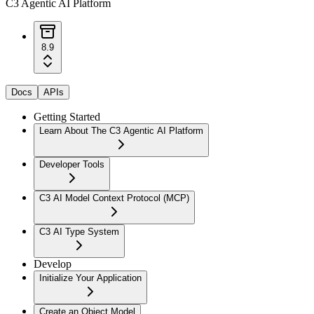
C3 Agentic AI Platform
8.9
Docs
APIs
Getting Started
Learn About The C3 Agentic AI Platform
Developer Tools
C3 AI Model Context Protocol (MCP)
C3 AI Type System
Develop
Initialize Your Application
Create an Object Model