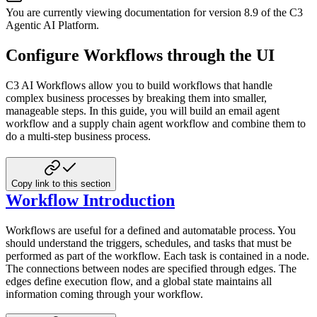
You are currently viewing documentation for version
8.9
of
the
C3
Agentic AI Platform
.
Configure Workflows through the UI
C3 AI Workflows allow you to build workflows that handle
complex business processes by breaking them into smaller,
manageable steps. In this guide, you will build an email agent
workflow and a supply chain agent workflow and combine them to
do a multi-step business process.
Copy link to this section
Workflow Introduction
Workflows are useful for a defined and automatable process. You
should understand the triggers, schedules, and tasks that must be
performed as part of the workflow. Each task is contained in a node.
The connections between nodes are specified through edges. The
edges define execution flow, and a global state maintains all
information coming through your workflow.