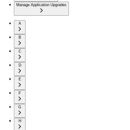
Manage Application Upgrades
A
B
C
D
E
F
G
H