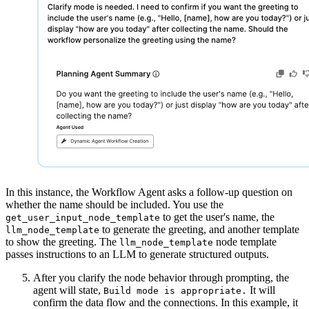
In this instance, the Workflow Agent asks a follow-up question on
whether the name should be included. You use the
to get the user's name, the
get_user_input_node_template
to generate the greeting, and another template
llm_node_template
to show the greeting. The
node template
llm_node_template
passes instructions to an LLM to generate structured outputs.
After you clarify the node behavior through prompting, the
agent will state,
It will
Build mode is appropriate.
confirm the data flow and the connections. In this example, it