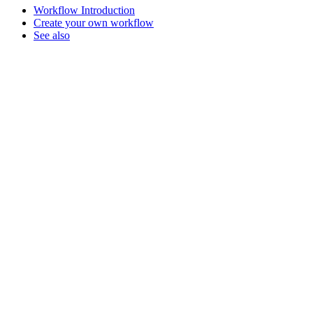
Workflow Introduction
Create your own workflow
See also