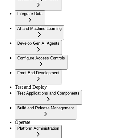
Integrate Data
AI and Machine Learning
Develop Gen AI Agents
Configure Access Controls
Front-End Development
Test and Deploy
Test Applications and Components
Build and Release Management
Operate
Platform Administration