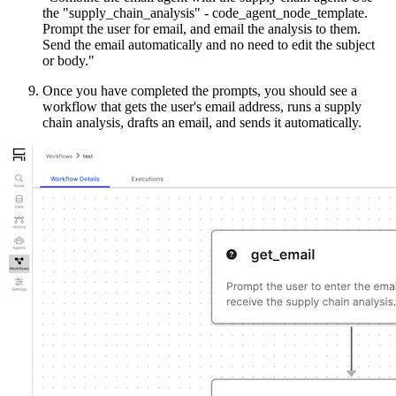
the "supply_chain_analysis" - code_agent_node_template.
Prompt the user for email, and email the analysis to them.
Send the email automatically and no need to edit the subject
or body."
Once you have completed the prompts, you should see a
workflow that gets the user's email address, runs a supply
chain analysis, drafts an email, and sends it automatically.