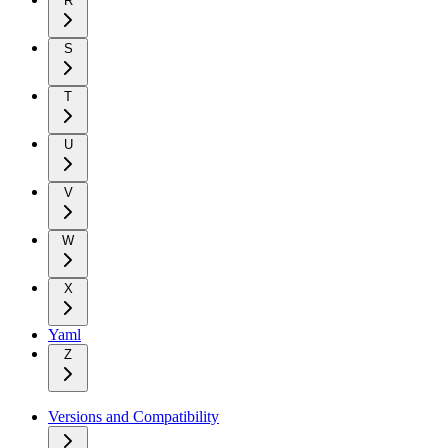
R
S
T
U
V
W
X
Yaml
Z
Versions and Compatibility