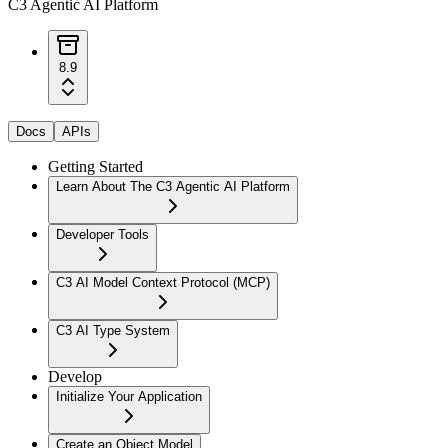
C3 Agentic AI Platform
8.9
Docs
APIs
Getting Started
Learn About The C3 Agentic AI Platform
Developer Tools
C3 AI Model Context Protocol (MCP)
C3 AI Type System
Develop
Initialize Your Application
Create an Object Model