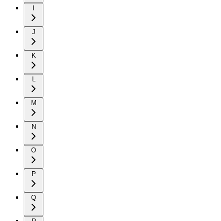
I
J
K
L
M
N
O
P
Q