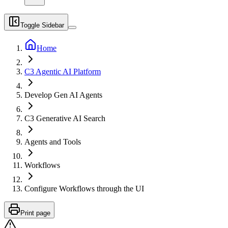
Toggle Sidebar
Home
C3 Agentic AI Platform
Develop Gen AI Agents
C3 Generative AI Search
Agents and Tools
Workflows
Configure Workflows through the UI
Print page