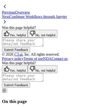
Previous
Overview
Next
Configure Workflows through Jupyter
Was this page helpful?
Yes, helpful
No, not helpful
Submit Feedback
©
2026
C3.ai
, Inc. All rights reserved.
Privacy policy
Terms of use
NDA
Contact us
Was this page helpful?
Yes, helpful
No, not helpful
Submit Feedback
On this page