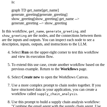
is:
graph TD get_name[get_name]
generate_greeting[generate_greeting]
show_greeting[show_greeting] get_name -->
generate_greeting --> show_greeting
In this workflow,
,
, and
get_name
generate_greeting
are the nodes, and the connections between them
show_greeting
are the inputs and outputs. You can inspect each node to see a
description, inputs, outputs, and instructions to the LLM.
Select
Run
on the upper-right corner to test this workflow
and view its execution flow.
To extend this use case, create another workflow based on the
previous example. Return to the
Workflows
page.
Select
Create new
to open the Workflows Canvas.
Use a more complex prompt to chain nodes together. If you
have structured data in your application, you can create a
workflow called
.
supply_chain_analysis
Use this prompt to build a supply chain analysis workflow:
"Combine the email agent with the supply chain agent. Use