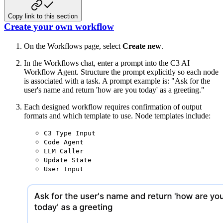
Copy link to this section
Create your own workflow
On the Workflows page, select
Create new
.
In the Workflows chat, enter a prompt into the C3 AI
Workflow Agent. Structure the prompt explicitly so each node
is associated with a task. A prompt example is: "Ask for the
user's name and return 'how are you today' as a greeting."
Each designed workflow requires confirmation of output
formats and which template to use. Node templates include:
C3 Type Input
Code Agent
LLM Caller
Update State
User Input