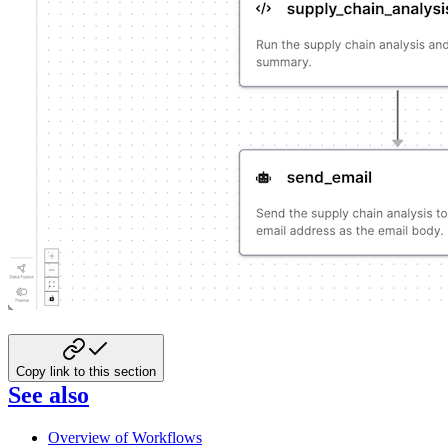
Copy link to this section
See also
Overview of Workflows