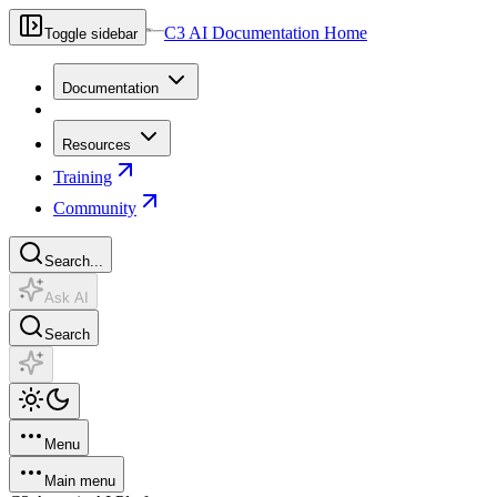
C3 AI Documentation Home
Toggle sidebar
Documentation
Resources
Training
Community
Search...
Ask AI
Search
Menu
Main menu