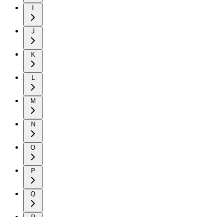
I
J
K
L
M
N
O
P
Q