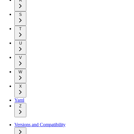
R
S
T
U
V
W
X
Yaml
Z
Versions and Compatibility