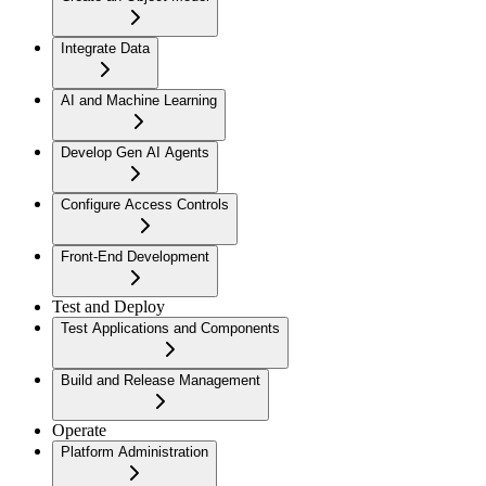
Integrate Data
AI and Machine Learning
Develop Gen AI Agents
Configure Access Controls
Front-End Development
Test and Deploy
Test Applications and Components
Build and Release Management
Operate
Platform Administration