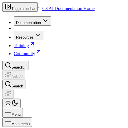
C3 AI Documentation Home
Toggle sidebar
Documentation
Resources
Training
Community
Search...
Ask AI
Search
Menu
Main menu