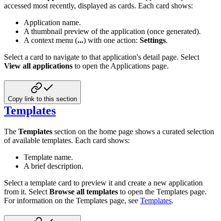
accessed most recently, displayed as cards. Each card shows:
Application name.
A thumbnail preview of the application (once generated).
A context menu (
...
) with one action:
Settings
.
Select a card to navigate to that application's detail page. Select
View all applications
to open the Applications page.
Copy link to this section
Templates
The
Templates
section on the home page shows a curated selection
of available templates. Each card shows:
Template name.
A brief description.
Select a template card to preview it and create a new application
from it. Select
Browse all templates
to open the Templates page.
For information on the Templates page, see
Templates
.