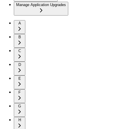
Manage Application Upgrades
A
B
C
D
E
F
G
H