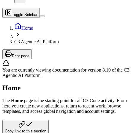
Toggle Sidebar
Home
C3 Agentic AI Platform
Print page
You are currently viewing documentation for version
8.10
of
the
C3
Agentic AI Platform
.
Home
The
Home
page is the starting point for all C3 Code activity. From
here you create new applications, return to recent work, browse
templates, and access global navigation and account settings.
Copy link to this section