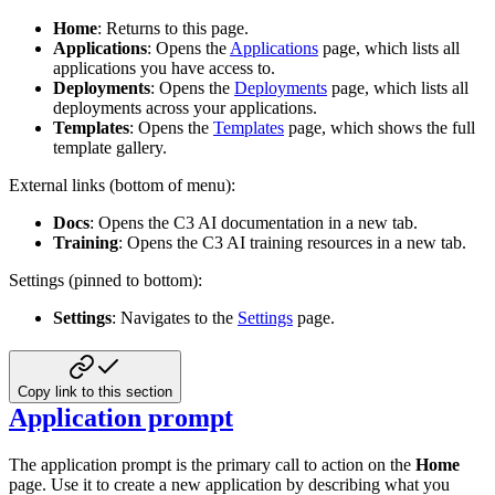
Home
: Returns to this page.
Applications
: Opens the
Applications
page, which lists all
applications you have access to.
Deployments
: Opens the
Deployments
page, which lists all
deployments across your applications.
Templates
: Opens the
Templates
page, which shows the full
template gallery.
External links (bottom of menu):
Docs
: Opens the C3 AI documentation in a new tab.
Training
: Opens the C3 AI training resources in a new tab.
Settings (pinned to bottom):
Settings
: Navigates to the
Settings
page.
Copy link to this section
Application prompt
The application prompt is the primary call to action on the
Home
page. Use it to create a new application by describing what you