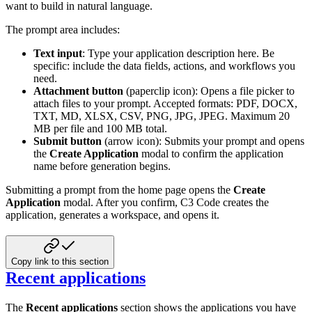
want to build in natural language.
The prompt area includes:
Text input
: Type your application description here. Be
specific: include the data fields, actions, and workflows you
need.
Attachment button
(paperclip icon): Opens a file picker to
attach files to your prompt. Accepted formats: PDF, DOCX,
TXT, MD, XLSX, CSV, PNG, JPG, JPEG. Maximum 20
MB per file and 100 MB total.
Submit button
(arrow icon): Submits your prompt and opens
the
Create Application
modal to confirm the application
name before generation begins.
Submitting a prompt from the home page opens the
Create
Application
modal. After you confirm, C3 Code creates the
application, generates a workspace, and opens it.
Copy link to this section
Recent applications
The
Recent applications
section shows the applications you have