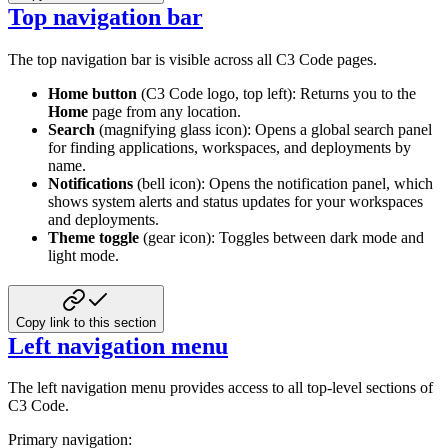
Top navigation bar
The top navigation bar is visible across all C3 Code pages.
Home button
(C3 Code logo, top left): Returns you to the
Home
page from any location.
Search
(magnifying glass icon): Opens a global search panel
for finding applications, workspaces, and deployments by
name.
Notifications
(bell icon): Opens the notification panel, which
shows system alerts and status updates for your workspaces
and deployments.
Theme toggle
(gear icon): Toggles between dark mode and
light mode.
Copy link to this section
Left navigation menu
The left navigation menu provides access to all top-level sections of
C3 Code.
Primary navigation: