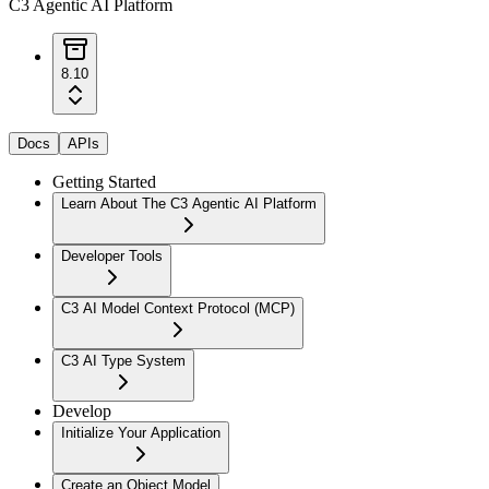
C3 Agentic AI Platform
8.10
Docs
APIs
Getting Started
Learn About The C3 Agentic AI Platform
Developer Tools
C3 AI Model Context Protocol (MCP)
C3 AI Type System
Develop
Initialize Your Application
Create an Object Model