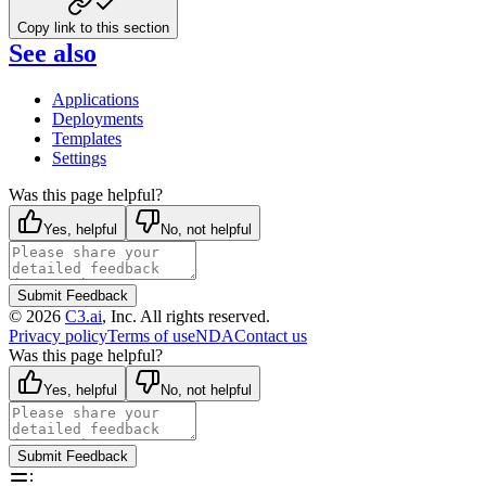
Copy link to this section
See also
Applications
Deployments
Templates
Settings
Was this page helpful?
Yes, helpful
No, not helpful
Submit Feedback
©
2026
C3.ai
, Inc. All rights reserved.
Privacy policy
Terms of use
NDA
Contact us
Was this page helpful?
Yes, helpful
No, not helpful
Submit Feedback