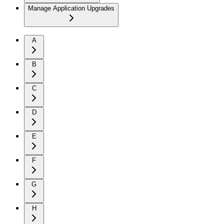
Manage Application Upgrades
A
B
C
D
E
F
G
H