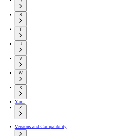
R
S
T
U
V
W
X
Yaml
Z
Versions and Compatibility