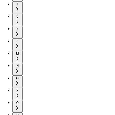
I
J
K
L
M
N
O
P
Q