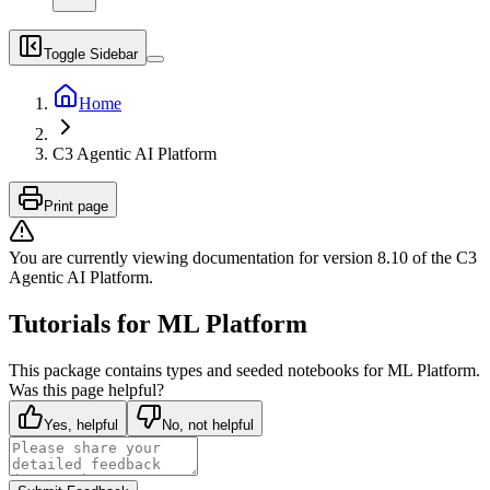
Toggle Sidebar
Home
C3 Agentic AI Platform
Print page
You are currently viewing documentation for version
8.10
of
the
C3
Agentic AI Platform
.
Tutorials for ML Platform
This package contains types and seeded notebooks for ML Platform.
Was this page helpful?
Yes, helpful
No, not helpful