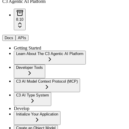
C3 Agentic AI Platform
8.10
Docs
APIs
Getting Started
Learn About The C3 Agentic AI Platform
Developer Tools
C3 AI Model Context Protocol (MCP)
C3 AI Type System
Develop
Initialize Your Application
Create an Object Model