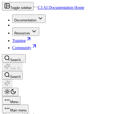
C3 AI Documentation Home
Toggle sidebar
Documentation
Resources
Training
Community
Search...
Ask AI
Search
Menu
Main menu