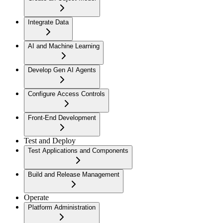
Integrate Data
AI and Machine Learning
Develop Gen AI Agents
Configure Access Controls
Front-End Development
Test and Deploy
Test Applications and Components
Build and Release Management
Operate
Platform Administration