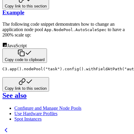
Copy link to this section
Example
The following code snippet demonstrates how to change an
application node pool
to have a
App.NodePool.AutoScaleSpec
200%
scale up:
JavaScript
Copy code to clipboard
C3
.
app
(
)
.
nodePool
(
"task"
)
.
config
(
)
.
withFieldAtPath
(
"aut
Copy link to this section
See also
Configure and Manage Node Pools
Use Hardware Profiles
Spot Instances