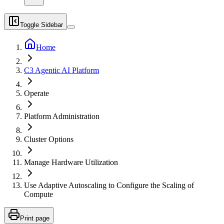
Toggle Sidebar
Home
C3 Agentic AI Platform
Operate
Platform Administration
Cluster Options
Manage Hardware Utilization
Use Adaptive Autoscaling to Configure the Scaling of
Compute
Print page