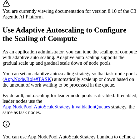
You are currently viewing documentation for version
8.10
of
the
C3
Agentic AI Platform
.
Use Adaptive Autoscaling to Configure
the Scaling of Compute
As an application administrator, you can tune the scaling of compute
with adaptive auto-scaling. Adaptive auto-scaling
supports the
gradual scale up and gradual scale down of node pools.
You can set an adaptive auto-scaling strategy so that task node pools
(
App.Node.Role#TASK
) automatically scale up or down based on
the amount of work waiting to be processed in the queue.
By default, auto-scaling for leader node pools is disabled. If enabled,
leader nodes use the
App.NodePool.AutoScaleStrategy.InvalidationQueues
strategy, the
same as task nodes.
You can use App.NodePool.AutoScaleStrategy.Lambda to define a