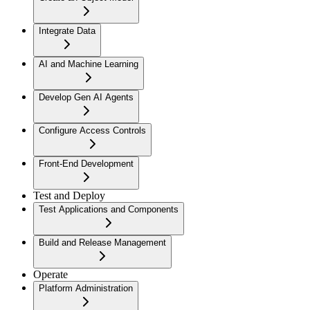
Integrate Data
AI and Machine Learning
Develop Gen AI Agents
Configure Access Controls
Front-End Development
Test and Deploy
Test Applications and Components
Build and Release Management
Operate
Platform Administration