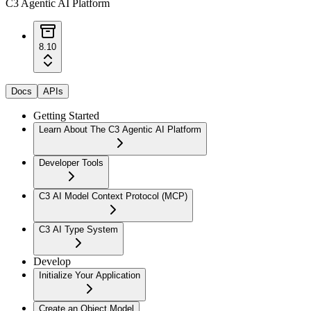
C3 Agentic AI Platform
8.10
Docs
APIs
Getting Started
Learn About The C3 Agentic AI Platform
Developer Tools
C3 AI Model Context Protocol (MCP)
C3 AI Type System
Develop
Initialize Your Application
Create an Object Model