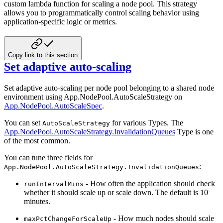
custom lambda function for scaling a node pool. This strategy
allows you to programmatically control scaling behavior using
application-specific logic or metrics.
Copy link to this section
Set adaptive auto-scaling
Set adaptive auto-scaling per node pool belonging to a shared node
environment using App.NodePool.AutoScaleStrategy
on
App.NodePool.AutoScaleSpec
.
You can set
for various Types. The
AutoScaleStrategy
App.NodePool.AutoScaleStrategy.InvalidationQueues
Type is
one
of the most common.
You can tune three fields for
:
App.NodePool.AutoScaleStrategy.InvalidationQueues
- How often the application should check
runIntervalMins
whether it should scale up or scale down. The
default is 10
minutes.
- How much nodes should scale
maxPctChangeForScaleUp