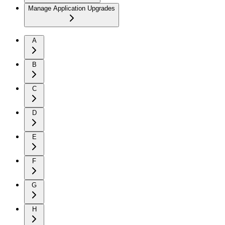
Manage Application Upgrades
A
B
C
D
E
F
G
H