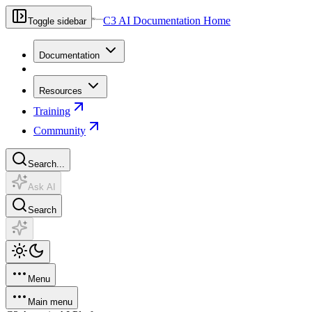
C3 AI Documentation Home
Toggle sidebar
Documentation
Resources
Training
Community
Search...
Ask AI
Search
Menu
Main menu