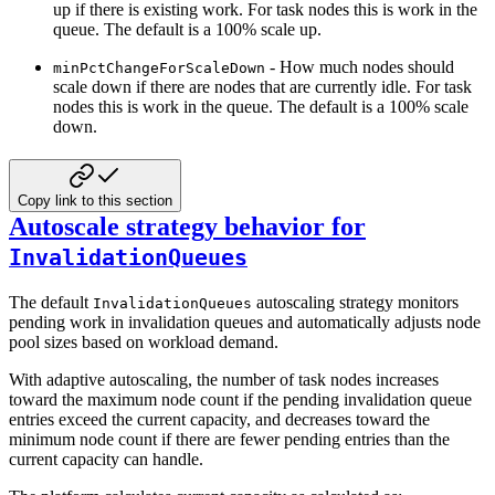
up if there is existing work. For task nodes this is
work in the
queue. The default is a 100% scale up.
- How much nodes should
minPctChangeForScaleDown
scale down if there are nodes that are currently idle.
For task
nodes this is work in the queue. The default is a 100% scale
down.
Copy link to this section
Autoscale strategy behavior for
InvalidationQueues
The default
autoscaling strategy monitors
InvalidationQueues
pending work in invalidation queues and automatically adjusts node
pool sizes based on workload demand.
With adaptive autoscaling, the number of task nodes increases
toward the maximum node count if the pending invalidation queue
entries exceed the current capacity, and decreases toward the
minimum node count if there are fewer pending entries than the
current capacity can handle.