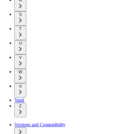
R
S
T
U
V
W
X
Yaml
Z
Versions and Compatibility