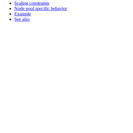
Scaling constraints
Node pool specific behavior
Example
See also