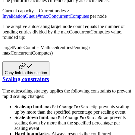
The platform calculates current capacity as calculated as:
Current capacity = Current nodes ×
InvalidationQueue#maxConcurrentComputes
per node
The adaptive autoscaling target node count equals the number of
pending entries divided by the maxConcurrentComputes value,
rounded up:
targetNodeCount = Math.ceil(entriesPending /
maxConcurrentComputes)
Copy link to this section
Scaling constraints
The autoscaling strategy applies the following constraints to prevent
rapid scaling changes:
Scale-up limit
:
prevents scaling
maxPctChangeForScaleUp
up by more than the specified percentage per scaling event
Scale-down limit
:
prevents
maxPctChangeForScaleDown
scaling down by more than the specified percentage per
scaling event
Hard boundaries
: Always respects the configured