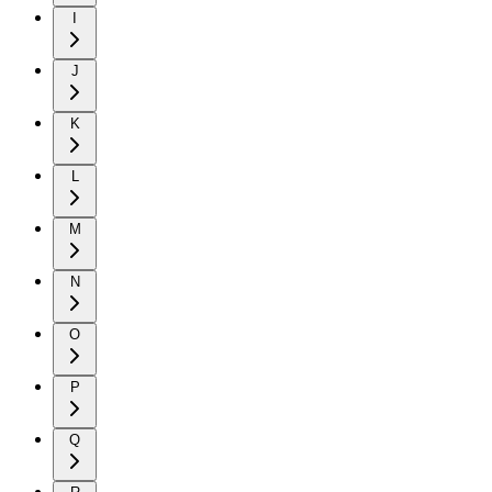
I
J
K
L
M
N
O
P
Q