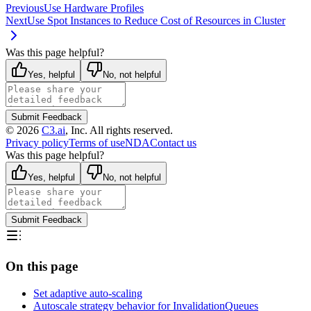
Previous
Use Hardware Profiles
Next
Use Spot Instances to Reduce Cost of Resources in Cluster
Was this page helpful?
Yes, helpful
No, not helpful
Submit Feedback
©
2026
C3.ai
, Inc. All rights reserved.
Privacy policy
Terms of use
NDA
Contact us
Was this page helpful?
Yes, helpful
No, not helpful
Submit Feedback
On this page
Set adaptive auto-scaling
Autoscale strategy behavior for InvalidationQueues