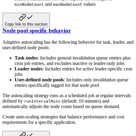
and
values
minNodeCount
maxNodeCount
Copy link to this section
Node pool specific behavior
Adaptive autoscaling has the following behavior for task, leader, and
user-defined node pools:
Task nodes
: Includes general invalidation queue entries plus
cron job entries, and excludes inactive or leader-only jobs
Leader nodes
: Includes entries for active leader-specific cron
jobs
User-defined node pools
: Includes only invalidation queue
entries specifically tagged for that node pool
The autoscaling strategy runs as a scheduled job at regular intervals
defined by
(default: 10 minutes) and
runIntervalMins
automatically adjusts the node count based on queue demand.
Create auto-scaling strategies that balance performance and cost
requirements for a specific application.