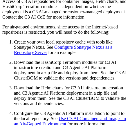
Access of C3 AI repositories for container images, Helm charts, and
HashiCorp Terraform modules is dependent on whether
the
deployment is a C3 AI-managed or customer-managed deployment.
Contact the C3 AI CoE for more information.
For air-gapped environments, since access to the Internet-based
repositories is restricted, you will need to do the following:
Create your own local repository cache with tools like
Sonatype Nexus.
See
Configure Sonatype Nexus as a
Repository Server
for an example.
Download the HashiCorp Terraform modules for C3 AI
infrastructure creation and C3 Agentic AI Platform
deployment in a zip file
and deploy from them. See the C3 AI
ClusterBOM to validate the versions and dependencies.
Download the Helm charts for C3 AI infrastructure creation
and C3 Agentic AI Platform deployment in a zip file and
deploy from
them. See the C3 AI ClusterBOM to validate the
versions and dependencies.
Configure the C3 Agentic AI Platform installation to point to
the local repository.
See
Use C3 AI Containers and Images in
an Air-Gapped Environment
for more
information.