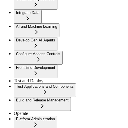
Integrate Data
AI and Machine Learning
Develop Gen AI Agents
Configure Access Controls
Front-End Development
Test and Deploy
Test Applications and Components
Build and Release Management
Operate
Platform Administration