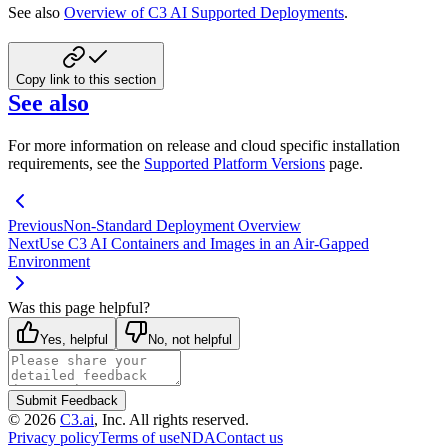
See also
Overview of C3 AI Supported Deployments
.
Copy link to this section
See also
For more information on release and cloud specific installation
requirements, see the
Supported Platform Versions
page.
Previous
Non-Standard Deployment Overview
Next
Use C3 AI Containers and Images in an Air-Gapped
Environment
Was this page helpful?
Yes, helpful
No, not helpful
Submit Feedback
©
2026
C3.ai
, Inc. All rights reserved.
Privacy policy
Terms of use
NDA
Contact us