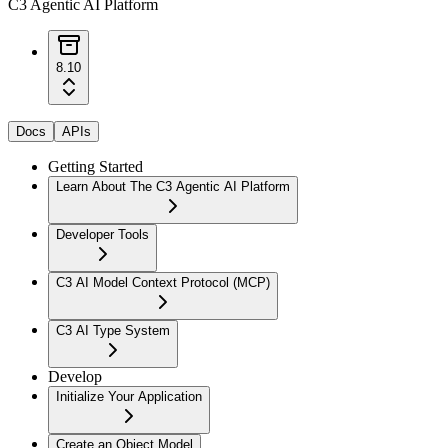
C3 Agentic AI Platform
8.10
Docs
APIs
Getting Started
Learn About The C3 Agentic AI Platform
Developer Tools
C3 AI Model Context Protocol (MCP)
C3 AI Type System
Develop
Initialize Your Application
Create an Object Model