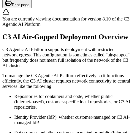
Print page
You are currently viewing documentation for version
8.10
of
the
C3
Agentic AI Platform
.
C3 AI Air-Gapped Deployment Overview
C3 Agentic AI Platform supports deployment with restricted
network egress. This configuration is sometimes
called "air-gapped"
but frequently does not mean full isolation of the network of the C3
AI cluster.
To manage the C3 Agentic AI Platform effectively so it functions
efficiently, the C3 AI cluster requires
network connectivity to central
services like the following:
Repositories for containers and code, whether public
(Internet-based), customer-specific local
repositories, or C3 AI
repositories.
Identity Provider (IdP), whether customer-managed or C3 AI-
managed IdP.
Data sources, whether customer-managed or public (Internet-