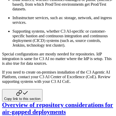
based), from which Prod/Test environments
get Prod/Test
datasets.
Infrastructure services, such as: storage, network, and ingress
services.
Supporting systems, whether C3 AI-specific or customer-
specific bastion and continuous integration
and continuous
deployment (CICD) systems (such as, source controls,
Jenkins, technology test
cluster).
Special configurations are mostly needed for repositories. IdP
integration is same for C3 AI no matter where
the IdP is setup. This
is also true for data sources.
If you need to create on-premises installation of the C3 Agentic AI
Platform, contact your C3 AI Center of Excellence (CoE).
Review
supporting systems with your C3 AI CoE.
Copy link to this section
Overview of repository considerations for
air-gapped deployments