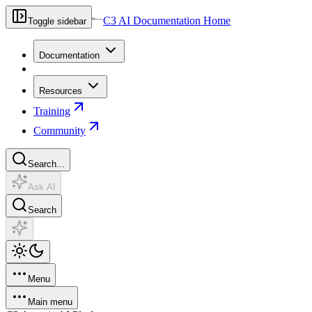
C3 AI Documentation Home
Toggle sidebar
Documentation
Resources
Training
Community
Search...
Ask AI
Search
Menu
Main menu