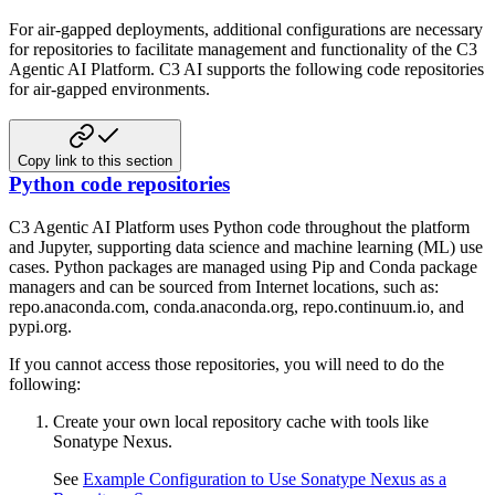
For air-gapped deployments, additional configurations are necessary
for repositories to facilitate management
and functionality of the C3
Agentic AI Platform. C3 AI supports the following code repositories
for air-gapped
environments.
Copy link to this section
Python code repositories
C3 Agentic AI Platform uses Python code throughout the platform
and Jupyter, supporting data science and machine learning (ML)
use
cases. Python packages are managed using Pip and Conda package
managers and can be sourced from Internet locations,
such as:
repo.anaconda.com, conda.anaconda.org, repo.continuum.io, and
pypi.org.
If you cannot access those repositories, you will need to do the
following:
Create your own local repository cache with tools like
Sonatype Nexus.
See
Example Configuration to Use Sonatype Nexus as a