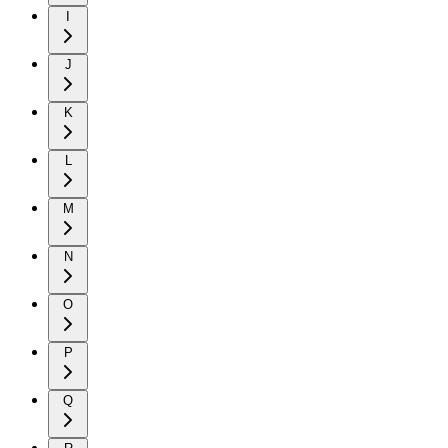
I
J
K
L
M
N
O
P
Q