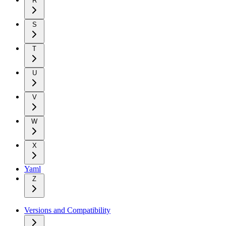
R
S
T
U
V
W
X
Yaml
Z
Versions and Compatibility