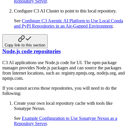
Repository Server
.
Configure C3 AI Cluster to point to this local repository.
See
Configure C3 Agentic AI Platform to Use Local Conda
and PyPI Repositories in an Air-Gapped Environment
.
Copy link to this section
Node.js code repositories
C3 AI applications use Node.js code for UI. The npm package
manager provides Node.js packages and can source the packages
from Internet locations, such as: registry.npmjs.org, nodejs.org, and
npmjs.com.
If you cannot access those repositories, you will need to do the
following:
Create your own local repository cache with tools like
Sonatype Nexus.
See
Example Configuration to Use Sonatype Nexus as a
Repository Server
.