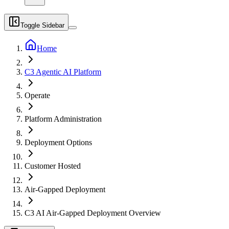
Toggle Sidebar
Home
C3 Agentic AI Platform
Operate
Platform Administration
Deployment Options
Customer Hosted
Air-Gapped Deployment
C3 AI Air-Gapped Deployment Overview