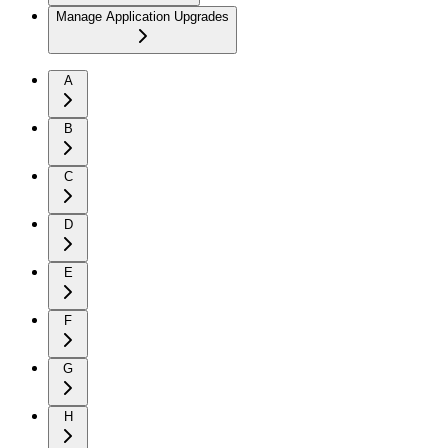
Manage Application Upgrades
A
B
C
D
E
F
G
H