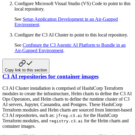
Configure Microsoft Visual Studio (VS) Code to point to this
local repository.
See
Setup Application Development in an Air-Gapped
Environment
.
Configure the C3 AI Cluster to point to this local repository.
See
Configure the C3 Agentic AI Platform to Bundle in an
Air-Gapped Environment
.
Copy link to this section
C3 AI repositories for container images
C3 AI Cluster installation is comprised of HashiCorp Terraform
modules to create the infrastructure, Helm charts to define
the C3 AI
Ops Operators, and Helm charts to define the runtime cluster of C3
AI servers, Jupyter, Cassandra,
and Postgres. These HashiCorp
Terraform modules and Helm charts are sourced from Internet-based
C3 AI repositories, such as:
for the HashiCorp
jfrog.c3.ai
Terraform modules, and
for the Helm charts and
registry.c3.ai
container images.