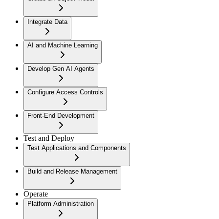
Integrate Data
AI and Machine Learning
Develop Gen AI Agents
Configure Access Controls
Front-End Development
Test and Deploy
Test Applications and Components
Build and Release Management
Operate
Platform Administration