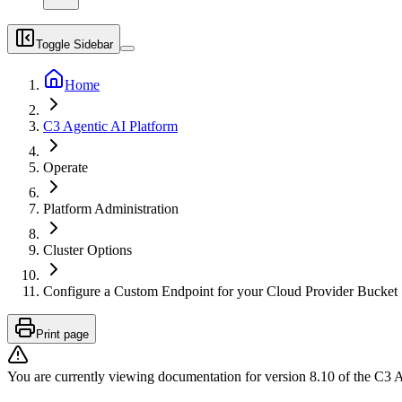
Toggle Sidebar
Home
C3 Agentic AI Platform
Operate
Platform Administration
Cluster Options
Configure a Custom Endpoint for your Cloud Provider Bucket
Print page
You are currently viewing documentation for version
8.10
of
the
C3 A