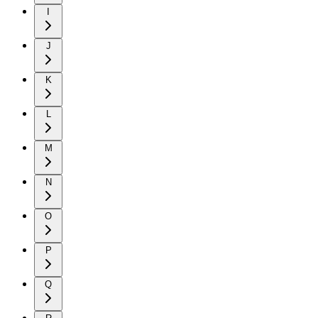
I
J
K
L
M
N
O
P
Q