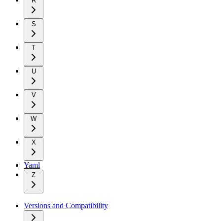
R
S
T
U
V
W
X
Yaml
Z
Versions and Compatibility