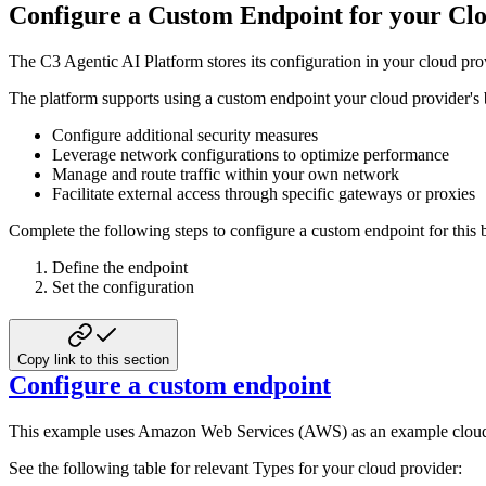
Configure a Custom Endpoint for your Cl
The C3 Agentic AI Platform stores its configuration in your cloud prov
The platform supports using a custom endpoint your cloud provider's
Configure additional security measures
Leverage network configurations to optimize performance
Manage and route traffic within your own network
Facilitate external access through specific gateways or proxies
Complete the following steps to configure a custom endpoint for this 
Define the endpoint
Set the configuration
Copy link to this section
Configure a custom endpoint
This example uses Amazon Web Services (AWS) as an example cloud p
See the following table for relevant Types for your cloud provider: