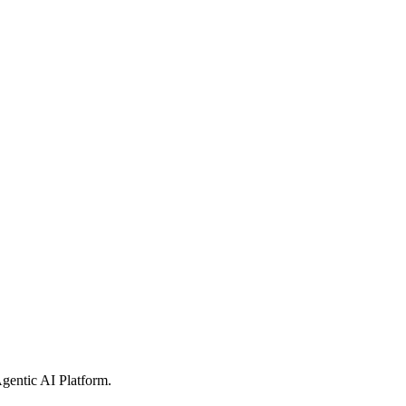
gentic AI Platform
.