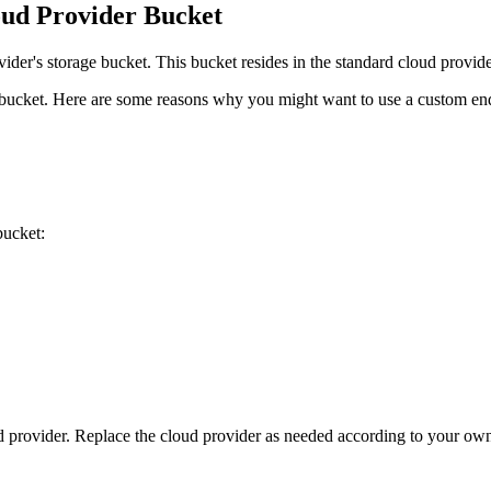
oud Provider Bucket
ider's storage bucket. This bucket resides in the standard cloud provid
 bucket. Here are some reasons why you might want to use a custom en
bucket:
rovider. Replace the cloud provider as needed according to your ow