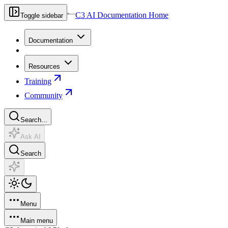
C3 AI Documentation Home
Toggle sidebar
Documentation
Resources
Training
Community
Search...
Ask AI
Search
Menu
Main menu