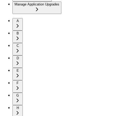
Manage Application Upgrades
A
B
C
D
E
F
G
H