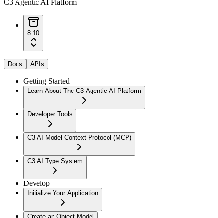
C3 Agentic AI Platform
8.10
Docs
APIs
Getting Started
Learn About The C3 Agentic AI Platform
Developer Tools
C3 AI Model Context Protocol (MCP)
C3 AI Type System
Develop
Initialize Your Application
Create an Object Model