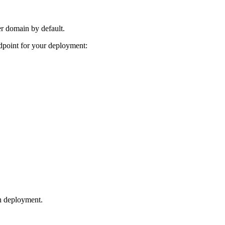
er domain by default.
dpoint for your deployment:
n deployment.