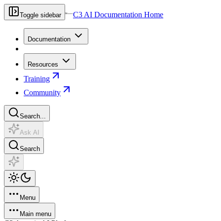
C3 AI Documentation Home
Toggle sidebar
Documentation
Resources
Training
Community
Search...
Ask AI
Search
Menu
Main menu