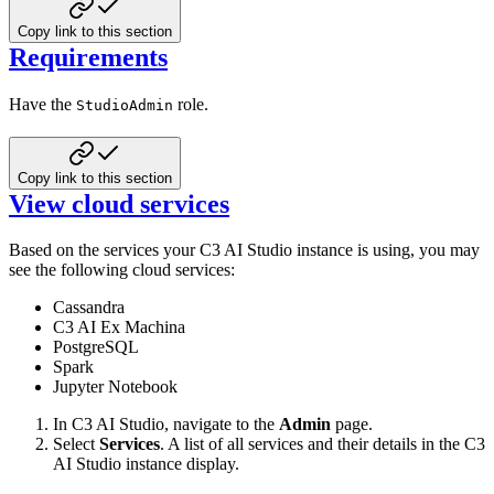
Copy link to this section
Requirements
Have the
role.
StudioAdmin
Copy link to this section
View cloud services
Based on the services your C3 AI Studio instance is using, you may
see the following cloud services:
Cassandra
C3 AI Ex Machina
PostgreSQL
Spark
Jupyter Notebook
In C3 AI Studio, navigate to the
Admin
page.
Select
Services
. A list of all services and their details in the C3
AI Studio instance display.