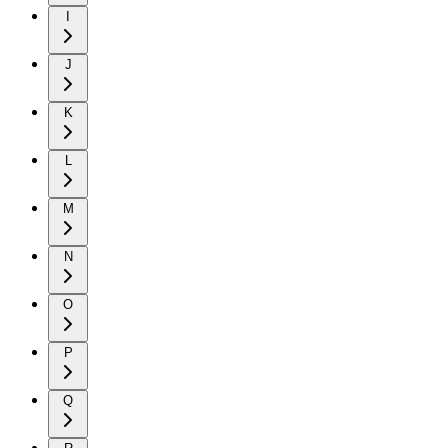
I
J
K
L
M
N
O
P
Q