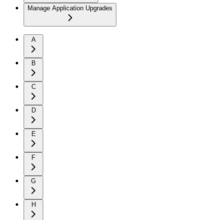
Manage Application Upgrades
A
B
C
D
E
F
G
H