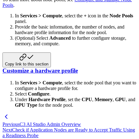
Pools
.
In
Services > Compute
, select the
+
icon in the
Node Pools
panel.
Provide the basic information, the number of nodes, and
hardware profile information for the node pool.
(Optional) Select
Advanced
to further configure storage,
memory, and compute.
Copy link to this section
Customize a hardware profile
In
Services > Compute
, select the node pool that you want to
configure a hardware profile for.
Select
Configure
.
Under
Hardware Profile
, set the
CPU
,
Memory
,
GPU
, and
GPU Type
for the node pool.
Previous
C3 AI Studio Admin Overview
Next
Check if Application Nodes are Ready to Accept Traffic Using
a Readiness Probe