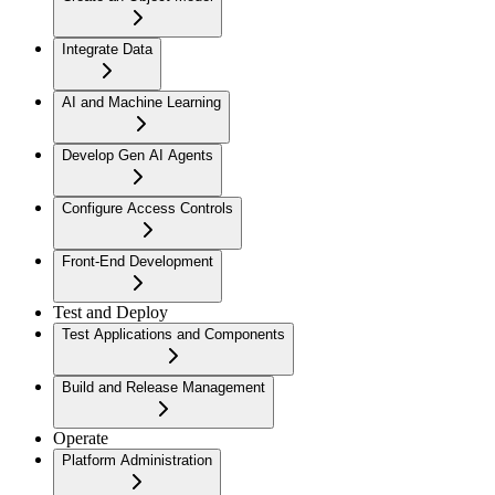
Integrate Data
AI and Machine Learning
Develop Gen AI Agents
Configure Access Controls
Front-End Development
Test and Deploy
Test Applications and Components
Build and Release Management
Operate
Platform Administration