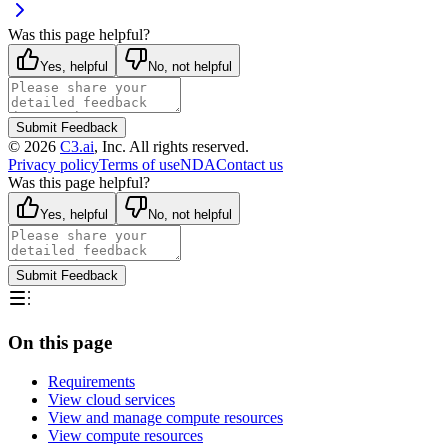
Was this page helpful?
Yes, helpful
No, not helpful
Submit Feedback
©
2026
C3.ai
, Inc. All rights reserved.
Privacy policy
Terms of use
NDA
Contact us
Was this page helpful?
Yes, helpful
No, not helpful
Submit Feedback
On this page
Requirements
View cloud services
View and manage compute resources
View compute resources