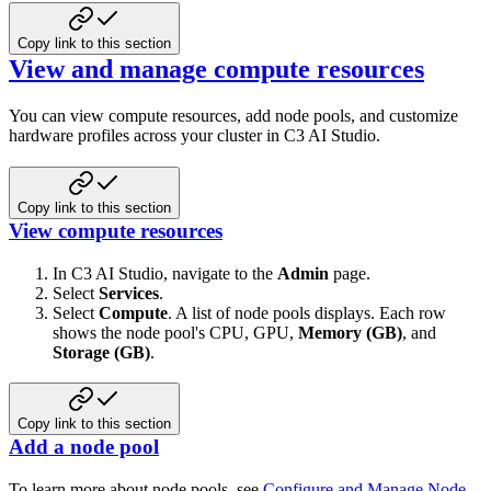
Copy link to this section
View and manage compute resources
You can view compute resources, add node pools, and customize
hardware profiles across your cluster in C3 AI Studio.
Copy link to this section
View compute resources
In C3 AI Studio, navigate to the
Admin
page.
Select
Services
.
Select
Compute
. A list of node pools displays. Each row
shows the node pool's CPU, GPU,
Memory (GB)
, and
Storage (GB)
.
Copy link to this section
Add a node pool
To learn more about node pools, see
Configure and Manage Node