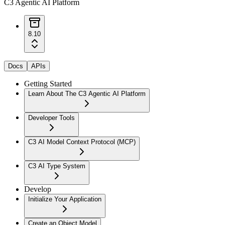
C3 Agentic AI Platform
8.10
Docs
APIs
Getting Started
Learn About The C3 Agentic AI Platform
Developer Tools
C3 AI Model Context Protocol (MCP)
C3 AI Type System
Develop
Initialize Your Application
Create an Object Model