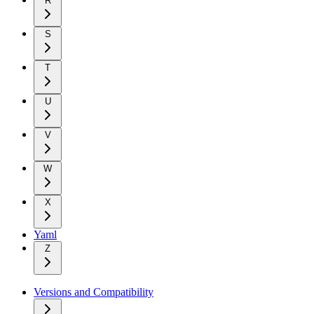
R
S
T
U
V
W
X
Yaml
Z
Versions and Compatibility