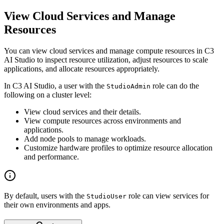
View Cloud Services and Manage
Resources
You can view cloud services and manage compute resources in C3
AI Studio to inspect resource utilization, adjust resources
to scale
applications, and allocate resources appropriately.
In C3 AI Studio, a user with the
role can do the
StudioAdmin
following on a cluster level:
View cloud services and their details.
View compute resources across environments and
applications.
Add node pools to manage workloads.
Customize hardware profiles to optimize resource allocation
and performance.
By default, users with the
role can view services for
StudioUser
their own environments and apps.