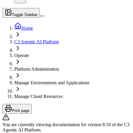
Toggle Sidebar
Home
C3 Agentic AI Platform
Operate
Platform Administration
Manage Environments and Applications
Manage Cloud Resources
Print page
You are currently viewing documentation for version
8.10
of
the
C3
Agentic AI Platform
.