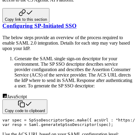
Copy link to this section
Configuring SP-Initiated SSO
The below steps provide an overview of the process required to
enable SAML 2.0 integration. Details for each step may
vary based
upon your IdP.
Generate the SAML single sign-on descriptor for your
environment. The SP SSO descriptor describes service
provider
configuration and describes the Assertion Consumer
Service (ACS) of the service provider. The ACS URL directs
the IdP
where to send its SAML Response after authenticating
a user. To generate the SP SSO descriptor:
JavaScript
Copy code to clipboard
var
 spec 
=
 SpSsoDescriptorSpec
.
make
(
{
acsUrl
:
"https:/
var
 resp 
=
 Saml
.
generateSpSsoDescriptor
(
spec
)
;
Use the ACS URL based on your SAML configuration level: