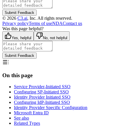
Submit Feedback
©
2026
C3.ai
, Inc. All rights reserved.
Privacy policy
Terms of use
NDA
Contact us
Was this page helpful?
Yes, helpful
No, not helpful
Submit Feedback
On this page
Service Provider-Initiated SSO
Configuring SP-Initiated SSO
Identity Provider Initiated SSO
Configuring IdP-Initiated SSO
Identity Provider Specific Configuration
Microsoft Entra ID
See also
Related Types