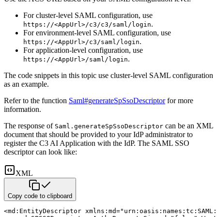
For cluster-level SAML configuration, use
.
https://<AppUrl>/c3/c3/saml/login
For environment-level SAML configuration, use
.
https://<AppUrl>/c3/saml/login
For application-level configuration, use
.
https://<AppUrl>/saml/login
The code snippets in this topic use cluster-level SAML configuration
as an example.
Refer to the function
Saml#generateSpSsoDescriptor
for more
information.
The response of
can be an XML
Saml.generateSpSsoDescriptor
document that should be provided to your IdP administrator
to
register the C3 AI Application with the IdP. The SAML SSO
descriptor can look like:
XML
Copy code to clipboard
<
md:
EntityDescriptor
xmlns:
md
=
"
urn:oasis:names:tc:SAML: