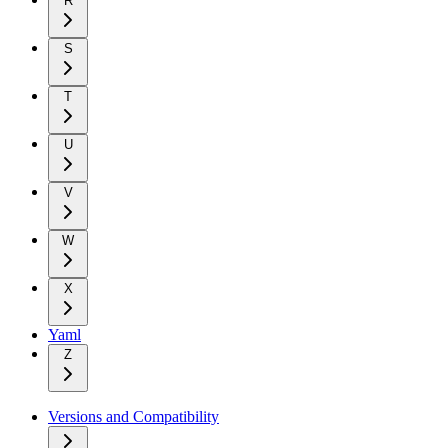
R
S
T
U
V
W
X
Yaml
Z
Versions and Compatibility