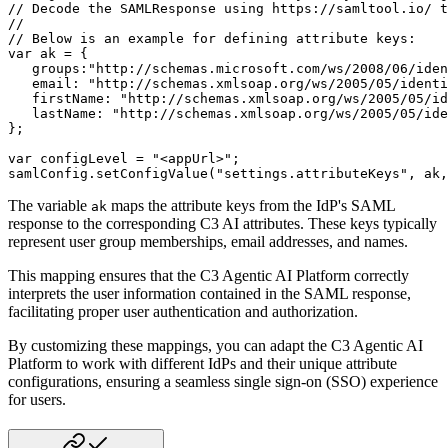
// Decode the SAMLResponse using https://samltool.io/ t
//
// Below is an example for defining attribute keys:
var
 ak 
=
{
groups
:
"http://schemas.microsoft.com/ws/2008/06/iden
email
:
"http://schemas.xmlsoap.org/ws/2005/05/identi
firstName
:
"http://schemas.xmlsoap.org/ws/2005/05/id
lastName
:
"http://schemas.xmlsoap.org/ws/2005/05/ide
}
;
var
 configLevel 
=
"<appUrl>"
;
samlConfig
.
setConfigValue
(
"settings.attributeKeys"
,
 ak
,
The variable
maps the attribute keys from the IdP's SAML
ak
response to the corresponding C3 AI attributes. These keys typically
represent user group memberships, email addresses, and names.
This mapping ensures that the C3 Agentic AI Platform correctly
interprets the user information contained in the SAML response,
facilitating proper user authentication and authorization.
By customizing these mappings, you can adapt the C3 Agentic AI
Platform to work with different IdPs and their unique attribute
configurations, ensuring a seamless single sign-on (SSO) experience
for users.