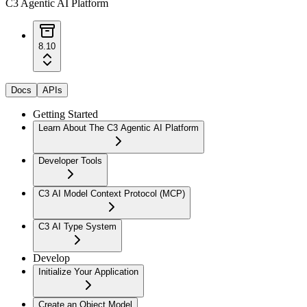
C3 Agentic AI Platform
8.10
Docs
APIs
Getting Started
Learn About The C3 Agentic AI Platform
Developer Tools
C3 AI Model Context Protocol (MCP)
C3 AI Type System
Develop
Initialize Your Application
Create an Object Model