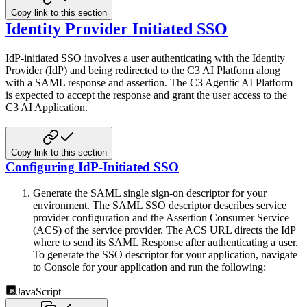
Copy link to this section
Identity Provider Initiated SSO
IdP-initiated SSO involves a user authenticating with the Identity
Provider (IdP) and being redirected to the C3 AI
Platform along
with a SAML response and assertion. The C3 Agentic AI Platform
is expected to accept the response and grant the
user access to the
C3 AI Application.
Copy link to this section
Configuring IdP-Initiated SSO
Generate the SAML single sign-on descriptor for your
environment. The SAML SSO descriptor describes service
provider
configuration and the Assertion Consumer Service
(ACS) of the service provider. The ACS URL directs the IdP
where to
send its SAML Response after authenticating a user.
To generate the SSO descriptor for your application, navigate
to
Console for your application and run the following:
JavaScript