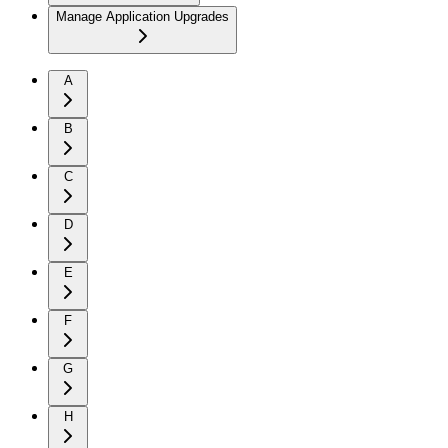
Manage Application Upgrades
A
B
C
D
E
F
G
H