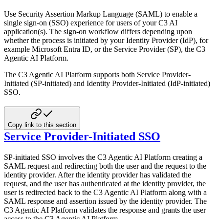
Use Security Assertion Markup Language (SAML) to enable a
single sign-on (SSO) experience for users of your C3 AI
application(s). The sign-on workflow differs depending upon
whether the process is initiated by your Identity Provider
(IdP), for
example Microsoft Entra ID, or the Service Provider (SP), the C3
Agentic AI Platform.
The C3 Agentic AI Platform supports both Service Provider-
Initiated (SP-initiated) and Identity Provider-Initiated (IdP-initiated)
SSO.
Copy link to this section
Service Provider-Initiated SSO
SP-initiated SSO involves the C3 Agentic AI Platform creating a
SAML request and redirecting both the user and the request to
the
identity provider. After the identity provider has validated the
request, and the user has authenticated at the
identity provider, the
user is redirected back to the C3 Agentic AI Platform along with a
SAML response and assertion issued by
the identity provider. The
C3 Agentic AI Platform validates the response and grants the user
access to the C3 Agentic AI Platform.