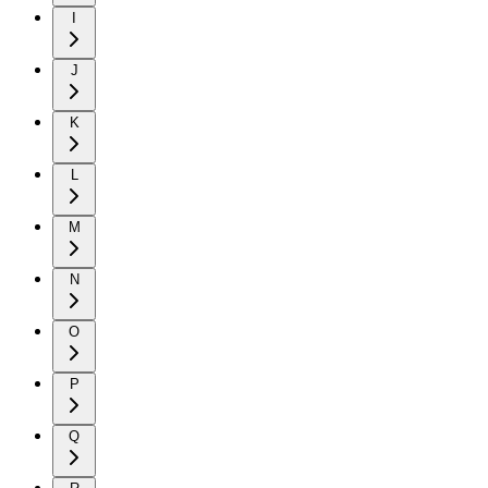
I
J
K
L
M
N
O
P
Q