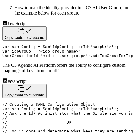
How to map the identity provider to a C3 AI User Group, run
the example below for each group.
JavaScript
Copy code to clipboard
var
 samlConfig 
=
 SamlIdpConfig
.
forId
(
"<appUrl>"
)
;
var
 idpGroup 
=
"<idp group name>"
;
UserGroup
.
forId
(
"<id of user group>"
)
.
addIdpGroupForIdp
The C3 Agentic AI Platform offers the ability to configure custom
mappings of keys from an IdP:
JavaScript
Copy code to clipboard
// Creating a SAML Configuration Object:
var
 samlConfig 
=
 SamlIdpConfig
.
forId
(
"<appUrl>"
)
;
// Ask the IdP Administrator what the Single sign-on is
//
//                         OR 
//
// Log in once and determine what keys they are sending