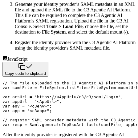
Generate your identity provider’s SAML metadata in an XML
file and upload the XML file to the C3 Agentic AI Platform.
This
file can be required to complete the C3 Agentic AI
Platform's SAML registration. Upload the file in the C3 AI
Console. Select
Tools > Load File
, choose the file, set the
destination to
File System
, and select the default mount (/).
Register the identity provider with the C3 Agentic AI Platform
using the identity provider's SAML metadata file.
JavaScript
Copy code to clipboard
// The file uploaded to the C3 Agentic AI Platform in s
var
 samlFile 
=
 FileSystem
.
listFiles
(
FileSystem
.
mountUrl
var
 acsUrl 
=
"https://<AppUrl>/c3/c3/saml/login"
;
var
 appUrl 
=
"<AppUrl>"
;
var
 env 
=
"<c3env>"
;
var
 app 
=
"<c3app>"
;
// register SAML provider metadata with the C3 Agentic 
var
 resp 
=
 Saml
.
generateIdpSsoArtifacts
(
samlFile
,
 appUr
After the identity provider is registered with the C3 Agentic AI