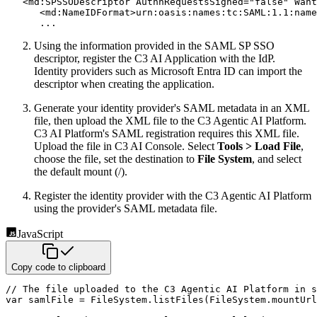
<
md:
SPSSODescriptor
AuthnRequestsSigned
=
"
false
"
Want
<
md:
NameIDFormat
>
urn:oasis:names:tc:SAML:1.1:name
      ...
Using the information provided in the SAML SP SSO
descriptor, register the C3 AI Application with the IdP.
Identity
providers such as Microsoft Entra ID can import the
descriptor when creating the application.
Generate your identity provider's SAML metadata in an XML
file, then upload the XML file to the C3 Agentic AI Platform.
C3 AI
Platform's SAML registration requires this XML file.
Upload the file in C3 AI Console. Select
Tools > Load File
,
choose the file, set the destination to
File System
, and select
the default mount (/).
Register the identity provider with the C3 Agentic AI Platform
using the provider's SAML metadata file.
JavaScript
Copy code to clipboard
// The file uploaded to the C3 Agentic AI Platform in s
var
 samlFile 
=
 FileSystem
.
listFiles
(
FileSystem
.
mountUrl