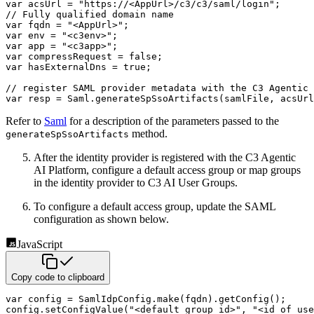
var
 acsUrl 
=
"https://<AppUrl>/c3/c3/saml/login"
;
// Fully qualified domain name
var
 fqdn 
=
"<AppUrl>"
;
var
 env 
=
"<c3env>"
;
var
 app 
=
"<c3app>"
;
var
 compressRequest 
=
false
;
var
 hasExternalDns 
=
true
;
// register SAML provider metadata with the C3 Agentic 
var
 resp 
=
 Saml
.
generateSpSsoArtifacts
(
samlFile
,
 acsUrl
Refer to
Saml
for a description of the parameters passed to the
method.
generateSpSsoArtifacts
After the identity provider is registered with the C3 Agentic
AI Platform, configure a default access group or map groups
in
the identity provider to C3 AI User Groups.
To configure a default access group, update the SAML
configuration as shown below.
JavaScript
Copy code to clipboard
var
 config 
=
 SamlIdpConfig
.
make
(
fqdn
)
.
getConfig
(
)
;
config
.
setConfigValue
(
"<default group id>"
,
"<id of use