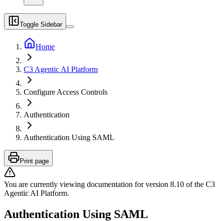
Toggle Sidebar
Home
C3 Agentic AI Platform
Configure Access Controls
Authentication
Authentication Using SAML
Print page
You are currently viewing documentation for version
8.10
of
the
C3
Agentic AI Platform
.
Authentication Using SAML