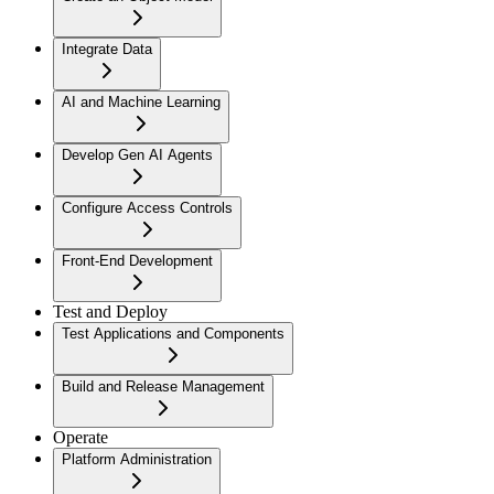
Integrate Data
AI and Machine Learning
Develop Gen AI Agents
Configure Access Controls
Front-End Development
Test and Deploy
Test Applications and Components
Build and Release Management
Operate
Platform Administration