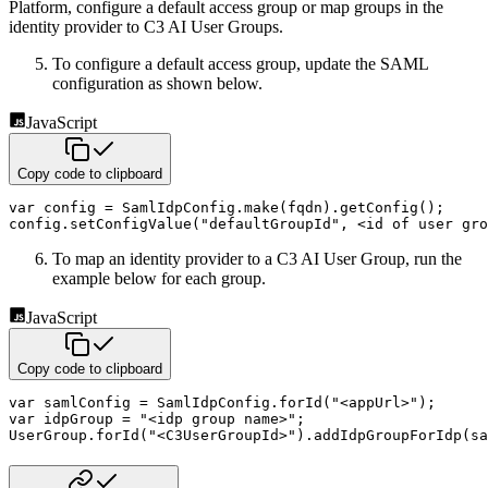
Platform, configure a default access group or map groups in the
identity provider to C3 AI User Groups.
To configure a default access group, update the SAML
configuration as shown below.
JavaScript
Copy code to clipboard
var
 config 
=
 SamlIdpConfig
.
make
(
fqdn
)
.
getConfig
(
)
;
config
.
setConfigValue
(
"defaultGroupId"
,
<
id 
of
 user gro
To map an identity provider to a C3 AI User Group, run the
example below for each group.
JavaScript
Copy code to clipboard
var
 samlConfig 
=
 SamlIdpConfig
.
forId
(
"<appUrl>"
)
;
var
 idpGroup 
=
"<idp group name>"
;
UserGroup
.
forId
(
"<C3UserGroupId>"
)
.
addIdpGroupForIdp
(
sa