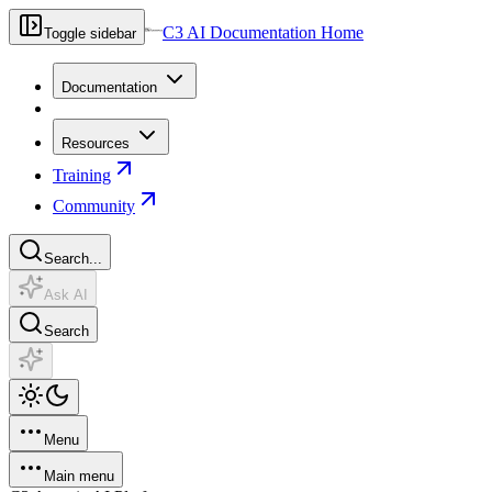
C3 AI Documentation Home
Toggle sidebar
Documentation
Resources
Training
Community
Search...
Ask AI
Search
Menu
Main menu