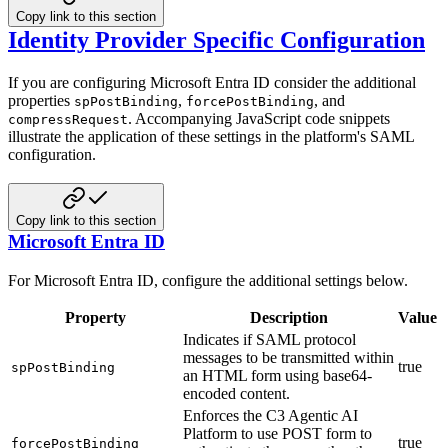
Copy link to this section
Identity Provider Specific Configuration
If you are configuring Microsoft Entra ID consider the additional
properties
,
, and
spPostBinding
forcePostBinding
. Accompanying JavaScript code snippets
compressRequest
illustrate the
application of these settings in the platform's SAML
configuration.
Copy link to this section
Microsoft Entra ID
For Microsoft Entra ID, configure the additional settings below.
Property
Description
Value
Indicates if SAML protocol
messages to be transmitted within
true
spPostBinding
an HTML form using base64-
encoded content.
Enforces the C3 Agentic AI
Platform to use POST form to
true
forcePostBinding