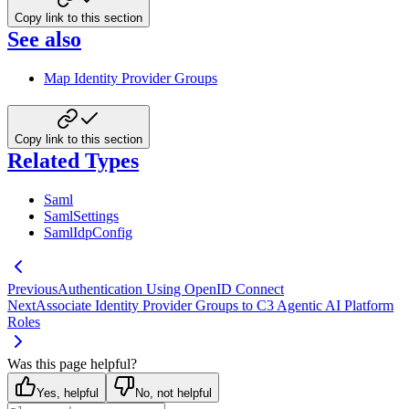
Copy link to this section
See also
Map Identity Provider Groups
Copy link to this section
Related Types
Saml
SamlSettings
SamlIdpConfig
Previous
Authentication Using OpenID Connect
Next
Associate Identity Provider Groups to C3 Agentic AI Platform
Roles
Was this page helpful?
Yes, helpful
No, not helpful