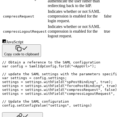
authenticate the user rather than
redirecting back to the IdP.
Indicates whether or not SAML
compression is enabled for the
false
compressRequest
login request.
Indicates whether or not SAML
compression is enabled for the
true
compressLogoutRequest
logout request.
JavaScript
Copy code to clipboard
// Obtain a reference to the SAML configuration
var
 config 
=
 SamlIdpConfig
.
forId
(
"<AppUrl>"
)
;
// update the SAML settings with the parameters specifi
var
 settings 
=
 config
.
settings
;
settings 
=
 settings
.
withField
(
"spPostBinding"
,
true
)
;
settings 
=
 settings
.
withField
(
"forcePostBinding"
,
true
)
settings 
=
 settings
.
withField
(
"compressRequest"
,
false
)
settings 
=
 settings
.
withField
(
"compressLogoutRequest"
,
// Update the SAML configuration
config
.
setConfigValue
(
"settings"
,
 settings
)