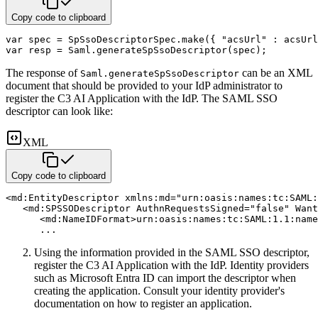
Copy code to clipboard
var
 spec 
=
 SpSsoDescriptorSpec
.
make
(
{
"acsUrl"
:
 acsUrl
var
 resp 
=
 Saml
.
generateSpSsoDescriptor
(
spec
)
;
The response of
can be an XML
Saml.generateSpSsoDescriptor
document that should be provided to your IdP administrator
to
register the C3 AI Application with the IdP. The SAML SSO
descriptor can look like:
XML
Copy code to clipboard
<
md:
EntityDescriptor
xmlns:
md
=
"
urn:oasis:names:tc:SAML:
<
md:
SPSSODescriptor
AuthnRequestsSigned
=
"
false
"
Want
<
md:
NameIDFormat
>
urn:oasis:names:tc:SAML:1.1:name
      ...
Using the information provided in the SAML SSO descriptor,
register the C3 AI Application with the IdP. Identity
providers
such as Microsoft Entra ID can import the descriptor when
creating the application. Consult your
identity provider's
documentation on how to register an application.