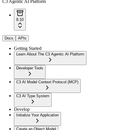
C3 Agentic AI Platform
8.10
Docs
APIs
Getting Started
Learn About The C3 Agentic AI Platform
Developer Tools
C3 AI Model Context Protocol (MCP)
C3 AI Type System
Develop
Initialize Your Application
Create an Object Model