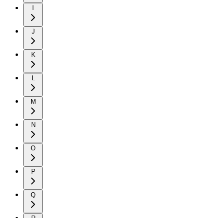
I
J
K
L
M
N
O
P
Q