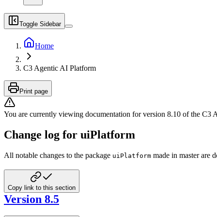
Toggle Sidebar
Home
C3 Agentic AI Platform
Print page
You are currently viewing documentation for version
8.10
of
the
C3 A
Change log for uiPlatform
All notable changes to the package
made in master are d
uiPlatform
Copy link to this section
Version 8.5