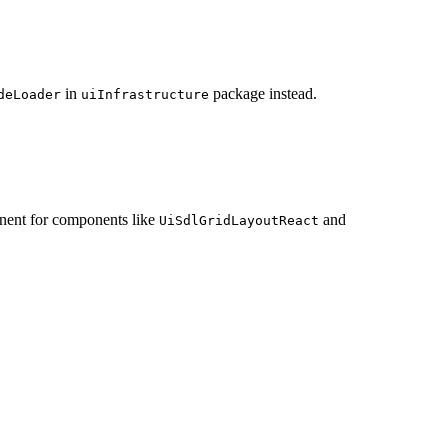
in
package instead.
deLoader
uiInfrastructure
nent for components like
and
UiSdlGridLayoutReact