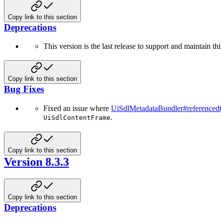
Copy link to this section
Deprecations
This version is the last release to support and maintain t
Copy link to this section
Bug Fixes
Fixed an issue where
UiSdlMetadataBundler#reference
.
UiSdlContentFrame
Copy link to this section
Version 8.3.3
Copy link to this section
Deprecations