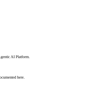
gentic AI Platform
.
ocumented here.