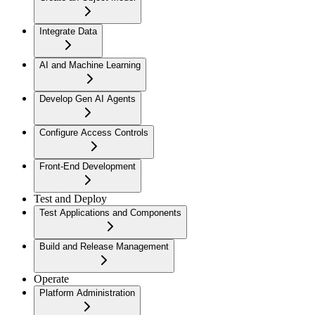
Integrate Data
AI and Machine Learning
Develop Gen AI Agents
Configure Access Controls
Front-End Development
Test and Deploy
Test Applications and Components
Build and Release Management
Operate
Platform Administration