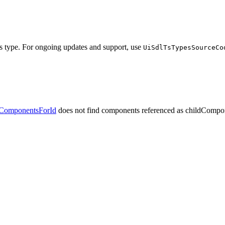
his type. For ongoing updates and support, use
UiSdlTsTypesSourceCo
dComponentsForId
does not find components referenced
as childCompo