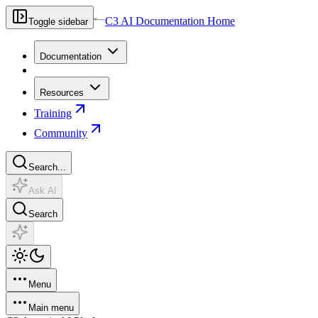
C3 AI Documentation Home
Toggle sidebar
Documentation
Resources
Training
Community
Search...
Ask AI
Search
Menu
Main menu