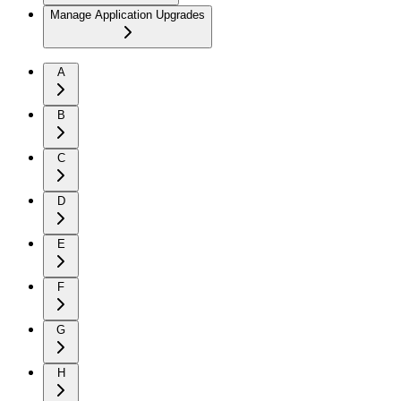
Manage Application Upgrades
A
B
C
D
E
F
G
H