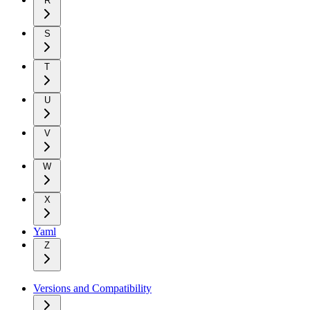
R
S
T
U
V
W
X
Yaml
Z
Versions and Compatibility