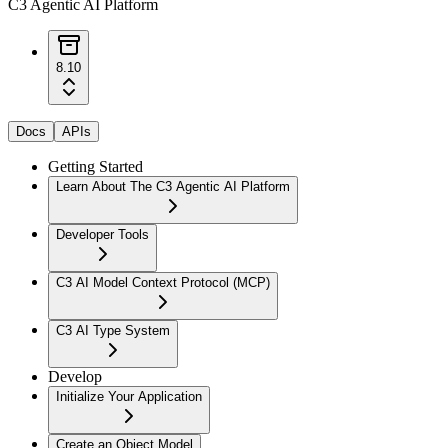
C3 Agentic AI Platform
8.10
Docs
APIs
Getting Started
Learn About The C3 Agentic AI Platform
Developer Tools
C3 AI Model Context Protocol (MCP)
C3 AI Type System
Develop
Initialize Your Application
Create an Object Model