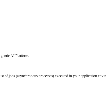
gentic AI Platform
.
ist of jobs
(asynchronous processes) executed in your application envi
.