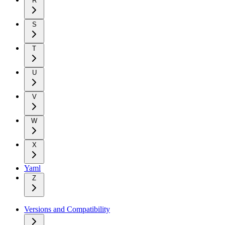
R
S
T
U
V
W
X
Yaml
Z
Versions and Compatibility