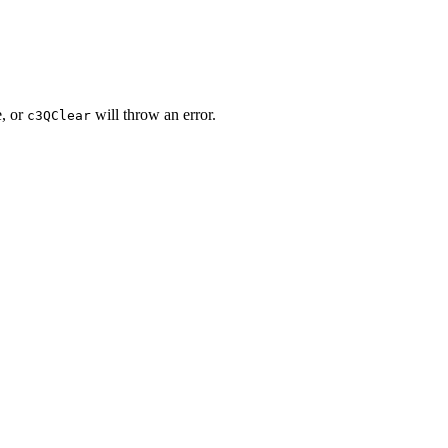
,
or
will throw an error.
c3QClear