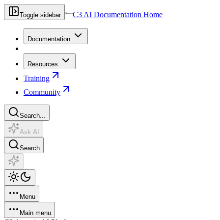
C3 AI Documentation Home
Toggle sidebar
Documentation
Resources
Training
Community
Search...
Ask AI
Search
Menu
Main menu