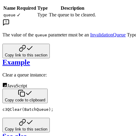
Name
Required
Type
Description
Type
The queue to be cleared.
✓
queue
The value of the
parameter must be an
InvalidationQueue
Type
queue
Copy link to this section
Example
Clear a queue instance:
JavaScript
Copy code to clipboard
c3QClear
(
BatchQueue
)
;
Copy link to this section