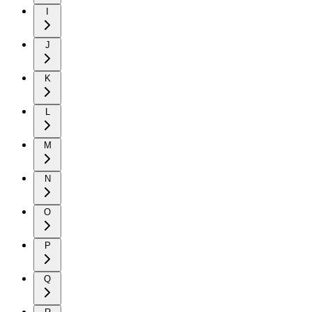
I
J
K
L
M
N
O
P
Q