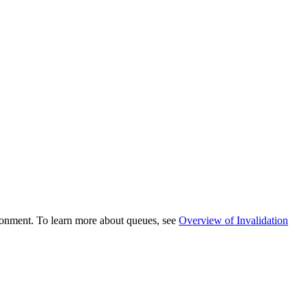
ronment. To learn more about
queues, see
Overview of Invalidation