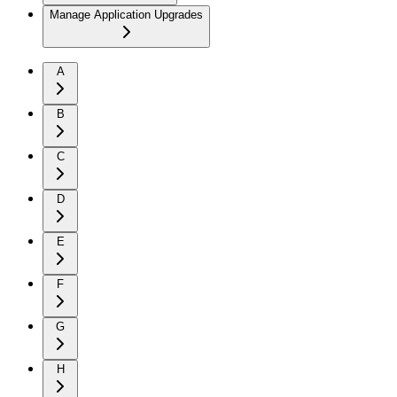
Manage Application Upgrades
A
B
C
D
E
F
G
H