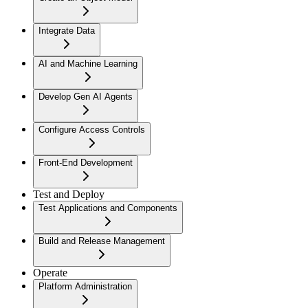
Integrate Data
AI and Machine Learning
Develop Gen AI Agents
Configure Access Controls
Front-End Development
Test and Deploy
Test Applications and Components
Build and Release Management
Operate
Platform Administration