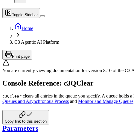
Toggle Sidebar
Home
C3 Agentic AI Platform
Print page
You are currently viewing documentation for version
8.10
of
the
C3 A
Console Reference: c3QClear
clears all entries in the queue you specify. A queue holds a l
c3QClear
Queues and Asynchronous Process
and
Monitor and Manage Queues
Copy link to this section
Parameters