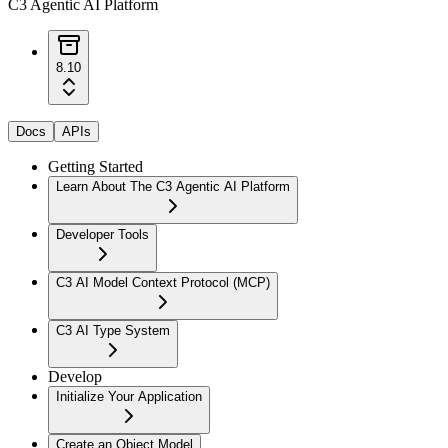
C3 Agentic AI Platform
8.10
Docs
APIs
Getting Started
Learn About The C3 Agentic AI Platform
Developer Tools
C3 AI Model Context Protocol (MCP)
C3 AI Type System
Develop
Initialize Your Application
Create an Object Model