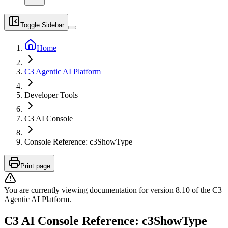
Toggle Sidebar
Home
C3 Agentic AI Platform
Developer Tools
C3 AI Console
Console Reference: c3ShowType
Print page
You are currently viewing documentation for version
8.10
of
the
C3
Agentic AI Platform
.
C3 AI Console Reference: c3ShowType