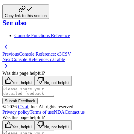
Copy link to this section
See also
Console Functions Reference
Previous
Console Reference: c3CSV
Next
Console Reference: c3Table
Was this page helpful?
Yes, helpful
No, not helpful
Submit Feedback
©
2026
C3.ai
, Inc. All rights reserved.
Privacy policy
Terms of use
NDA
Contact us
Was this page helpful?
Yes, helpful
No, not helpful