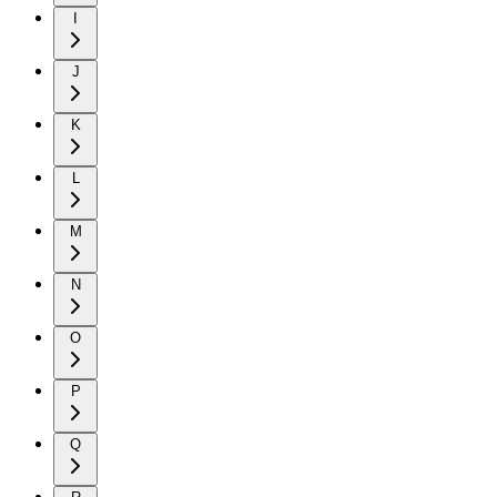
I
J
K
L
M
N
O
P
Q