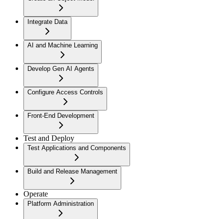
Integrate Data
AI and Machine Learning
Develop Gen AI Agents
Configure Access Controls
Front-End Development
Test and Deploy
Test Applications and Components
Build and Release Management
Operate
Platform Administration