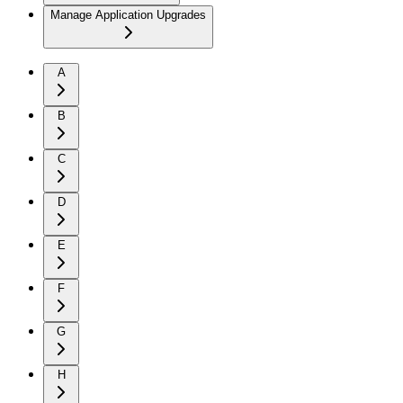
Manage Application Upgrades
A
B
C
D
E
F
G
H