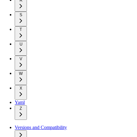
R
S
T
U
V
W
X
Yaml
Z
Versions and Compatibility