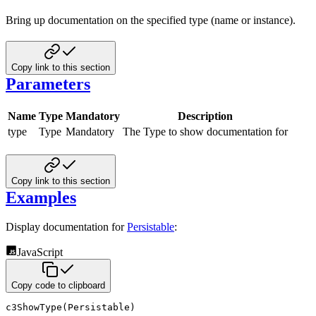
Bring up documentation on the specified type (name or instance).
Copy link to this section
Parameters
Name
Type
Mandatory
Description
type
Type
Mandatory
The Type to show documentation for
Copy link to this section
Examples
Display documentation for
Persistable
:
JavaScript
Copy code to clipboard
c3ShowType
(
Persistable
)