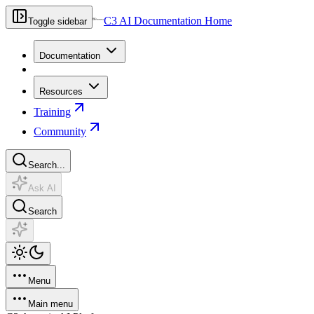
C3 AI Documentation Home
Toggle sidebar
Documentation
Resources
Training
Community
Search...
Ask AI
Search
Menu
Main menu