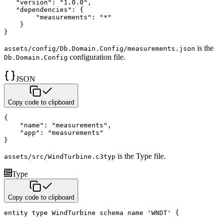
"version"
:
"1.0.0"
,
"dependencies"
:
{
"measurements"
:
"*"
}
}
is the
assets/config/Db.Domain.Config/measurements.json
configuration file.
Db.Domain.Config
JSON
Copy code to clipboard
{
"name"
:
"measurements"
,
"app"
:
"measurements"
}
is the Type file.
assets/src/WindTurbine.c3typ
Type
Copy code to clipboard
entity
type
 WindTurbine 
schema name
'WNDT'
{