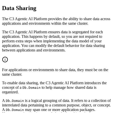
Data Sharing
The C3 Agentic AI Platform provides the ability to share data across
applications and environments within the same cluster.
The C3 Agentic AI Platform ensures data is segregated for each
application. This happens by default, so you are not required to
perform extra steps when implementing the data model of your
application. You can modify the default behavior for data
sharing
between applications and environments.
For applications or environments to share data, they must be on the
same cluster.
To enable data sharing, the C3 Agentic AI Platform introduces the
concept of a
to help manage how shared data is
Db.Domain
organized.
A
is a logical grouping of data. It refers to a collection of
Db.Domain
interrelated data pertaining to a common
purpose, object, or concept.
A
may span one or more application packages.
Db.Domain