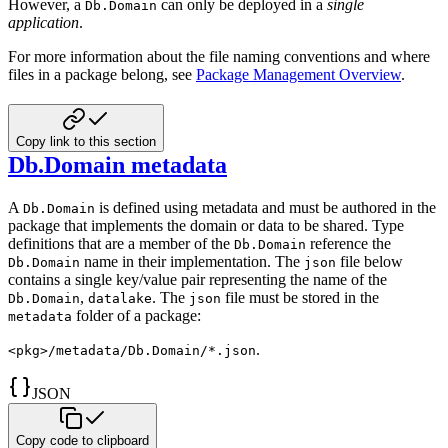
However, a
can only be
deployed in a
single
Db.Domain
application
.
For more information about the file naming conventions and where
files in a package belong, see
Package Management Overview
.
Copy link to this section
Db.Domain metadata
A
is defined using metadata and must be authored in the
Db.Domain
package that implements the domain or data to be
shared. Type
definitions that are a member of the
reference the
Db.Domain
name in their implementation.
The
file below
Db.Domain
json
contains a single key/value pair representing the name of the
,
. The
file must be stored in the
Db.Domain
datalake
json
folder of a package:
metadata
.
<pkg>/metadata/Db.Domain/*.json
JSON
Copy code to clipboard