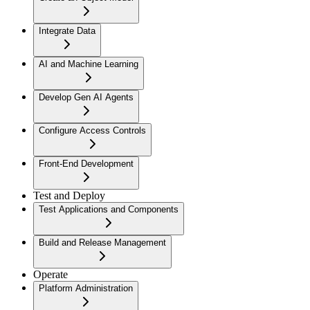
Integrate Data
AI and Machine Learning
Develop Gen AI Agents
Configure Access Controls
Front-End Development
Test and Deploy
Test Applications and Components
Build and Release Management
Operate
Platform Administration