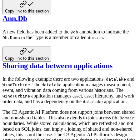
Copy link to this section
Ann.Db
A new field has been added to the
annotation to indicate the
@db
the Type is a member of called
.
Db.Domain
domain
Copy link to this section
Sharing data between applications
In the following example there are two applications,
and
datalake
. The
application manages
measurement,
WindTurbine
datalake
event, and vibration data coming from various historians. The
application manages asset,
asset hierarchy, and work
WindTurbine
order data, and has a dependency on the
application.
datalake
The C3 Agentic AI Platform does not support joins between shared
and non-shared tables. This also extends to joins across
Db.Domain
boundaries. While stored calculations, which are refreshed and not
based on SQL joins, can imply a joining
of shared and non-shared
tables, this is not the case. The C3 Agentic AI Platform's design