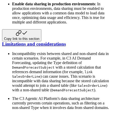
Enable data sharing in production environments
: In
production environments,
data sharing must be enabled to
allow applications with a common data model to load
data
once, optimizing data usage and efficiency. This is true for
multiple
and different applications.
Copy link to this section
Limitations and considerations
Incompatibility exists between shared and non-shared data in
certain scenarios.
For example, in C3 AI Demand
Forecasting, updating the Type definition
of
with a stored calculation that
DemandForecastSubject
references demand
information (for example,
link
) can cause issues.
This scenario is
SalesOrderLine
incompatible with data sharing because the stored calculation
would attempt to join a shared table (like
)
SalesOrderLine
with a non-shared table (
).
DemandForecastSubject
The C3 Agentic AI Platform’s data sharing architecture
currently prevents certain operations,
such as filtering on a
non-shared Type when it involves data from shared domains.