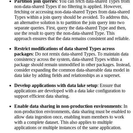
Partition join queries
: You can fetch data-shared Types from
non-data-shared Types
if no filtering is applied. However,
fetching or accessing non-data-shared Types from data-shared
Types within a join query should be avoided. To address this,
an alternative solution is to partition
the join query into two
separate queries. First, query the data-shared Type and then,
use the
result to query the non-data-shared Type. This
approach ensures that the data remains
consistent and reliable.
Restrict modifications of data shared Types across
packages
: Do not remix
data-shared Types. To maintain data
consistency across the system, data-shared
Types within a
package should remain unmodified in other packages. Instead,
consider expanding the common data-shareable data model in
data lake by
adding fields and relationships as a superset.
Develop applications with data lake setup
: Ensure that
applications are
developed with a data lake configuration to
support efficient data sharing.
Enable data sharing in non-production environments
: In
non-production
environments, data sharing must be enabled to
allow data ingestion once, enabling
team members to work
with a complete dataset. This also applies to multiple
applications or multiple instances of the same application.