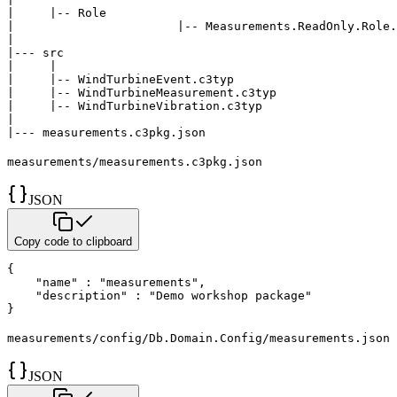
|     |-- Role

|	  		|-- Measurements.ReadOnly.Role.json

|

|--- src

|     |

|     |-- WindTurbineEvent.c3typ

|     |-- WindTurbineMeasurement.c3typ

|     |-- WindTurbineVibration.c3typ

|

|--- measurements.c3pkg.json   
measurements/measurements.c3pkg.json
JSON
Copy code to clipboard
{
"name"
:
"measurements"
,
"description"
:
"Demo workshop package"
}
measurements/config/Db.Domain.Config/measurements.json
JSON