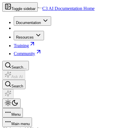
C3 AI Documentation Home
Toggle sidebar
Documentation
Resources
Training
Community
Search...
Ask AI
Search
Menu
Main menu