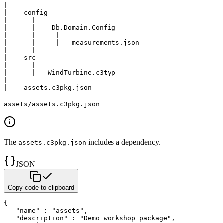
|

|--- config

|      |

|      |--- Db.Domain.Config

|      |     |

|      |     |-- measurements.json

|      |

|--- src

|      |

|      |-- WindTurbine.c3typ

|

|--- assets.c3pkg.json   
assets/assets.c3pkg.json
The
includes a dependency.
assets.c3pkg.json
JSON
Copy code to clipboard
{
"name"
:
"assets"
,
"description"
:
"Demo workshop package"
,