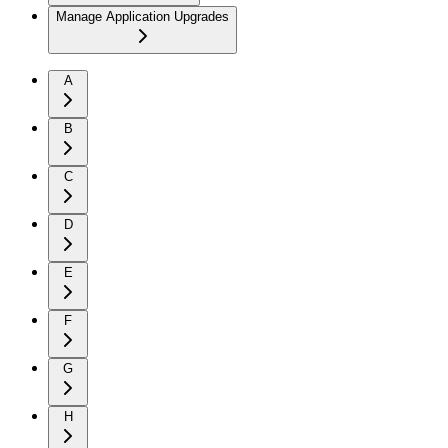
Manage Application Upgrades
A
B
C
D
E
F
G
H