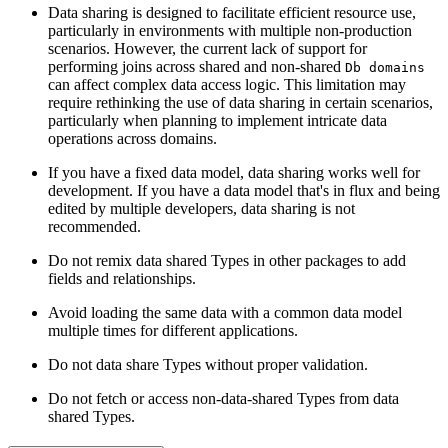
Data sharing is designed to facilitate efficient resource use,
particularly
in environments with multiple non-production
scenarios. However, the current lack
of support for
performing joins across shared and non-shared
Db domains
can
affect complex data access logic. This limitation may
require rethinking the use of
data sharing in certain scenarios,
particularly when planning to implement intricate
data
operations across domains.
If you have a fixed data model, data sharing works well for
development. If you
have a data model that's in flux and being
edited by multiple developers, data sharing
is not
recommended.
Do not remix data shared Types in other packages to add
fields and relationships.
Avoid loading the same data with a common data model
multiple times for
different applications.
Do not data share Types without proper validation.
Do not fetch or access non-data-shared Types from data
shared Types.