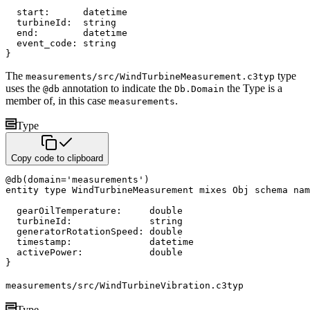
  start
:
datetime
  turbineId
:
string
  end
:
datetime
  event_code
:
string
}
The
type
measurements/src/WindTurbineMeasurement.c3typ
uses the
annotation to indicate the
the Type
is a
@db
Db.Domain
member of, in this case
.
measurements
Type
Copy code to clipboard
@
db
(
domain
=
'measurements'
)
entity
type
 WindTurbineMeasurement 
mixes
 Obj 
schema nam
  gearOilTemperature
:
double
  turbineId
:
string
  generatorRotationSpeed
:
double
  timestamp
:
datetime
  activePower
:
double
}
measurements/src/WindTurbineVibration.c3typ
Type