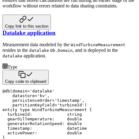
ensures that stored calculations are
run during an earlier stage of the
workflow without errors related to data sharing constraints.
Copy link to this section
Datalake application
Measurement data modeled by the
WindTurbineMeasurement
resides in the
, and is deployed in the
datalake
Db.Domain
application.
datalake
Type
Copy code to clipboard
@
db
(
domain
=
'datalake'
    datastore
=
'kv'
,
    persistenceOrder
=
'timestamp'
,
    partitionKeyField
=
'turbineId'
)
entity
type
 WindTurbineMeasurement 
{
  turbineId
:
string
  gearOilTemperature
:
double
  generatorRotationSpeed
:
double
  timestamp
:
datetime
  activePower
:
double
}