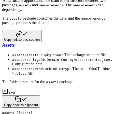
WindTurbine application. The main folder structure includes
two
packages,
and
. The
is a
assets
measurements
measurements
dependency.
The
package consumes the data, and the
assets
measurements
package produces the data.
Copy link to this section
Assets
: The package structure file.
assets/assets.c3pkg.json
:
assets/config/Db.Domain.Config/measurements.json
Configuration data.
: The main WindTurbine
assets/src/WindTurbine.c3typ
file.
*.c3typ
The folder structure for the
package:
assets
Text
Copy code to clipboard
assets (folder)
