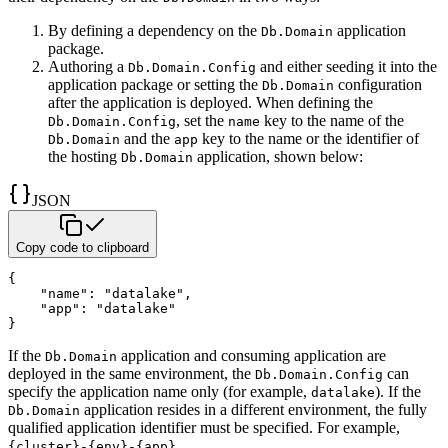
By defining a dependency on the
application
Db.Domain
package.
Authoring a
and either seeding it into the
Db.Domain.Config
application package or setting the
configuration
Db.Domain
after the application is deployed. When defining the
, set the
key to the name of
the
Db.Domain.Config
name
and the
key to the name or the identifier of
Db.Domain
app
the hosting
application, shown below:
Db.Domain
JSON
Copy code to clipboard
{
"name"
:
"datalake"
,
"app"
:
"datalake"
}
If the
application and consuming application are
Db.Domain
deployed in the same environment, the
can
Db.Domain.Config
specify the application name only (for example,
). If the
datalake
application resides in a different
environment, the fully
Db.Domain
qualified application identifier must be specified. For example,
{cluster}-{env}-{app}