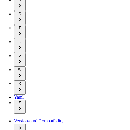
R
S
T
U
V
W
X
Yaml
Z
Versions and Compatibility