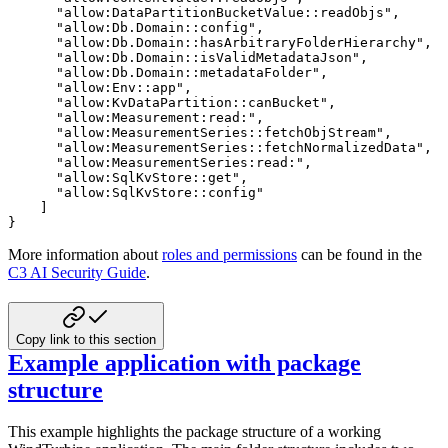
"allow:DataPartitionBucketValue::readObjs"
,
"allow:Db.Domain::config"
,
"allow:Db.Domain::hasArbitraryFolderHierarchy"
,
"allow:Db.Domain::isValidMetadataJson"
,
"allow:Db.Domain::metadataFolder"
,
"allow:Env::app"
,
"allow:KvDataPartition::canBucket"
,
"allow:Measurement:read:"
,
"allow:MeasurementSeries::fetchObjStream"
,
"allow:MeasurementSeries::fetchNormalizedData"
,
"allow:MeasurementSeries:read:"
,
"allow:SqlKvStore::get"
,
"allow:SqlKvStore::config"
]
}
More information about
roles and permissions
can be found in the
C3 AI Security Guide
.
Copy link to this section
Example application with package
structure
This example highlights the package structure of a working