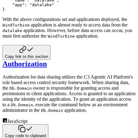
"name"
:
"datalake"
,
"app"
:
"datalake"
}
With the above configurations set and applications deployed, the
application is almost ready to access
data from the
WindTurbine
application. However, before data access can occur, you
datalake
must first authorize the
application.
WindTurbine
Copy link to this section
Authorization
Authorization for data sharing utilizes the C3 Agentic AI Platform's
role based access control security framework. When sharing
data,
the
owner is responsible for granting access and
Db.Domain
permissions to client applications. Access is granted
to an application
using the identity of the application. To grant an application access
to a
, execute the
command below as an environment
Db.Domain
administrator in the
application.
Db.Domain
JavaScript
Copy code to clipboard