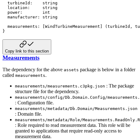
  turbineId
:
string
  location
:
string
  power
:
int
  manufacturer
:
string
  measurements
:
[
WindTurbineMeasurement
]
(
turbineId
,
 tu
}
Copy link to this section
Measurements
The dependency for the above
package is below in a folder
assets
called
.
measurements
: The package
measurements/measurements.c3pkg.json
structure file for the dependency.
measurements/config/Db.Domain.Config/measurements.
: Configuration file.
measurements/metadata/Db.Domain/Measurements.json
: Domain file.
measurements/metadata/Role/Measurements.ReadOnly.R
: Role required to read measurement data. This role will be
granted to applications that require read-only access to
measurement data.