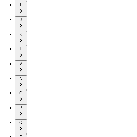
I
J
K
L
M
N
O
P
Q