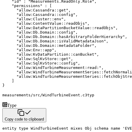
"id"
:
"Measurements.ReadOnly.Role"
,
"permissions"
:
[
"allow:Cassandra::get"
,
"allow:Cassandra::config"
,
"allow:Cluster::env"
,
"allow:ContentValue::readObjs"
,
"allow:DataPartitionBucketValue::readObjs"
,
"allow:Db.Domain::config"
,
"allow:Db.Domain::hasArbitraryFolderHierarchy"
,
"allow:Db.Domain::isValidMetadataJson"
,
"allow:Db.Domain::metadataFolder"
,
"allow:Env::app"
,
"allow:KvDataPartition::canBucket"
,
"allow:SqlKvStore::get"
,
"allow:SqlKvStore::config"
,
"allow:WindTurbineMeasurement:read:"
,
"allow:WindTurbineMeasurementSeries::fetchNormali
"allow:WindTurbineMeasurementSeries::fetchObjStre
]
}
measurements/src/WindTurbineEvent.c3typ
Type
Copy code to clipboard
entity
type
 WindTurbineEvent 
mixes
 Obj 
schema name
'EVE