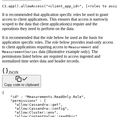
C3
.
app
(
)
.
allowAccess
(
"<client_app_id>"
,
[
<
roles to assi
It is recommended that application specific roles be used to grant
access to client applications. This ensures that
access is narrowly
scoped to the data that client application(s) require and the
operations they need to perform on the
data.
It is recommended that the role below be used as the basis for
application specific roles. The role below provides
read-only access
to client applications requiring access to
and
Measurement
data (illustrative
example only). The
MeasurementSeries
permissions listed below are required to access ingested and
normalized time series data and header
records.
JSON
Copy code to clipboard
{
"id"
:
"Measurements.ReadOnly.Role"
,
"permissions"
:
[
"allow:Cassandra::get"
,
"allow:Cassandra::config"
,
"allow:Cluster::env"
,
"allow:ContentValue::readObjs"
,