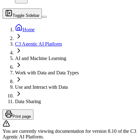
Toggle Sidebar
Home
C3 Agentic AI Platform
AI and Machine Learning
Work with Data and Data Types
Use and Interact with Data
Data Sharing
Print page
You are currently viewing documentation for version
8.10
of
the
C3
Agentic AI Platform
.