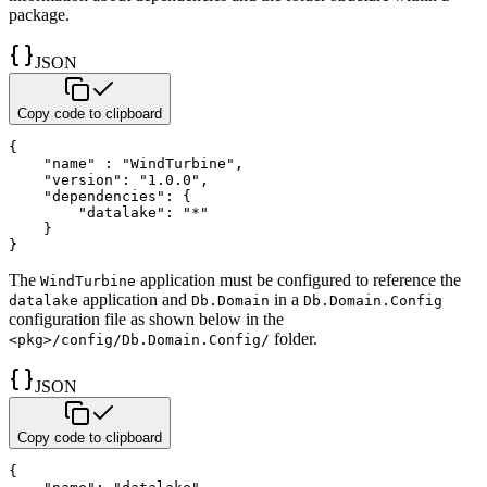
package.
JSON
Copy code to clipboard
{
"name"
:
"WindTurbine"
,
"version"
:
"1.0.0"
,
"dependencies"
:
{
"datalake"
:
"*"
}
}
The
application must be configured to reference the
WindTurbine
application and
in a
datalake
Db.Domain
Db.Domain.Config
configuration file as shown below in the
folder.
<pkg>/config/Db.Domain.Config/
JSON
Copy code to clipboard
{