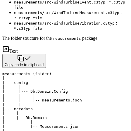
:
measurements/src/WindTurbineEvent.c3typ
*.c3typ
file
:
measurements/src/WindTurbineMeasurement.c3typ
*.c3typ file
:
measurements/src/WindTurbineVibration.c3typ
*.c3typ file
The folder structure for the
package:
measurements
Text
Copy code to clipboard
measurements (folder)

|

|--- config

|      |

|      |--- Db.Domain.Config

|      |     |

|      |     |-- measurements.json

|      |

|--- metadata

|     |

|     |-- Db.Domain

|           |

|           |-- Measurements.json

|
