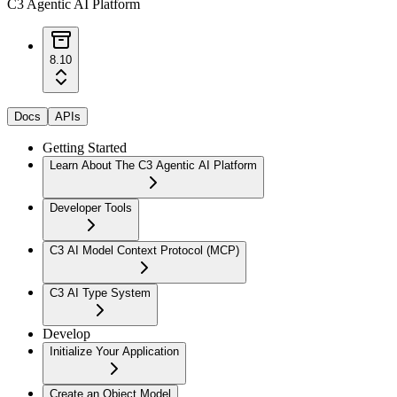
C3 Agentic AI Platform
8.10
Docs
APIs
Getting Started
Learn About The C3 Agentic AI Platform
Developer Tools
C3 AI Model Context Protocol (MCP)
C3 AI Type System
Develop
Initialize Your Application
Create an Object Model