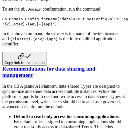
To set the
configuration, run the command:
Db.Domain
Db.Domain.Config.forName('datalake').setConfigValue('ap
.
'{cluster}-{env}-{app}')
In the above command,
is the name of the
datalake
Db.Domain
and
is the fully qualified
application
{cluster}-{env}-{app}
identifier.
Copy link to this section
Recommendations for data sharing and
management
In the C3 Agentic AI Platform, data-shared Types are designed to
synchronize and share data across multiple instances. While the
platform supports both read and write access to data-shared Types at
the permission level, write access should be treated as a governed,
advanced scenario, not the default.
Default to read-only access for consuming applications
:
By default, roles assigned to consuming applications should
grant read-only access to data-shared Types. This helps