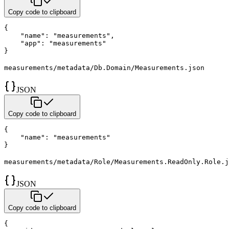
Copy code to clipboard
{
"name"
:
"measurements"
,
"app"
:
"measurements"
}
measurements/metadata/Db.Domain/Measurements.json
JSON
Copy code to clipboard
{
"name"
:
"measurements"
}
measurements/metadata/Role/Measurements.ReadOnly.Role.j
JSON
Copy code to clipboard
{