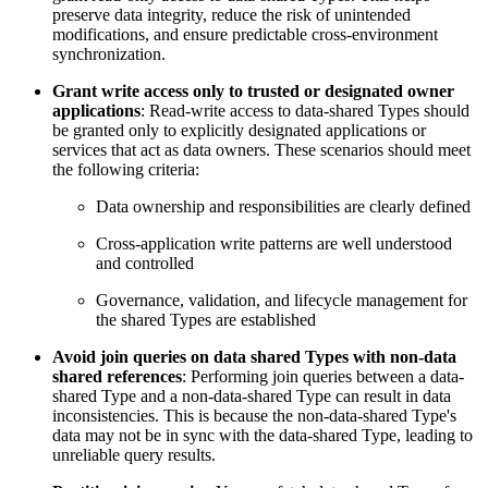
preserve data integrity, reduce the risk of unintended
modifications, and ensure predictable cross-environment
synchronization.
Grant write access only to trusted or designated owner
applications
: Read-write access to data-shared Types should
be granted only to explicitly designated applications or
services that act as data owners. These scenarios should meet
the following criteria:
Data ownership and responsibilities are clearly defined
Cross-application write patterns are well understood
and controlled
Governance, validation, and lifecycle management for
the shared Types are established
Avoid join queries on data shared Types with non-data
shared references
: Performing join queries
between a data-
shared Type and a non-data-shared Type can result in data
inconsistencies. This is
because the non-data-shared Type's
data may not be in sync with the data-shared Type, leading
to
unreliable query results.