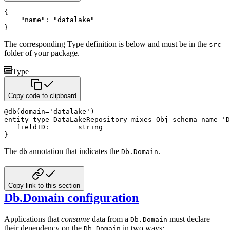
{
"name"
:
"datalake"
}
The corresponding Type definition is below and must be in the
src
folder of your package.
Type
Copy code to clipboard
@
db
(
domain
=
'datalake'
)
entity
type
 DataLakeRepository 
mixes
 Obj 
schema name
'D
   fieldID
:
string
}
The
annotation that indicates the
.
db
Db.Domain
Copy link to this section
Db.Domain configuration
Applications that
consume
data from a
must declare
Db.Domain
their dependency on the
in two ways:
Db.Domain