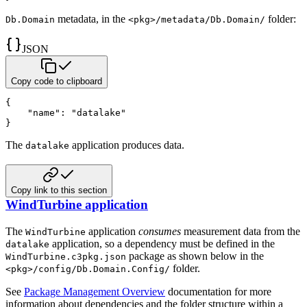
metadata, in the
folder:
Db.Domain
<pkg>/metadata/Db.Domain/
JSON
Copy code to clipboard
{
"name"
:
"datalake"
}
The
application produces data.
datalake
Copy link to this section
WindTurbine application
The
application
consumes
measurement data from the
WindTurbine
application, so a dependency must be
defined in the
datalake
package as shown below in the
WindTurbine.c3pkg.json
folder.
<pkg>/config/Db.Domain.Config/
See
Package Management Overview
documentation for more
information about dependencies and
the folder structure within a