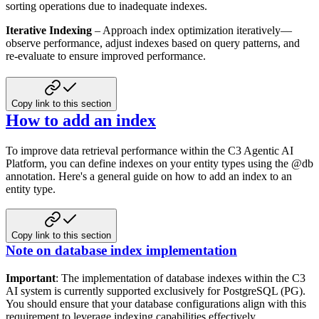
sorting operations due to inadequate indexes.
Iterative Indexing
– Approach index optimization iteratively—
observe performance, adjust indexes based on query
patterns, and
re-evaluate to ensure improved performance.
Copy link to this section
How to add an index
To improve data retrieval performance within the C3 Agentic AI
Platform, you can define indexes on your entity types using the
@db
annotation. Here's a general guide on how to add an index to an
entity type.
Copy link to this section
Note on database index implementation
Important
: The implementation of database indexes within the C3
AI system is currently supported exclusively for
PostgreSQL (PG).
You should ensure that your database configurations align with this
requirement to leverage
indexing capabilities effectively.