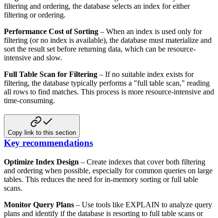
filtering and ordering, the database selects an
index for either
filtering or ordering.
Performance Cost of Sorting
– When an index is used only for
filtering (or no index is available), the database
must materialize and
sort the result set before returning data, which can be resource-
intensive and slow.
Full Table Scan for Filtering
– If no suitable index exists for
filtering, the database typically performs a "full
table scan," reading
all rows to find matches. This process is more resource-intensive and
time-consuming.
Copy link to this section
Key recommendations
Optimize Index Design
– Create indexes that cover both filtering
and ordering when possible, especially for common
queries on large
tables. This reduces the need for in-memory sorting or full table
scans.
Monitor Query Plans
– Use tools like EXPLAIN to analyze query
plans and identify if the database is resorting to full
table scans or