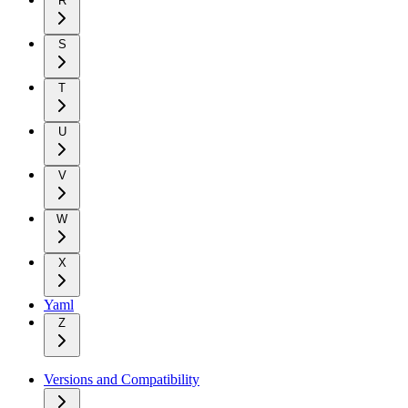
R
S
T
U
V
W
X
Yaml
Z
Versions and Compatibility