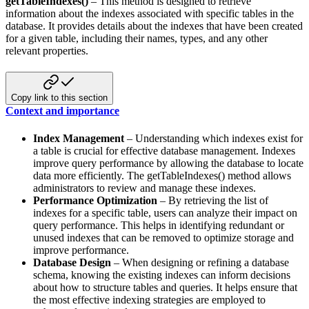
getTableIndexes()
– This method is designed to retrieve
information about the indexes associated with specific tables
in the
database. It provides details about the indexes that have been created
for a given table, including their names,
types, and any other
relevant properties.
Copy link to this section
Context and importance
Index Management
– Understanding which indexes exist for
a table is crucial for effective database management.
Indexes
improve query performance by allowing the database to locate
data more efficiently. The getTableIndexes()
method allows
administrators to review and manage these indexes.
Performance Optimization
– By retrieving the list of
indexes for a specific table, users can analyze their impact
on
query performance. This helps in identifying redundant or
unused indexes that can be removed to optimize storage
and
improve performance.
Database Design
– When designing or refining a database
schema, knowing the existing indexes can inform decisions
about how to structure tables and queries. It helps ensure that
the most effective indexing strategies are employed
to