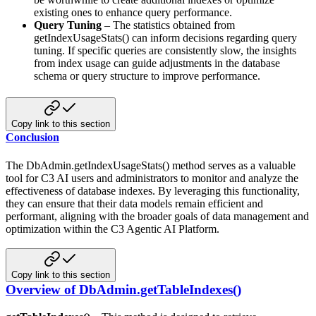
existing ones to enhance query performance.
Query Tuning
– The statistics obtained from
getIndexUsageStats() can inform decisions regarding query
tuning. If
specific queries are consistently slow, the insights
from index usage can guide adjustments in the database
schema or
query structure to improve performance.
Copy link to this section
Conclusion
The DbAdmin.getIndexUsageStats() method serves as a valuable
tool for C3 AI users and administrators to monitor and analyze
the
effectiveness of database indexes. By leveraging this functionality,
they can ensure that their data models
remain efficient and
performant, aligning with the broader goals of data management and
optimization within the C3 Agentic AI Platform.
Copy link to this section
Overview of DbAdmin.getTableIndexes()