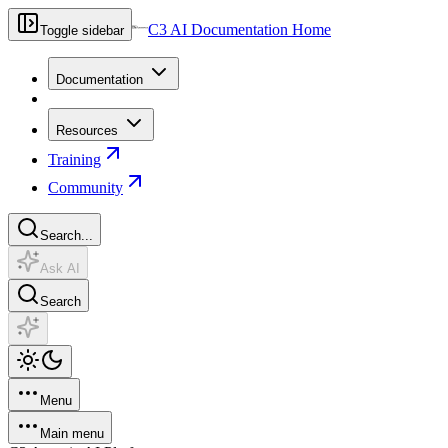
C3 AI Documentation Home
Toggle sidebar
Documentation
Resources
Training
Community
Search...
Ask AI
Search
Menu
Main menu