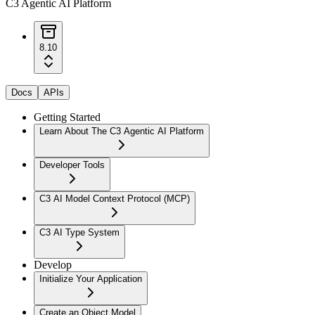
C3 Agentic AI Platform
8.10
Docs
APIs
Getting Started
Learn About The C3 Agentic AI Platform
Developer Tools
C3 AI Model Context Protocol (MCP)
C3 AI Type System
Develop
Initialize Your Application
Create an Object Model