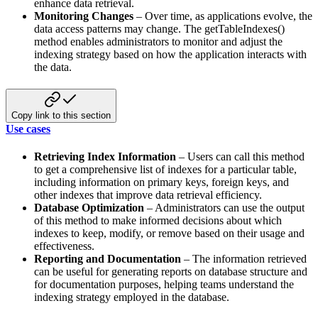
enhance data retrieval.
Monitoring Changes
– Over time, as applications evolve, the
data access patterns may change. The getTableIndexes()
method enables administrators to monitor and adjust the
indexing strategy based on how the application interacts with
the data.
Copy link to this section
Use cases
Retrieving Index Information
– Users can call this method
to get a comprehensive list of indexes for a particular
table,
including information on primary keys, foreign keys, and
other indexes that improve data retrieval efficiency.
Database Optimization
– Administrators can use the output
of this method to make informed decisions about which
indexes to keep, modify, or remove based on their usage and
effectiveness.
Reporting and Documentation
– The information retrieved
can be useful for generating reports on database structure
and
for documentation purposes, helping teams understand the
indexing strategy employed in the database.