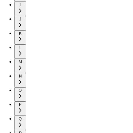
I
J
K
L
M
N
O
P
Q