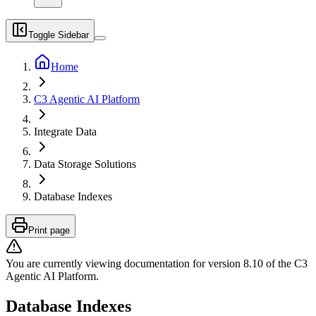
Toggle Sidebar
Home
C3 Agentic AI Platform
Integrate Data
Data Storage Solutions
Database Indexes
Print page
You are currently viewing documentation for version
8.10
of
the
C3
Agentic AI Platform
.
Database Indexes