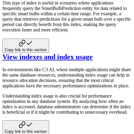
This type of index is useful in scenarios where applications
frequently query the SmartBulbPrediction entity for data
related to
specific smart bulbs within a certain time range. For example, a
query that retrieves predictions for a given
smart bulb over a specific
period can directly benefit from this index, making the query
execution faster and more efficient.
Copy link to this section
View indexes and index usage
In environments like C3 AI, where multiple applications might share
the same database resources, understanding index usage
can help in
resource allocation decisions, ensuring that the most critical
applications have the necessary
performance optimizations in place.
Understanding index usage is also crucial for performance
optimization in any database system. By analyzing how often an
index is accessed, database administrators can determine if the index
is beneficial or if it might be contributing
to unnecessary overhead.
Copy link to this section