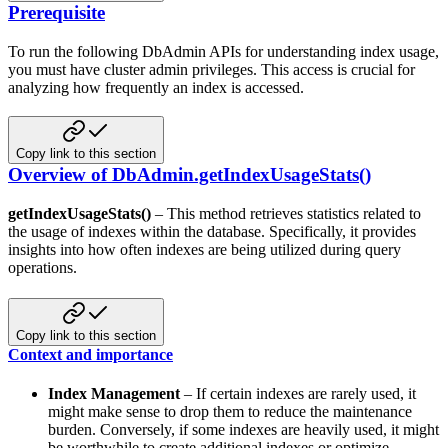
Prerequisite
To run the following DbAdmin APIs for understanding index usage,
you must have cluster admin privileges. This access
is crucial for
analyzing how frequently an index is accessed.
Copy link to this section
Overview of DbAdmin.getIndexUsageStats()
getIndexUsageStats()
– This method retrieves statistics related to
the usage of indexes within the database.
Specifically, it provides
insights into how often indexes are being utilized during query
operations.
Copy link to this section
Context and importance
Index Management
– If certain indexes are rarely used, it
might make sense to drop them to reduce the maintenance
burden. Conversely, if some indexes are heavily used, it might
be worthwhile to create additional indexes or
optimize