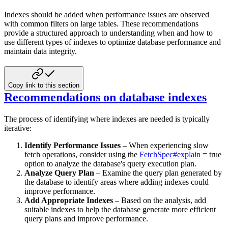
Indexes should be added when performance issues are observed
with common filters on large tables. These recommendations
provide a structured approach to understanding when and how to
use different types of indexes to optimize database
performance and
maintain data integrity.
Copy link to this section
Recommendations on database indexes
The process of identifying where indexes are needed is typically
iterative:
Identify Performance Issues
– When experiencing slow
fetch operations, consider using the
FetchSpec#explain
= true
option to analyze the database's query execution plan.
Analyze Query Plan
– Examine the query plan generated by
the database to identify areas where adding indexes
could
improve performance.
Add Appropriate Indexes
– Based on the analysis, add
suitable indexes to help the database generate more efficient
query plans and improve performance.