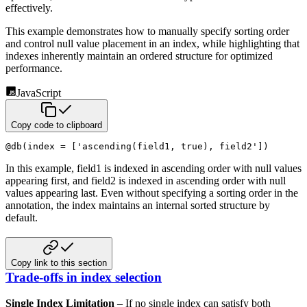
effectively.
This example demonstrates how to manually specify sorting order
and control null value placement in an index,
while highlighting that
indexes inherently maintain an ordered structure for optimized
performance.
JavaScript
Copy code to clipboard
@
db
(
index 
=
[
'ascending(field1, true), field2'
]
)
In this example, field1 is indexed in ascending order with null values
appearing first, and field2 is indexed in
ascending order with null
values appearing last. Even without specifying a sorting order in the
annotation, the index
maintains an internal sorted structure by
default.
Copy link to this section
Trade-offs in index selection
Single Index Limitation
– If no single index can satisfy both