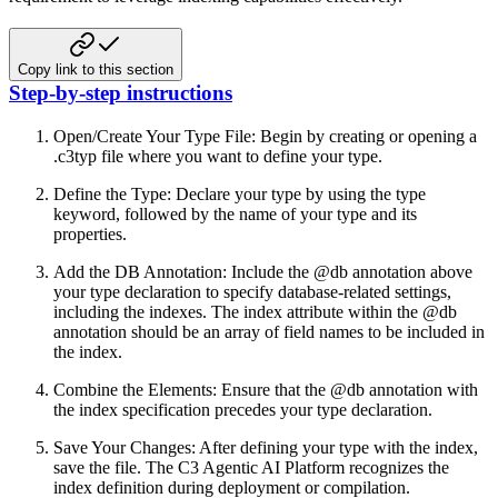
Copy link to this section
Step-by-step instructions
Open/Create Your Type File:
Begin by creating or opening a
.c3typ file where you want to define your type.
Define the Type:
Declare your type by using the type
keyword, followed by the name of your type and its
properties.
Add the DB Annotation:
Include the @db annotation above
your type declaration to specify database-related settings,
including the indexes.
The index attribute within the @db
annotation should be an array of field names to be included in
the index.
Combine the Elements:
Ensure that the @db annotation with
the index specification precedes your type declaration.
Save Your Changes:
After defining your type with the index,
save the file. The C3 Agentic AI Platform recognizes the
index definition
during deployment or compilation.