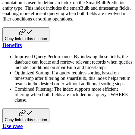
annotation is used to define an index on the
SmartBulbPrediction
entity type. This index includes the smartBulb and timestamp fields,
enabling more efficient
querying when both fields are involved in
filter conditions or sorting operations.
Copy link to this section
Benefits
Improved Query Performance: By indexing these fields, the
database can locate and retrieve relevant records when
queries
include conditions on smartBulb and timestamp.
Optimized Sorting: If a query requires sorting based on
timestamp after filtering on smartBulb, this index helps
return
results in the desired order without additional sorting steps.
Combined Filtering: The index supports more efficient
filtering when both fields are included in a query's WHERE
clause.
Copy link to this section
Use case