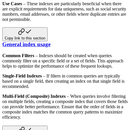
Use Cases
– These indexes are particularly beneficial when there
are explicit requirements for data uniqueness, such as
social security
numbers, email addresses, or other fields where duplicate entries are
not permissible.
Copy link to this section
General index usage
Common Filters
– Indexes should be created when queries
commonly filter on a specific field or a set of fields.
This approach
helps to optimize the performance of these frequent lookups.
Single-Field Indexes
– If filters in common queries are typically
based on a single field, then creating an index on
that single field is
recommended.
Multi-Field (Composite) Indexes
– When queries involve filtering
on multiple fields, creating a composite index that
covers those fields
can provide better performance. Ensure that the order of fields in a
composite index matches the
common query patterns to maximize
efficiency.