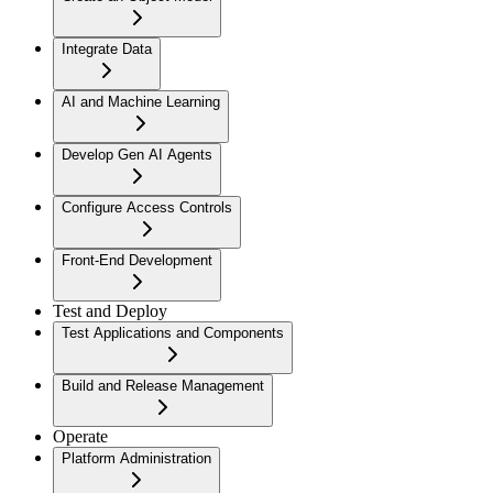
Integrate Data
AI and Machine Learning
Develop Gen AI Agents
Configure Access Controls
Front-End Development
Test and Deploy
Test Applications and Components
Build and Release Management
Operate
Platform Administration