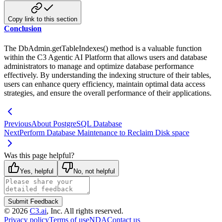
Copy link to this section
Conclusion
The DbAdmin.getTableIndexes() method is a valuable function
within the C3 Agentic AI Platform that allows users and
database
administrators to manage and optimize database performance
effectively. By understanding the indexing structure
of their tables,
users can enhance query efficiency, maintain optimal data access
strategies, and ensure the
overall performance of their applications.
Previous
About PostgreSQL Database
Next
Perform Database Maintenance to Reclaim Disk space
Was this page helpful?
Yes, helpful
No, not helpful
Submit Feedback
©
2026
C3.ai
, Inc. All rights reserved.
Privacy policy
Terms of use
NDA
Contact us