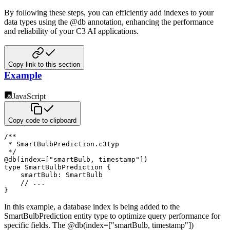
By following these steps, you can efficiently add indexes to your
data types using the @db annotation,
enhancing the performance
and reliability of your C3 AI applications.
Copy link to this section
Example
JavaScript
Copy code to clipboard
/**

 * SmartBulbPrediction.c3typ

 */
@
db
(
index
=
[
"smartBulb, timestamp"
]
)
type SmartBulbPrediction 
{
smartBulb
:
 SmartBulb

// ...
}
In this example, a database index is being added to the
SmartBulbPrediction entity type to optimize query performance
for
specific fields. The @db(index=["smartBulb, timestamp"])