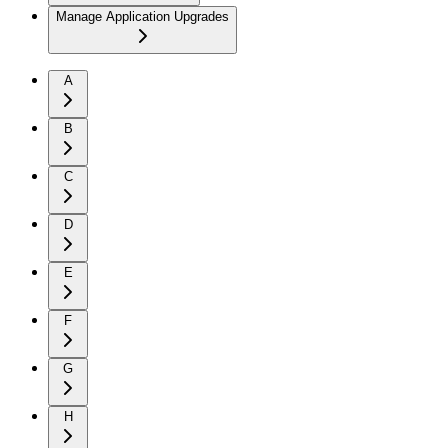
Manage Application Upgrades
A
B
C
D
E
F
G
H