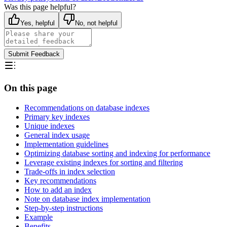
Was this page helpful?
Yes, helpful
No, not helpful
Submit Feedback
On this page
Recommendations on database indexes
Primary key indexes
Unique indexes
General index usage
Implementation guidelines
Optimizing database sorting and indexing for performance
Leverage existing indexes for sorting and filtering
Trade-offs in index selection
Key recommendations
How to add an index
Note on database index implementation
Step-by-step instructions
Example
Benefits