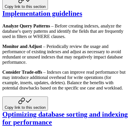
Copy link to this section
Implementation guidelines
Analyze Query Patterns
– Before creating indexes, analyze the
database's query patterns and identify the fields that
are frequently
used in filters or WHERE clauses.
Monitor and Adjust
– Periodically review the usage and
performance of existing indexes and adjust as necessary to
avoid
redundant or unused indexes that may negatively impact database
performance.
Consider Trade-offs
– Indexes can improve read performance but
may introduce additional overhead for write operations
(for
example, inserts, updates, deletes). Balance the benefits with
potential drawbacks based on the specific use case
and workload.
Copy link to this section
Optimizing database sorting and indexing
for performance