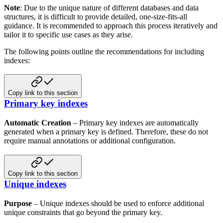
Note
: Due to the unique nature of different databases and data
structures, it is difficult to provide
detailed, one-size-fits-all
guidance. It is recommended to approach this process iteratively and
tailor it to specific use
cases as they arise.
The following points outline the recommendations for including
indexes:
Copy link to this section
Primary key indexes
Automatic Creation
– Primary key indexes are automatically
generated when a primary key is defined. Therefore, these
do not
require manual annotations or additional configuration.
Copy link to this section
Unique indexes
Purpose
– Unique indexes should be used to enforce additional
unique constraints that go beyond the primary key.