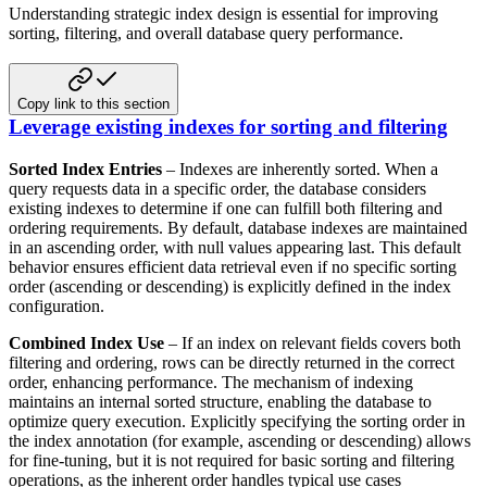
Understanding strategic index design is essential for improving
sorting, filtering, and overall database query performance.
Copy link to this section
Leverage existing indexes for sorting and filtering
Sorted Index Entries
– Indexes are inherently sorted. When a
query requests data in a specific order, the
database considers
existing indexes to determine if one can fulfill both filtering and
ordering requirements. By
default, database indexes are maintained
in an ascending order, with null values appearing last. This default
behavior
ensures efficient data retrieval even if no specific sorting
order (ascending or descending) is explicitly defined in
the index
configuration.
Combined Index Use
– If an index on relevant fields covers both
filtering and ordering, rows can be directly returned
in the correct
order, enhancing performance. The mechanism of indexing
maintains an internal sorted structure, enabling
the database to
optimize query execution. Explicitly specifying the sorting order in
the index annotation
(for example, ascending or descending) allows
for fine-tuning, but it is not required for basic sorting and
filtering
operations, as the inherent order handles typical use cases