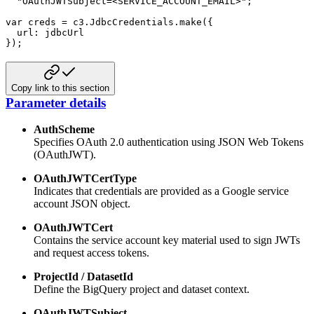
"OAuthJWTSubject=<SERVICE_ACCOUNT_EMAIL>"
;
var
 creds 
=
 c3
.
JdbcCredentials
.
make
(
{
url
:
}
)
;
Copy link to this section
Parameter details
AuthScheme
Specifies OAuth 2.0 authentication using JSON Web Tokens
(OAuthJWT).
OAuthJWTCertType
Indicates that credentials are provided as a Google service
account JSON object.
OAuthJWTCert
Contains the service account key material used to sign JWTs
and request access tokens.
ProjectId / DatasetId
Define the BigQuery project and dataset context.
OAuthJWTSubject