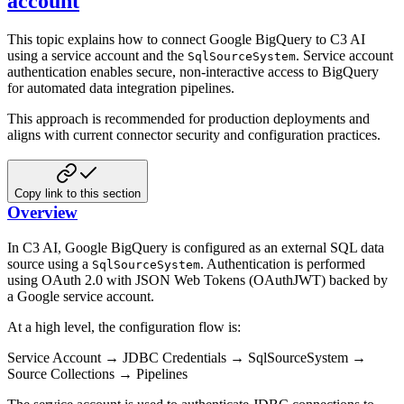
account
This topic explains how to connect Google BigQuery to C3 AI
using a service account and the
. Service account
SqlSourceSystem
authentication enables secure, non-interactive access to BigQuery
for automated data integration pipelines.
This approach is recommended for production deployments and
aligns with current connector security and configuration practices.
Copy link to this section
Overview
In C3 AI, Google BigQuery is configured as an external SQL data
source using a
. Authentication is performed
SqlSourceSystem
using OAuth 2.0 with JSON Web Tokens (OAuthJWT) backed by
a Google service account.
At a high level, the configuration flow is:
Service Account → JDBC Credentials → SqlSourceSystem →
Source Collections → Pipelines