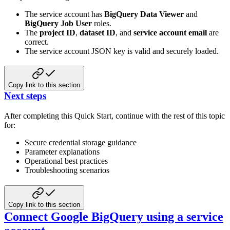
The service account has
BigQuery Data Viewer
and
BigQuery Job User
roles.
The
project ID
,
dataset ID
, and
service account email
are
correct.
The service account JSON key is valid and securely loaded.
Copy link to this section
Next steps
After completing this Quick Start, continue with the rest of this topic
for:
Secure credential storage guidance
Parameter explanations
Operational best practices
Troubleshooting scenarios
Copy link to this section
Connect Google BigQuery using a service