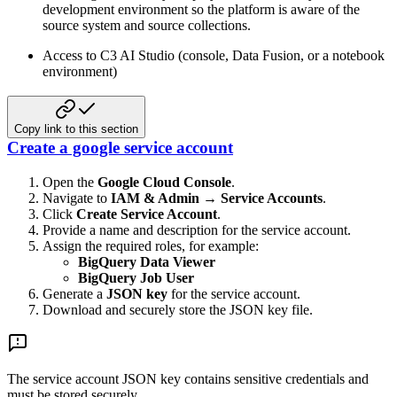
development environment so the platform is aware of the
source system and source collections.
Access to C3 AI Studio (console, Data Fusion, or a notebook
environment)
Copy link to this section
Create a google service account
Open the
Google Cloud Console
.
Navigate to
IAM & Admin → Service Accounts
.
Click
Create Service Account
.
Provide a name and description for the service account.
Assign the required roles, for example:
BigQuery Data Viewer
BigQuery Job User
Generate a
JSON key
for the service account.
Download and securely store the JSON key file.
The service account JSON key contains sensitive credentials and
must be stored securely.