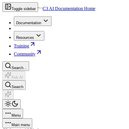
C3 AI Documentation Home
Toggle sidebar
Documentation
Resources
Training
Community
Search...
Ask AI
Search
Menu
Main menu