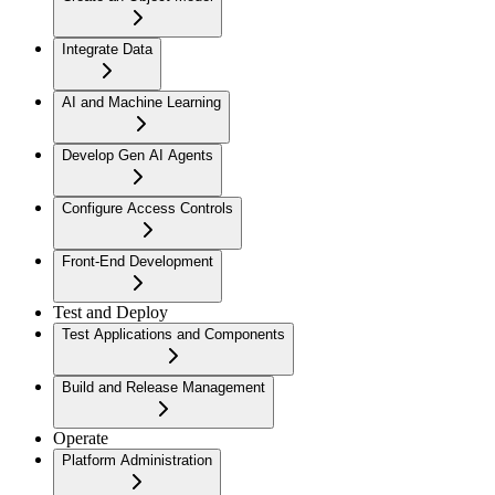
Integrate Data
AI and Machine Learning
Develop Gen AI Agents
Configure Access Controls
Front-End Development
Test and Deploy
Test Applications and Components
Build and Release Management
Operate
Platform Administration