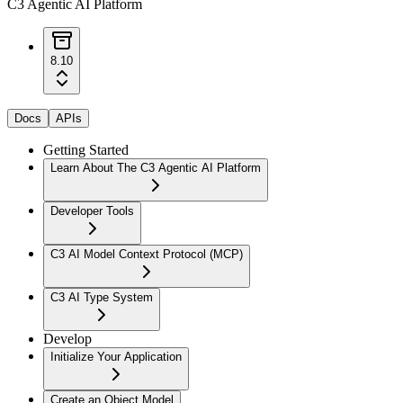
C3 Agentic AI Platform
8.10
Docs
APIs
Getting Started
Learn About The C3 Agentic AI Platform
Developer Tools
C3 AI Model Context Protocol (MCP)
C3 AI Type System
Develop
Initialize Your Application
Create an Object Model