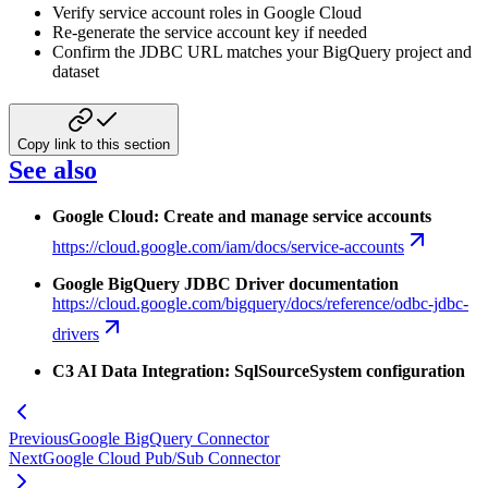
Verify service account roles in Google Cloud
Re-generate the service account key if needed
Confirm the JDBC URL matches your BigQuery project and
dataset
Copy link to this section
See also
Google Cloud: Create and manage service accounts
https://cloud.google.com/iam/docs/service-accounts
Google BigQuery JDBC Driver documentation
https://cloud.google.com/bigquery/docs/reference/odbc-jdbc-
drivers
C3 AI Data Integration: SqlSourceSystem configuration
Previous
Google BigQuery Connector
Next
Google Cloud Pub/Sub Connector