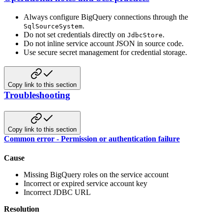
Always configure BigQuery connections through the
.
SqlSourceSystem
Do not set credentials directly on
.
JdbcStore
Do not inline service account JSON in source code.
Use secure secret management for credential storage.
Copy link to this section
Troubleshooting
Copy link to this section
Common error - Permission or authentication failure
Cause
Missing BigQuery roles on the service account
Incorrect or expired service account key
Incorrect JDBC URL
Resolution