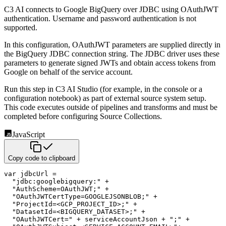
C3 AI connects to Google BigQuery over JDBC using OAuthJWT
authentication. Username and password authentication is not
supported.
In this configuration, OAuthJWT parameters are supplied directly in
the BigQuery JDBC connection string. The JDBC driver uses these
parameters to generate signed JWTs and obtain access tokens from
Google on behalf of the service account.
Run this step in C3 AI Studio (for example, in the console or a
configuration notebook) as part of external source system setup.
This code executes outside of pipelines and transforms and must be
completed before configuring Source Collections.
JavaScript
Copy code to clipboard
var
 jdbcUrl 
=
"jdbc:googlebigquery:"
+
"AuthScheme=OAuthJWT;"
+
"OAuthJWTCertType=GOOGLEJSONBLOB;"
+
"ProjectId=<GCP_PROJECT_ID>;"
+
"DatasetId=<BIGQUERY_DATASET>;"
+
"OAuthJWTCert="
+
 serviceAccountJson 
+
";"
+