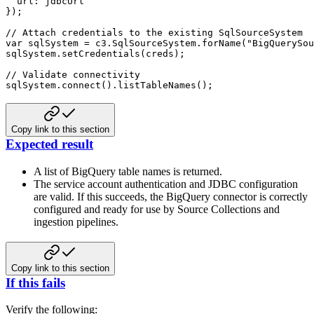
url
:
}
)
;
// Attach credentials to the existing SqlSourceSystem
var
 sqlSystem 
=
 c3
.
SqlSourceSystem
.
forName
(
"BigQuerySou
sqlSystem
.
setCredentials
(
creds
)
;
// Validate connectivity
sqlSystem
.
connect
(
)
.
listTableNames
(
)
;
Copy link to this section
Expected result
A list of BigQuery table names is returned.
The service account authentication and JDBC configuration
are valid.
If this succeeds, the BigQuery connector is correctly
configured and ready for use by Source Collections and
ingestion pipelines.
Copy link to this section
If this fails
Verify the following: