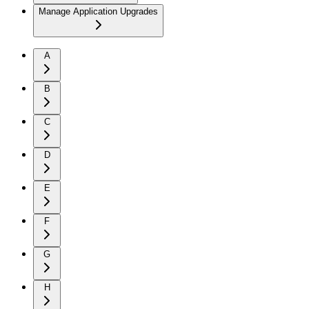
Manage Application Upgrades
A
B
C
D
E
F
G
H