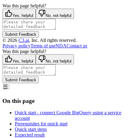
Was this page helpful?
Yes, helpful
No, not helpful
Submit Feedback
©
2026
C3.ai
, Inc. All rights reserved.
Privacy policy
Terms of use
NDA
Contact us
Was this page helpful?
Yes, helpful
No, not helpful
Submit Feedback
On this page
Quick start - connect Google BigQuery using a service
account
Prerequisites for quick start
Quick start steps
Expected result