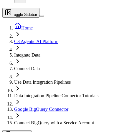
Toggle Sidebar
Home
C3 Agentic AI Platform
Integrate Data
Connect Data
Use Data Integration Pipelines
Data Integration Pipeline Connector Tutorials
Google BigQuery Connector
Connect BigQuery with a Service Account