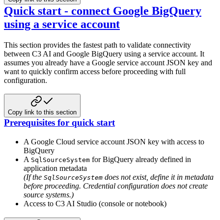
Quick start - connect Google BigQuery
using a service account
This section provides the fastest path to validate connectivity
between C3 AI and Google BigQuery using a service account. It
assumes you already have a Google service account JSON key and
want to quickly confirm access before proceeding with full
configuration.
Copy link to this section
Prerequisites for quick start
A Google Cloud service account JSON key with access to
BigQuery
A
for BigQuery already defined in
SqlSourceSystem
application metadata
(If the
does not exist, define it in metadata
SqlSourceSystem
before proceeding. Credential configuration does not create
source systems.)
Access to C3 AI Studio (console or notebook)