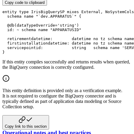
Copy code to clipboard
entity
type
 IrisBigQuerySP 
mixes
 External
,
 NoSystemCols

schema name
"`dev.APPARATUS`"
{
@
db
(
dataTypeOverride
=
'string'
)
  id
:
~
schema name
"APPARATUSID"
  retirementdatetime
:
datetime
no tz
schema name
  firstinstallationdatetime
:
datetime
no tz
schema name
  servicepointid
:
string
schema name
'SERV
}
If this entity compiles successfully and returns results when queried,
the BigQuery connection is correctly configured.
This entity definition is provided only as a verification example.
It is not required to configure the BigQuery connector and is
typically defined as part of application data modeling or Source
Collection setup.
Copy link to this section
Operational notes and best practices