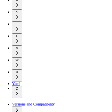
R
S
T
U
V
W
X
Yaml
Z
Versions and Compatibility