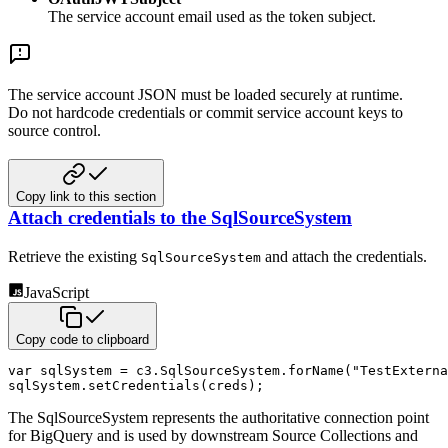
The service account email used as the token subject.
The service account JSON must be loaded securely at runtime.
Do not hardcode credentials or commit service account keys to
source control.
Copy link to this section
Attach credentials to the SqlSourceSystem
Retrieve the existing
and attach the credentials.
SqlSourceSystem
JavaScript
Copy code to clipboard
var
 sqlSystem 
=
 c3
.
SqlSourceSystem
.
forName
(
"TestExterna
sqlSystem
.
setCredentials
(
creds
)
;
The SqlSourceSystem represents the authoritative connection point
for BigQuery and is used by downstream Source Collections and