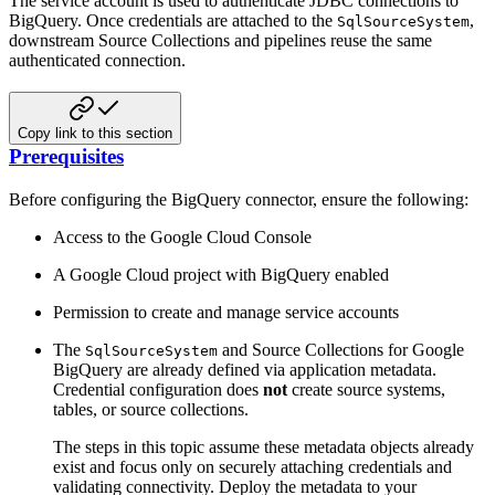
The service account is used to authenticate JDBC connections to
BigQuery. Once credentials are attached to the
,
SqlSourceSystem
downstream Source Collections and pipelines reuse the same
authenticated connection.
Copy link to this section
Prerequisites
Before configuring the BigQuery connector, ensure the following:
Access to the Google Cloud Console
A Google Cloud project with BigQuery enabled
Permission to create and manage service accounts
The
and Source Collections for Google
SqlSourceSystem
BigQuery are already defined via application metadata.
Credential configuration does
not
create source systems,
tables, or source collections.
The steps in this topic assume these metadata objects already
exist and focus only on securely attaching credentials and
validating connectivity. Deploy the metadata to your