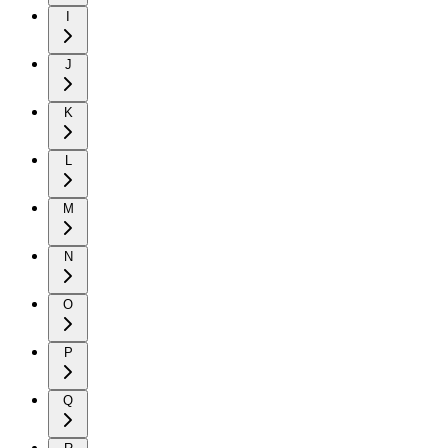
I
J
K
L
M
N
O
P
Q