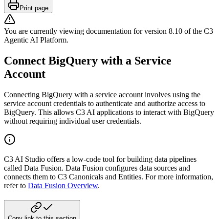
Print page
You are currently viewing documentation for version
8.10
of
the
C3
Agentic AI Platform
.
Connect BigQuery with a Service
Account
Connecting BigQuery with a service account involves using the
service account credentials to
authenticate and authorize access to
BigQuery. This allows C3 AI applications to interact with
BigQuery
without requiring individual user credentials.
C3 AI Studio offers a low-code tool for building data pipelines
called Data Fusion.
Data Fusion configures data sources and
connects them to C3 Canonicals and Entities.
For more information,
refer to
Data Fusion Overview
.
Copy link to this section