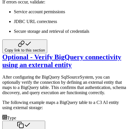
If errors occur, validate:
Service account permissions
JDBC URL correctness
Secure storage and retrieval of credentials
Copy link to this section
Optional - Verify BigQuery connectivity
using an external entity
After configuring the BigQuery SqlSourceSystem, you can
optionally verify the connection by defining an external entity that
maps to a BigQuery table. This confirms that authentication, schema
discovery, and query execution are functioning correctly.
The following example maps a BigQuery table to a C3 AI entity
using external storage:
Type