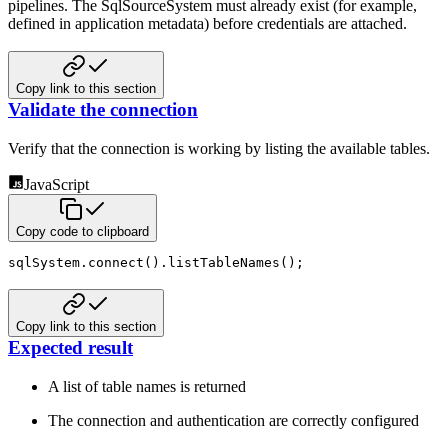
pipelines. The SqlSourceSystem must already exist (for example,
defined in application metadata) before credentials are attached.
Copy link to this section
Validate the connection
Verify that the connection is working by listing the available tables.
JavaScript
Copy code to clipboard
sqlSystem
.
connect
(
)
.
listTableNames
(
)
;
Copy link to this section
Expected result
A list of table names is returned
The connection and authentication are correctly configured