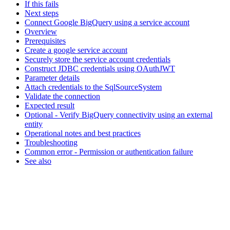
If this fails
Next steps
Connect Google BigQuery using a service account
Overview
Prerequisites
Create a google service account
Securely store the service account credentials
Construct JDBC credentials using OAuthJWT
Parameter details
Attach credentials to the SqlSourceSystem
Validate the connection
Expected result
Optional - Verify BigQuery connectivity using an external
entity
Operational notes and best practices
Troubleshooting
Common error - Permission or authentication failure
See also