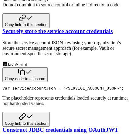
Do not commit it to source control or inline it directly in code.
Copy link to this section
Securely store the service account credentials
Store the service account JSON key using your organization’s
secure secret management approach (for example, Vault or
environment-specific secret storage).
JavaScript
Copy code to clipboard
var
 serviceAccountJson 
=
"<SERVICE_ACCOUNT_JSON>"
;
The placeholder represents credentials loaded securely at runtime,
not hardcoded values.
Copy link to this section
Construct JDBC credentials using OAuthJWT