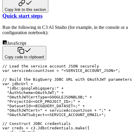
Copy link to this section
Quick start steps
Run the following in C3 AI Studio (for example, in the console or a
configuration notebook):
JavaScript
Copy code to clipboard
// Load the service account JSON securely
var
 serviceAccountJson 
=
"<SERVICE_ACCOUNT_JSON>"
;
// Build the BigQuery JDBC URL with OAuthJWT parameters
var
 jdbcUrl 
=
"jdbc:googlebigquery:"
+
"AuthScheme=OAuthJWT;"
+
"OAuthJWTCertType=GOOGLEJSONBLOB;"
+
"ProjectId=<GCP_PROJECT_ID>;"
+
"DatasetId=<BIGQUERY_DATASET>;"
+
"OAuthJWTCert="
+
 serviceAccountJson 
+
";"
+
"OAuthJWTSubject=<SERVICE_ACCOUNT_EMAIL>"
;
// Construct JDBC credentials
var
 creds 
=
 c3
.
JdbcCredentials
.
make
(
{