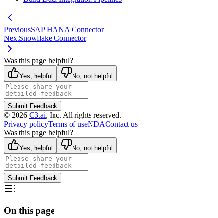
Previous
SAP HANA Connector
Next
Snowflake Connector
Was this page helpful?
Yes, helpful
No, not helpful
Submit Feedback
©
2026
C3.ai
, Inc. All rights reserved.
Privacy policy
Terms of use
NDA
Contact us
Was this page helpful?
Yes, helpful
No, not helpful
Submit Feedback
On this page