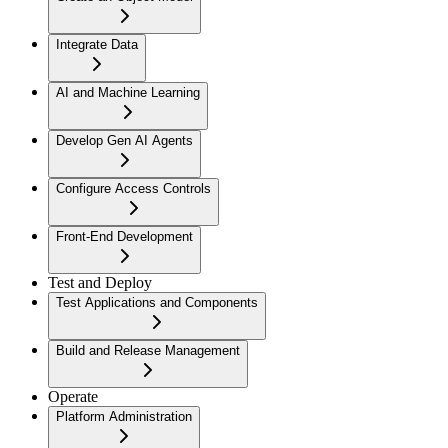
Integrate Data
AI and Machine Learning
Develop Gen AI Agents
Configure Access Controls
Front-End Development
Test and Deploy
Test Applications and Components
Build and Release Management
Operate
Platform Administration