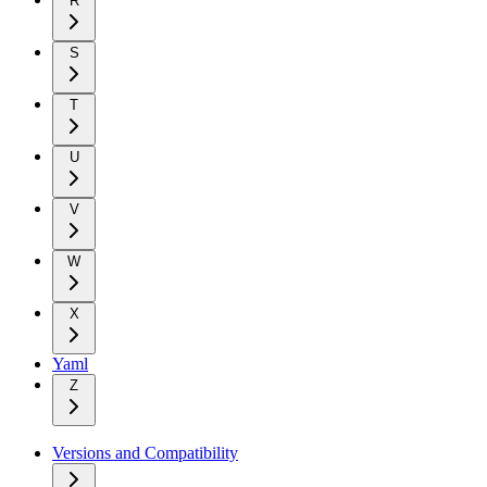
R
S
T
U
V
W
X
Yaml
Z
Versions and Compatibility