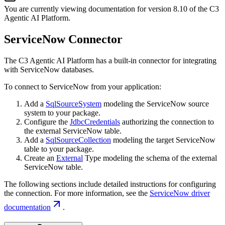
You are currently viewing documentation for version
8.10
of
the
C3
Agentic AI Platform
.
ServiceNow Connector
The C3 Agentic AI Platform has a built-in connector for integrating
with ServiceNow databases.
To connect to ServiceNow from your application:
Add a
SqlSourceSystem
modeling the ServiceNow source
system to your package.
Configure the
JdbcCredentials
authorizing the connection to
the external ServiceNow table.
Add a
SqlSourceCollection
modeling the target ServiceNow
table to your package.
Create an
External
Type modeling the schema of the external
ServiceNow table.
The following sections include detailed instructions for configuring
the connection. For more information, see the
ServiceNow driver
documentation
.