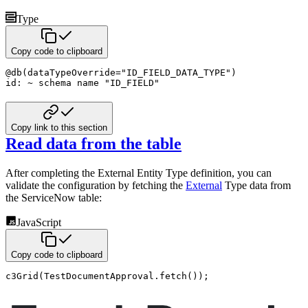
Type
Copy code to clipboard
@
db
(
dataTypeOverride
=
"ID_FIELD_DATA_TYPE"
)
id
:
~
schema name
"ID_FIELD"
Copy link to this section
Read data from the table
After completing the External Entity Type definition, you can
validate the configuration by fetching the
External
Type data from
the ServiceNow table:
JavaScript
Copy code to clipboard
c3Grid
(
TestDocumentApproval
.
fetch
(
)
)
;