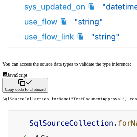
You can access the source data types to validate the type inference:
JavaScript
Copy code to clipboard
SqlSourceCollection
.
forName
(
"TestDocumentApproval"
)
.
con