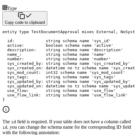
Type
Copy code to clipboard
entity
type
 TestDocumentApproval 
mixes
 External
,
 NoSyst
  id
:
string
schema name
'sys_id'
  active
:
boolean
schema name
'active'
  description
:
string
schema name
'description'
  name_
:
string
schema name
'name'
  number
:
string
schema name
'number'
  sys_created_by
:
string
schema name
'sys_created_by'
  sys_created_on
:
datetime
no tz
schema name
'sys_creat
  sys_mod_count
:
int32
schema name
'sys_mod_count'
  sys_tags
:
string
schema name
'sys_tags'
  sys_updated_by
:
string
schema name
'sys_updated_by'
  sys_updated_on
:
datetime
no tz
schema name
'sys_updat
  use_flow
:
string
schema name
'use_flow'
  use_flow_link
:
string
schema name
'use_flow_link'
}
The
field is required. If your table does not have a column called
id
, you can change the schema name for the corresponding ID field
id
with the following annotation: