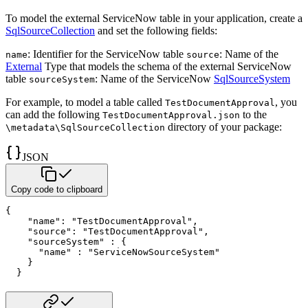
To model the external ServiceNow table in your application, create a
SqlSourceCollection
and set the following fields:
: Identifier for the ServiceNow table
: Name of the
name
source
External
Type that models the schema of the external ServiceNow
table
: Name of the ServiceNow
SqlSourceSystem
sourceSystem
For example, to model a table called
, you
TestDocumentApproval
can add the following
to the
TestDocumentApproval.json
directory of your package:
\metadata\SqlSourceCollection
JSON
Copy code to clipboard
{
"name"
:
"TestDocumentApproval"
,
"source"
:
"TestDocumentApproval"
,
"sourceSystem"
:
{
"name"
:
"ServiceNowSourceSystem"
}
}