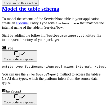
Copy link to this section
Model the table schema
To model the schema of the ServiceNow table in your application,
create an
External
Entity Type with a
that matches the
schema name
internal name of the table in ServiceNow.
Start by adding the following
file
TestDocumentApproval.c3typ
to the
directory of your package:
\src
Type
Copy code to clipboard
entity
type
 TestDocumentApproval 
mixes
 External
,
 NoSyst
You can use the
method to access the table's
inferSourceType()
C3 AI data types, which the platform infers from the source data
types.
JavaScript
Copy code to clipboard