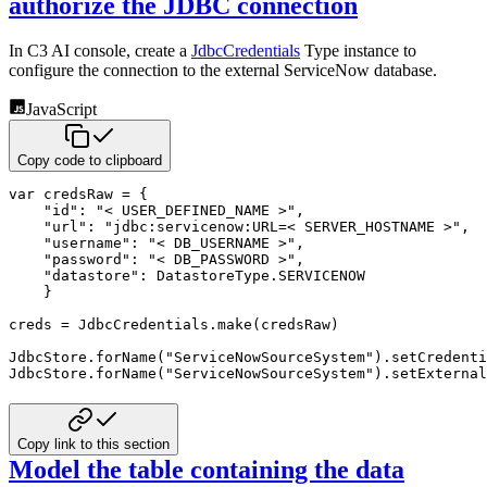
authorize the JDBC connection
In C3 AI console, create a
JdbcCredentials
Type instance to
configure the connection to the external ServiceNow database.
JavaScript
Copy code to clipboard
var
 credsRaw 
=
{
"id"
:
"< USER_DEFINED_NAME >"
,
"url"
:
"jdbc:servicenow:URL=< SERVER_HOSTNAME >"
,
"username"
:
"< DB_USERNAME >"
,
"password"
:
"< DB_PASSWORD >"
,
"datastore"
:
 DatastoreType
.
SERVICENOW
}
creds 
=
 JdbcCredentials
.
make
(
credsRaw
)
JdbcStore
.
forName
(
"ServiceNowSourceSystem"
)
.
setCredenti
JdbcStore
.
forName
(
"ServiceNowSourceSystem"
)
.
setExternal
Copy link to this section
Model the table containing the data