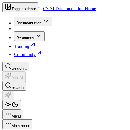
C3 AI Documentation Home
Toggle sidebar
Documentation
Resources
Training
Community
Search...
Ask AI
Search
Menu
Main menu