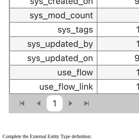
Complete the External Entity Type definition: