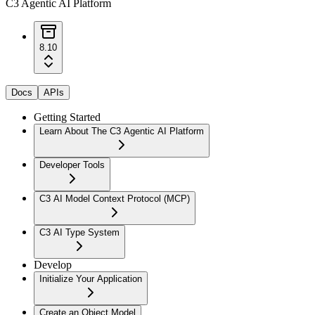
C3 Agentic AI Platform
8.10
Docs
APIs
Getting Started
Learn About The C3 Agentic AI Platform
Developer Tools
C3 AI Model Context Protocol (MCP)
C3 AI Type System
Develop
Initialize Your Application
Create an Object Model