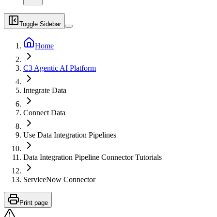
Toggle Sidebar
Home
C3 Agentic AI Platform
Integrate Data
Connect Data
Use Data Integration Pipelines
Data Integration Pipeline Connector Tutorials
ServiceNow Connector
Print page