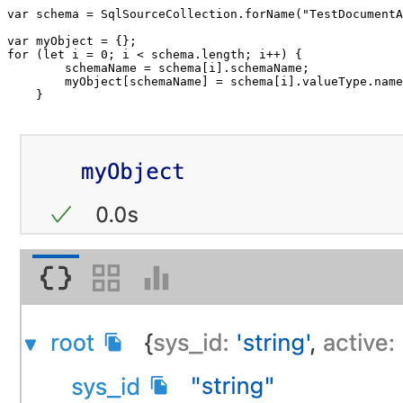
var
 schema 
=
 SqlSourceCollection
.
forName
(
"TestDocumentA
var
 myObject 
=
{
}
;
for
(
let
 i 
=
0
;
 i 
<
 schema
.
length
;
 i
++
)
{
        schemaName 
=
 schema
[
i
]
.
schemaName
;
        myObject
[
schemaName
]
=
 schema
[
i
]
.
valueType
.
name
}