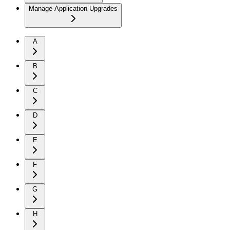
Manage Application Upgrades
A
B
C
D
E
F
G
H