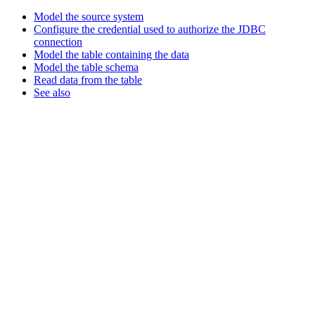
Model the source system
Configure the credential used to authorize the JDBC
connection
Model the table containing the data
Model the table schema
Read data from the table
See also