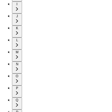
I
J
K
L
M
N
O
P
Q