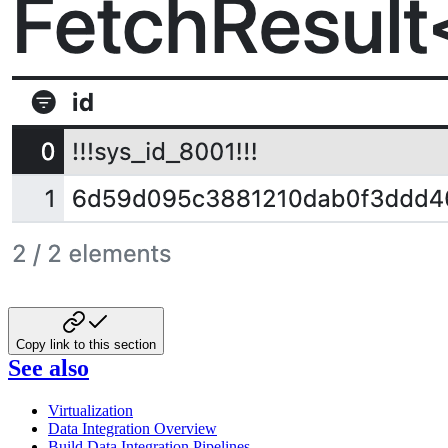
Copy link to this section
See also
Virtualization
Data Integration Overview
Build Data Integration Pipelines