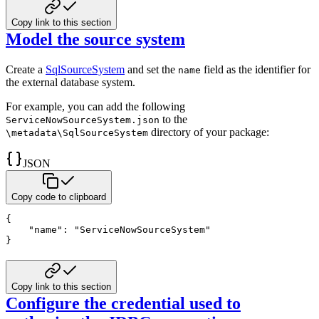
Copy link to this section
Model the source system
Create a
SqlSourceSystem
and set the
field as the identifier for
name
the external database system.
For example, you can add the following
to the
ServiceNowSourceSystem.json
directory of your package:
\metadata\SqlSourceSystem
JSON
Copy code to clipboard
{
"name"
:
"ServiceNowSourceSystem"
}
Copy link to this section
Configure the credential used to