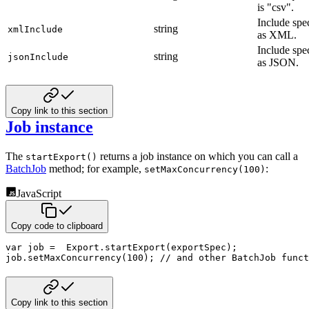
is "csv".
Include spe
string
xmlInclude
as XML.
Include spe
string
jsonInclude
as JSON.
Copy link to this section
Job instance
The
returns a job instance on which you can call a
startExport()
BatchJob
method; for example,
:
setMaxConcurrency(100)
JavaScript
Copy code to clipboard
var
 job 
=
  Export
.
startExport
(
exportSpec
)
;
job
.
setMaxConcurrency
(
100
)
;
// and other BatchJob funct
Copy link to this section