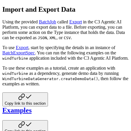
Import and Export Data
Using the provided
BatchJob
called
Export
in the C3 Agentic AI
Platform, you can export data to a file. Before exporting, you can
perform some action on the Type instance that holds the data. Data
can be exported as
,
, or
.
JSON
XML
CSV
To use
Export
, start by specifying the details in an instance of
BatchExportSpec
.
You can run the following examples on the
application included with the C3 Agentic AI Platform.
windTurbine
To use these examples as a tutorial, create an application with
as a dependency, generate demo data by running
windTurbine
, then follow the
WindTurbineDataGenerator.createDemoData()
examples as written.
Copy link to this section
Examples