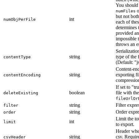
You should 
o
numFiles
but not both
int
numObjPerFile
each of the
determines t
provided an
impossible t
throws an er
Serializatio
string
type of the 
contentType
(Default: "j
Content-enc
string
exporting fi
contentEncoding
compression
If set to "tr
boolean
file with th
deleteExisting
fileUrlOr
string
Filter expre
filter
string
Order expre
order
Limit the to
int
limit
to export.
Header whe
string
csv. Requi
csvHeader