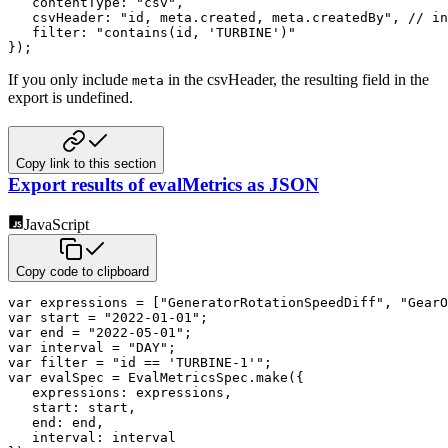
contentType
:
"csv"
,
csvHeader
:
"id, meta.created, meta.createdBy"
,
// in
filter
:
"contains(id, 'TURBINE')"
}
)
;
If you only include
in the csvHeader, the resulting field in the
meta
export is undefined.
Copy link to this section
Export results of evalMetrics as JSON
JavaScript
Copy code to clipboard
var
 expressions 
=
[
"GeneratorRotationSpeedDiff"
,
"GearO
var
 start 
=
"2022-01-01"
;
var
 end 
=
"2022-05-01"
;
var
 interval 
=
"DAY"
;
var
 filter 
=
"id == 'TURBINE-1'"
;
var
 evalSpec 
=
 EvalMetricsSpec
.
make
(
{
expressions
:
 expressions
,
start
:
 start
,
end
:
 end
,
interval
: