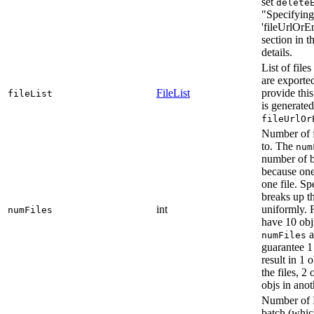
set
delete
"Specifying
'fileUrlOrE
section in 
details.
List of file
are exported
FileList
provide this 
fileList
is generate
fileUrlOr
Number of fi
to. The
num
number of b
because one
one file. S
breaks up 
int
uniformly. 
numFiles
have 10 obj
a
numFiles
guarantee 1 
result in 1 o
the files, 2
objs in anoth
Number of I
batch (which