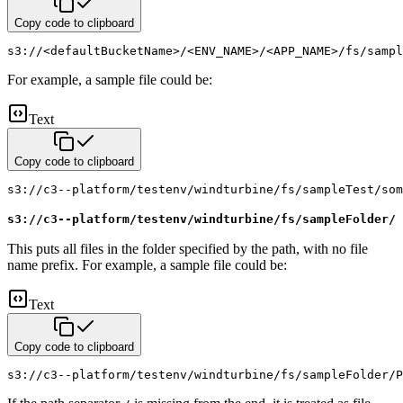
Copy code to clipboard
s3://<defaultBucketName>/<ENV_NAME>/<APP_NAME>/fs/sampl
For example, a sample file could be:
Text
Copy code to clipboard
s3://c3--platform/testenv/windturbine/fs/sampleTest/som
s3://c3--platform/testenv/windturbine/fs/sampleFolder/
This puts all files in the folder specified by the path, with no file
name prefix. For example, a sample file could be:
Text
Copy code to clipboard
s3://c3--platform/testenv/windturbine/fs/sampleFolder/P