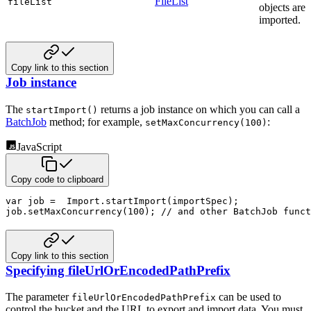
FileList
fileList
objects are
imported.
Copy link to this section
Job instance
The
returns a job instance on which you can call a
startImport()
BatchJob
method; for example,
:
setMaxConcurrency(100)
JavaScript
Copy code to clipboard
var
 job 
=
  Import
.
startImport
(
importSpec
)
;
job
.
setMaxConcurrency
(
100
)
;
// and other BatchJob funct
Copy link to this section
Specifying fileUrlOrEncodedPathPrefix
The parameter
can be used to
fileUrlOrEncodedPathPrefix
control the bucket and the URL to export and import
data. You must