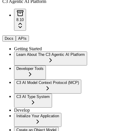
C3 Agentic AI Platform
8.10
Docs
APIs
Getting Started
Learn About The C3 Agentic AI Platform
Developer Tools
C3 AI Model Context Protocol (MCP)
C3 AI Type System
Develop
Initialize Your Application
Create an Object Model