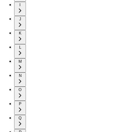
I
J
K
L
M
N
O
P
Q