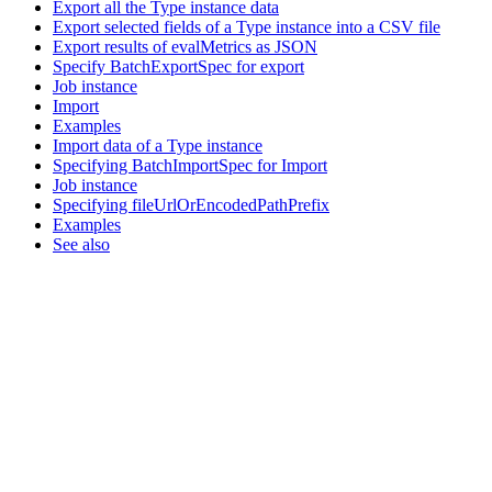
Export all the Type instance data
Export selected fields of a Type instance into a CSV file
Export results of evalMetrics as JSON
Specify BatchExportSpec for export
Job instance
Import
Examples
Import data of a Type instance
Specifying BatchImportSpec for Import
Job instance
Specifying fileUrlOrEncodedPathPrefix
Examples
See also