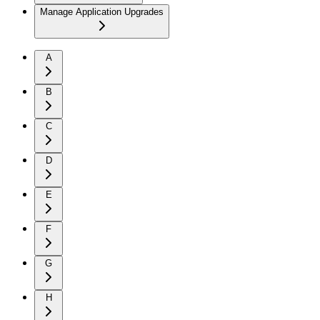
Manage Application Upgrades
A
B
C
D
E
F
G
H