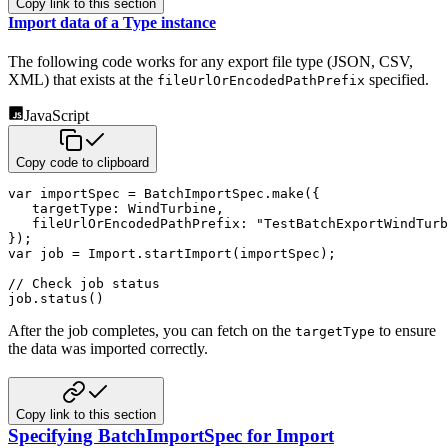
Copy link to this section
Import data of a Type instance
The following code works for any export file type (JSON, CSV,
XML) that exists at the
specified.
fileUrlOrEncodedPathPrefix
JavaScript
Copy code to clipboard
var
 importSpec 
=
 BatchImportSpec
.
make
(
{
targetType
:
 WindTurbine
,
fileUrlOrEncodedPathPrefix
:
"TestBatchExportWindTurb
}
)
;
var
 job 
=
 Import
.
startImport
(
importSpec
)
;
// Check job status
job
.
status
(
)
After the job completes, you can fetch on the
to ensure
targetType
the data was imported correctly.
Copy link to this section
Specifying BatchImportSpec for Import