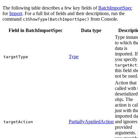
The following table describes a few key fields of
BatchImportSpec
for
Import
. For a full list of fields and their descriptions, run the
command
from Console.
c3ShowType(BatchImportSpec)
Field in BatchImportSpec
Data type
Descripti
Type instan
to which th
data is
imported. If
Type
targetType
you specify
targetAct
this field s
not be used
Action that 
called with 
deserialized
objs. The
action is ca
just with th
imported da
PartiallyAppliedAction
and ignores
targetAction
provided
arguments. 