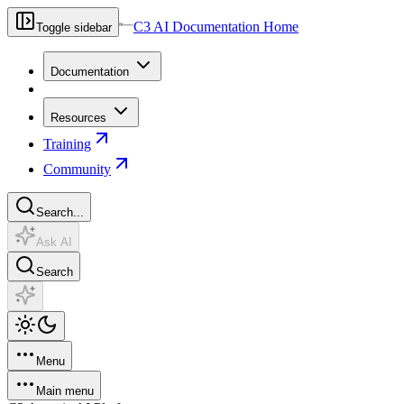
C3 AI Documentation Home
Toggle sidebar
Documentation
Resources
Training
Community
Search...
Ask AI
Search
Menu
Main menu