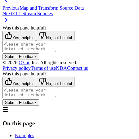
Previous
Map and Transform Source Data
Next
ETL Stream Sources
Was this page helpful?
Yes, helpful
No, not helpful
Submit Feedback
©
2026
C3.ai
, Inc. All rights reserved.
Privacy policy
Terms of use
NDA
Contact us
Was this page helpful?
Yes, helpful
No, not helpful
Submit Feedback
On this page
Examples