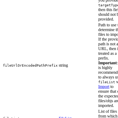
you provid
targetTyp
then this fie
should not 
provided.
Path to use 
determine t
files to impo
If the provi
path is not 
URL, then i
treated as a 
prefix.
Important
:
string
fileUrlOrEncodedPathPrefix
is highly
recommend
to always u
w
fileList
Import
to
ensure that 
the expecte
files/objs ar
imported.
List of files
from which