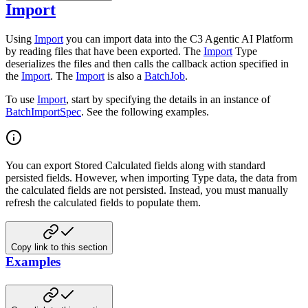
Import
Using
Import
you can import data into the C3 Agentic AI Platform
by reading files that have been exported. The
Import
Type
deserializes the files and then calls the callback action specified in
the
Import
. The
Import
is also a
BatchJob
.
To use
Import
, start by specifying the details in an instance of
BatchImportSpec
. See the following examples.
You can export Stored Calculated fields along with standard
persisted fields. However, when importing Type data, the data from
the calculated fields are not persisted. Instead, you must manually
refresh the calculated fields to populate them.
Copy link to this section
Examples