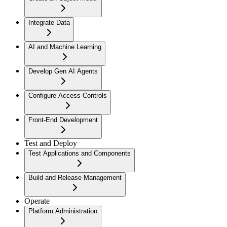
Integrate Data
AI and Machine Learning
Develop Gen AI Agents
Configure Access Controls
Front-End Development
Test and Deploy
Test Applications and Components
Build and Release Management
Operate
Platform Administration