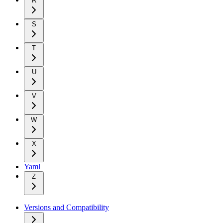
R
S
T
U
V
W
X
Yaml
Z
Versions and Compatibility