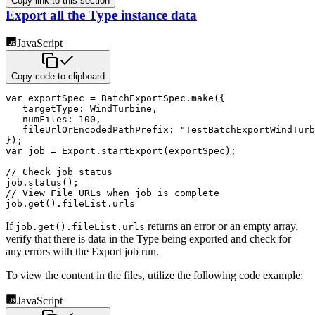
Copy link to this section
Export all the Type instance data
JavaScript
Copy code to clipboard
var
 exportSpec 
=
 BatchExportSpec
.
make
(
{
targetType
:
 WindTurbine
,
numFiles
:
100
,
fileUrlOrEncodedPathPrefix
:
"TestBatchExportWindTurb
}
)
;
var
 job 
=
 Export
.
startExport
(
exportSpec
)
;
// Check job status
job
.
status
(
)
;
// View File URLs when job is complete
job
.
get
(
)
.
fileList
.
urls
If
returns an error or an empty array,
job.get().fileList.urls
verify that there is data in the Type being exported and check for
any errors with the Export job run.
To view the content in the files, utilize the following code example:
JavaScript