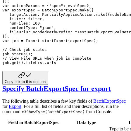
}
)
;
var
 actionParams 
=
{
"spec"
:
 evalSpec
}
;
var
 exportSpec 
=
 BatchExportSpec
.
make
(
{
targetAction
:
 PartiallyAppliedAction
.
make
(
{
moduleNam
filter
:
 filter
,
numFiles
:
100
,
contentType
:
"json"
,
fileUrlOrEncodedPathPrefix
:
"TestBatchExportEvalMetr
}
)
;
var
 job 
=
 Export
.
startExport
(
exportSpec
)
;
// Check job status
job
.
status
(
)
;
// View File URLs when job is complete
job
.
get
(
)
.
fileList
.
urls
Copy link to this section
Specify BatchExportSpec for export
The following table describes a few key fields of
BatchExportSpec
for
Export
. For a full list of
fields and their descriptions, run the
command
from Console.
c3ShowType(BatchExportSpec)
Field in BatchExportSpec
Data type
D
Type to be 