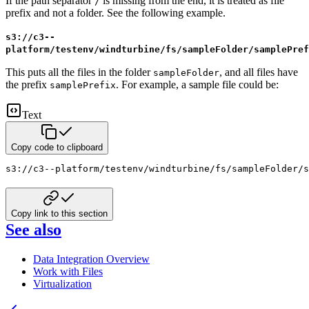
If the path separator
is missing from the end, it is treated as file
/
prefix and not a folder. See the following example.
s3://c3--
platform/testenv/windturbine/fs/sampleFolder/samplePref
This puts all the files in the folder
, and all files have
sampleFolder
the prefix
. For example, a sample file could be:
samplePrefix
Text
Copy code to clipboard
s3://c3--platform/testenv/windturbine/fs/sampleFolder/s
Copy link to this section
See also
Data Integration Overview
Work with Files
Virtualization