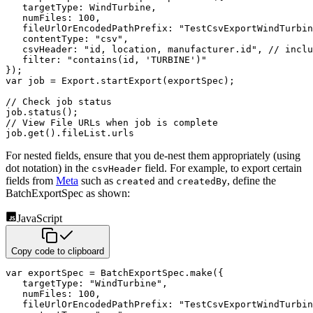
targetType
:
 WindTurbine
,
numFiles
:
100
,
fileUrlOrEncodedPathPrefix
:
"TestCsvExportWindTurbin
contentType
:
"csv"
,
csvHeader
:
"id, location, manufacturer.id"
,
// inclu
filter
:
"contains(id, 'TURBINE')"
}
)
;
var
 job 
=
 Export
.
startExport
(
exportSpec
)
;
// Check job status
job
.
status
(
)
;
// View File URLs when job is complete
job
.
get
(
)
.
fileList
.
urls
For nested fields, ensure that you de-nest them appropriately (using
dot notation) in the
field. For example, to export certain
csvHeader
fields from
Meta
such as
and
, define the
created
createdBy
BatchExportSpec as shown:
JavaScript
Copy code to clipboard
var
 exportSpec 
=
 BatchExportSpec
.
make
(
{
targetType
:
"WindTurbine"
,
numFiles
:
100
,
fileUrlOrEncodedPathPrefix
:
"TestCsvExportWindTurbin