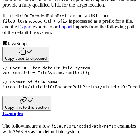
provide a fully qualified URL for the target location.
If
is not a URL, then
fileUrlOrEncodedPathPrefix
is processed as a prefix for a
file,
fileUrlOrEncodedPathPrefix
and the
Export
exports to or
Import
imports from the following path
of the default file
system:
JavaScript
Copy code to clipboard
// Root URL for default file system
var
 rootUrl 
=
 FileSystem
.
rootUrl
(
)
;
// Format of file name
"<rootUrl>/<fileUrlOrEncodedPathPrefix>/<fileUrlOrEncod
Copy link to this section
Examples
The following are a few
examples
fileUrlOrEncodedPathPrefix
with AWS S3 as the default file system: