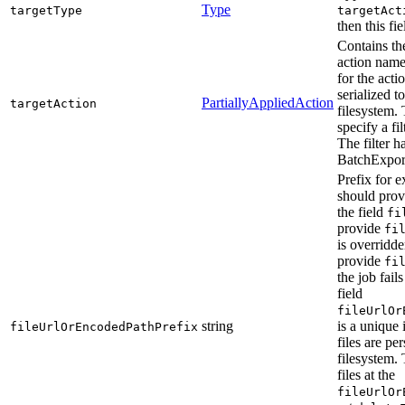
Type
targetType
targetAct
then this fi
Contains the
action name
for the acti
serialized t
PartiallyAppliedAction
targetAction
filesystem.
specify a fil
The filter h
BatchExpor
Prefix for e
should provi
the field
fi
provide
fi
is overridde
provide
fi
the job fail
field
fileUrlOr
string
is a unique 
fileUrlOrEncodedPathPrefix
files are per
filesystem. 
files at the
fileUrlOr