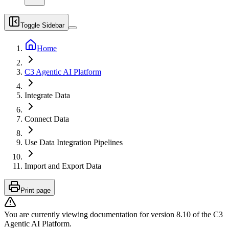
Toggle Sidebar
Home
C3 Agentic AI Platform
Integrate Data
Connect Data
Use Data Integration Pipelines
Import and Export Data
Print page
You are currently viewing documentation for version
8.10
of
the
C3
Agentic AI Platform
.