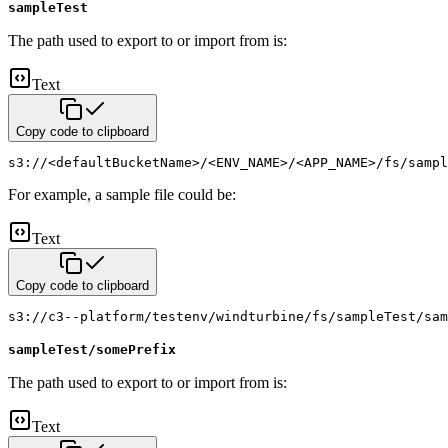
sampleTest
The path used to export to or import from is:
Text
Copy code to clipboard
s3://<defaultBucketName>/<ENV_NAME>/<APP_NAME>/fs/sampl
For example, a sample file could be:
Text
Copy code to clipboard
s3://c3--platform/testenv/windturbine/fs/sampleTest/sam
sampleTest/somePrefix
The path used to export to or import from is:
Text