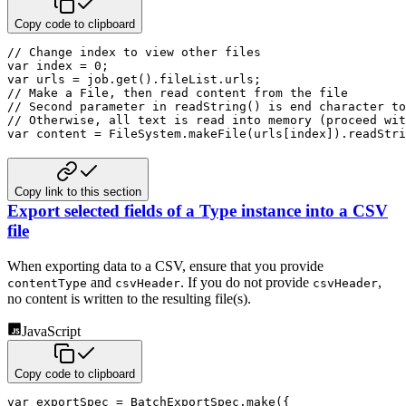
Copy code to clipboard
// Change index to view other files
var
 index 
=
0
;
var
 urls 
=
 job
.
get
(
)
.
fileList
.
urls
;
// Make a File, then read content from the file
// Second parameter in readString() is end character to
// Otherwise, all text is read into memory (proceed wit
var
 content 
=
 FileSystem
.
makeFile
(
urls
[
index
]
)
.
readStri
Copy link to this section
Export selected fields of a Type instance into a CSV
file
When exporting data to a CSV, ensure that you provide
and
. If you do not provide
,
contentType
csvHeader
csvHeader
no content is written to the resulting file(s).
JavaScript
Copy code to clipboard
var
 exportSpec 
=
 BatchExportSpec
.
make
(
{