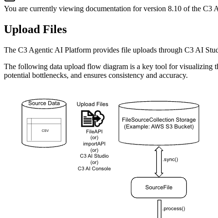
You are currently viewing documentation for version
8.10
of
the
C3 A
Upload Files
The C3 Agentic AI Platform provides file uploads through C3 AI Stu
The following data upload flow diagram is a key tool for visualizing 
potential bottlenecks, and ensures consistency and accuracy.