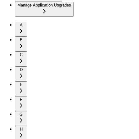
Manage Application Upgrades
A
B
C
D
E
F
G
H