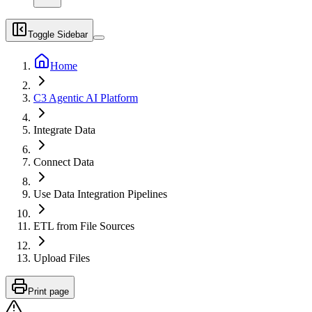
Toggle Sidebar
Home
C3 Agentic AI Platform
Integrate Data
Connect Data
Use Data Integration Pipelines
ETL from File Sources
Upload Files
Print page