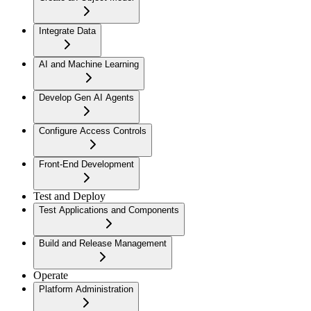
Integrate Data
AI and Machine Learning
Develop Gen AI Agents
Configure Access Controls
Front-End Development
Test and Deploy
Test Applications and Components
Build and Release Management
Operate
Platform Administration