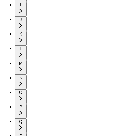
I
J
K
L
M
N
O
P
Q