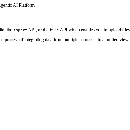
gentic AI Platform
.
dio, the
API,
or the
API which enables you to upload files
import
file
the process
of integrating data from multiple sources into a unified view. I