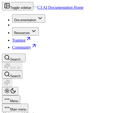
C3 AI Documentation Home
Toggle sidebar
Documentation
Resources
Training
Community
Search...
Ask AI
Search
Menu
Main menu