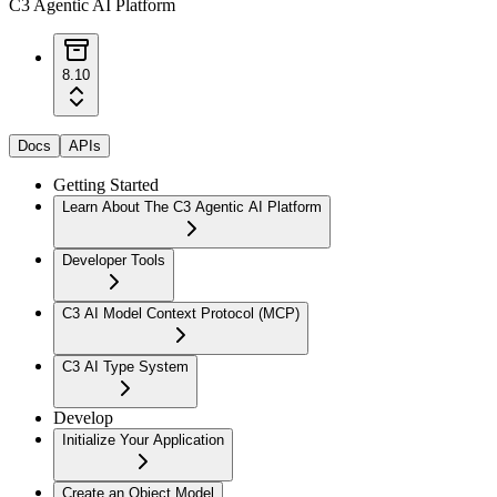
C3 Agentic AI Platform
8.10
Docs
APIs
Getting Started
Learn About The C3 Agentic AI Platform
Developer Tools
C3 AI Model Context Protocol (MCP)
C3 AI Type System
Develop
Initialize Your Application
Create an Object Model