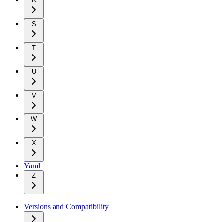
R
S
T
U
V
W
X
Yaml
Z
Versions and Compatibility