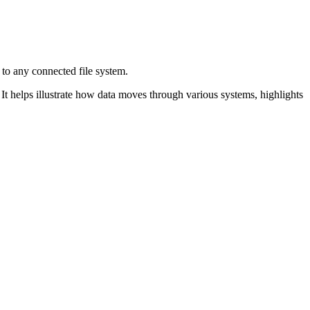
 to any connected
file system.
t helps illustrate
how data moves through various systems, highlights