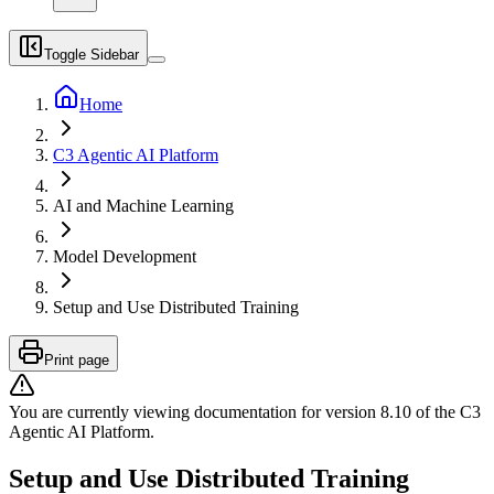
Toggle Sidebar
Home
C3 Agentic AI Platform
AI and Machine Learning
Model Development
Setup and Use Distributed Training
Print page
You are currently viewing documentation for version
8.10
of
the
C3
Agentic AI Platform
.
Setup and Use Distributed Training