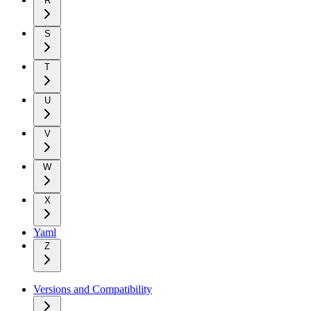
R
S
T
U
V
W
X
Yaml
Z
Versions and Compatibility