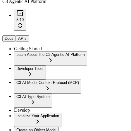
C3 Agentic AI Platform
8.10
Docs
APIs
Getting Started
Learn About The C3 Agentic AI Platform
Developer Tools
C3 AI Model Context Protocol (MCP)
C3 AI Type System
Develop
Initialize Your Application
Create an Object Model