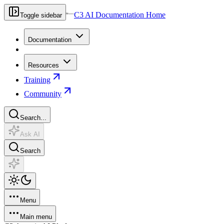
C3 AI Documentation Home
Toggle sidebar
Documentation
Resources
Training
Community
Search...
Ask AI
Search
Menu
Main menu