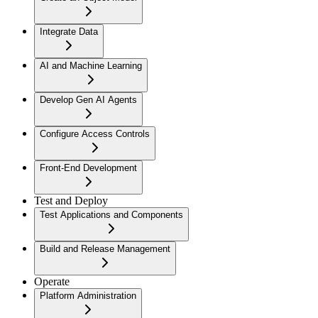
Integrate Data
AI and Machine Learning
Develop Gen AI Agents
Configure Access Controls
Front-End Development
Test and Deploy
Test Applications and Components
Build and Release Management
Operate
Platform Administration