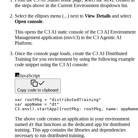
the steps above in the Current Environment dropdown list.
Select the ellipses menu (...) next to
View Details
and select
Open console
.
This opens the C3 AI static console of the C3 AI Environment
Management application (env/c3) in the C3 Agentic AI
Platform.
Once the console page loads, create the C3 AI Distributed
Training for you environment by using the following example
code snippet using the C3 AI console:
JavaScript
Copy code to clipboard
var
 rootPkg 
=
"distributedTraining"
var
 appName 
=
"dt"
C3
.
env
(
)
.
startApp
(
{
rootPkg
:
 rootPkg
,
name
:
 appName
The above code creates an application in your environment
named
that functions as the dedicated app for distributed
dt
training. This app contains the libraries and dependencies
necessary to run distributed training.