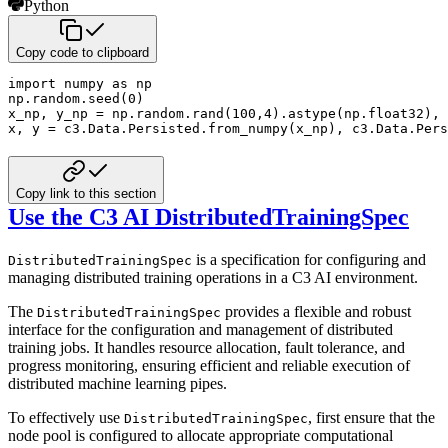
Python
Copy code to clipboard
import
 numpy 
as
 np

np
.
random
.
seed
(
0
)
x_np
,
 y_np 
=
 np
.
random
.
rand
(
100
,
4
)
.
astype
(
np
.
float32
)
,
 
x
,
 y 
=
 c3
.
Data
.
Persisted
.
from_numpy
(
x_np
)
,
 c3
.
Data
.
Pers
Copy link to this section
Use the C3 AI DistributedTrainingSpec
is a specification for configuring and
DistributedTrainingSpec
managing distributed training operations in a
C3 AI environment.
The
provides a flexible and robust
DistributedTrainingSpec
interface for the configuration and management of distributed
training jobs. It handles resource allocation, fault tolerance, and
progress monitoring, ensuring efficient
and reliable execution of
distributed machine learning pipes.
To effectively use
, first ensure that the
DistributedTrainingSpec
node pool is configured to allocate
appropriate computational