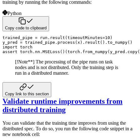
training by running the following commands:
Python
Copy code to clipboard
trained_pipe 
=
 run
.
result
(
timeoutMinutes
=
10
)
y_pred 
=
 trained_pipe
.
process
(
x
)
.
result
(
)
.
to_numpy
(
)
import
assert
 torch
.
nn
.
MSELoss
(
)
(
torch
.
from_numpy
(
y_pred
.
copy
(
[!Note**]
The processing of the pipe runs on task
nodes and is not distributed. Only the training step is
run in a
distributed manner.
Copy link to this section
Validate runtime improvements from
distributed training
You can validate that the training time improves from using the
distributed spec. To do so, you run the following code snippet in a
new notebook cell: