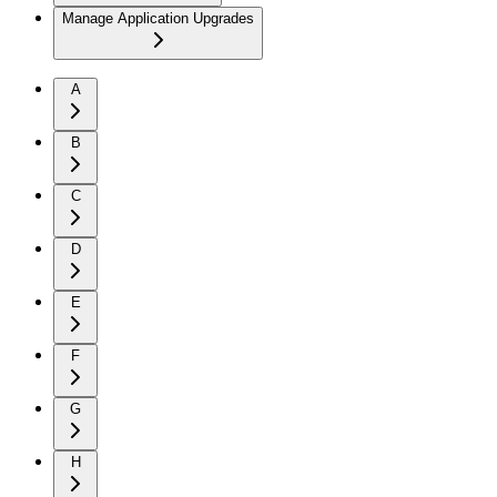
Manage Application Upgrades
A
B
C
D
E
F
G
H