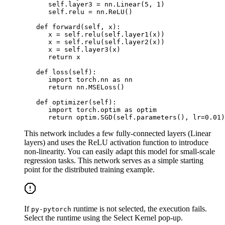
      self
.
layer3 
=
 nn
.
Linear
(
5
,
1
)
      self
.
relu 
=
 nn
.
ReLU
(
)
def
forward
(
self
,
 x
)
:
      x 
=
 self
.
relu
(
self
.
layer1
(
x
)
)
      x 
=
 self
.
relu
(
self
.
layer2
(
x
)
)
      x 
=
 self
.
layer3
(
x
)
return
 x

def
loss
(
self
)
:
import
 torch
.
nn 
as
 nn

return
 nn
.
MSELoss
(
)
def
optimizer
(
self
)
:
import
 torch
.
optim 
as
 optim

return
 optim
.
SGD
(
self
.
parameters
(
)
,
 lr
=
0.01
)
This network includes a few fully-connected layers (Linear
layers) and uses the ReLU activation function to introduce
non-linearity. You can easily adapt this model for small-scale
regression tasks. This network serves as a simple starting
point
for the distributed training example.
If
runtime is not selected, the execution fails.
py-pytorch
Select the runtime using the Select Kernel pop-up.