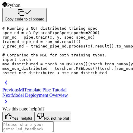
Python
Copy code to clipboard
# Running a NOT distributed trining spec
spec_nd 
=
 c3
.
PytorchPipeSpec
(
epochs
=
2000
)
run_nd 
=
 pipe
.
train
(
x
,
 y
,
 spec
=
spec_nd
)
trained_pipe_nd 
=
 run_nd
.
result
(
)
y_pred_nd 
=
 trained_pipe_nd
.
process
(
x
)
.
result
(
)
.
to_nump
# Comparing the MSE for both training types.
import
 torch

mse_distributed 
=
 torch
.
nn
.
MSELoss
(
)
(
torch
.
from_numpy
(
y
mse_non_distributed 
=
 torch
.
nn
.
MSELoss
(
)
(
torch
.
from_num
assert
 mse_distributed 
<
 mse_non_distributed
Previous
MlTemplate Pipe Tutorial
Next
Model Deployment Overview
Was this page helpful?
Yes, helpful
No, not helpful