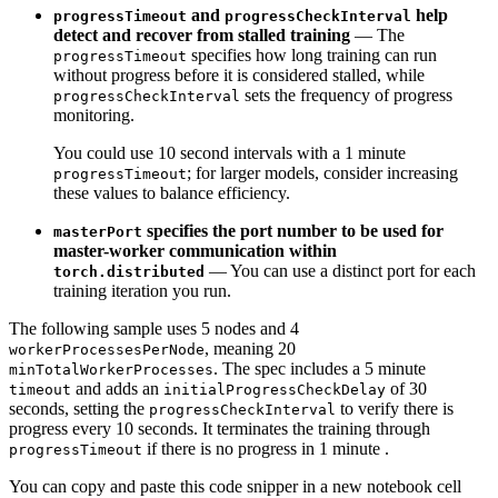
and
help
progressTimeout
progressCheckInterval
detect and recover from stalled training
—
The
specifies how long training can run
progressTimeout
without progress before it is considered stalled,
while
sets the frequency of progress
progressCheckInterval
monitoring.
You could use 10 second intervals with a 1 minute
; for larger models, consider increasing
progressTimeout
these values to balance efficiency.
specifies the port number to be used for
masterPort
master-worker communication within
—
You can use a distinct port for each
torch.distributed
training iteration you run.
The following sample uses 5 nodes and 4
, meaning 20
workerProcessesPerNode
. The spec includes a 5 minute
minTotalWorkerProcesses
and adds an
of 30
timeout
initialProgressCheckDelay
seconds, setting the
to verify there is
progressCheckInterval
progress every 10 seconds. It terminates the training through
if there is no progress in 1 minute .
progressTimeout
You can copy and paste this code snipper in a new notebook cell