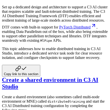
Set up a dedicated design and architecture to support a C3 AI cluster
that requires scalable and fault-tolerant distributed training.
The C3
AI Distributed Training Framework (DTF) enables efficient and
resilient training of large-scale
models across distributed resources.
DTF comes with built-in support for
PyTorch Distributed
,
enabling Data Parallelism out of the box, while also being
extensible
to support other parallelism techniques and libraries. DTF integrates
seamlessly with existing
APIs.
MlPipe
This topic addresses how to enable distributed training in C3 AI
Studio, introduce a dedicated service task node for
clear resource
isolation, and configure checkpoints to support failure recovery.
Copy link to this section
Create a shared environment in C3 AI
Studio
Create a shared environment (also sometimes called multi-node
environment or MNE) called
and start the
distributedtraining
C3 AI
Distributed training configuration by completing the