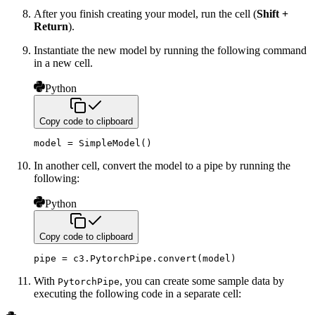
After you finish creating your model, run the cell (
Shift +
Return
).
Instantiate the new model by running the following command
in a new cell.
Python
Copy code to clipboard
model 
=
 SimpleModel
(
)
In another cell, convert the model to a pipe by running the
following:
Python
Copy code to clipboard
pipe 
=
 c3
.
PytorchPipe
.
convert
(
model
)
With
, you can create some sample data by
PytorchPipe
executing the following code in a separate cell: