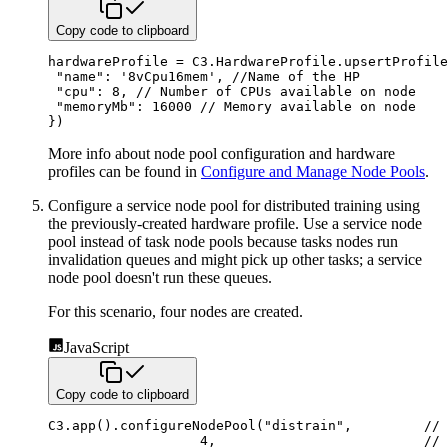
Copy code to clipboard
hardwareProfile 
=
C3
.
HardwareProfile
.
upsertProfile
"name"
:
'8vCpu16mem'
,
//Name of the HP
"cpu"
:
8
,
// Number of CPUs available on node
"memoryMb"
:
16000
// Memory available on node
}
)
More info about node pool configuration and hardware
profiles can be found in
Configure and Manage Node Pools
.
Configure a service node pool for distributed training using
the previously-created hardware profile.
Use a service node
pool instead of task node pools because tasks nodes run
invalidation queues and might pick up other
tasks; a service
node pool doesn't run these queues.
For this scenario, four nodes are created.
JavaScript
Copy code to clipboard
C3
.
app
(
)
.
configureNodePool
(
"distrain"
,
// 
4
,
// 