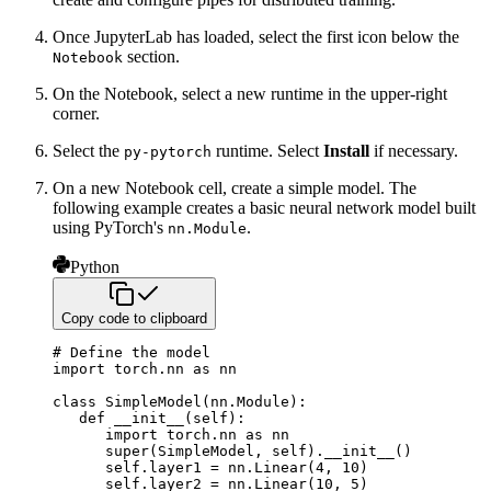
Once JupyterLab has loaded, select the first icon below the
section.
Notebook
On the Notebook, select a new runtime in the upper-right
corner.
Select the
runtime. Select
Install
if necessary.
py-pytorch
On a new Notebook cell, create a simple model. The
following example creates a basic neural network model built
using
PyTorch's
.
nn.Module
Python
Copy code to clipboard
# Define the model
import
 torch
.
nn 
as
 nn

class
SimpleModel
(
nn
.
Module
)
:
def
__init__
(
self
)
:
import
 torch
.
nn 
as
 nn

super
(
SimpleModel
,
 self
)
.
__init__
(
)
      self
.
layer1 
=
 nn
.
Linear
(
4
,
10
)
      self
.
layer2 
=
 nn
.
Linear
(
10
,
5
)