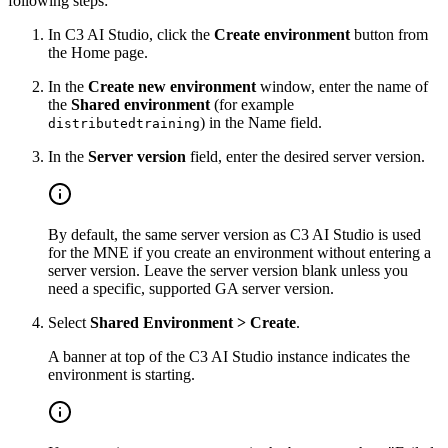
following steps:
In C3 AI Studio, click the
Create environment
button from
the Home page.
In the
Create new environment
window, enter the name of
the
Shared environment
(for example
) in the Name field.
distributedtraining
In the
Server version
field, enter the desired server version.
By default, the same server version as C3 AI Studio is used
for the MNE if you create an environment without entering a
server version.
Leave the server version blank unless you
need a specific, supported GA server version.
Select
Shared Environment > Create
.
A banner at top of the C3 AI Studio instance indicates the
environment is starting.