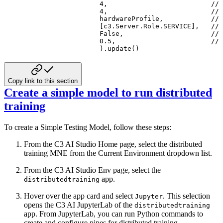
4
,
// 
4
,
// 
                   hardwareProfile
,
// 
[
c3
.
Server
.
Role
.
SERVICE
]
,
// 
                   False
,
// 
0.5
,
// 
)
.
update
(
)
Copy link to this section
Create a simple model to run distributed
training
To create a Simple Testing Model, follow these steps:
From the C3 AI Studio Home page, select the distributed
training MNE from the Current Environment dropdown list.
From the C3 AI Studio Env page, select the
app.
distributedtraining
Hover over the app card and select
. This selection
Jupyter
opens the C3 AI JupyterLab of the
distributedtraining
app. From JupyterLab, you can run
Python commands to
create and configure pipes for distributed training.