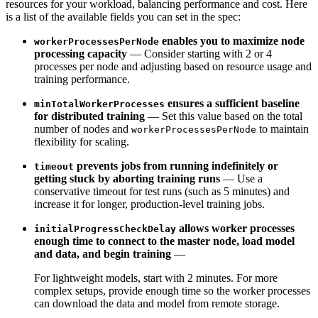
resources for your workload, balancing performance and cost. Here
is a list of the available
fields you can set in the spec:
enables you to maximize node
workerProcessesPerNode
processing capacity
—
Consider starting with 2 or 4
processes per node and adjusting based on resource usage and
training performance.
ensures a sufficient baseline
minTotalWorkerProcesses
for distributed training
—
Set this value based on the total
number of nodes and
to maintain
workerProcessesPerNode
flexibility for scaling.
prevents jobs from running indefinitely or
timeout
getting stuck by aborting training runs
—
Use a
conservative timeout for test runs (such as 5 minutes) and
increase it for longer, production-level training jobs.
allows worker processes
initialProgressCheckDelay
enough time to connect to the master node, load model
and data, and begin training
—
For lightweight models, start with 2 minutes. For more
complex setups, provide enough time so the
worker processes
can download the data and model from remote storage.