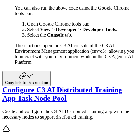
You can also run the above code using the Google Chrome
tools bar:
Open Google Chrome tools bar.
Select
View
>
Developer
>
Developer Tools
.
Select the
Console
tab.
These actions open the C3 AI console of the C3 AI
Environment Management application (env/c3), allowing you
to interact
with your environment while in the C3 Agentic AI
Platform.
Copy link to this section
Configure C3 AI Distributed Training
App Task Node Pool
Create and configure the C3 AI Distributed Training app with the
necessary nodes to support distributed training.