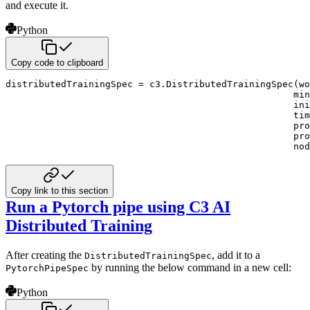
and execute it.
Python
Copy code to clipboard
distributedTrainingSpec 
=
 c3
.
DistributedTrainingSpec
(
wo
                                                    mi
                                                    ini
                                                    tim
                                                    pro
                                                    pro
                                                    nod
Copy link to this section
Run a Pytorch pipe using C3 AI
Distributed Training
After creating the
, add it to a
DistributedTrainingSpec
by running the below command in a
new cell:
PytorchPipeSpec
Python