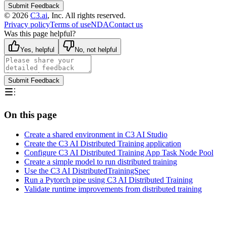
Submit Feedback
©
2026
C3.ai
, Inc. All rights reserved.
Privacy policy
Terms of use
NDA
Contact us
Was this page helpful?
Yes, helpful
No, not helpful
Submit Feedback
On this page
Create a shared environment in C3 AI Studio
Create the C3 AI Distributed Training application
Configure C3 AI Distributed Training App Task Node Pool
Create a simple model to run distributed training
Use the C3 AI DistributedTrainingSpec
Run a Pytorch pipe using C3 AI Distributed Training
Validate runtime improvements from distributed training