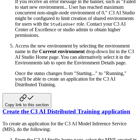
If you receive an error message in the banner, such as "Failed
to start new environment...
User has reached maximum
concurrent non-single-node environment of 0," C3 AI Studio
might be configured
to limit creation of shared environments
for users with the
role. Contact your C3 AI
StudioUser
Center of Excellence or studio admin to obtain higher
permissions.
Access the new environment by selecting the environment
name in the
Current environment
drop-down list
in the C3
AI Studio Home page. You can alternatively select it in the
Environments tab to open the Environment Details page.
Once the status changes from "Starting..." to "Running,"
you'll be able to create an application for the
C3 AI
Distributed Training.
Copy link to this section
Create the C3 AI Distributed Training application
To create an application for the C3 AI Model Inference Service
(MIS), do the following:
From the C3 AI Studio home page, select the MNE created in