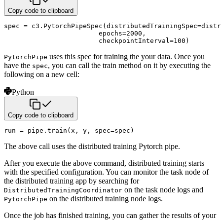
Copy code to clipboard
spec 
=
 c3
.
PytorchPipeSpec
(
distributedTrainingSpec
=
distr
                        epochs
=
2000
,
                        checkpointInterval
=
100
)
uses this spec for training the your data. Once you
PytorchPipe
have the
, you can call
the train method on it by executing the
spec
following on a new cell:
Python
Copy code to clipboard
run 
=
 pipe
.
train
(
x
,
 y
,
 spec
=
spec
)
The above call uses the distributed training Pytorch pipe.
After you execute the above command, distributed training starts
with the specified configuration. You can monitor the task node of
the distributed training app by searching for
on the task node logs and
DistributedTrainingCoordinator
on the distributed training node logs.
PytorchPipe
Once the job has finished training, you can gather the results of your