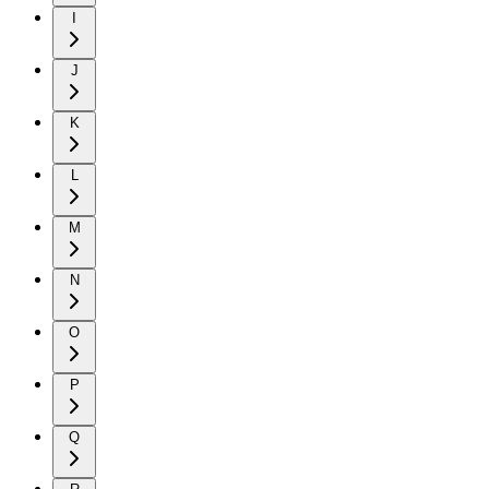
I
J
K
L
M
N
O
P
Q