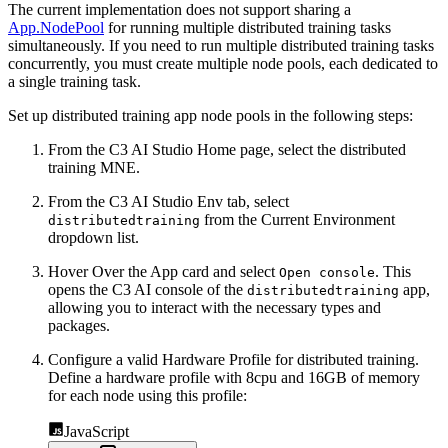
The current implementation does not support sharing a
App.NodePool
for running multiple distributed training
tasks
simultaneously. If you need to run multiple distributed training tasks
concurrently, you must create multiple
node pools, each dedicated to
a single training task.
Set up distributed training app node pools in the following steps:
From the C3 AI Studio Home page, select the distributed
training MNE.
From the C3 AI Studio Env tab, select
from the Current Environment
distributedtraining
dropdown list.
Hover Over the App card and select
. This
Open console
opens the C3 AI console of the
app,
distributedtraining
allowing you to interact with the necessary types and
packages.
Configure a valid Hardware Profile for distributed training.
Define a
hardware profile with 8cpu and 16GB of memory
for each node using this profile:
JavaScript