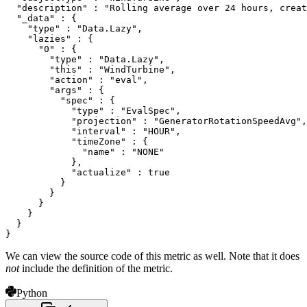
  "description" : "Rolling average over 24 hours, creat
  "_data" : {

    "type" : "Data.Lazy",

    "lazies" : {

      "0" : {

        "type" : "Data.Lazy",

        "this" : "WindTurbine",

        "action" : "eval",

        "args" : {

          "spec" : {

            "type" : "EvalSpec",

            "projection" : "GeneratorRotationSpeedAvg",

            "interval" : "HOUR",

            "timeZone" : {

              "name" : "NONE"

            },

            "actualize" : true

          }

        }

      }

    }

  }

}
We can view the source code of this metric as well. Note that it does
not
include the definition of the metric.
Python