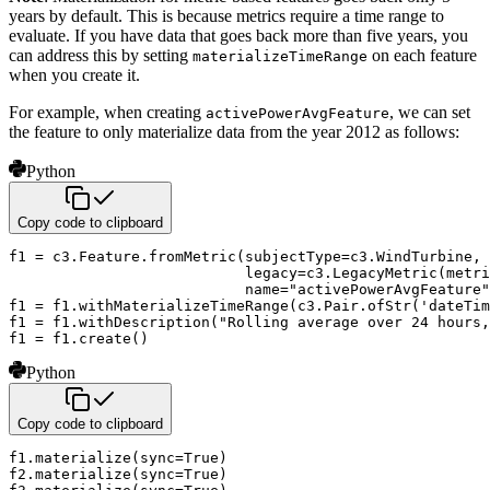
years by default. This is because metrics require
a time range to
evaluate. If you have data that goes back more than five years, you
can address this by setting
on each feature
materializeTimeRange
when you create it.
For example, when creating
, we can set
activePowerAvgFeature
the feature to only materialize data from the year 2012
as follows:
Python
Copy code to clipboard
f1 
=
 c3
.
Feature
.
fromMetric
(
subjectType
=
c3
.
WindTurbine
,
                           legacy
=
c3
.
LegacyMetric
(
metri
                           name
=
"activePowerAvgFeature"
f1 
=
 f1
.
withMaterializeTimeRange
(
c3
.
Pair
.
ofStr
(
'dateTim
f1 
=
 f1
.
withDescription
(
"Rolling average over 24 hours,
f1 
=
 f1
.
create
(
)
Python
Copy code to clipboard
f1
.
materialize
(
sync
=
True
)
f2
.
materialize
(
sync
=
True
)