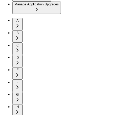
Manage Application Upgrades
A
B
C
D
E
F
G
H