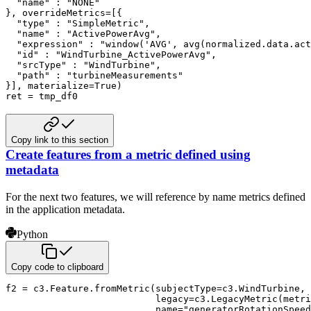
  "name" : "NONE"

}, overrideMetrics=[{

  "type" : "SimpleMetric",

  "name" : "ActivePowerAvg",

  "expression" : "window('AVG', avg(normalized.data.act
  "id" : "WindTurbine_ActivePowerAvg",

  "srcType" : "WindTurbine",

  "path" : "turbineMeasurements"

}], materialize=True)

ret = tmp_df0
Copy link to this section
Create features from a metric defined using
metadata
For the next two features, we will reference by name metrics defined
in the application metadata.
Python
Copy code to clipboard
f2 
=
 c3
.
Feature
.
fromMetric
(
subjectType
=
c3
.
WindTurbine
,
                           legacy
=
c3
.
LegacyMetric
(
metri
                           name
=
"generatorRotationSpeed