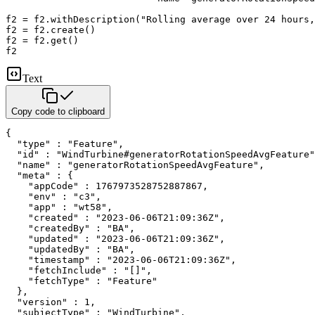
f2 
=
 f2
.
withDescription
(
"Rolling average over 24 hours,
f2 
=
 f2
.
create
(
)
f2 
=
 f2
.
get
(
)
f2
Text
Copy code to clipboard
{

  "type" : "Feature",

  "id" : "WindTurbine#generatorRotationSpeedAvgFeature"
  "name" : "generatorRotationSpeedAvgFeature",

  "meta" : {

    "appCode" : 1767973528752887867,

    "env" : "c3",

    "app" : "wt58",

    "created" : "2023-06-06T21:09:36Z",

    "createdBy" : "BA",

    "updated" : "2023-06-06T21:09:36Z",

    "updatedBy" : "BA",

    "timestamp" : "2023-06-06T21:09:36Z",

    "fetchInclude" : "[]",

    "fetchType" : "Feature"

  },

  "version" : 1,

  "subjectType" : "WindTurbine",
