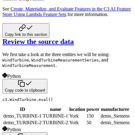
See
Create, Materialize, and Evaluate Features in the C3 AI Feature
Store Using Lambda Feature Sets
for more information.
Copy link to this section
Review the source data
We first take a look at the three entities we will be using:
,
, and
WindTurbine
WindTurbineMeasurementSeries
.
WindTurbineMeasurement
Python
Copy code to clipboard
c3
.
WindTurbine
.
eval
(
)
ID
name
location
power
manufacturer
demo_TURBINE-1
TURBINE-1
York
150
demo_Siemens
demo_TURBINE-2
TURBINE-2
York
50
demo_Siemens
Python