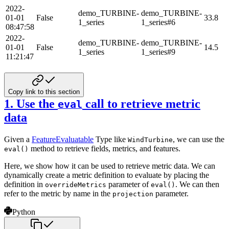
2022-
demo_TURBINE-
demo_TURBINE-
01-01
False
33.8
1_series
1_series#6
08:47:58
2022-
demo_TURBINE-
demo_TURBINE-
01-01
False
14.5
1_series
1_series#9
11:21:47
Copy link to this section
1. Use the
call to retrieve metric
eval
data
Given a
FeatureEvaluatable
Type like
, we can use the
WindTurbine
method to retrieve fields, metrics,
and features.
eval()
Here, we show how it can be used to retrieve metric data. We can
dynamically create a metric definition to evaluate
by placing the
definition in
parameter of
. We can then
overrideMetrics
eval()
refer to the metric by name in
the
parameter.
projection
Python