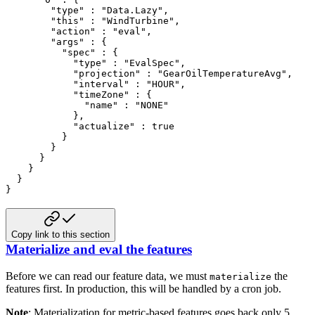
        "type" : "Data.Lazy",

        "this" : "WindTurbine",

        "action" : "eval",

        "args" : {

          "spec" : {

            "type" : "EvalSpec",

            "projection" : "GearOilTemperatureAvg",

            "interval" : "HOUR",

            "timeZone" : {

              "name" : "NONE"

            },

            "actualize" : true

          }

        }

      }

    }

  }

}
Copy link to this section
Materialize and eval the features
Before we can read our feature data, we must
the
materialize
features first. In production, this will be handled by
a cron job.
Note
: Materialization for metric-based features goes back only 5