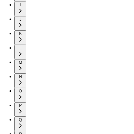
I
J
K
L
M
N
O
P
Q