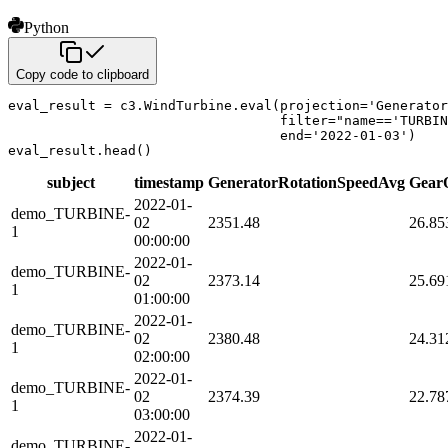
Python
Copy code to clipboard
eval_result 
=
 c3
.
WindTurbine
.
eval
(
projection
=
'Generator
filter
=
"name=='TURBIN
                                  end
=
'2022-01-03'
)
eval_result
.
head
(
)
subject
timestamp
GeneratorRotationSpeedAvg
Gear
2022-01-
demo_TURBINE-
02
2351.48
26.85
1
00:00:00
2022-01-
demo_TURBINE-
02
2373.14
25.69
1
01:00:00
2022-01-
demo_TURBINE-
02
2380.48
24.31
1
02:00:00
2022-01-
demo_TURBINE-
02
2374.39
22.78
1
03:00:00
2022-01-
demo_TURBINE-