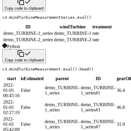
Copy code to clipboard
c3
.
WindTurbineMeasurementSeries
.
eval
(
)
ID
windTurbine
treatment
demo_TURBINE-1_series
demo_TURBINE-1
rate
demo_TURBINE-2_series
demo_TURBINE-2
rate
Python
Copy code to clipboard
c3
.
WindTurbineMeasurement
.
eval
(
)
.
head
(
)
start
isEstimated
parent
ID
gearOi
2022-
demo_TURBINE-
demo_TURBINE-
01-01
False
36.4
1_series
1_series#1
00:45:16
2022-
demo_TURBINE-
demo_TURBINE-
01-01
False
46.8
1_series
1_series#3
02:27:19
2022-
demo_TURBINE-
demo_TURBINE-
01-01
False
31.9
1_series
1_series#7
05:42:09