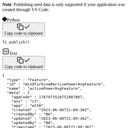
Note
: Publishing seed data is only supported if your application was
created through VS Code.
Python
Copy code to clipboard
f1
.
publish
(
)
Text
Copy code to clipboard
{

  "type" : "Feature",

  "id" : "WindTurbine#activePowerAvgFeature",

  "name" : "activePowerAvgFeature",

  "meta" : {

    "appCode" : 1767973528752887867,

    "env" : "c3",

    "app" : "wt58",

    "created" : "2023-06-06T21:09:36Z",

    "createdBy" : "BA",

    "updated" : "2023-06-06T21:09:36Z",

    "updatedBy" : "BA",

    "timestamp" : "2023-06-06T21:09:36Z",
