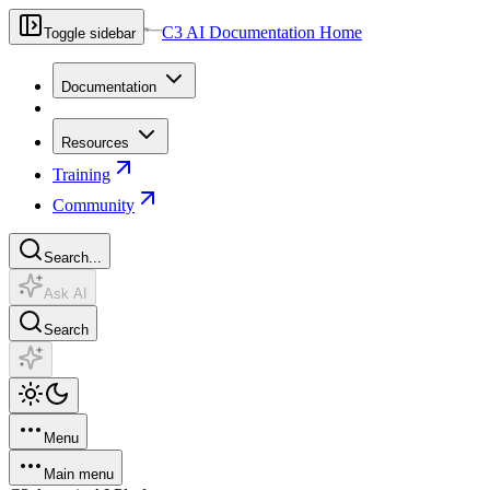
C3 AI Documentation Home
Toggle sidebar
Documentation
Resources
Training
Community
Search...
Ask AI
Search
Menu
Main menu