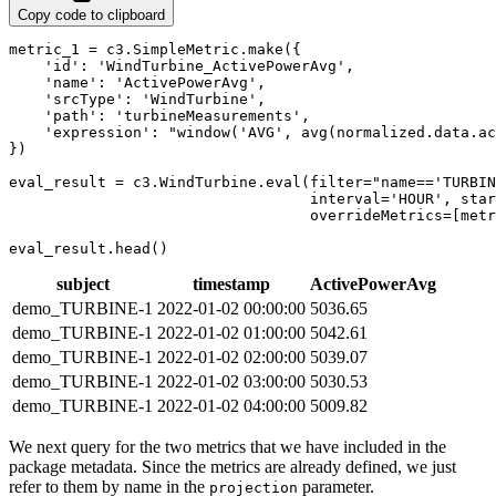
Copy code to clipboard
metric_1 
=
 c3
.
SimpleMetric
.
make
(
{
'id'
:
'WindTurbine_ActivePowerAvg'
,
'name'
:
'ActivePowerAvg'
,
'srcType'
:
'WindTurbine'
,
'path'
:
'turbineMeasurements'
,
'expression'
:
"window('AVG', avg(normalized.data.ac
}
)
eval_result 
=
 c3
.
WindTurbine
.
eval
(
filter
=
"name=='TURBIN
                                  interval
=
'HOUR'
,
 star
                                  overrideMetrics
=
[
metr
eval_result
.
head
(
)
subject
timestamp
ActivePowerAvg
demo_TURBINE-1
2022-01-02 00:00:00
5036.65
demo_TURBINE-1
2022-01-02 01:00:00
5042.61
demo_TURBINE-1
2022-01-02 02:00:00
5039.07
demo_TURBINE-1
2022-01-02 03:00:00
5030.53
demo_TURBINE-1
2022-01-02 04:00:00
5009.82
We next query for the two metrics that we have included in the
package metadata. Since the metrics are already
defined, we just
refer to them by name in the
parameter.
projection