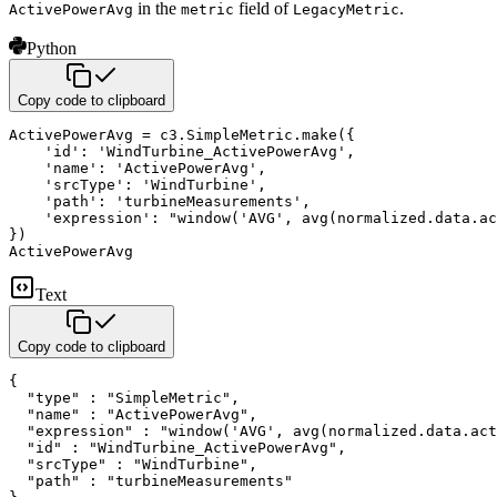
in the
field of
.
ActivePowerAvg
metric
LegacyMetric
Python
Copy code to clipboard
ActivePowerAvg 
=
 c3
.
SimpleMetric
.
make
(
{
'id'
:
'WindTurbine_ActivePowerAvg'
,
'name'
:
'ActivePowerAvg'
,
'srcType'
:
'WindTurbine'
,
'path'
:
'turbineMeasurements'
,
'expression'
:
"window('AVG', avg(normalized.data.ac
}
)
ActivePowerAvg
Text
Copy code to clipboard
{

  "type" : "SimpleMetric",

  "name" : "ActivePowerAvg",

  "expression" : "window('AVG', avg(normalized.data.act
  "id" : "WindTurbine_ActivePowerAvg",

  "srcType" : "WindTurbine",

  "path" : "turbineMeasurements"
