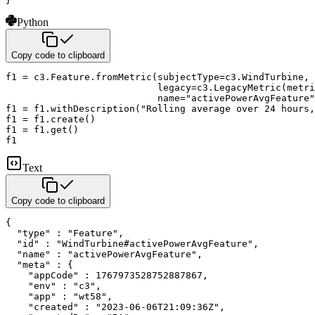
}
Python
Copy code to clipboard
f1 
=
 c3
.
Feature
.
fromMetric
(
subjectType
=
c3
.
WindTurbine
,
                           legacy
=
c3
.
LegacyMetric
(
metri
                           name
=
"activePowerAvgFeature"
f1 
=
 f1
.
withDescription
(
"Rolling average over 24 hours,
f1 
=
 f1
.
create
(
)
f1 
=
 f1
.
get
(
)
f1
Text
Copy code to clipboard
{

  "type" : "Feature",

  "id" : "WindTurbine#activePowerAvgFeature",

  "name" : "activePowerAvgFeature",

  "meta" : {

    "appCode" : 1767973528752887867,

    "env" : "c3",

    "app" : "wt58",

    "created" : "2023-06-06T21:09:36Z",
