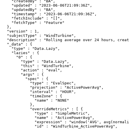
    "createdBy" : "BA",

    "updated" : "2023-06-06T21:09:36Z",

    "updatedBy" : "BA",

    "timestamp" : "2023-06-06T21:09:36Z",

    "fetchInclude" : "[]",

    "fetchType" : "Feature"

  },

  "version" : 1,

  "subjectType" : "WindTurbine",

  "description" : "Rolling average over 24 hours, creat
  "_data" : {

    "type" : "Data.Lazy",

    "lazies" : {

      "0" : {

        "type" : "Data.Lazy",

        "this" : "WindTurbine",

        "action" : "eval",

        "args" : {

          "spec" : {

            "type" : "EvalSpec",

            "projection" : "ActivePowerAvg",

            "interval" : "HOUR",

            "timeZone" : {

              "name" : "NONE"

            },

            "overrideMetrics" : [ {

              "type" : "SimpleMetric",

              "name" : "ActivePowerAvg",

              "expression" : "window('AVG', avg(normali
              "id" : "WindTurbine_ActivePowerAvg",
