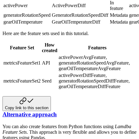
In
activePower
ActivePowerDiff
acti
feature
generatorRotationSpeed
GeneratorRotationSpeedDiff
Metadata
gene
gearOilTemperature
GearOilTemperatureDiff
Metadata
gear
Here are the feature sets used in this tutorial.
How
Feature Set
Features
created
activePowerAvgFeature,
metricsFeatureSet1
API
generatorRotationSpeedAvgFeature,
gearOilTemperatureAvgFeature
activePowerDiffFeature,
metricsFeatureSet2
Seed
generatorRotationSpeedDiffFeature,
gearOilTemperatureDiffFeature
Copy link to this section
Alternative approach
You can also create features from Python functions using
Lamdba
Feature Sets
. This approach is very flexible and allows
you to define
features using Pandas.