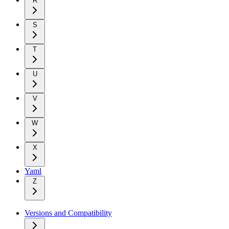
R
S
T
U
V
W
X
Yaml
Z
Versions and Compatibility