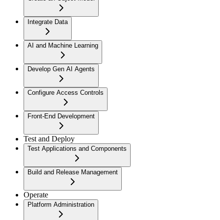
Integrate Data
AI and Machine Learning
Develop Gen AI Agents
Configure Access Controls
Front-End Development
Test and Deploy
Test Applications and Components
Build and Release Management
Operate
Platform Administration