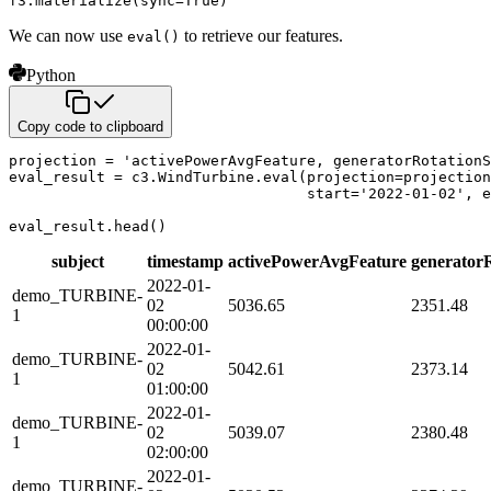
f3
.
materialize
(
sync
=
True
)
We can now use
to retrieve our features.
eval()
Python
Copy code to clipboard
projection 
=
'activePowerAvgFeature, generatorRotationS
eval_result 
=
 c3
.
WindTurbine
.
eval
(
projection
=
projection
                                  start
=
'2022-01-02'
,
 e
eval_result
.
head
(
)
subject
timestamp
activePowerAvgFeature
generator
2022-01-
demo_TURBINE-
02
5036.65
2351.48
1
00:00:00
2022-01-
demo_TURBINE-
02
5042.61
2373.14
1
01:00:00
2022-01-
demo_TURBINE-
02
5039.07
2380.48
1
02:00:00
2022-01-
demo_TURBINE-