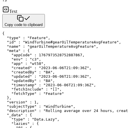
f3
Text
Copy code to clipboard
{

  "type" : "Feature",

  "id" : "WindTurbine#gearOilTemperatureAvgFeature",

  "name" : "gearOilTemperatureAvgFeature",

  "meta" : {

    "appCode" : 1767973528752887867,

    "env" : "c3",

    "app" : "wt58",

    "created" : "2023-06-06T21:09:36Z",

    "createdBy" : "BA",

    "updated" : "2023-06-06T21:09:36Z",

    "updatedBy" : "BA",

    "timestamp" : "2023-06-06T21:09:36Z",

    "fetchInclude" : "[]",

    "fetchType" : "Feature"

  },

  "version" : 1,

  "subjectType" : "WindTurbine",

  "description" : "Rolling average over 24 hours, creat
  "_data" : {

    "type" : "Data.Lazy",

    "lazies" : {

      "0" : {
