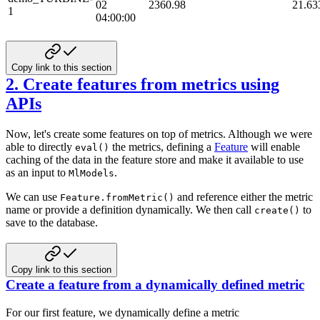
02
2360.98
21.63
1
04:00:00
Copy link to this section
2. Create features from metrics using
APIs
Now, let's create some features on top of metrics. Although we were
able to directly
the metrics, defining
a
Feature
will enable
eval()
caching of the data in the feature store and make it available to use
as an input to
.
MlModels
We can use
and reference either the metric
Feature.fromMetric()
name or provide a definition dynamically.
We then call
to
create()
save to the database.
Copy link to this section
Create a feature from a dynamically defined metric
For our first feature, we dynamically define a metric