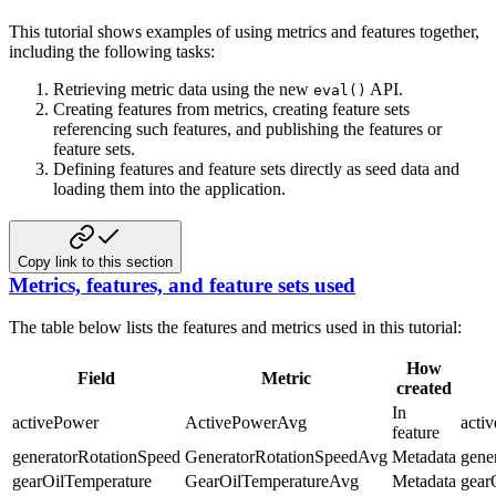
This tutorial shows examples of using metrics and features together,
including the following tasks:
Retrieving metric data using the new
API.
eval()
Creating features from metrics, creating feature sets
referencing such features, and publishing the features or
feature sets.
Defining features and feature sets directly as seed data and
loading them into the application.
Copy link to this section
Metrics, features, and feature sets used
The table below lists the features and metrics used in this tutorial:
How
Field
Metric
created
In
activePower
ActivePowerAvg
acti
feature
generatorRotationSpeed
GeneratorRotationSpeedAvg
Metadata
gene
gearOilTemperature
GearOilTemperatureAvg
Metadata
gear