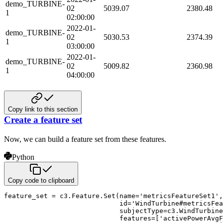
demo_TURBINE-
02
5039.07
2380.48
1
02:00:00
2022-01-
demo_TURBINE-
02
5030.53
2374.39
1
03:00:00
2022-01-
demo_TURBINE-
02
5009.82
2360.98
1
04:00:00
Copy link to this section
Create a feature set
Now, we can build a feature set from these features.
Python
Copy code to clipboard
feature_set 
=
 c3
.
Feature
.
Set
(
name
=
'metricsFeatureSet1'
,
id
=
'WindTurbine#metricsFea
                             subjectType
=
c3
.
WindTurbine
                             features
=
[
'activePowerAvgF