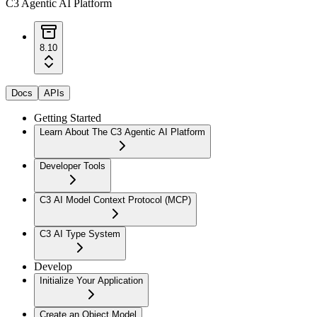
C3 Agentic AI Platform
8.10
Docs
APIs
Getting Started
Learn About The C3 Agentic AI Platform
Developer Tools
C3 AI Model Context Protocol (MCP)
C3 AI Type System
Develop
Initialize Your Application
Create an Object Model