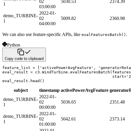
02
5030.53
2374.39
1
03:00:00
2022-01-
demo_TURBINE-
02
5009.82
2360.98
1
04:00:00
We can also use feature-specific APIs, like
.
evalFeaturesBatch()
Python
Copy code to clipboard
feature_list 
=
[
'activePowerAvgFeature'
,
'generatorRota
eval_result 
=
 c3
.
WindTurbine
.
evalFeaturesBatch
(
features
                                               start
=
'2
eval_result
.
head
(
)
subject
timestamp
activePowerAvgFeature
generator
2022-01-
demo_TURBINE-
02
5036.65
2351.48
1
00:00:00
2022-01-
demo_TURBINE-
02
5042.61
2373.14
1
01:00:00
2022-01-