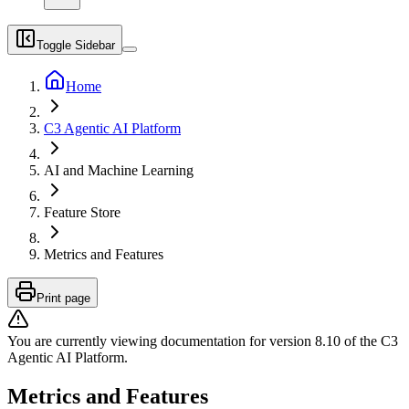
Toggle Sidebar
Home
C3 Agentic AI Platform
AI and Machine Learning
Feature Store
Metrics and Features
Print page
You are currently viewing documentation for version
8.10
of
the
C3
Agentic AI Platform
.
Metrics and Features