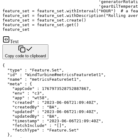
'generatorRotati
'gearOilTemperat
feature_set 
=
 feature_set
.
withInterval
(
"HOUR"
)
# a fea
feature_set 
=
 feature_set
.
withDescription
(
"Rolling aver
feature_set 
=
 feature_set
.
create
(
)
feature_set 
=
 feature_set
.
get
(
)
feature_set
Text
Copy code to clipboard
{

  "type" : "Feature.Set",

  "id" : "WindTurbine#metricsFeatureSet1",

  "name" : "metricsFeatureSet1",

  "meta" : {

    "appCode" : 1767973528752887867,

    "env" : "c3",

    "app" : "wt58",

    "created" : "2023-06-06T21:09:40Z",

    "createdBy" : "BA",

    "updated" : "2023-06-06T21:09:40Z",

    "updatedBy" : "BA",

    "timestamp" : "2023-06-06T21:09:40Z",

    "fetchInclude" : "[]",

    "fetchType" : "Feature.Set"

  },
