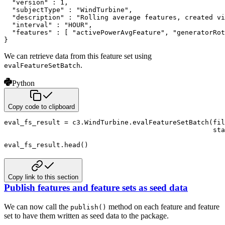
  "version" : 1,

  "subjectType" : "WindTurbine",

  "description" : "Rolling average features, created vi
  "interval" : "HOUR",

  "features" : [ "activePowerAvgFeature", "generatorRot
}
We can retrieve data from this feature set using
.
evalFeatureSetBatch
Python
Copy code to clipboard
eval_fs_result 
=
 c3
.
WindTurbine
.
evalFeatureSetBatch
(
fil
                                                    sta
eval_fs_result
.
head
(
)
Copy link to this section
Publish features and feature sets as seed data
We can now call the
method on each feature and feature
publish()
set to have them written as seed data to the package.