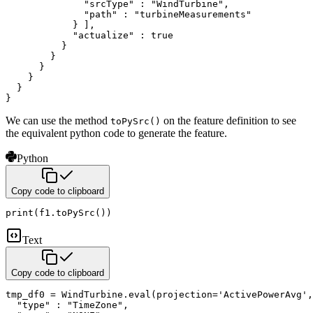
              "srcType" : "WindTurbine",

              "path" : "turbineMeasurements"

            } ],

            "actualize" : true

          }

        }

      }

    }

  }

}
We can use the method
on the feature definition to see
toPySrc()
the equivalent python code to generate the feature.
Python
Copy code to clipboard
print
(
f1
.
toPySrc
(
)
)
Text
Copy code to clipboard
tmp_df0 = WindTurbine.eval(projection='ActivePowerAvg',
  "type" : "TimeZone",
