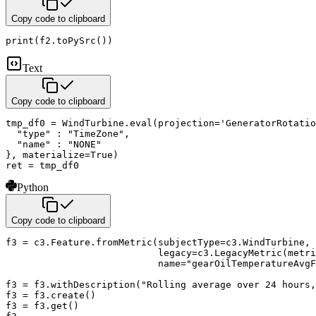
Copy code to clipboard
print
(
f2
.
toPySrc
(
)
)
Text
Copy code to clipboard
tmp_df0 = WindTurbine.eval(projection='GeneratorRotatio
  "type" : "TimeZone",

  "name" : "NONE"

}, materialize=True)

ret = tmp_df0
Python
Copy code to clipboard
f3 
=
 c3
.
Feature
.
fromMetric
(
subjectType
=
c3
.
WindTurbine
,
                           legacy
=
c3
.
LegacyMetric
(
metri
                           name
=
"gearOilTemperatureAvgF
f3 
=
 f3
.
withDescription
(
"Rolling average over 24 hours,
f3 
=
 f3
.
create
(
)
f3 
=
 f3
.
get
(
)