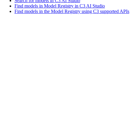
Search for models in C3 AI Studio
Find models in Model Registry in C3 AI Studio
Find models in the Model Registry using C3 supported APIs