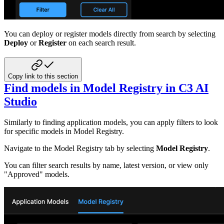
You can deploy or register models directly from search by selecting
Deploy
or
Register
on each search result.
Copy link to this section
Find models in Model Registry in C3 AI
Studio
Similarly to finding application models, you can apply filters to look
for specific models in Model Registry.
Navigate to the Model Registry tab by selecting
Model Registry
.
You can filter search results by name, latest version, or view only
"Approved" models.