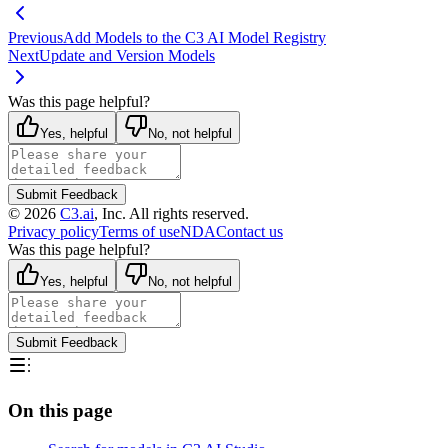
Previous
Add Models to the C3 AI Model Registry
Next
Update and Version Models
Was this page helpful?
Yes, helpful
No, not helpful
Submit Feedback
©
2026
C3.ai
, Inc. All rights reserved.
Privacy policy
Terms of use
NDA
Contact us
Was this page helpful?
Yes, helpful
No, not helpful
Submit Feedback
On this page