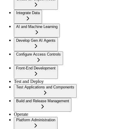
Integrate Data
AI and Machine Learning
Develop Gen AI Agents
Configure Access Controls
Front-End Development
Test and Deploy
Test Applications and Components
Build and Release Management
Operate
Platform Administration