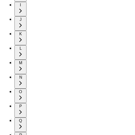
I
J
K
L
M
N
O
P
Q