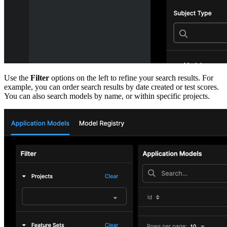
Use the
Filter
options on the left to refine your search results. For
example, you can order search results by date created
or test scores.
You can also search models by name, or within specific projects.