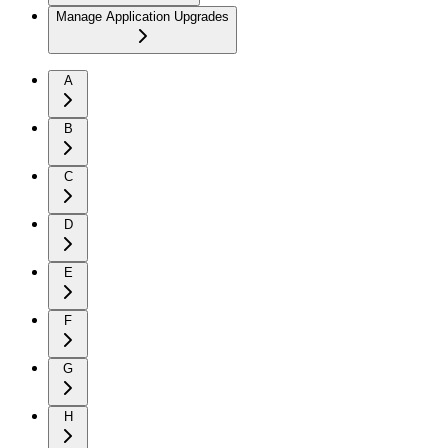
Manage Application Upgrades
A
B
C
D
E
F
G
H