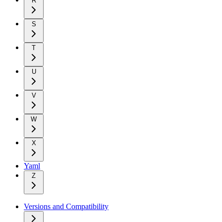
R
S
T
U
V
W
X
Yaml
Z
Versions and Compatibility