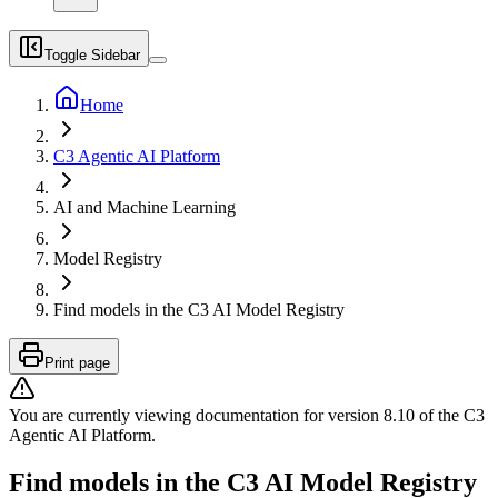
Toggle Sidebar
Home
C3 Agentic AI Platform
AI and Machine Learning
Model Registry
Find models in the C3 AI Model Registry
Print page
You are currently viewing documentation for version
8.10
of
the
C3
Agentic AI Platform
.
Find models in the C3 AI Model Registry