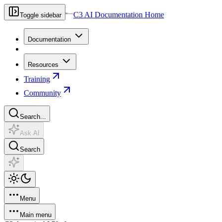
C3 AI Documentation Home
Toggle sidebar
Documentation
Resources
Training
Community
Search...
Ask AI
Search
Menu
Main menu