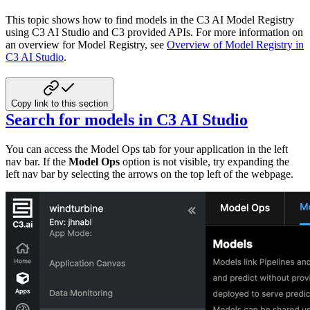
This topic shows how to find models in the C3 AI Model Registry
using C3 AI Studio and C3 provided APIs.
For more information on
an overview for Model Registry,
see
Overview of Model Registry in
C3 AI Studio
.
Copy link to this section
Search for models in C3 AI Studio
You can access the Model Ops tab for your application in the left
nav bar. If the
Model Ops
option
is not visible, try expanding the
left
nav bar by selecting the arrows on the top left of the webpage.