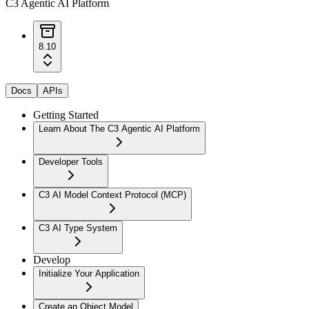
C3 Agentic AI Platform
8.10
Docs
APIs
Getting Started
Learn About The C3 Agentic AI Platform
Developer Tools
C3 AI Model Context Protocol (MCP)
C3 AI Type System
Develop
Initialize Your Application
Create an Object Model