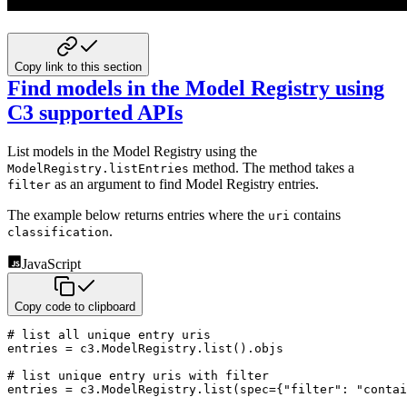
Copy link to this section
Find models in the Model Registry using
C3 supported APIs
List models in the Model Registry using the
method. The method takes a
ModelRegistry.listEntries
as an argument
to find Model Registry entries.
filter
The example below returns entries where the
contains
uri
.
classification
JavaScript
Copy code to clipboard
# list all unique entry uris

entries 
=
 c3
.
ModelRegistry
.
list
(
)
.
objs

# list unique entry uris 
with
 filter

entries 
=
 c3
.
ModelRegistry
.
list
(
spec
=
{
"filter"
:
"contai