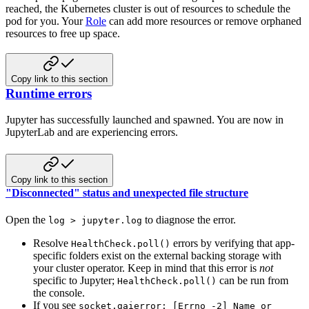
reached, the Kubernetes cluster is out of resources to schedule the
pod for you. Your
Role
can add more resources or remove orphaned
resources to free up space.
Copy link to this section
Runtime errors
Jupyter has successfully launched and spawned. You are now in
JupyterLab and are experiencing errors.
Copy link to this section
"Disconnected" status and unexpected file structure
Open the
to diagnose the error.
log > jupyter.log
Resolve
errors by verifying that app-
HealthCheck.poll()
specific folders exist on the external backing storage with
your cluster operator. Keep in mind that this error is
not
specific to Jupyter;
can be run from
HealthCheck.poll()
the console.
If you see
socket.gaierror: [Errno -2] Name or