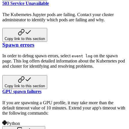
503 Service Unavailable
The Kubernetes Jupyter pods are failing. Contact your cluster
administrator to identify which pods are failing and why.
Copy link to this section
Spawn errors
In order to debug spawn errors, select
on the spawn
event log
page. This log offers detailed information about the Kubernetes pod
and cluster for identifying and resolving problems.
Copy link to this section
GPU spawn failures
If you are spawning a GPU profile, it may take more than the
default timeout value of 10 minutes. Extend your app's timeout with
the following commands:
Python