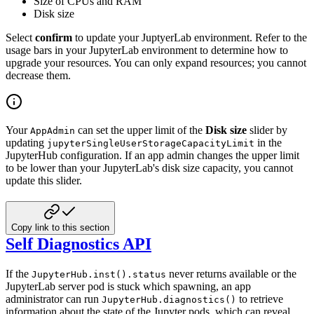
Size of CPUs and RAM
Disk size
Select
confirm
to update your JuptyerLab environment.
Refer to the
usage bars in your JupyterLab environment to determine how to
upgrade your resources.
You can only expand resources; you cannot
decrease them.
Your
can set the upper limit of the
Disk size
slider by
AppAdmin
updating
in the
jupyterSingleUserStorageCapacityLimit
JupyterHub configuration.
If an app admin changes the upper limit
to be lower than your JupyterLab's disk size capacity, you cannot
update this slider.
Copy link to this section
Self Diagnostics API
If the
never returns available or the
JupyterHub.inst().status
JupyterLab server pod is stuck which spawning, an app
administrator can run
to retrieve
JupyterHub.diagnostics()
information about the state of the Jupyter pods, which can reveal