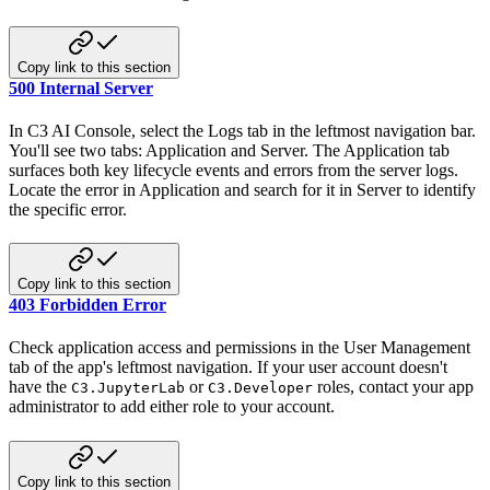
Copy link to this section
500 Internal Server
In C3 AI Console, select the Logs tab in the leftmost navigation bar.
You'll see two tabs: Application and Server. The Application tab
surfaces both key lifecycle events and errors from the server logs.
Locate the error in Application and search for it in Server to identify
the specific error.
Copy link to this section
403 Forbidden Error
Check application access and permissions in the User Management
tab of the app's leftmost navigation. If your user account doesn't
have the
or
roles, contact your app
C3.JupyterLab
C3.Developer
administrator to add either role to your account.
Copy link to this section