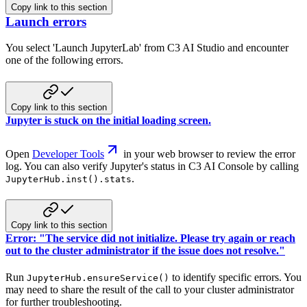
Copy link to this section
Launch errors
You select 'Launch JupyterLab' from C3 AI Studio and encounter
one of the following errors.
Copy link to this section
Jupyter is stuck on the initial loading screen.
Open
Developer Tools
in your web browser to review the error
log. You can also verify Jupyter's status in C3 AI Console by calling
.
JupyterHub.inst().stats
Copy link to this section
Error: "The service did not initialize. Please try again or reach
out to the cluster administrator if the issue does not resolve."
Run
to identify specific errors. You
JupyterHub.ensureService()
may need to share the result of the call to your cluster administrator
for further troubleshooting.