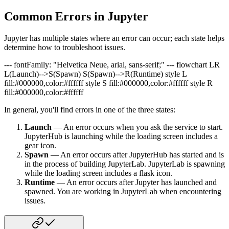
Common Errors in Jupyter
Jupyter has multiple states where an error can occur; each state helps
determine how to troubleshoot issues.
--- fontFamily: "Helvetica Neue, arial, sans-serif;" --- flowchart LR
L(Launch)-->S(Spawn) S(Spawn)-->R(Runtime) style L
fill:#000000,color:#ffffff style S fill:#000000,color:#ffffff style R
fill:#000000,color:#ffffff
In general, you'll find errors in one of the three states:
Launch
— An error occurs when you ask the service to start.
JupyterHub is launching while the loading screen includes a
gear icon.
Spawn
— An error occurs after JupyterHub has started and is
in the process of building JupyterLab. JupyterLab is spawning
while the loading screen includes a flask icon.
Runtime
— An error occurs after Jupyter has launched and
spawned. You are working in JupyterLab when encountering
issues.