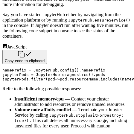
more information for debugging.
Say you have started JupyterHub either by navigating from the
application platform or by running
JupyterHub.ensureService()
in the console. If Jupyter doesn't run after waiting five minutes, run
the following code snippet in console to see the status of the
containers.
JavaScript
Copy code to clipboard
namePrefix 
=
 JupyterHub
.
config
(
)
.
namePrefix

jupyterPods 
=
 JupyterHub
.
diagnostics
(
)
.
pods

jupyterPods
.
filter
(
pod
=>
pod
.
resourceName
.
includes
(
nameP
Refer to the following possible responses:
Insufficient memory/cpu
— Contact your cluster
administrator to add resources or remove unused resources.
Volume note affinity conflict
— Terminate your Jupyter
Service by calling
JupyterHub.stop{waitForDestroy:
. This call deletes all unnecessary storage, including
true})
unsynced files for every user. Proceed with caution.