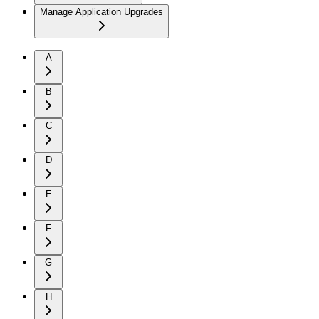
Manage Application Upgrades
A
B
C
D
E
F
G
H