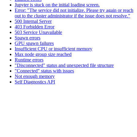
Jupyter is stuck on the initial loading screen.
Error: "The service did not initialize. Please try again or reach
out to the cluster administrator if the issue does not resolve."
500 Internal Server
403 Forbidden Error
503 Service Unavailable
Spawn errors
GPU spawn failures
Insufficient CPU or insufficient memory
Max node group size reached
Runtime errors
"Disconnected" status and unexpected file structure
"Connected" status with issues
Not enough memory
Self Diagnostics API