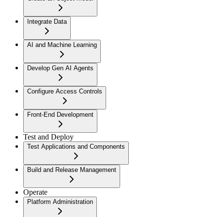
Integrate Data
AI and Machine Learning
Develop Gen AI Agents
Configure Access Controls
Front-End Development
Test and Deploy
Test Applications and Components
Build and Release Management
Operate
Platform Administration