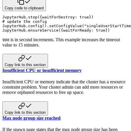
Copy code to clipboard
JupyterHub
.
stop
(
{
waitForDestroy
:
 true
}
)
# update the config
JupyterHub
.
config
(
)
.
setConfigValue
(
"singleUserStartTime
JupyterHub
.
ensureService
(
{
waitForReady
:
 true
}
)
is in second increments. This example increases the timeout
900
value to 15 minutes.
Copy link to this section
Insufficient CPU or insufficient memory
Insufficient CPU or memory indicate that the cluster has a resource
constraint problem. Your cluster admin can add more resources or
remove orphaned resources to free up space.
Copy link to this section
Max node group size reached
If the spawn page states that the max node group size has been