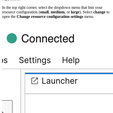
In the top right corner, select the dropdown menu that lists your
resource configuration (
small
,
medium
, or
large
).
Select
change
to
open the
Change resource configuration settings
menu.