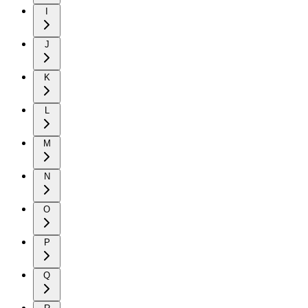
I
J
K
L
M
N
O
P
Q