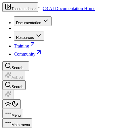
C3 AI Documentation Home
Toggle sidebar
Documentation
Resources
Training
Community
Search...
Ask AI
Search
Menu
Main menu