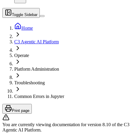
Toggle Sidebar
Home
C3 Agentic AI Platform
Operate
Platform Administration
Troubleshooting
Common Errors in Jupyter
Print page
You are currently viewing documentation for version
8.10
of
the
C3
Agentic AI Platform
.