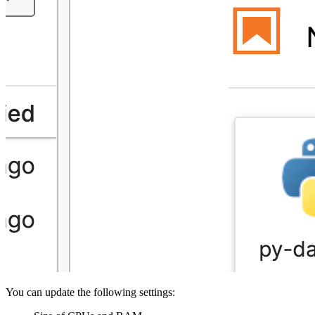
You can update the following settings: