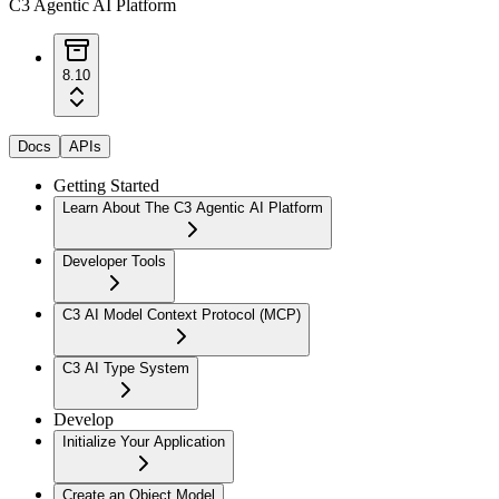
C3 Agentic AI Platform
8.10
Docs
APIs
Getting Started
Learn About The C3 Agentic AI Platform
Developer Tools
C3 AI Model Context Protocol (MCP)
C3 AI Type System
Develop
Initialize Your Application
Create an Object Model