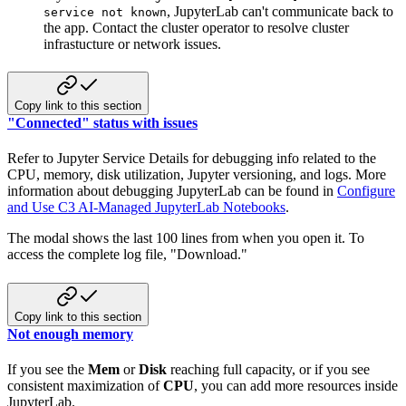
, JupyterLab can't communicate back to
service not known
the app. Contact the cluster operator to resolve cluster
infrastucture or network issues.
Copy link to this section
"Connected" status with issues
Refer to Jupyter Service Details for debugging info related to the
CPU, memory, disk utilization, Jupyter versioning, and logs. More
information about debugging JupyterLab can be found in
Configure
and Use C3 AI-Managed JupyterLab Notebooks
.
The modal shows the last 100 lines from when you open it. To
access the complete log file, "Download."
Copy link to this section
Not enough memory
If you see the
Mem
or
Disk
reaching full capacity, or if you see
consistent maximization of
CPU
, you can add more resources inside
JupyterLab.