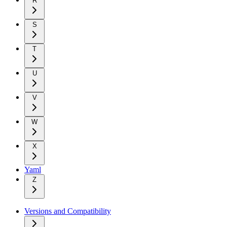
R
S
T
U
V
W
X
Yaml
Z
Versions and Compatibility