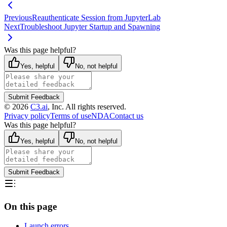
Previous
Reauthenticate Session from JupyterLab
Next
Troubleshoot Jupyter Startup and Spawning
Was this page helpful?
Yes, helpful
No, not helpful
Submit Feedback
©
2026
C3.ai
, Inc. All rights reserved.
Privacy policy
Terms of use
NDA
Contact us
Was this page helpful?
Yes, helpful
No, not helpful
Submit Feedback
On this page
Launch errors