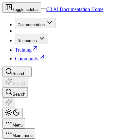
C3 AI Documentation Home
Toggle sidebar
Documentation
Resources
Training
Community
Search...
Ask AI
Search
Menu
Main menu