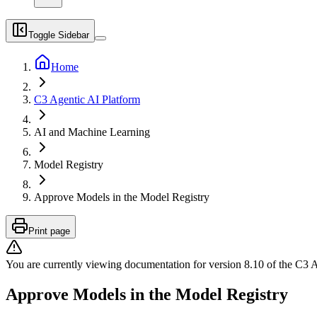
Toggle Sidebar
Home
C3 Agentic AI Platform
AI and Machine Learning
Model Registry
Approve Models in the Model Registry
Print page
You are currently viewing documentation for version
8.10
of
the
C3 A
Approve Models in the Model Registry