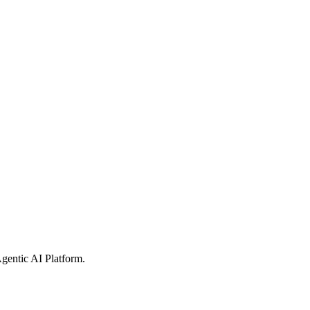
gentic AI Platform
.