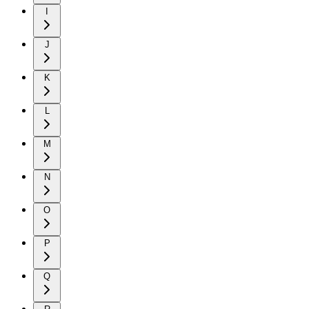
I
J
K
L
M
N
O
P
Q