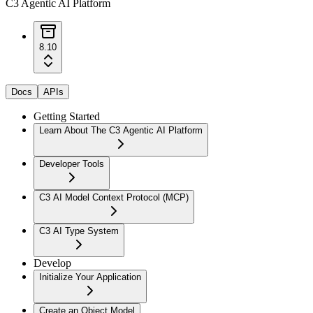
C3 Agentic AI Platform
8.10
Docs
APIs
Getting Started
Learn About The C3 Agentic AI Platform
Developer Tools
C3 AI Model Context Protocol (MCP)
C3 AI Type System
Develop
Initialize Your Application
Create an Object Model