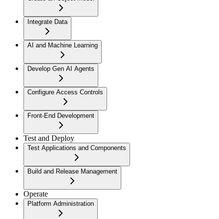
Integrate Data
AI and Machine Learning
Develop Gen AI Agents
Configure Access Controls
Front-End Development
Test and Deploy
Test Applications and Components
Build and Release Management
Operate
Platform Administration