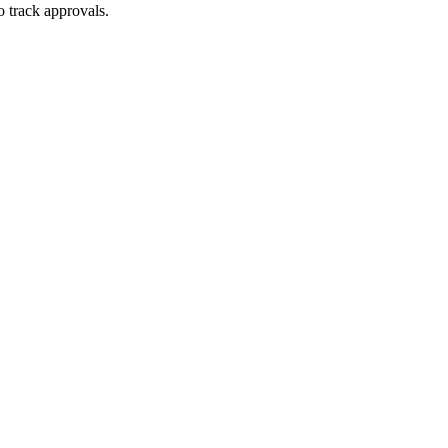
o track approvals.