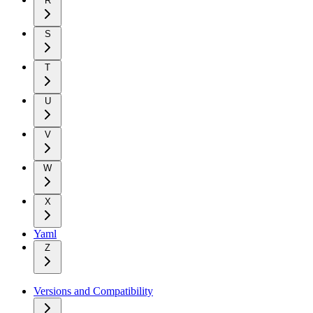
R
S
T
U
V
W
X
Yaml
Z
Versions and Compatibility