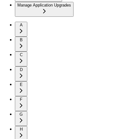
Manage Application Upgrades
A
B
C
D
E
F
G
H