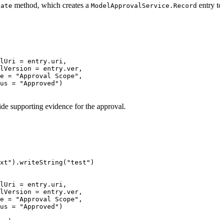
method, which creates a
entry t
date
ModelApprovalService.Record
lUri 
=
 entry
.
uri
,
lVersion 
=
 entry
.
ver
,
e 
=
"Approval Scope"
,
us 
=
"Approved"
)
ide supporting evidence for the approval.
xt"
)
.
writeString
(
"test"
)
lUri 
=
 entry
.
uri
,
lVersion 
=
 entry
.
ver
,
e 
=
"Approval Scope"
,
us 
=
"Approved"
)