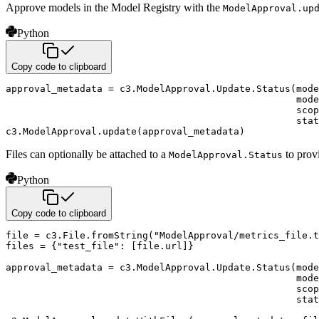
Approve models in the Model Registry with the
ModelApproval.up
Python
Copy code to clipboard
approval_metadata 
=
 c3
.
ModelApproval
.
Update
.
Status
(
mode
                                                   mode
                                                   scop
                                                   stat
c3
.
ModelApproval
.
update
(
approval_metadata
)
Files can optionally be attached to a
to prov
ModelApproval.Status
Python
Copy code to clipboard
file
=
 c3
.
File
.
fromString
(
"ModelApproval/metrics_file.t
files 
=
{
"test_file"
:
[
file
.
url
]
}
approval_metadata 
=
 c3
.
ModelApproval
.
Update
.
Status
(
mode
                                                   mode
                                                   scop
                                                   stat