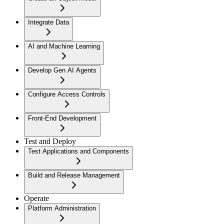
Integrate Data
AI and Machine Learning
Develop Gen AI Agents
Configure Access Controls
Front-End Development
Test and Deploy
Test Applications and Components
Build and Release Management
Operate
Platform Administration