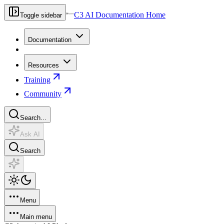
C3 AI Documentation Home
Toggle sidebar
Documentation
Resources
Training
Community
Search...
Ask AI
Search
Menu
Main menu