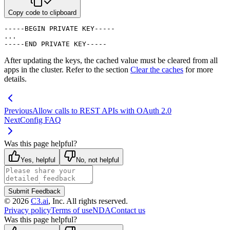
Copy code to clipboard
-----BEGIN PRIVATE KEY-----

...

-----END PRIVATE KEY-----
After updating the keys, the cached value must be cleared from all
apps in the cluster. Refer to the section
Clear the caches
for more
details.
Previous
Allow calls to REST APIs with OAuth 2.0
Next
Config FAQ
Was this page helpful?
Yes, helpful
No, not helpful
Submit Feedback
©
2026
C3.ai
, Inc. All rights reserved.
Privacy policy
Terms of use
NDA
Contact us
Was this page helpful?