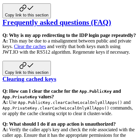
Copy link to this section
Frequently asked questions (FAQ)
Q: Why is my app redirecting to the IDP login page repeatedly?
A:
This may be due to a misalignment between public and private
keys.
Clear the caches
and
verify that both keys match using
JWT.IO with the RS512 algorithm. Regenerate keys if necessary.
Copy link to this section
Clearing cached keys
Q: How can I clear the cache for the
and
App.PublicKey
values?
App.PrivateKey
A:
Use
and
App.PublicKey.clearCacheLocalOnlyAllApps()
commands,
App.PrivateKey.clearCacheLocalOnlyAllApps()
or
apply the cache clearing script to clear it cluster-wide.
Q: What should I do if an app action is unauthorized?
A:
Verify the caller app's key and check the role associated with the
caller app. Ensure that it has the appropriate
permissions for the