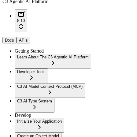
C3 Agentic AI Platform
8.10
Docs
APIs
Getting Started
Learn About The C3 Agentic AI Platform
Developer Tools
C3 AI Model Context Protocol (MCP)
C3 AI Type System
Develop
Initialize Your Application
Create an Object Model