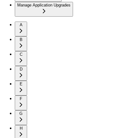
Manage Application Upgrades
A
B
C
D
E
F
G
H