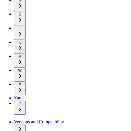
R
S
T
U
V
W
X
Yaml
Z
Versions and Compatibility