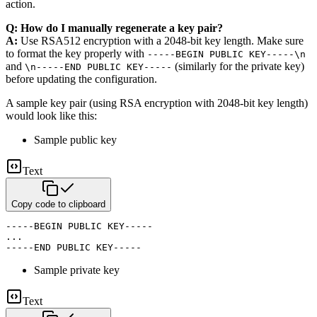
action.
Q: How do I manually regenerate a key pair?
A:
Use RSA512 encryption with a 2048-bit key length. Make sure
to format the key properly
with
-----BEGIN PUBLIC KEY-----\n
and
(similarly for the private key)
\n-----END PUBLIC KEY-----
before updating the
configuration.
A sample key pair (using RSA encryption with 2048-bit key length)
would look like this:
Sample public key
Text
Copy code to clipboard
-----BEGIN PUBLIC KEY-----

...

-----END PUBLIC KEY-----
Sample private key
Text