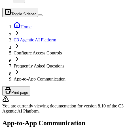
Toggle Sidebar
Home
C3 Agentic AI Platform
Configure Access Controls
Frequently Asked Questions
App-to-App Communication
Print page
You are currently viewing documentation for version
8.10
of
the
C3
Agentic AI Platform
.
App-to-App Communication