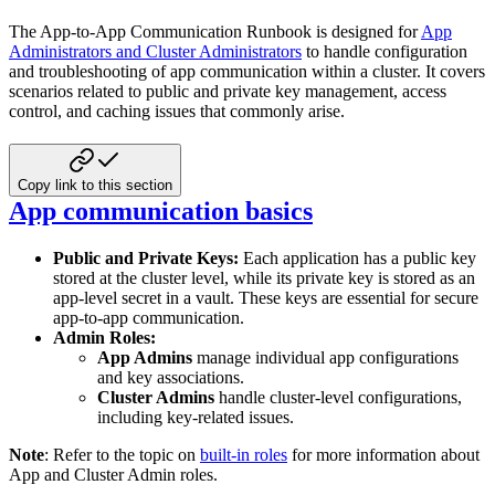
The App-to-App Communication Runbook is designed for
App
Administrators and Cluster Administrators
to handle configuration
and
troubleshooting of app communication within a cluster. It covers
scenarios related to public and private key management,
access
control, and caching issues that commonly arise.
Copy link to this section
App communication basics
Public and Private Keys:
Each application has a public key
stored at the cluster level, while its private key is
stored as an
app-level secret in a vault. These keys are essential for secure
app-to-app communication.
Admin Roles:
App Admins
manage individual app configurations
and key associations.
Cluster Admins
handle cluster-level configurations,
including key-related issues.
Note
: Refer to the topic on
built-in roles
for more information about
App and Cluster
Admin roles.