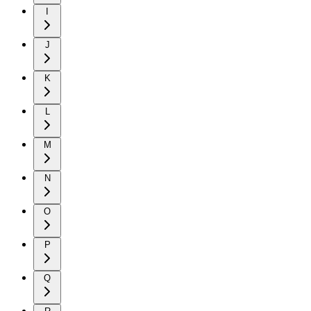
I
J
K
L
M
N
O
P
Q