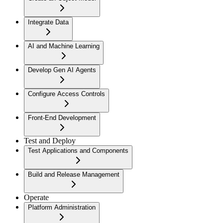
Integrate Data
AI and Machine Learning
Develop Gen AI Agents
Configure Access Controls
Front-End Development
Test and Deploy
Test Applications and Components
Build and Release Management
Operate
Platform Administration