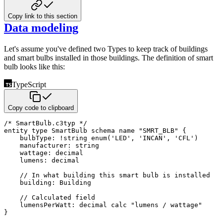
Copy link to this section
Data modeling
Let's assume you've defined two Types to keep track of buildings
and smart bulbs installed in those buildings.
The definition of smart
bulb looks like this:
TypeScript
Copy code to clipboard
/* SmartBulb.c3typ */
entity 
type
SmartBulb
 schema name 
"SMRT_BLB"
{
    bulbType
:
!
string
enum
(
'LED'
,
'INCAN'
,
'CFL'
)
    manufacturer
:
string
    wattage
:
 decimal

    lumens
:
 decimal

// In what building this smart bulb is installed
    building
:
 Building

// Calculated field
    lumensPerWatt
:
 decimal calc 
"lumens / wattage"
}