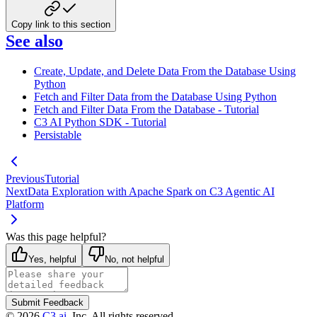
Copy link to this section
See also
Create, Update, and Delete Data From the Database Using
Python
Fetch and Filter Data from the Database Using Python
Fetch and Filter Data From the Database - Tutorial
C3 AI Python SDK - Tutorial
Persistable
Previous
Tutorial
Next
Data Exploration with Apache Spark on C3 Agentic AI
Platform
Was this page helpful?
Yes, helpful
No, not helpful
Submit Feedback
©
2026
C3.ai
, Inc. All rights reserved.