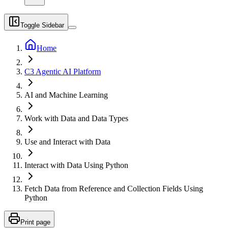
Toggle Sidebar
Home
C3 Agentic AI Platform
AI and Machine Learning
Work with Data and Data Types
Use and Interact with Data
Interact with Data Using Python
Fetch Data from Reference and Collection Fields Using
Python
Print page