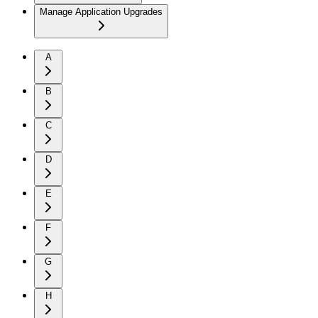
Manage Application Upgrades
A
B
C
D
E
F
G
H