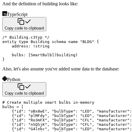
And the definition of building looks like:
TypeScript
Copy code to clipboard
/* Building.c3typ */
entity 
type
Building
 schema name 
"BLDG"
{
    address
:
!
string
    bulbs
:
[
SmartBulb
]
(
building
)
}
Also, let's also assume you've added some data to the database:
Python
Copy code to clipboard
# Create multiple smart bulbs in-memory
bulbs 
=
[
{
"id"
:
"oBx8wE"
,
"bulbType"
:
"LED"
,
"manufacturer"
:
{
"id"
:
"plMFdy"
,
"bulbType"
:
"LED"
,
"manufacturer"
:
{
"id"
:
"Ro3mFX"
,
"bulbType"
:
"CFL"
,
"manufacturer"
:
{
"id"
:
"nSQSjK"
,
"bulbType"
:
"CFL"
,
"manufacturer"
:
{
"id"
:
"G4lnkc"
,
"bulbType"
:
"LED"
,
"manufacturer"
: