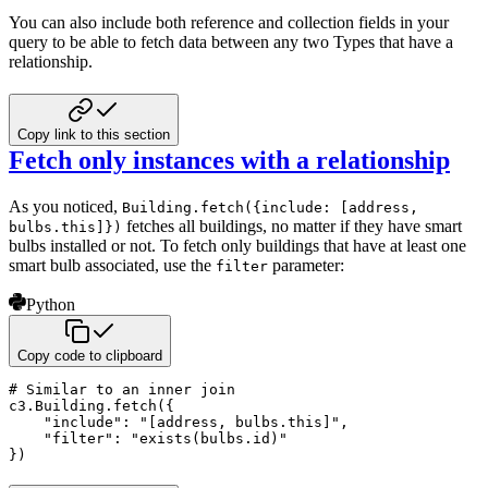
You can also include both reference and collection fields in your
query to be able to fetch data between
any two Types that have a
relationship.
Copy link to this section
Fetch only instances with a relationship
As you noticed,
Building.fetch({include: [address,
fetches all buildings, no matter if they
have smart
bulbs.this]})
bulbs installed or not. To fetch only buildings that have at least one
smart bulb associated,
use the
parameter:
filter
Python
Copy code to clipboard
# Similar to an inner join
c3
.
Building
.
fetch
(
{
"include"
:
"[address, bulbs.this]"
,
"filter"
:
"exists(bulbs.id)"
}
)