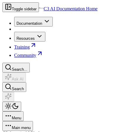
C3 AI Documentation Home
Toggle sidebar
Documentation
Resources
Training
Community
Search...
Ask AI
Search
Menu
Main menu