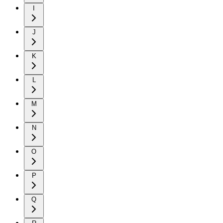
I
J
K
L
M
N
O
P
Q