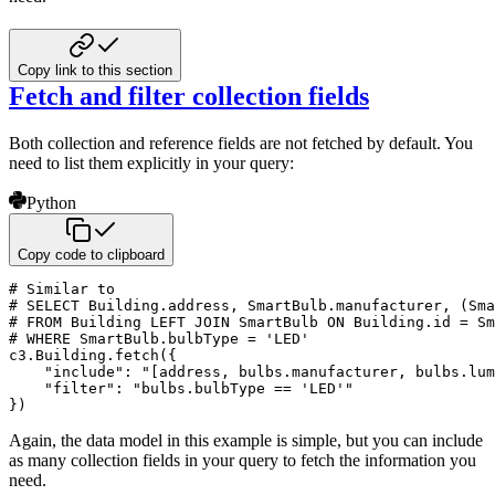
Copy link to this section
Fetch and filter collection fields
Both collection and reference fields are not fetched by default. You
need to list them explicitly
in your query:
Python
Copy code to clipboard
# Similar to
# SELECT Building.address, SmartBulb.manufacturer, (Sm
# FROM Building LEFT JOIN SmartBulb ON Building.id = Sm
# WHERE SmartBulb.bulbType = 'LED'
c3
.
Building
.
fetch
(
{
"include"
:
"[address, bulbs.manufacturer, bulbs.lum
"filter"
:
"bulbs.bulbType == 'LED'"
}
)
Again, the data model in this example is simple, but you can include
as many collection fields in your
query to fetch the information you
need.