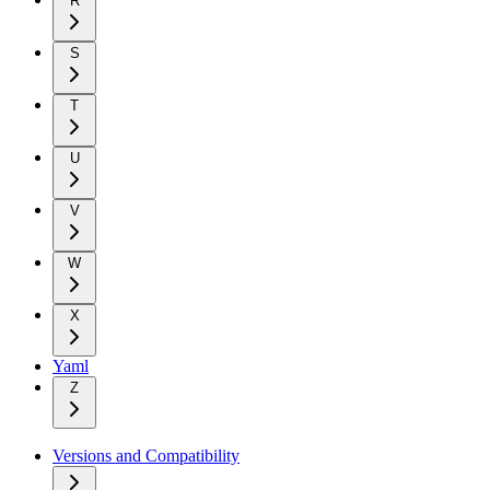
R
S
T
U
V
W
X
Yaml
Z
Versions and Compatibility