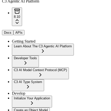
C3 Agentic AI Platform
8.10
Docs
APIs
Getting Started
Learn About The C3 Agentic AI Platform
Developer Tools
C3 AI Model Context Protocol (MCP)
C3 AI Type System
Develop
Initialize Your Application
Create an Object Model