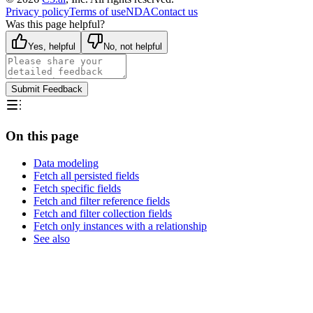
Privacy policy
Terms of use
NDA
Contact us
Was this page helpful?
Yes, helpful
No, not helpful
Submit Feedback
On this page
Data modeling
Fetch all persisted fields
Fetch specific fields
Fetch and filter reference fields
Fetch and filter collection fields
Fetch only instances with a relationship
See also