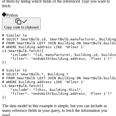
of them by listing which fields
of the referenced Type you want to
fetch:
Python
Copy code to clipboard
# Similar to
# SELECT SmartBulb.id, SmartBulb.manufacturer, Building
# FROM SmartBulb LEFT JOIN Building ON SmartBulb.buildi
# WHERE building.address LIKE '%Floor 1'
c3
.
SmartBulb
.
fetch
(
{
"include"
:
"[id, manufacturer, building.id, buildin
"filter"
:
"endsWith(building.address, 'Floor 1')"
}
)
# Similar to
# SELECT SmartBulb.*, Building.*
# FROM SmartBulb LEFT JOIN Building ON SmartBulb.buildi
# WHERE building.address LIKE '%Floor 1'
c3
.
SmartBulb
.
fetch
(
{
"include"
:
"[this, building.this]"
,
"filter"
:
"endsWith(building.address, 'Floor 1')"
}
)
The data model in this example is simple, but you can include as
many reference fields in your query,
to fetch the information you
need.