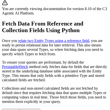
You are currently viewing documentation for version
8.10
of
the
C3
Agentic AI Platform
.
Fetch Data From Reference and
Collection Fields Using Python
Once you
relate two Entity Types using a reference field
, you are
ready to persist relational
data for later retrieval. This also means
your data spans several Types, so when fetching data you need
to
specify which Types to fetch from.
To ensure your queries are performant, by default the
Persistable#fetch
method only fetches data for fields
that are directly
stored in the underlying database table associated with the Entity
Type. This means that only
fields with a primitive Type and stored
calculated fields are fetched.
Collections and non-stored calculated fields are not fetched by
default since that requires fetching data that spans
multiple Types or
computing values in real time. Those fetch those fields, you need to
mention them explicitly in
your query.