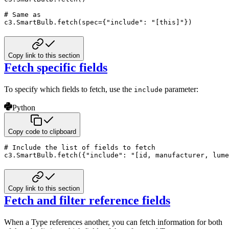
# Same as
c3
.
SmartBulb
.
fetch
(
spec
=
{
"include"
:
"[this]"
}
)
Copy link to this section
Fetch specific fields
To specify which fields to fetch, use the
parameter:
include
Python
Copy code to clipboard
# Include the list of fields to fetch
c3
.
SmartBulb
.
fetch
(
{
"include"
:
"[id, manufacturer, lume
Copy link to this section
Fetch and filter reference fields
When a Type references another, you can fetch information for both