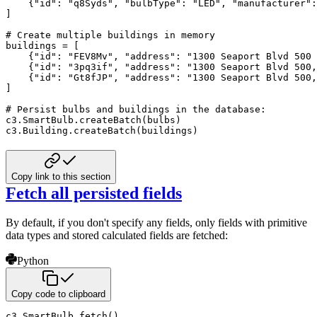
{
"id"
:
"q8Syds"
,
"bulbType"
:
"LED"
,
"manufacturer"
:
]
# Create multiple buildings in memory
buildings 
=
[
{
"id"
:
"FEV8Mv"
,
"address"
:
"1300 Seaport Blvd 500 
{
"id"
:
"3pq3if"
,
"address"
:
"1300 Seaport Blvd 500,
{
"id"
:
"Gt8fJP"
,
"address"
:
"1300 Seaport Blvd 500,
]
# Persist bulbs and buildings in the database:
c3
.
SmartBulb
.
createBatch
(
bulbs
)
c3
.
Building
.
createBatch
(
buildings
)
Copy link to this section
Fetch all persisted fields
By default, if you don't specify any fields, only fields with primitive
data types and stored calculated fields
are fetched:
Python
Copy code to clipboard
c3
.
SmartBulb
.
fetch
(
)