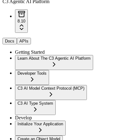
C3 Agentic AI Platform
8.10
Docs
APIs
Getting Started
Learn About The C3 Agentic AI Platform
Developer Tools
C3 AI Model Context Protocol (MCP)
C3 AI Type System
Develop
Initialize Your Application
Create an Object Model