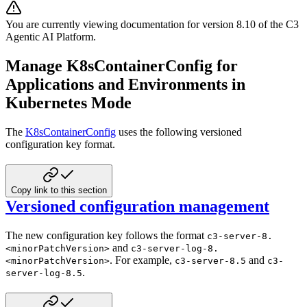
You are currently viewing documentation for version
8.10
of
the
C3
Agentic AI Platform
.
Manage K8sContainerConfig for
Applications and Environments in
Kubernetes Mode
The
K8sContainerConfig
uses the following versioned
configuration key format.
Copy link to this section
Versioned configuration management
The new configuration key follows the format
c3-server-8.
and
<minorPatchVersion>
c3-server-log-8.
. For example,
and
<minorPatchVersion>
c3-server-8.5
c3-
.
server-log-8.5