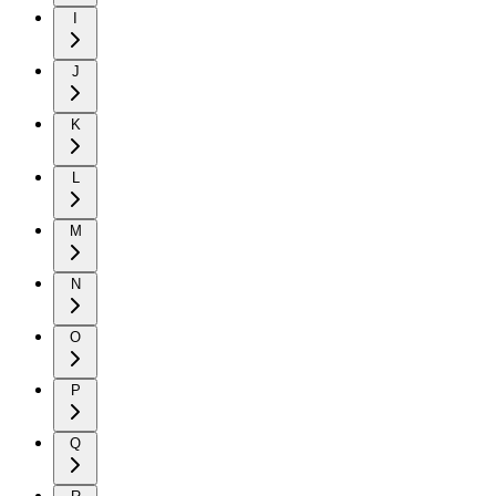
I
J
K
L
M
N
O
P
Q