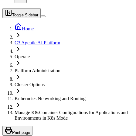
Toggle Sidebar
Home
C3 Agentic AI Platform
Operate
Platform Administration
Cluster Options
Kubernetes Networking and Routing
Manage K8sContainer Configurations for Applications and
Environments in K8s Mode
Print page