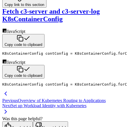
Copy link to this section
Fetch c3-server and c3-server-log
K8sContainerConfig
JavaScript
Copy code to clipboard
K8sContainerConfig contConfig 
=
 K8sContainerConfig
.
forC
JavaScript
Copy code to clipboard
K8sContainerConfig contConfig 
=
 K8sContainerConfig
.
forC
Previous
Overview of Kubernetes Routing to Applications
Next
Set up Workload Identity with Kubernetes
Was this page helpful?