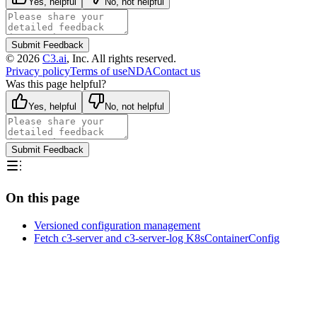
Yes, helpful
No, not helpful
Submit Feedback
©
2026
C3.ai
, Inc. All rights reserved.
Privacy policy
Terms of use
NDA
Contact us
Was this page helpful?
Yes, helpful
No, not helpful
Submit Feedback
On this page
Versioned configuration management
Fetch c3-server and c3-server-log K8sContainerConfig