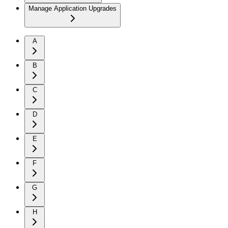
Manage Application Upgrades
A
B
C
D
E
F
G
H