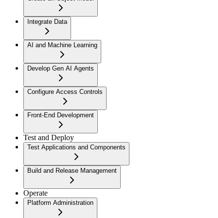
Integrate Data
AI and Machine Learning
Develop Gen AI Agents
Configure Access Controls
Front-End Development
Test and Deploy
Test Applications and Components
Build and Release Management
Operate
Platform Administration