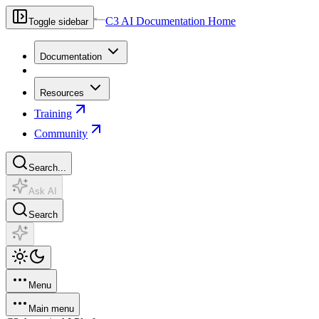
C3 AI Documentation Home
Toggle sidebar
Documentation
Resources
Training
Community
Search...
Ask AI
Search
Menu
Main menu