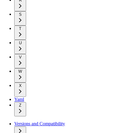
R
S
T
U
V
W
X
Yaml
Z
Versions and Compatibility