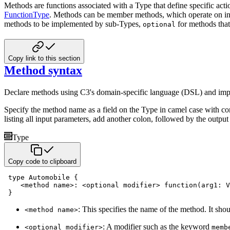
Methods are functions associated with a Type that define specific act
FunctionType
.
Methods can be member methods, which operate on inst
methods to be implemented by
sub-Types,
for methods tha
optional
Copy link to this section
Method syntax
Declare methods using C3's domain-specific language (DSL) and im
Specify the method name as a field on the Type in camel case with c
listing all input parameters,
add another colon, followed by the output 
Type
Copy code to clipboard
type
 Automobile 
{
<
method name
>
:
<
optional
 modifier
>
function
(
arg1
:
 V
}
: This specifies the name of the method. It sho
<method name>
: A modifier such as the keyword
<optional modifier>
memb