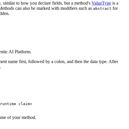
, similar to how you declare fields, but a method's
ValueType
is a
. Methods can also be marked with modifiers such as
for
abstract
idden.
ntic AI Platform.
ment name first, followed by a colon, and then the data type. After
.
runtime claim
>
name of your method.