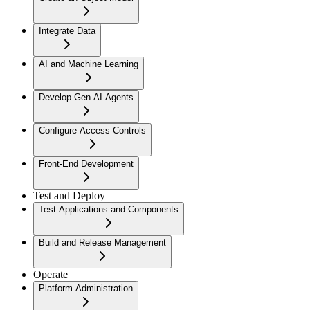
Integrate Data
AI and Machine Learning
Develop Gen AI Agents
Configure Access Controls
Front-End Development
Test and Deploy
Test Applications and Components
Build and Release Management
Operate
Platform Administration