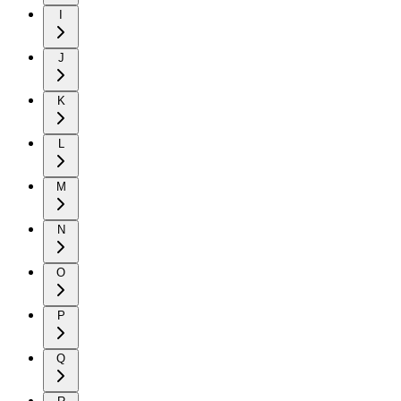
I
J
K
L
M
N
O
P
Q