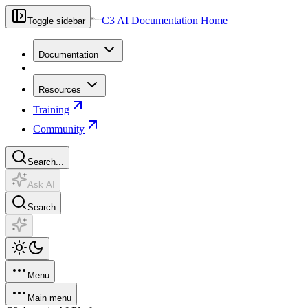
C3 AI Documentation Home
Toggle sidebar
Documentation
Resources
Training
Community
Search...
Ask AI
Search
Menu
Main menu