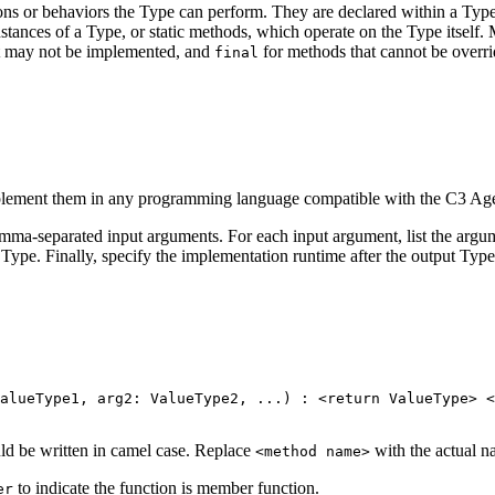
ions or behaviors the Type can perform. They are
declared within a Type
ances of a Type, or static methods, which operate on the Type
itself
t may not be implemented, and
for methods that cannot be overr
final
plement them in any programming language compatible
with the C3 Age
omma-separated input arguments. For each input
argument, list the argu
Type. Finally, specify the implementation runtime after the output Type
alueType1
,
 arg2
:
 ValueType2
,
.
.
.
)
:
<
return ValueType
>
<
uld be written in camel case. Replace
with the actual 
<method name>
to indicate the function is member function.
er