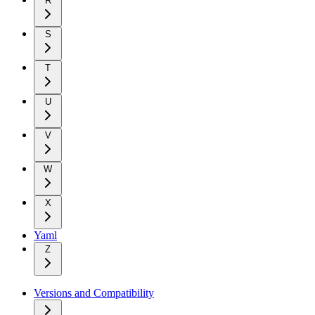
R
S
T
U
V
W
X
Yaml
Z
Versions and Compatibility