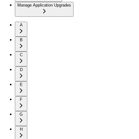
Manage Application Upgrades
A
B
C
D
E
F
G
H