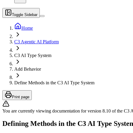
Toggle Sidebar
Home
C3 Agentic AI Platform
C3 AI Type System
Add Behavior
Define Methods in the C3 AI Type System
Print page
You are currently viewing documentation for version
8.10
of
the
C3 A
Defining Methods in the C3 AI Type Syste