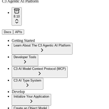
C3 Agentic AI Platform
8.10
Docs
APIs
Getting Started
Learn About The C3 Agentic AI Platform
Developer Tools
C3 AI Model Context Protocol (MCP)
C3 AI Type System
Develop
Initialize Your Application
Create an Object Model