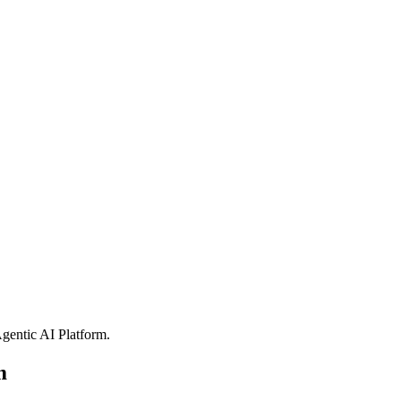
gentic AI Platform
.
m