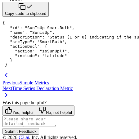
Copy code to clipboard
{
"id"
:
"SunIsUp_SmartBulb"
,
"name"
:
"SunIsUp"
,
"description"
:
"Status (1 or 0) indicating if the su
"srcType"
:
"SmartBulb"
,
"actionDecl"
:
{
"action"
:
"isSunUp()"
,
"include"
:
"latitude"
}
}
Previous
Simple Metrics
Next
Time Series Declaration Metric
Was this page helpful?
Yes, helpful
No, not helpful
Submit Feedback
©
2026
C3.ai
, Inc. All rights reserved.