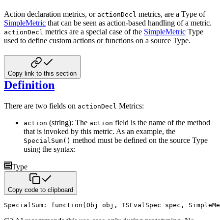
Action declaration metrics, or
metrics, are a Type of
actionDecl
SimpleMetric
that can be seen as action-based
handling of a metric.
metrics are a special case of the
SimpleMetric
Type
actionDecl
used to define custom
actions or functions on a source Type.
Copy link to this section
Definition
There are two fields on
Metrics:
actionDecl
(string): The
field is the name of the method
action
action
that is invoked by this metric. As an example, the
method must be defined on the source Type
SpecialSum()
using the syntax:
Type
Copy code to clipboard
SpecialSum
:
function
(
Obj obj
,
 TSEvalSpec spec
,
 SimpleMe