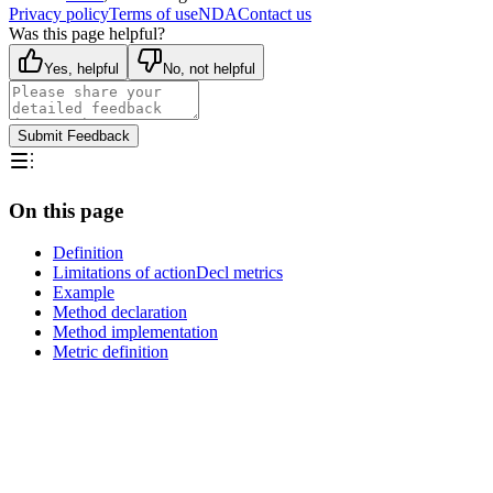
Privacy policy
Terms of use
NDA
Contact us
Was this page helpful?
Yes, helpful
No, not helpful
Submit Feedback
On this page
Definition
Limitations of actionDecl metrics
Example
Method declaration
Method implementation
Metric definition