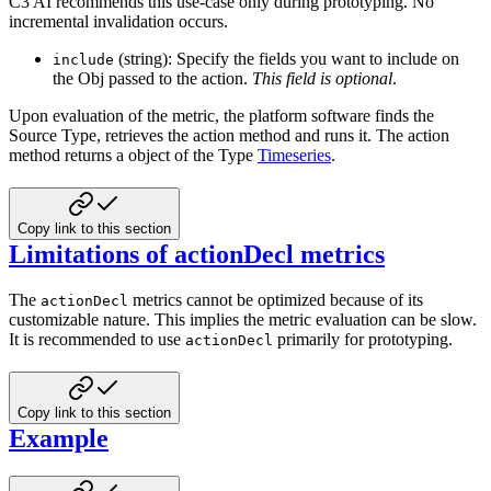
C3 AI recommends this use-case only during prototyping. No
incremental invalidation occurs.
(string): Specify the fields you want to include on
include
the Obj passed to the action.
This field is optional
.
Upon evaluation of the metric, the platform software finds the
Source Type, retrieves the action method and runs it. The
action
method returns a object of the Type
Timeseries
.
Copy link to this section
Limitations of actionDecl metrics
The
metrics cannot be optimized because of its
actionDecl
customizable nature. This implies the metric evaluation can
be slow.
It is recommended to use
primarily for prototyping.
actionDecl
Copy link to this section
Example