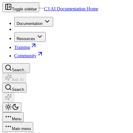
C3 AI Documentation Home
Toggle sidebar
Documentation
Resources
Training
Community
Search...
Ask AI
Search
Menu
Main menu