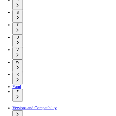
R
S
T
U
V
W
X
Yaml
Z
Versions and Compatibility