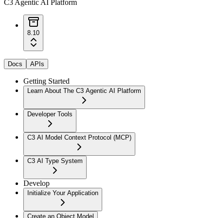
C3 Agentic AI Platform
8.10
Docs
APIs
Getting Started
Learn About The C3 Agentic AI Platform
Developer Tools
C3 AI Model Context Protocol (MCP)
C3 AI Type System
Develop
Initialize Your Application
Create an Object Model