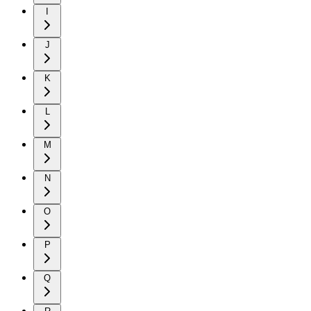
I
J
K
L
M
N
O
P
Q