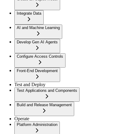
Integrate Data
AI and Machine Learning
Develop Gen AI Agents
Configure Access Controls
Front-End Development
Test and Deploy
Test Applications and Components
Build and Release Management
Operate
Platform Administration