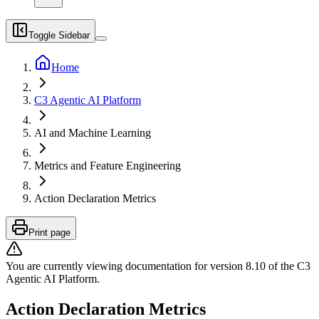
Toggle Sidebar
Home
C3 Agentic AI Platform
AI and Machine Learning
Metrics and Feature Engineering
Action Declaration Metrics
Print page
You are currently viewing documentation for version
8.10
of
the
C3
Agentic AI Platform
.
Action Declaration Metrics