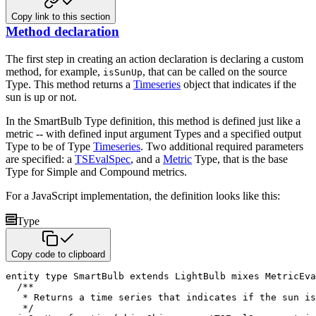
Copy link to this section
Method declaration
The first step in creating an action declaration is declaring a custom
method, for example,
, that can be
called on the source
isSunUp
Type. This method returns a
Timeseries
object that indicates if the
sun is up or not.
In the SmartBulb Type definition, this method is defined just like a
metric -- with defined input argument Types and a
specified output
Type to be of Type
Timeseries
. Two additional required parameters
are specified: a
TSEvalSpec
, and a
Metric
Type, that is the base
Type for Simple and Compound metrics.
For a JavaScript implementation, the definition looks like this:
Type
Copy code to clipboard
entity
type
 SmartBulb 
extends
 LightBulb 
mixes
 MetricEva
/**

   * Returns a time series that indicates if the sun is
   */