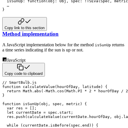
  isSunUp
:
function
(
obj
:
 Obj
,
 spec
:
!
TSEvalSpec
,
 metric
}
Copy link to this section
Method implementation
A JavaScript implementation below for the method
returns
isSunUp
a time series indicating if the sun is up
or not.
JavaScript
Copy code to clipboard
// SmartBulb.js
function
calculateValue
(
hourOfDay
,
 latitude
)
{
return
 Math
.
abs
(
-
Math
.
cos
(
Math
.
PI
*
2
*
 hourOfDay 
/
2
}
function
isSunUp
(
obj
,
 spec
,
 metric
)
{
var
 res 
=
[
]
;
let
 currentDate 
=
 spec
.
start
;
  res
.
push
(
calculateValue
(
currentDate
.
hourOfDay
,
 obj
.
la
while
(
currentDate
.
isBefore
(
spec
.
end
)
)
{