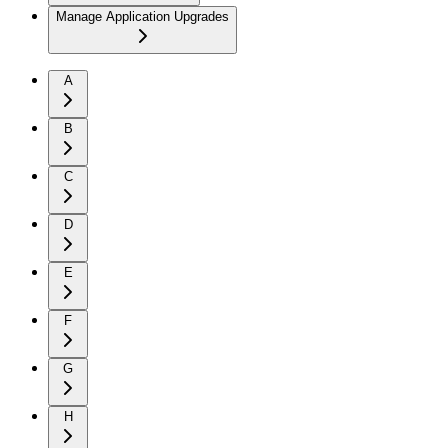
Manage Application Upgrades
A
B
C
D
E
F
G
H