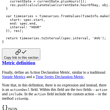
    currentDate 
=
 currentDate
.
plusHours
(
1
)
;
    res
.
push
(
calculateValue
(
currentDate
.
hourOfDay
,
 obj
.
}
var
 timeseries 
=
 Timeseries
.
fromValues
(
TimeInfo
.
make
(
start
:
 spec
.
start
,
end
:
 spec
.
end
,
interval
:
"HOUR"
}
)
,
 res
)
;
return
 timeseries
.
toInterval
(
spec
.
interval
,
'AVG'
)
;
}
Copy link to this section
Metric definition
Finally, define an Action Declaration Metric, similar to a traditional
Simple Metrics
and a
Time Series Declaration Metric
.
Note that, in this definition, there is no expression and instead, there
is an
field. Within this field are
the two fields –
actionDecl
action
and
. In the
field include the custom action – or the
include
action
method
.
isSunUp
JSON