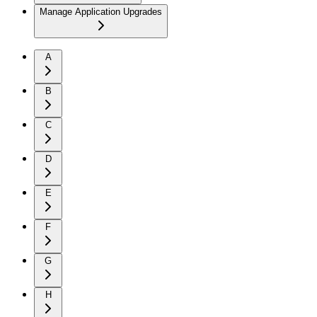
Manage Application Upgrades
A
B
C
D
E
F
G
H