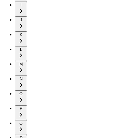
I
J
K
L
M
N
O
P
Q