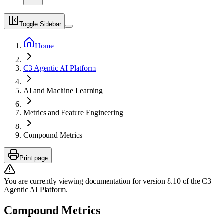
Toggle Sidebar
Home
C3 Agentic AI Platform
AI and Machine Learning
Metrics and Feature Engineering
Compound Metrics
Print page
You are currently viewing documentation for version
8.10
of
the
C3
Agentic AI Platform
.
Compound Metrics