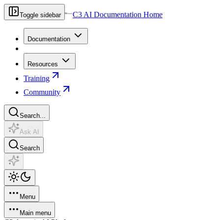
C3 AI Documentation Home
Toggle sidebar
Documentation
Resources
Training
Community
Search...
Ask AI
Search
Menu
Main menu