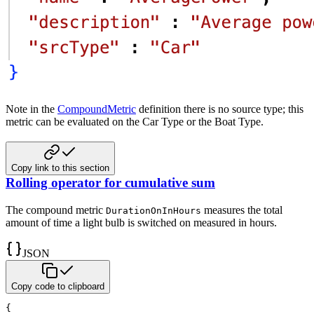
Note in the
CompoundMetric
definition there is no source type; this
metric can be evaluated on the Car Type or
the Boat Type.
Copy link to this section
Rolling operator for cumulative sum
The compound metric
measures the total
DurationOnInHours
amount of time a light bulb is switched on measured in hours.
JSON
Copy code to clipboard
{