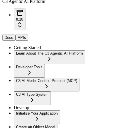
C3 Agentic AI Platform
8.10
Docs
APIs
Getting Started
Learn About The C3 Agentic AI Platform
Developer Tools
C3 AI Model Context Protocol (MCP)
C3 AI Type System
Develop
Initialize Your Application
Create an Object Model