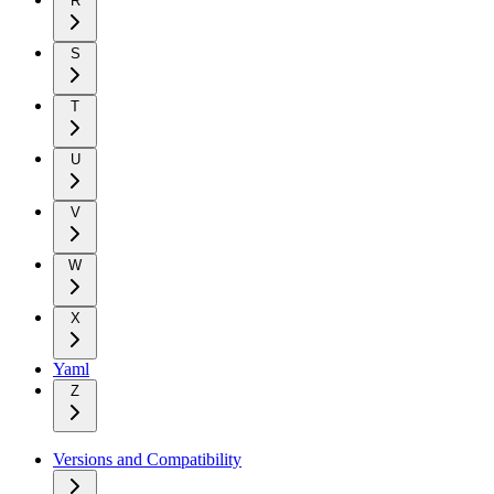
R
S
T
U
V
W
X
Yaml
Z
Versions and Compatibility