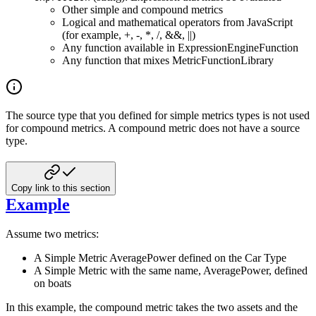
Other simple and compound metrics
Logical and mathematical operators from JavaScript
(for example, +, -, *, /, &&, ||)
Any function available in ExpressionEngineFunction
Any function that mixes MetricFunctionLibrary
The source type that you defined for simple metrics types is not used
for compound metrics. A compound metric
does not have a source
type.
Copy link to this section
Example
Assume two metrics:
A Simple Metric AveragePower defined on the Car Type
A Simple Metric with the same name, AveragePower, defined
on boats
In this example, the compound metric takes the two assets and the