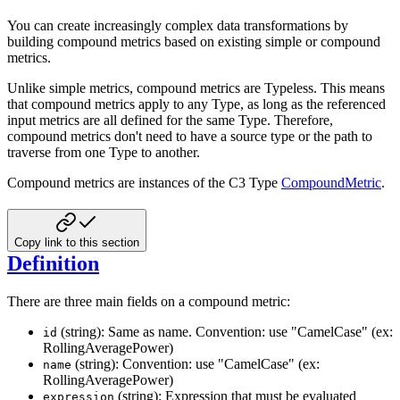
You can create increasingly complex data transformations by
building compound metrics based on existing simple or
compound
metrics.
Unlike simple metrics, compound metrics are Typeless. This means
that compound metrics apply to any Type, as long as the
referenced
input metrics are all defined for the same Type. Therefore,
compound metrics don't need to have a source type
or the path to
traverse from one Type to another.
Compound metrics are instances of the C3 Type
CompoundMetric
.
Copy link to this section
Definition
There are three main fields on a compound metric:
(string): Same as name. Convention: use "CamelCase" (ex:
id
RollingAveragePower)
(string): Convention: use "CamelCase" (ex:
name
RollingAveragePower)
(string): Expression that must be evaluated
expression