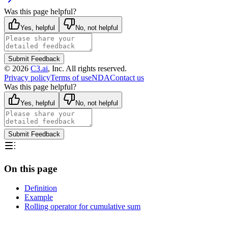
Was this page helpful?
Yes, helpful
No, not helpful
Submit Feedback
©
2026
C3.ai
, Inc. All rights reserved.
Privacy policy
Terms of use
NDA
Contact us
Was this page helpful?
Yes, helpful
No, not helpful
Submit Feedback
On this page
Definition
Example
Rolling operator for cumulative sum