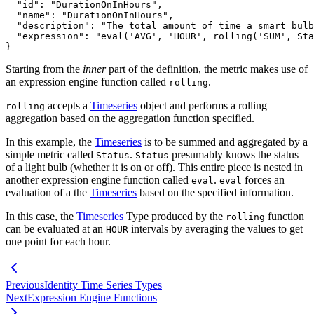
"id"
:
"DurationOnInHours"
,
"name"
:
"DurationOnInHours"
,
"description"
:
"The total amount of time a smart bulb
"expression"
:
"eval('AVG', 'HOUR', rolling('SUM', Sta
}
Starting from the
inner
part of the definition, the metric makes use of
an expression engine function called
.
rolling
accepts a
Timeseries
object and performs a rolling
rolling
aggregation based on the aggregation function
specified.
In this example, the
Timeseries
is to be summed and aggregated by a
simple metric called
.
presumably knows the status
Status
Status
of a light bulb (whether it is on or off). This entire piece is nested in
another
expression engine function called
.
forces an
eval
eval
evaluation of a the
Timeseries
based on the
specified information.
In this case, the
Timeseries
Type produced by the
function
rolling
can be evaluated at an
intervals by
averaging the values to get
HOUR
one point for each hour.
Previous
Identity Time Series Types
Next
Expression Engine Functions