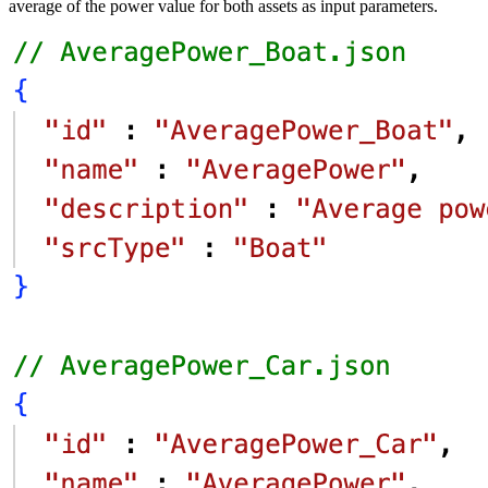
average of the power value for both assets as input
parameters.