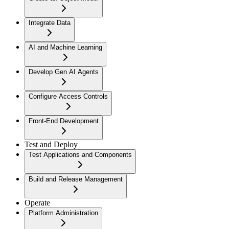
Integrate Data
AI and Machine Learning
Develop Gen AI Agents
Configure Access Controls
Front-End Development
Test and Deploy
Test Applications and Components
Build and Release Management
Operate
Platform Administration