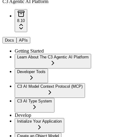
C3 Agentic AI Platform
8.10
Docs
APIs
Getting Started
Learn About The C3 Agentic AI Platform
Developer Tools
C3 AI Model Context Protocol (MCP)
C3 AI Type System
Develop
Initialize Your Application
Create an Object Model