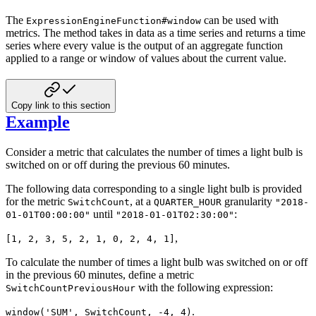
The
can be used with
ExpressionEngineFunction#window
metrics. The method takes in data as a time series and
returns a time
series where every value is the output of an aggregate function
applied to a range or window of values
about the current value.
Copy link to this section
Example
Consider a metric that calculates the number of times a light bulb is
switched on or off during the previous 60
minutes.
The following data corresponding to a single light bulb is provided
for the metric
, at a
granularity
SwitchCount
QUARTER_HOUR
"2018-
until
:
01-01T00:00:00"
"2018-01-01T02:30:00"
,
[1, 2, 3, 5, 2, 1, 0, 2, 4, 1]
To calculate the number of times a light bulb was switched on or off
in the previous 60 minutes, define a metric
with the following expression:
SwitchCountPreviousHour
.
window('SUM', SwitchCount, -4, 4)