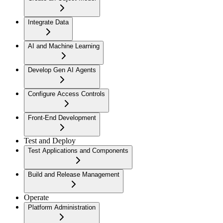
Integrate Data
AI and Machine Learning
Develop Gen AI Agents
Configure Access Controls
Front-End Development
Test and Deploy
Test Applications and Components
Build and Release Management
Operate
Platform Administration