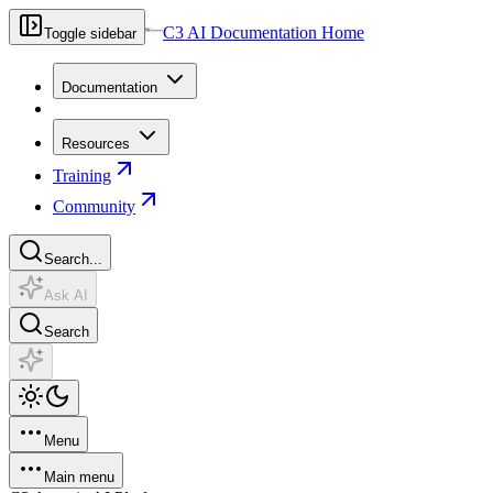
C3 AI Documentation Home
Toggle sidebar
Documentation
Resources
Training
Community
Search...
Ask AI
Search
Menu
Main menu