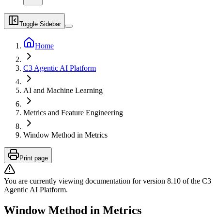
Toggle Sidebar
Home
C3 Agentic AI Platform
AI and Machine Learning
Metrics and Feature Engineering
Window Method in Metrics
Print page
You are currently viewing documentation for version
8.10
of
the
C3
Agentic AI Platform
.
Window Method in Metrics