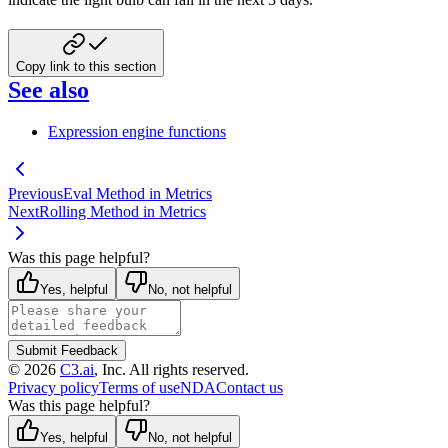
Copy link to this section
See also
Expression engine functions
Previous
Eval Method in Metrics
Next
Rolling Method in Metrics
Was this page helpful?
Yes, helpful
No, not helpful
Submit Feedback
©
2026
C3.ai
, Inc. All rights reserved.
Privacy policy
Terms of use
NDA
Contact us
Was this page helpful?
Yes, helpful
No, not helpful