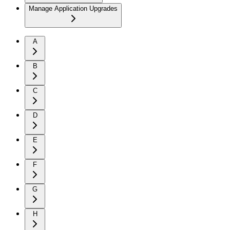
Manage Application Upgrades
A
B
C
D
E
F
G
H