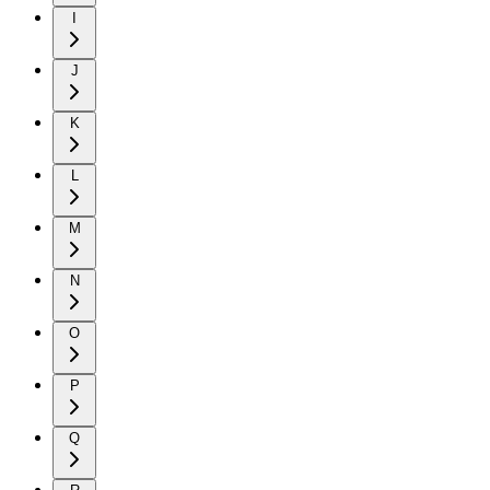
I
J
K
L
M
N
O
P
Q