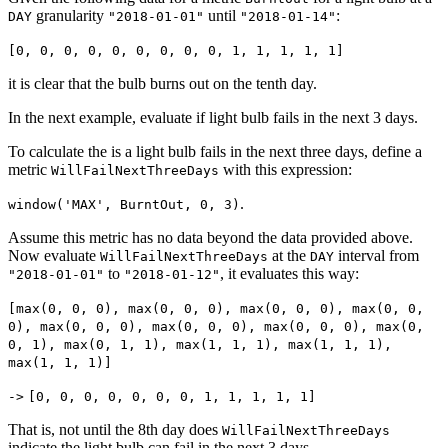
granularity
until
:
DAY
"2018-01-01"
"2018-01-14"
[0, 0, 0, 0, 0, 0, 0, 0, 0, 1, 1, 1, 1, 1]
it is clear that the bulb burns out on the tenth day.
In the next example, evaluate if light bulb fails in the next 3 days.
To calculate the is a light bulb fails in the next three days, define a
metric
with this expression:
WillFailNextThreeDays
.
window('MAX', BurntOut, 0, 3)
Assume this metric has no data beyond the data provided above.
Now evaluate
at the
interval from
WillFailNextThreeDays
DAY
to
, it evaluates this way:
"2018-01-01"
"2018-01-12"
[max(0, 0, 0), max(0, 0, 0), max(0, 0, 0), max(0, 0,
0), max(0, 0, 0), max(0, 0, 0), max(0, 0, 0), max(0,
0, 1), max(0, 1, 1), max(1, 1, 1), max(1, 1, 1),
max(1, 1, 1)]
->
[0, 0, 0, 0, 0, 0, 0, 1, 1, 1, 1, 1]
That is, not until the 8th day does
WillFailNextThreeDays
indicate the light bulb can fail in the next 3 days.