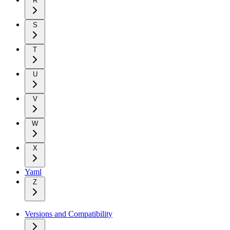
R
S
T
U
V
W
X
Yaml
Z
Versions and Compatibility