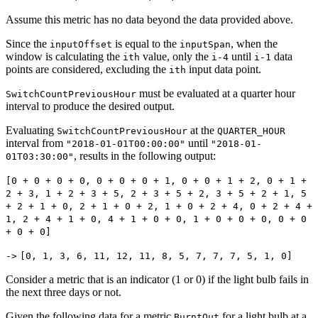
Assume this metric has no data beyond the data provided above.
Since the
is equal to the
, when the
inputOffset
inputSpan
window is calculating the
value, only the
until
data
ith
i-4
i-1
points are considered, excluding the
input data point.
ith
must be evaluated at a quarter hour
SwitchCountPreviousHour
interval to produce the desired output.
Evaluating
at the
SwitchCountPreviousHour
QUARTER_HOUR
interval from
until
"2018-01-01T00:00:00"
"2018-01-
, results in the following output:
01T03:30:00"
[0 + 0 + 0 + 0, 0 + 0 + 0 + 1, 0 + 0 + 1 + 2, 0 + 1 +
2 + 3, 1 + 2 + 3 + 5, 2 + 3 + 5 + 2, 3 + 5 + 2 + 1, 5
+ 2 + 1 + 0, 2 + 1 + 0 + 2, 1 + 0 + 2 + 4, 0 + 2 + 4 +
1, 2 + 4 + 1 + 0, 4 + 1 + 0 + 0, 1 + 0 + 0 + 0, 0 + 0
+ 0 + 0]
->
[0, 1, 3, 6, 11, 12, 11, 8, 5, 7, 7, 7, 5, 1, 0]
Consider a metric that is an indicator (1 or 0) if the light bulb fails in
the next three days or not.
Given the following data for a metric
for a light bulb at a
BurntOut