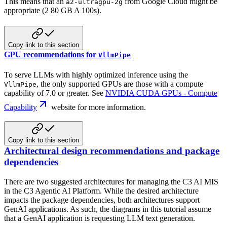
This means that an
from Google Cloud might be
a2-ultragpu-2g
appropriate (2 80 GB A 100s).
Copy link to this section
GPU recommendations for
VllmPipe
To serve LLMs with highly optimized inference using the
, the only supported GPUs are those with
a compute
VllmPipe
capability of 7.0 or greater. See
NVIDIA CUDA GPUs - Compute
Capability
website for more information.
Copy link to this section
Architectural design recommendations and package
dependencies
There are two suggested architectures for managing the C3 AI MIS
in the C3 Agentic AI Platform. While the desired architecture
impacts
the package dependencies, both architectures support
GenAI applications. As such, the diagrams in this tutorial assume
that
a GenAI application is requesting LLM text generation.