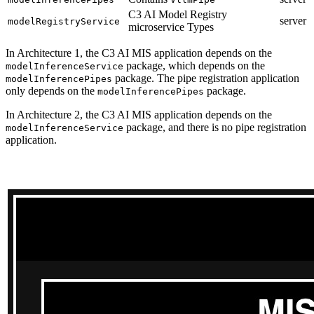
C3 AI Model Registry
server
modelRegistryService
microservice Types
In Architecture 1, the C3 AI MIS application depends on the
package, which depends on the
modelInferenceService
package. The pipe registration application
modelInferencePipes
only depends on the
package.
modelInferencePipes
In Architecture 2, the C3 AI MIS application depends on the
package, and there is no pipe registration
modelInferenceService
application.