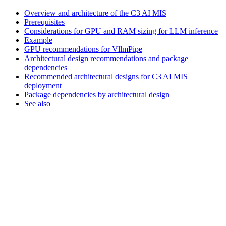
Overview and architecture of the C3 AI MIS
Prerequisites
Considerations for GPU and RAM sizing for LLM inference
Example
GPU recommendations for VllmPipe
Architectural design recommendations and package
dependencies
Recommended architectural designs for C3 AI MIS
deployment
Package dependencies by architectural design
See also