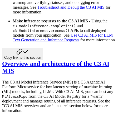
warmup and verifying statuses, and debugging error
messages.
See
Troubleshoot and Debug the C3 AI MIS
for
more information.
Make inference requests to the C3 AI MIS
- Using the
and
c3.ModelInference.completion()
APIs to call deployed
c3.ModelInference.process()
models from your application.
See
Use C3 AI MIS for LLM
Text Generation and Inference Requests
for more information.
Copy link to this section
Overview and architecture of the C3 AI
MIS
The C3 AI Model Inference Service (MIS) is a C3 Agentic AI
Platform Microservice for low latency serving of machine
learning
(ML) models, including LLMs. With C3 AI MIS, you can host any
from the C3 AI Model Registry
for a "warm"
MlAtomicPipe
deployment and manage routing of all inference requests. See the
"C3 AI MIS overview and architecture"
section below for more
information.