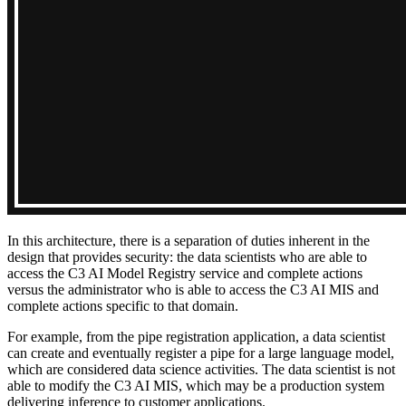
In this architecture, there is a separation of duties inherent in the
design that provides security: the data scientists
who are able to
access the C3 AI Model Registry service and complete actions
versus the administrator who is able to access
the C3 AI MIS and
complete actions specific to that domain.
For example, from the pipe registration application, a data scientist
can create and eventually register a pipe for
a large language model,
which are considered data science activities. The data scientist is not
able to modify the
C3 AI MIS, which may be a production system
delivering inference to customer applications.