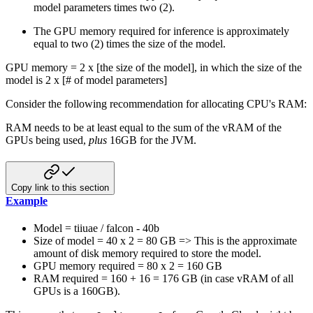
model parameters times two (2).
The GPU memory required for inference is approximately
equal to two (2) times the size of the model.
GPU memory = 2 x [the size of the model], in which the size of the
model is 2 x [# of model parameters]
Consider the following recommendation for allocating CPU's RAM:
RAM needs to be at least equal to the sum of the vRAM of the
GPUs being used,
plus
16GB for the JVM.
Copy link to this section
Example
Model = tiiuae / falcon - 40b
Size of model = 40 x 2 = 80 GB => This is the approximate
amount of disk memory required to store the model.
GPU memory required = 80 x 2 = 160 GB
RAM required = 160 + 16 = 176 GB (in case vRAM of all
GPUs is a 160GB).