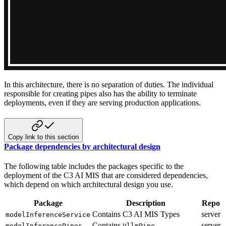
In this architecture, there is no separation of duties. The individual
responsible for creating pipes also has the ability
to terminate
deployments, even if they are serving production applications.
Copy link to this section
Package dependencies by architectural design
The following table includes the packages specific to the
deployment of the C3 AI MIS that are considered dependencies,
which
depend on which architectural design you use.
Package
Description
Repo
Contains C3 AI MIS Types
server
modelInferenceService
Contains
server
modelInferencePipes
VllmPipe