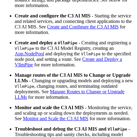
more information.
Create and configure the C3 AI MIS
- Starting the service
and related services, and connecting client
applications to the
C3 AI MIS. See
Create and Configure the C3 AI MIS
for
more
information.
Create and deploy a
- Creating and registering a
VllmPipe
to the
C3 AI Model Registry, creating an
VllmPipe
App.NodePool
and deploying the
to the specified
VllmPipe
node pool,
and setting a route. See
Create and Deploy a
VllmPipe
for more information.
Manage routes of the C3 AI MIS to Change or Upgrade
LLMs
- Changing or upgrading models and deploying a new
,
changing routes, and terminating outdated
VllmPipe
deployments.
See
Manage Routes to Change or Upgrade
LLMs
for more information.
Monitor and scale the C3 AI MIS
- Monitoring the service,
and scaling up or scaling down the deployments
as needed.
See
Monitor and Scale the C3 AI MIS
for more information.
Troubleshoot and debug the C3 AI MIS and
-
VllmPipe
Troubleshooting tips and sanity
checks, including model