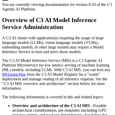
You are currently viewing documentation for version
8.10
of
the
C3
Agentic AI Platform
.
Overview of C3 AI Model Inference
Service Administration
A C3 AI cluster with application(s) requiring the usage of large
language models (LLMs), vision language models (VLMs),
embedding models, or other large models may require a Model
Inference Service to host and serve those models.
The C3 AI Model Inference Service (MIS) is a C3 Agentic AI
Platform Microservice for low latency serving of machine
learning
(ML) models, including LLMs. With C3 AI MIS, you can host any
MlAtomicPipe
from the C3 AI Model Registry
for a "warm"
deployment and manage routing of all inference requests. See the
"C3 AI MIS overview and architecture"
section below for more
information.
The following information is covered in this and related topics:
Overview and architecture of the C3 AI MIS
- Possible
architectural considerations,
pre-requisites (including GPU
instance sizing), and package dependencies. See below for