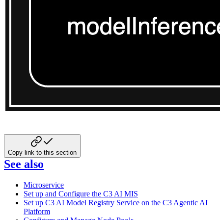
Copy link to this section
See also
Microservice
Set up and Configure the C3 AI MIS
Set up C3 AI Model Registry Service on the C3 Agentic AI
Platform