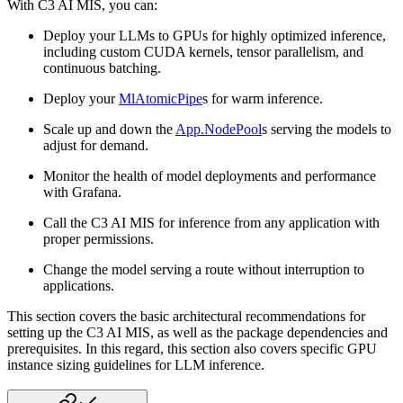
With C3 AI MIS, you can:
Deploy your LLMs to GPUs for highly optimized inference,
including custom CUDA kernels, tensor parallelism,
and
continuous batching.
Deploy your
MlAtomicPipe
s for warm inference.
Scale up and down the
App.NodePool
s serving the models to
adjust for demand.
Monitor the health of model deployments and performance
with Grafana.
Call the C3 AI MIS for inference from any application with
proper permissions.
Change the model serving a route without interruption to
applications.
This section covers the basic architectural recommendations for
setting up the C3 AI MIS, as well as the
package dependencies and
prerequisites. In this regard, this section also covers specific GPU
instance
sizing guidelines for LLM inference.