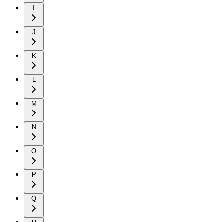
I
J
K
L
M
N
O
P
Q