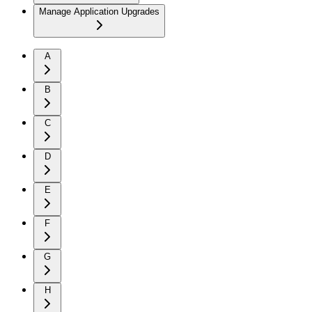
Manage Application Upgrades
A
B
C
D
E
F
G
H