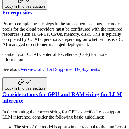
Copy link to this section
Prerequisites
Prior to completing the steps in the subsequent sections, the node
pools for the cloud providers must be configured
with the required
resources (such as, GPUs, CPUs, memory, disk). This is typically
completed by C3 AI Operations,
depending on whether this is a C3
AI-managed or customer-managed deployment.
Contact your C3 AI Center of Excellence (CoE) for more
information.
See also
Overview of C3 AI Supported Deployments
.
Copy link to this section
Considerations for GPU and RAM sizing for LLM
inference
In determining the correct sizing for GPUs specifically to support
LLM inference, consider the following basic
guidelines:
The size of the model is approximately equal to the number of