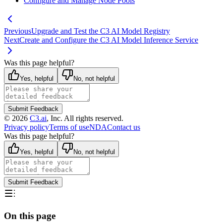
Configure and Manage Node Pools
Previous
Upgrade and Test the C3 AI Model Registry
Next
Create and Configure the C3 AI Model Inference Service
Was this page helpful?
Yes, helpful
No, not helpful
Submit Feedback
©
2026
C3.ai
, Inc. All rights reserved.
Privacy policy
Terms of use
NDA
Contact us
Was this page helpful?
Yes, helpful
No, not helpful
Submit Feedback
On this page