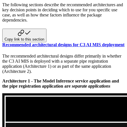
The following sections describe the recommended architectures and
key decision points in deciding which to use for you specific
use
case, as well as how these factors influence the package
dependencies.
Copy link to this section
Recommended architectural designs for C3 AI MIS deployment
The recommended architectural designs differ primarily in whether
the C3 AI MIS is deployed with a separate pipe registration
application (Architecture 1) or as part of the same application
(Architecture 2).
Architecture 1 - The Model Inference service application and
the pipe registration application are
separate applications