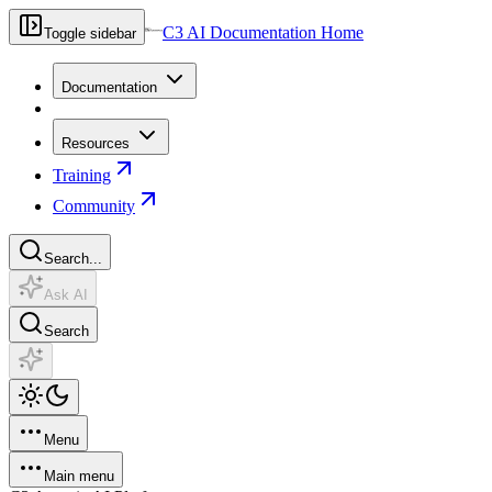
C3 AI Documentation Home
Toggle sidebar
Documentation
Resources
Training
Community
Search...
Ask AI
Search
Menu
Main menu