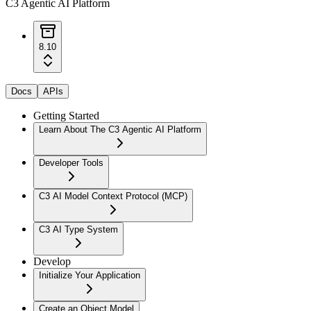
C3 Agentic AI Platform
8.10
Docs
APIs
Getting Started
Learn About The C3 Agentic AI Platform
Developer Tools
C3 AI Model Context Protocol (MCP)
C3 AI Type System
Develop
Initialize Your Application
Create an Object Model