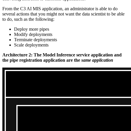
From the C3 AI MIS application, an administrator is able to do
several actions that you might not want
the data scientist to be able
to do, such as the following:
Deploy more pipes
Modify deployments
Terminate deployments
Scale deployments
Architecture 2: The Model Inference service application and
the pipe registration application are the
same application