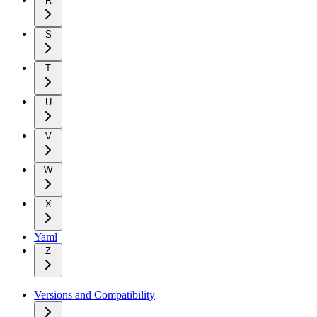
R
S
T
U
V
W
X
Yaml
Z
Versions and Compatibility