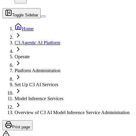
Toggle Sidebar
Home
C3 Agentic AI Platform
Operate
Platform Administration
Set Up C3 AI Services
Model Inference Services
Overview of C3 AI Model Inference Service Administration
Print page