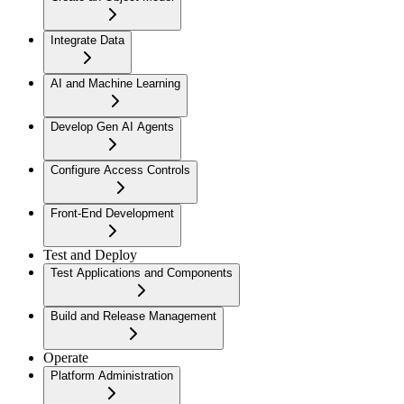
Integrate Data
AI and Machine Learning
Develop Gen AI Agents
Configure Access Controls
Front-End Development
Test and Deploy
Test Applications and Components
Build and Release Management
Operate
Platform Administration