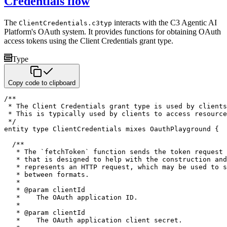
Credentials flow
The
interacts with the C3 Agentic AI
ClientCredentials.c3typ
Platform's OAuth system. It provides functions for
obtaining OAuth
access tokens using the Client Credentials grant type.
Type
Copy code to clipboard
/**

 * The Client Credentials grant type is used by clients
 * This is typically used by clients to access resource
 */
entity
type
 ClientCredentials 
mixes
 OauthPlayground 
{
/**

   * The `fetchToken` function sends the token request 
   * that is designed to help with the construction and
   * represents an HTTP request, which may be used to s
   * between formats.

   *

   * @param clientId

   *    The OAuth application ID.

   *

   * @param clientId

   *    The OAuth application client secret.   
