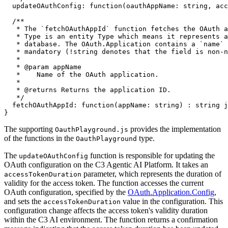
  updateOAuthConfig
:
function
(
oauthAppName
:
string
,
 acc
/**

   * The `fetchOAuthAppId` function fetches the OAuth a
   * Type is an entity Type which means it represents a
   * database. The OAuth.Application contains a `name` 
   * mandatory (!string denotes that the field is non-n
   *

   * @param appName

   *    Name of the OAuth application.

   *

   * @returns Returns the application ID.

   */
  fetchOAuthAppId
:
function
(
appName
:
string
)
:
string
}
The supporting
provides the implementation
OauthPlayground.js
of the functions in the
type.
OauthPlayground
The
function is responsible for updating the
updateOAuthConfig
OAuth configuration on the C3 Agentic AI Platform. It takes an
parameter, which represents the duration of
accessTokenDuration
validity for the access token. The function accesses
the current
OAuth configuration, specified by the
OAuth.Application.Config
,
and sets the
value in
the configuration. This
accessTokenDuration
configuration change affects the access token's validity duration
within the C3 AI environment.
The function returns a confirmation