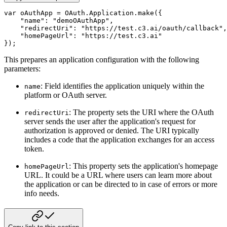
var
 oAuthApp 
=
 OAuth
.
Application
.
make
(
{
"name"
:
"demoOAuthApp"
,
"redirectUri"
:
"https://test.c3.ai/oauth/callback"
,
"homePageUrl"
:
"https://test.c3.ai"
}
)
;
This prepares an application configuration with the following
parameters:
: Field identifies the application uniquely within the
name
platform or OAuth server.
: The property sets the URI where the OAuth
redirectUri
server sends the user after the application's request for
authorization is approved or denied. The URI typically
includes a code that the application exchanges for an access
token.
: This property sets the application's homepage
homePageUrl
URL. It could be a URL where users can learn more about
the application or can be directed to in case of errors or more
info needs.