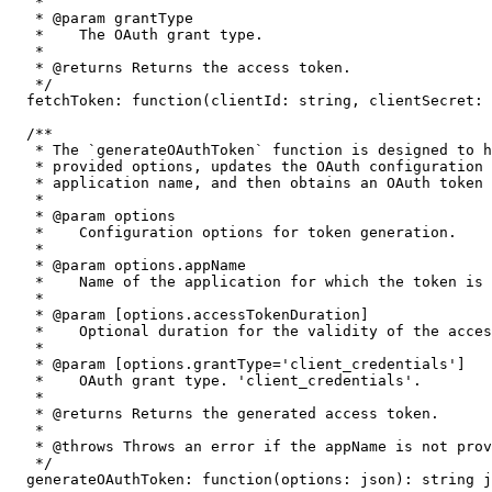
   *

   * @param grantType

   *    The OAuth grant type.

   *

   * @returns Returns the access token.

   */
  fetchToken
:
function
(
clientId
:
string
,
 clientSecret
:
/**

   * The `generateOAuthToken` function is designed to h
   * provided options, updates the OAuth configuration 
   * application name, and then obtains an OAuth token 
   * 

   * @param options

   *    Configuration options for token generation.

   *

   * @param options.appName

   *    Name of the application for which the token is 
   *

   * @param [options.accessTokenDuration]

   *    Optional duration for the validity of the acces
   *

   * @param [options.grantType='client_credentials']

   *    OAuth grant type. 'client_credentials'.

   *

   * @returns Returns the generated access token.

   *

   * @throws Throws an error if the appName is not prov
   */
  generateOAuthToken
:
function
(
options
:
json
)
:
string
j