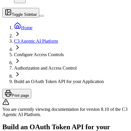
Toggle Sidebar
Home
C3 Agentic AI Platform
Configure Access Controls
Authorization and Access Control
Build an OAuth Token API for your Application
Print page
You are currently viewing documentation for version
8.10
of
the
C3
Agentic AI Platform
.
Build an OAuth Token API for your