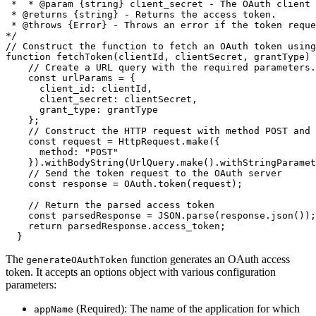
 *  * @param {string} client_secret - The OAuth client 
 * @returns {string} - Returns the access token.

 * @throws {Error} - Throws an error if the token reque
*/
// Construct the function to fetch an OAuth token usin
function
fetchToken
(
clientId
,
 clientSecret
,
 grantType
)
// Create a URL query with the required parameters.
const
 urlParams 
=
{
client_id
:
 clientId
,
client_secret
:
 clientSecret
,
grant_type
:
 grantType

}
;
// Construct the HTTP request with method POST and 
const
 request 
=
 HttpRequest
.
make
(
{
method
:
"POST"
}
)
.
withBodyString
(
UrlQuery
.
make
(
)
.
withStringParamet
// Send the token request to the OAuth server
const
 response 
=
 OAuth
.
token
(
request
)
;
// Return the parsed access token
const
 parsedResponse 
=
JSON
.
parse
(
response
.
json
(
)
)
;
return
 parsedResponse
.
access_token
;
}
The
function generates an OAuth access
generateOAuthToken
token. It accepts an options object with various
configuration
parameters:
(Required): The name of the application for which
appName