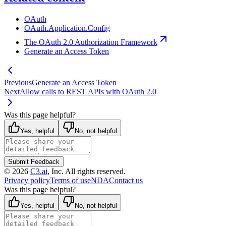
OAuth
OAuth.Application.Config
The OAuth 2.0 Authorization Framework
Generate an Access Token
Previous
Generate an Access Token
Next
Allow calls to REST APIs with OAuth 2.0
Was this page helpful?
Yes, helpful
No, not helpful
Submit Feedback
©
2026
C3.ai
, Inc. All rights reserved.
Privacy policy
Terms of use
NDA
Contact us
Was this page helpful?
Yes, helpful
No, not helpful