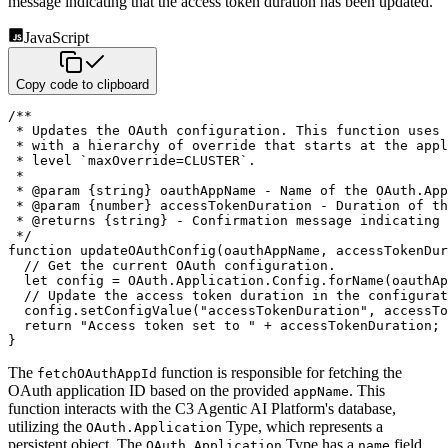
message indicating that the access token duration has been updated.
JavaScript
Copy code to clipboard
/**

 * Updates the OAuth configuration. This function uses 
 * with a hierarchy of override that starts at the appl
 * level `maxOverride=CLUSTER`.

 *

 * @param {string} oauthAppName - Name of the OAuth.App
 * @param {number} accessTokenDuration - Duration of th
 * @returns {string} - Confirmation message indicating 
 */
function
updateOAuthConfig
(
oauthAppName
,
 accessTokenDur
// Get the current OAuth configuration.
let
 config 
=
 OAuth
.
Application
.
Config
.
forName
(
oauthAp
// Update the access token duration in the configurat
  config
.
setConfigValue
(
"accessTokenDuration"
,
 accessTo
return
"Access token set to "
+
 accessTokenDuration
;
}
The
function is responsible for fetching the
fetchOAuthAppId
OAuth application ID based on the provided
.
This
appName
function interacts with the C3 Agentic AI Platform's database,
utilizing the
Type, which
represents a
OAuth.Application
persistent object. The
Type has a
field
OAuth.Application
name