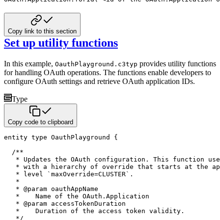
Copy link to this section
Set up utility functions
In this example,
provides utility functions
OauthPlayground.c3typ
for handling OAuth operations. The functions
enable developers to
configure OAuth settings and retrieve OAuth application IDs.
Type
Copy code to clipboard
entity
type
 OauthPlayground 
{
/**

   * Updates the OAuth configuration. This function use
   * with a hierarchy of override that starts at the ap
   * level `maxOverride=CLUSTER`.

   *

   * @param oauthAppName

   *    Name of the OAuth.Application

   * @param accessTokenDuration

   *    Duration of the access token validity.

   */