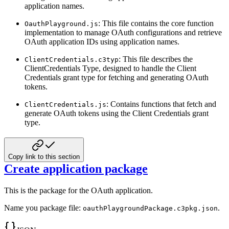
application names.
: This file contains the core function
OauthPlayground.js
implementation to manage OAuth configurations and retrieve
OAuth application IDs using application names.
: This file describes the
ClientCredentials.c3typ
ClientCredentials Type, designed to handle the Client
Credentials
grant type for fetching and generating OAuth
tokens.
: Contains functions that fetch and
ClientCredentials.js
generate OAuth tokens using the Client Credentials grant
type.
Copy link to this section
Create application package
This is the package for the OAuth application.
Name you package file:
.
oauthPlaygroundPackage.c3pkg.json