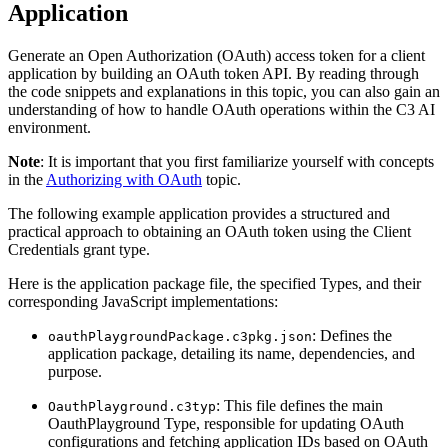
Application
Generate an Open Authorization (OAuth) access token for a client
application by building an OAuth token API. By reading
through
the code snippets and explanations in this topic, you can also gain an
understanding of how to handle OAuth
operations within the C3 AI
environment.
Note
: It is important that you first familiarize yourself with concepts
in the
Authorizing with OAuth
topic.
The following example application provides a structured and
practical approach to obtaining an OAuth token using the
Client
Credentials grant type.
Here is the application package file, the specified Types, and their
corresponding JavaScript implementations:
: Defines the
oauthPlaygroundPackage.c3pkg.json
application package, detailing its name, dependencies, and
purpose.
: This file defines the main
OauthPlayground.c3typ
OauthPlayground Type, responsible for updating OAuth
configurations and fetching application IDs based on OAuth