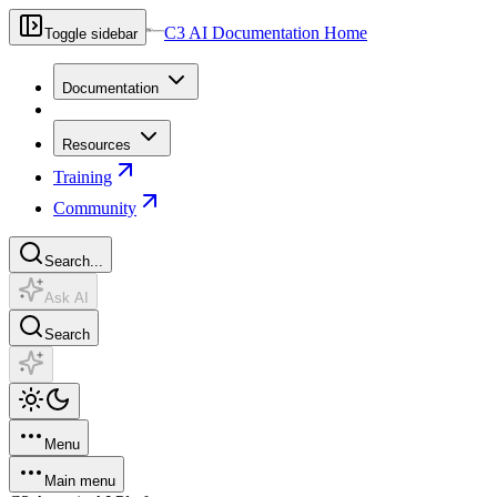
C3 AI Documentation Home
Toggle sidebar
Documentation
Resources
Training
Community
Search...
Ask AI
Search
Menu
Main menu