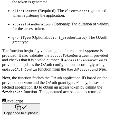
the token is generated.
(Required): The
generated
clientSecret
clientSecret
when registering the application.
(Optional): The duration of validity
accessTokenDuration
for the access token.
(Optional,
): The OAuth
grantType
client_credentials
grant type.
The function begins by validating that the required
is
appName
provided. It also validates the
if provided
accessTokenDuration
and checks that it is a valid number. If
is
accessTokenDuration
provided, it updates the OAuth
configuration accordingly using the
function from the
type.
updateOAuthConfig
OauthPlayground
Next, the function fetches the OAuth application ID based on the
provided
and the OAuth grant type. Finally,
it uses the
appName
fetched application ID to obtain an access token by calling the
function. The generated access
token is returned.
fetchToken
JavaScript
Copy code to clipboard