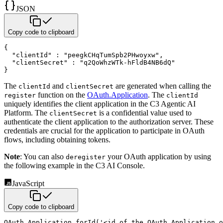
JSON
Copy code to clipboard
{
"clientId"
:
"peegkCHqTumSpb2PHwoyxw"
,
"clientSecret"
:
"q2QoWhzWTk-hFldB4NB6dQ"
}
The
and
are generated when calling the
clientId
clientSecret
function on the
OAuth.Application
. The
register
clientId
uniquely identifies the client application in the C3 Agentic AI
Platform. The
is a confidential value
used to
clientSecret
authenticate the client application to the authorization server. These
credentials are crucial for the application
to participate in OAuth
flows, including obtaining tokens.
Note
: You can also
your OAuth application by using
deregister
the following example in the C3 AI Console.
JavaScript
Copy code to clipboard
OAuth
.
Application
.
forId
(
'<id of the OAuth.Application 