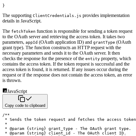
}
The supporting
provides implementation
ClientCredentials.js
details in JavaScript.
The
function is responsible for sending a token request
fetchToken
to the OAuth server and retrieving the access
token. It takes two
parameters,
(OAuth application ID) and
(OAuth
appId
grantType
grant type). The function
constructs an HTTP request with the
necessary parameters and sends it to the OAuth server. It then
checks the response
for the presence of the
property, which
entity
contains the access token. If the token request is successful and the
access token is found, it is returned. If any issues occur during the
request or if the response does not contain the
access token, an error
is thrown.
JavaScript
Copy code to clipboard
/**

 * Sends the token request and fetches the access token
 *

 * @param {string} grant_type - The OAuth grant type.

 * @param {string} client_id - The OAuth client ID.
