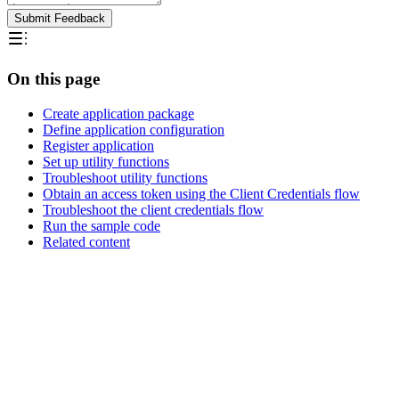
Submit Feedback
On this page
Create application package
Define application configuration
Register application
Set up utility functions
Troubleshoot utility functions
Obtain an access token using the Client Credentials flow
Troubleshoot the client credentials flow
Run the sample code
Related content