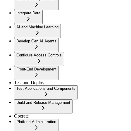
Integrate Data
AI and Machine Learning
Develop Gen AI Agents
Configure Access Controls
Front-End Development
Test and Deploy
Test Applications and Components
Build and Release Management
Operate
Platform Administration