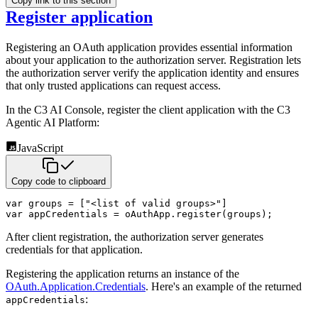
Copy link to this section
Register application
Registering an OAuth application provides essential information
about your application to the authorization
server. Registration lets
the authorization server verify the application identity and ensures
that only
trusted applications can request access.
In the C3 AI Console, register the client application with the C3
Agentic AI Platform:
JavaScript
Copy code to clipboard
var
 groups 
=
[
"<list of valid groups>"
]
var
 appCredentials 
=
 oAuthApp
.
register
(
groups
)
;
After client registration, the authorization server generates
credentials for that application.
Registering the application returns an instance of the
OAuth.Application.Credentials
. Here's an example of the returned
:
appCredentials