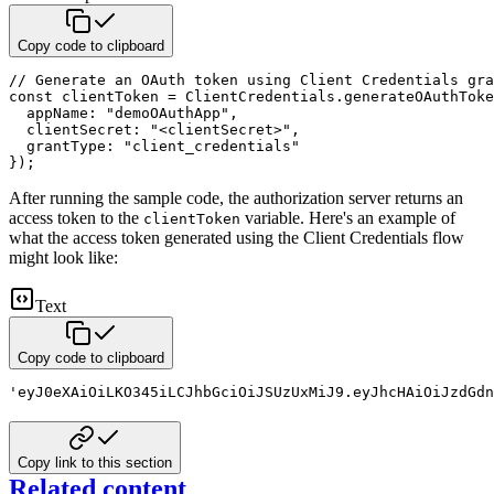
Copy code to clipboard
// Generate an OAuth token using Client Credentials gra
const
 clientToken 
=
 ClientCredentials
.
generateOAuthToke
appName
:
"demoOAuthApp"
,
clientSecret
:
"<clientSecret>"
,
grantType
:
"client_credentials"
}
)
;
After running the sample code, the authorization server returns an
access token to the
variable. Here's
an example of
clientToken
what the access token generated using the Client Credentials flow
might look like:
Text
Copy code to clipboard
'eyJ0eXAiOiLKO345iLCJhbGciOiJSUzUxMiJ9.eyJhcHAiOiJzdGdn
Copy link to this section
Related content