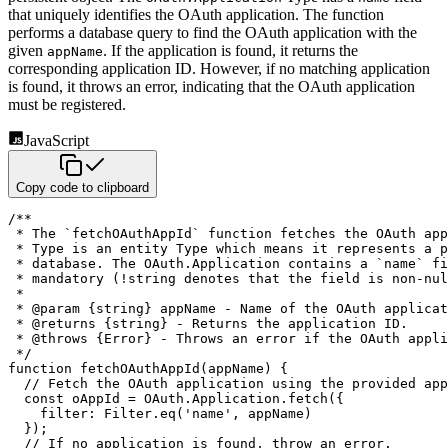
that uniquely identifies the OAuth
application. The function
performs a database query to find the OAuth application with the
given
. If the
application is found, it returns the
appName
corresponding application ID. However, if no matching application
is found, it
throws an error, indicating that the OAuth application
must be registered.
JavaScript
Copy code to clipboard
/**

 * The `fetchOAuthAppId` function fetches the OAuth app
 * Type is an entity Type which means it represents a p
 * database. The OAuth.Application contains a `name` fi
 * mandatory (!string denotes that the field is non-nul
 *

 * @param {string} appName - Name of the OAuth applicat
 * @returns {string} - Returns the application ID.

 * @throws {Error} - Throws an error if the OAuth appli
 */
function
fetchOAuthAppId
(
appName
)
{
// Fetch the OAuth application using the provided app
const
 oAppId 
=
 OAuth
.
Application
.
fetch
(
{
filter
:
 Filter
.
eq
(
'name'
,
 appName
)
}
)
;
// If no application is found, throw an error.