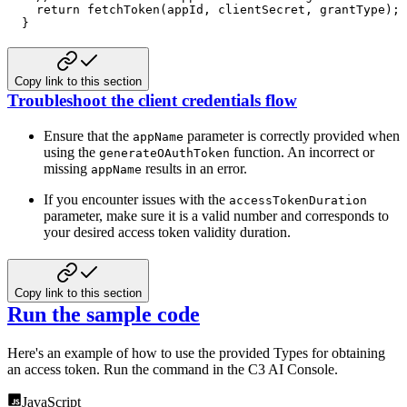
return
fetchToken
(
appId
,
 clientSecret
,
 grantType
)
;
}
Copy link to this section
Troubleshoot the client credentials flow
Ensure that the
parameter is correctly provided when
appName
using the
function. An incorrect
or
generateOAuthToken
missing
results in an error.
appName
If you encounter issues with the
accessTokenDuration
parameter, make sure it is a valid number and corresponds to
your desired access token validity duration.
Copy link to this section
Run the sample code
Here's an example of how to use the provided Types for obtaining
an access token. Run the command in the C3 AI Console.
JavaScript