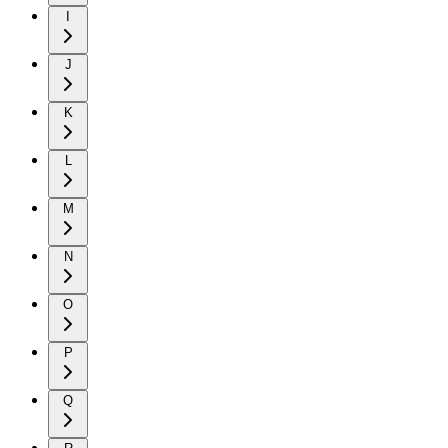
I
J
K
L
M
N
O
P
Q