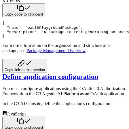
JSON
Copy code to clipboard
{
"name"
:
"oauthPlaygroundPackage"
,
"description"
:
"A package to test generating an acces
}
For more information on the organization and structure of a
package, see
Package Management Overview
.
Copy link to this section
Define application configuration
You must configure applications using the OAuth 2.0 Authorization
Framework in the C3 Agentic AI Platform as an OAuth
application.
In the C3 AI Console, define the application's configuration:
JavaScript
Copy code to clipboard