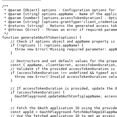
/**

 * @param {Object} options - Configuration options for 
 * @param {string} options.appName - Name of the applic
 * @param {number} [options.accessTokenDuration] - Opti
 * @param {string} [options.grantType='client_credentia
 * @returns {string} - Returns the generated access tok
 * @throws {Error} - Throws an error if required parame
 */
function
generateOAuthToken
(
options
)
{
// Check if options object and appName property is 
if
(
!
options 
||
!
options
.
appName
)
{
throw
new
Error
(
'Missing required parameter: appN
}
// Destructure and set default values for the prope
const
{
 appName
,
 clientSecret
,
 accessTokenDuration
,
// Validate if the provided accessTokenDuration is 
if
(
accessTokenDuration 
!==
undefined
&&
typeof
 acc
throw
new
Error
(
'Invalid accessTokenDuration valu
}
// If accessTokenDuration is provided, update the O
if
(
accessTokenDuration
)
{
      OauthPlayground
.
updateOAuthConfig
(
appName
,
 access
}
// Fetch the OAuth application ID using the provide
const
 appId 
=
 OauthPlayground
.
fetchOAuthAppId
(
appNa
// Use the fetched application ID to get an access 