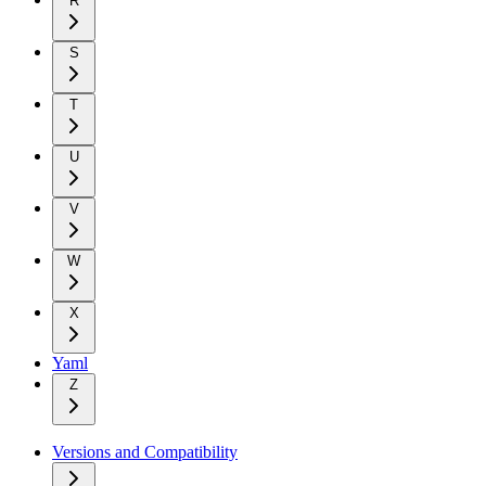
R
S
T
U
V
W
X
Yaml
Z
Versions and Compatibility