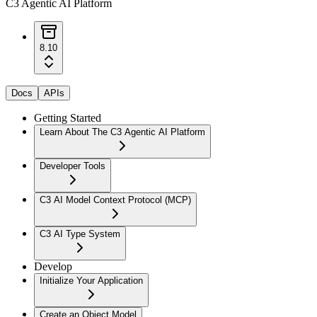
C3 Agentic AI Platform
8.10
Docs
APIs
Getting Started
Learn About The C3 Agentic AI Platform
Developer Tools
C3 AI Model Context Protocol (MCP)
C3 AI Type System
Develop
Initialize Your Application
Create an Object Model