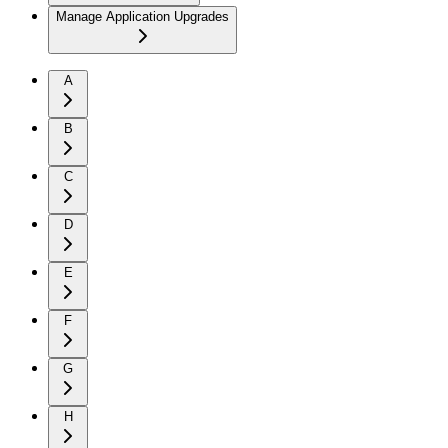
Manage Application Upgrades
A
B
C
D
E
F
G
H