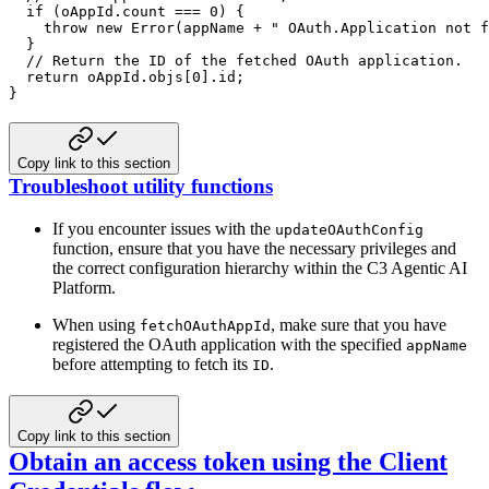
if
(
oAppId
.
count 
===
0
)
{
throw
new
Error
(
appName 
+
" OAuth.Application not f
}
// Return the ID of the fetched OAuth application.
return
 oAppId
.
objs
[
0
]
.
id
;
}
Copy link to this section
Troubleshoot utility functions
If you encounter issues with the
updateOAuthConfig
function, ensure that you have the necessary privileges and
the
correct configuration hierarchy within the C3 Agentic AI
Platform.
When using
, make sure that you have
fetchOAuthAppId
registered the OAuth application with the specified
appName
before attempting to fetch its
.
ID
Copy link to this section
Obtain an access token using the Client