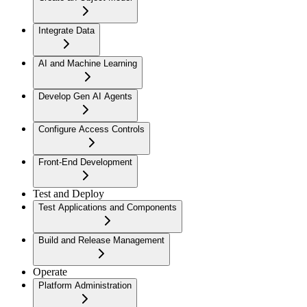
Integrate Data
AI and Machine Learning
Develop Gen AI Agents
Configure Access Controls
Front-End Development
Test and Deploy
Test Applications and Components
Build and Release Management
Operate
Platform Administration