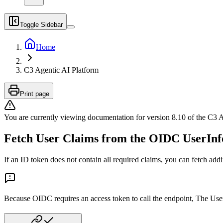
Toggle Sidebar
Home
C3 Agentic AI Platform
Print page
You are currently viewing documentation for version
8.10
of
the
C3 A
Fetch User Claims from the OIDC UserInf
If an ID token does not contain all required claims, you can fetch ad
Because OIDC requires an access token to call the endpoint, The User