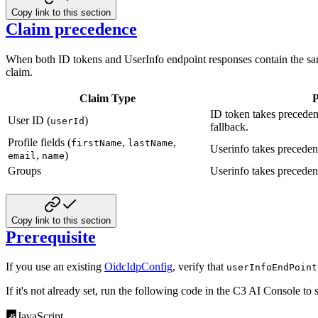
Copy link to this section
Claim precedence
When both ID tokens and UserInfo endpoint responses contain the sam
claim.
Claim Type
P
ID token takes preceden
User ID (
)
userId
fallback.
Profile fields (
,
,
firstName
lastName
Userinfo takes precede
,
)
email
name
Groups
Userinfo takes precede
Copy link to this section
Prerequisite
If you use an existing
OidcIdpConfig
, verify that
userInfoEndPoint
If it's not already set, run the following code in the C3 AI Console to 
JavaScript