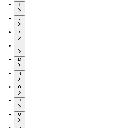
I
J
K
L
M
N
O
P
Q