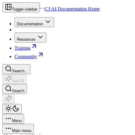
C3 AI Documentation Home
Toggle sidebar
Documentation
Resources
Training
Community
Search...
Ask AI
Search
Menu
Main menu