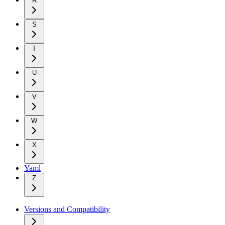
R
S
T
U
V
W
X
Yaml
Z
Versions and Compatibility