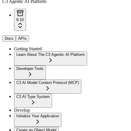
C3 Agentic AI Platform
8.10
Docs
APIs
Getting Started
Learn About The C3 Agentic AI Platform
Developer Tools
C3 AI Model Context Protocol (MCP)
C3 AI Type System
Develop
Initialize Your Application
Create an Object Model