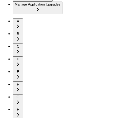
Manage Application Upgrades
A
B
C
D
E
F
G
H