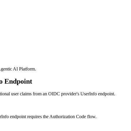
gentic AI Platform
.
o Endpoint
ditional user claims from an OIDC provider's UserInfo endpoint.
Info endpoint requires the Authorization Code flow.