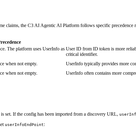
e claims, the C3 AI Agentic AI Platform follows specific precedence r
recedence
ce. The platform uses UserInfo as
User ID from ID token is more reliab
critical identifier.
nce when not empty.
UserInfo typically provides more com
nce when not empty.
UserInfo often contains more compre
is set. If the config has been imported from a discovery URL,
userIn
set
:
userInfoEndPoint