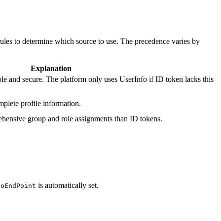
ules to determine which source to use. The precedence varies by
Explanation
le and secure. The platform only uses UserInfo if ID token lacks this
plete profile information.
hensive group and role assignments than ID tokens.
is automatically set.
foEndPoint