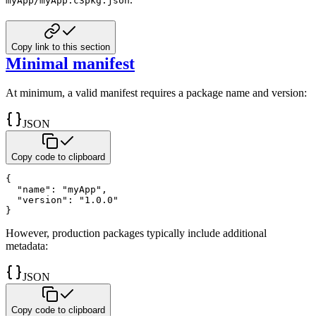
myApp/myApp.c3pkg.json
Copy link to this section
Minimal manifest
At minimum, a valid manifest requires a package name and version:
JSON
Copy code to clipboard
{
"name"
:
"myApp"
,
"version"
:
"1.0.0"
}
However, production packages typically include additional
metadata:
JSON
Copy code to clipboard