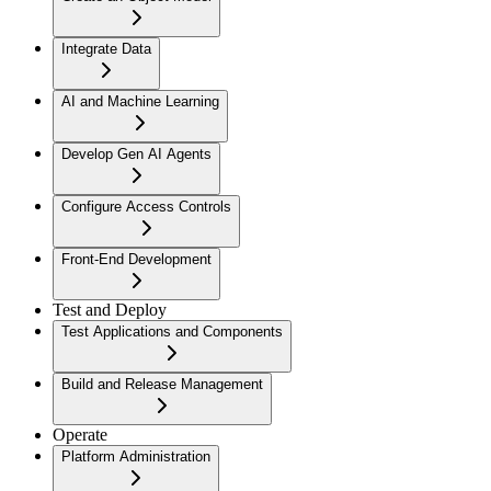
Integrate Data
AI and Machine Learning
Develop Gen AI Agents
Configure Access Controls
Front-End Development
Test and Deploy
Test Applications and Components
Build and Release Management
Operate
Platform Administration