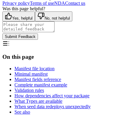
Privacy policy
Terms of use
NDA
Contact us
Was this page helpful?
Yes, helpful
No, not helpful
Submit Feedback
On this page
Manifest file location
Minimal manifest
Manifest fields reference
Complete manifest example
Validation rules
How dependencies affect your package
What Types are available
When seed data redeploys unexpectedly
See also