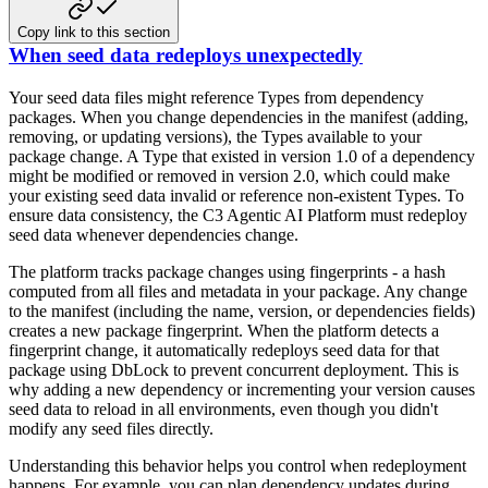
Copy link to this section
When seed data redeploys unexpectedly
Your seed data files might reference Types from dependency
packages. When you change dependencies in the manifest (adding,
removing, or updating versions), the Types available to your
package change. A Type that existed in version 1.0 of a dependency
might be modified or removed in version 2.0, which could make
your existing seed data invalid or reference non-existent Types. To
ensure data consistency, the C3 Agentic AI Platform must redeploy
seed data whenever dependencies change.
The platform tracks package changes using fingerprints - a hash
computed from all files and metadata in your package. Any change
to the manifest (including the name, version, or dependencies fields)
creates a new package fingerprint. When the platform detects a
fingerprint change, it automatically redeploys seed data for that
package using DbLock to prevent concurrent deployment. This is
why adding a new dependency or incrementing your version causes
seed data to reload in all environments, even though you didn't
modify any seed files directly.
Understanding this behavior helps you control when redeployment
happens. For example, you can plan dependency updates during