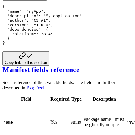
{
"name"
:
"myApp"
,
"description"
:
"My application"
,
"author"
:
"C3 AI"
,
"version"
:
"1.0.0"
,
"dependencies"
:
{
"platform"
:
"8.4"
}
}
Copy link to this section
Manifest fields reference
See a reference of the available fields. The fields are further
described in
Pkg.Decl
.
Field
Required
Type
Description
Package name - must
Yes
string
name
"my
be globally unique