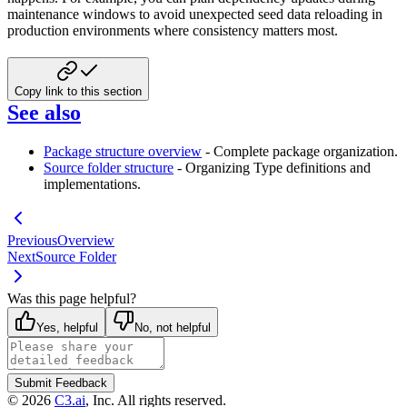
maintenance windows to avoid unexpected seed data reloading in
production environments where consistency matters most.
Copy link to this section
See also
Package structure overview
- Complete package organization.
Source folder structure
- Organizing Type definitions and
implementations.
Previous
Overview
Next
Source Folder
Was this page helpful?
Yes, helpful
No, not helpful
Submit Feedback
©
2026
C3.ai
, Inc. All rights reserved.