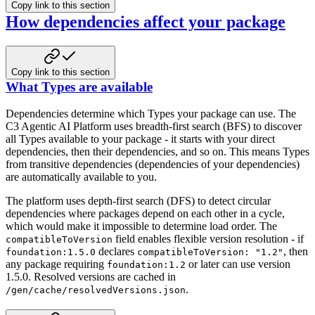
Copy link to this section
How dependencies affect your package
Copy link to this section
What Types are available
Dependencies determine which Types your package can use. The
C3 Agentic AI Platform uses breadth-first search (BFS) to discover
all Types available to your package - it starts with your direct
dependencies, then their dependencies, and so on. This means Types
from transitive dependencies (dependencies of your dependencies)
are automatically available to you.
The platform uses depth-first search (DFS) to detect circular
dependencies where packages depend on each other in a cycle,
which would make it impossible to determine load order. The
field enables flexible version resolution - if
compatibleToVersion
declares
, then
foundation:1.5.0
compatibleToVersion: "1.2"
any package requiring
or later can use version
foundation:1.2
1.5.0. Resolved versions are cached in
.
/gen/cache/resolvedVersions.json