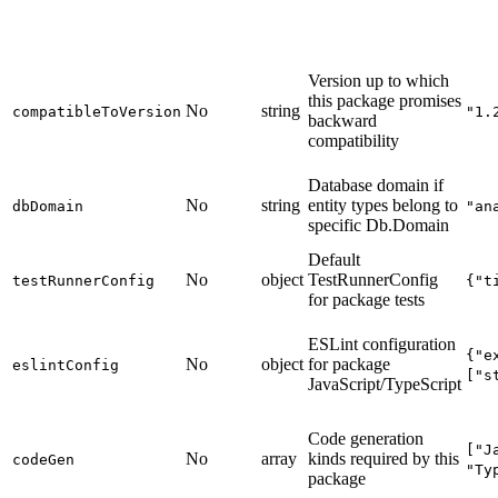
Version up to which
this package promises
No
string
compatibleToVersion
"1.
backward
compatibility
Database domain if
No
string
entity types belong to
dbDomain
"an
specific Db.Domain
Default
No
object
TestRunnerConfig
testRunnerConfig
{"t
for package tests
ESLint configuration
{"e
No
object
for package
eslintConfig
["s
JavaScript/TypeScript
Code generation
["J
No
array
kinds required by this
codeGen
"Ty
package