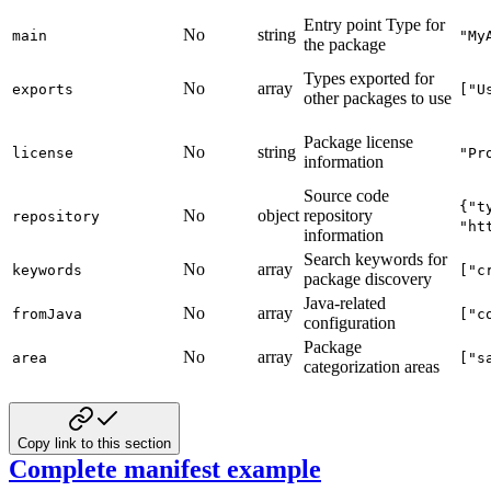
Entry point Type for
No
string
main
"My
the package
Types exported for
No
array
exports
["U
other packages to use
Package license
No
string
license
"Pr
information
Source code
{"t
No
object
repository
repository
"ht
information
Search keywords for
No
array
keywords
["c
package discovery
Java-related
No
array
fromJava
["c
configuration
Package
No
array
area
["s
categorization areas
Copy link to this section
Complete manifest example