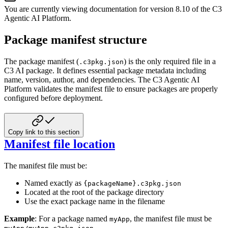
You are currently viewing documentation for version
8.10
of
the
C3
Agentic AI Platform
.
Package manifest structure
The package manifest (
) is the only required file in a
.c3pkg.json
C3 AI package. It defines essential package metadata including
name, version, author, and dependencies. The C3 Agentic AI
Platform validates the manifest file to ensure packages are properly
configured before deployment.
Copy link to this section
Manifest file location
The manifest file must be:
Named exactly as
{packageName}.c3pkg.json
Located at the root of the package directory
Use the exact package name in the filename
Example
: For a package named
, the manifest file must be
myApp
.