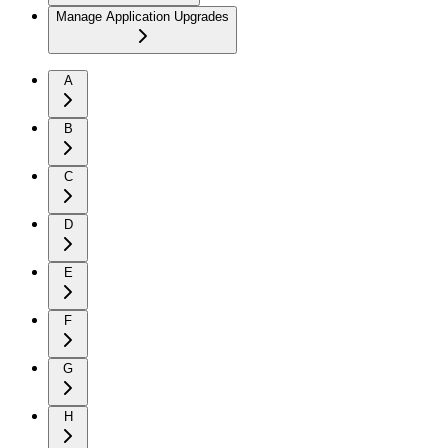
Manage Application Upgrades
A
B
C
D
E
F
G
H