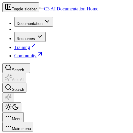
C3 AI Documentation Home
Toggle sidebar
Documentation
Resources
Training
Community
Search...
Ask AI
Search
Menu
Main menu