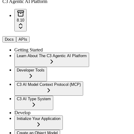
C3 Agentic AI Platform
8.10
Docs
APIs
Getting Started
Learn About The C3 Agentic AI Platform
Developer Tools
C3 AI Model Context Protocol (MCP)
C3 AI Type System
Develop
Initialize Your Application
Create an Object Model