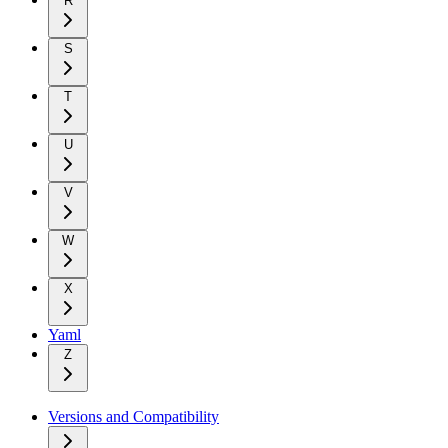
R
S
T
U
V
W
X
Yaml
Z
Versions and Compatibility