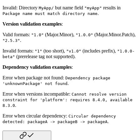
Invalid: Directory
but name field
results in
MyApp/
"myApp"
.
Package name must match directory name
Version validation examples
:
Valid formats:
(Major.Minor),
(Major.Minor.Patch),
"1.0"
"1.0.0"
.
"2.5.3"
Invalid formats:
(too short),
(includes prefix),
"1"
"v1.0"
"1.0.0-
(prerelease tag not supported).
beta"
Dependency validation examples
:
Error when package not found:
Dependency package
.
'unknownPackage' not found
Error when versions incompatible:
Cannot resolve version
constraint for 'platform': requires 8.4.0, available
.
8.3.0
Error when circular dependency:
Circular dependency
.
detected: packageA -> packageB -> packageA