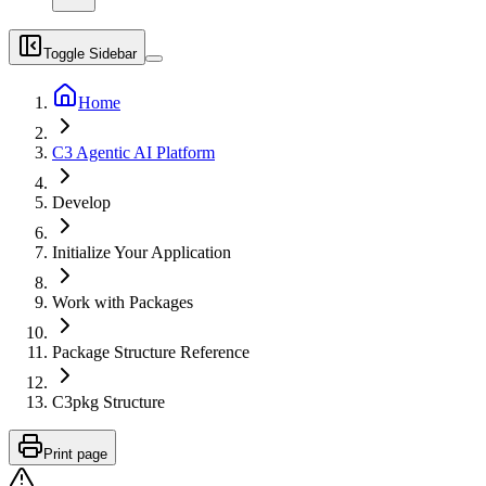
Toggle Sidebar
Home
C3 Agentic AI Platform
Develop
Initialize Your Application
Work with Packages
Package Structure Reference
C3pkg Structure
Print page