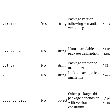
Package version
Yes
string
following semantic
version
"1.
versioning
Human-readable
"Cu
No
string
description
package description
man
Package creator or
No
string
author
"C3
maintainer
Link to package icon
No
string
icon
"as
image file
Other packages this
package depends on
{"p
No
object
dependencies
with version
"fo
constraints