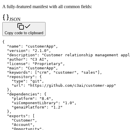
A fully-featured manifest with all common fields:
JSON
Copy code to clipboard
{
"name"
:
"customerApp"
,
"version"
:
"2.1.0"
,
"description"
:
"Customer relationship management appl
"author"
:
"C3 AI"
,
"license"
:
"Proprietary"
,
"main"
:
"CustomerApp"
,
"keywords"
:
[
"crm"
,
"customer"
,
"sales"
]
,
"repository"
:
{
"type"
:
"git"
,
"url"
:
"https://github.com/c3ai/customer-app"
}
,
"dependencies"
:
{
"platform"
:
"8.4"
,
"uiComponentLibrary"
:
"1.0"
,
"genaiPlatform"
:
"1.2"
}
,
"exports"
:
[
"Customer"
,
"Account"
,
"Opportunity"
,