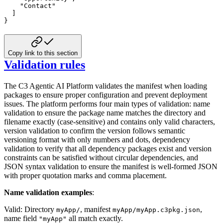
"Contact"
]
}
Copy link to this section
Validation rules
The C3 Agentic AI Platform validates the manifest when loading
packages to ensure proper configuration and prevent deployment
issues. The platform performs four main types of validation: name
validation to ensure the package name matches the directory and
filename exactly (case-sensitive) and contains only valid characters,
version validation to confirm the version follows semantic
versioning format with only numbers and dots, dependency
validation to verify that all dependency packages exist and version
constraints can be satisfied without circular dependencies, and
JSON syntax validation to ensure the manifest is well-formed JSON
with proper quotation marks and comma placement.
Name validation examples
:
Valid: Directory
, manifest
,
myApp/
myApp/myApp.c3pkg.json
name field
all match exactly.
"myApp"