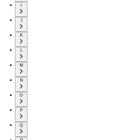
I
J
K
L
M
N
O
P
Q