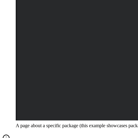
A page about a specific package (this example showcases pac