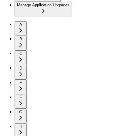
Manage Application Upgrades
A
B
C
D
E
F
G
H