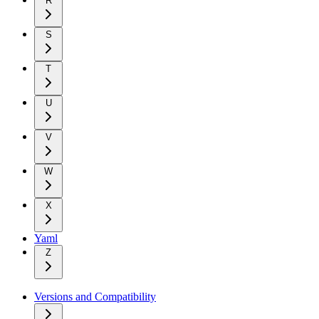
R
S
T
U
V
W
X
Yaml
Z
Versions and Compatibility