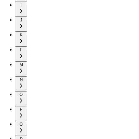
I
J
K
L
M
N
O
P
Q