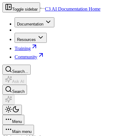
C3 AI Documentation Home
Toggle sidebar
Documentation
Resources
Training
Community
Search...
Ask AI
Search
Menu
Main menu