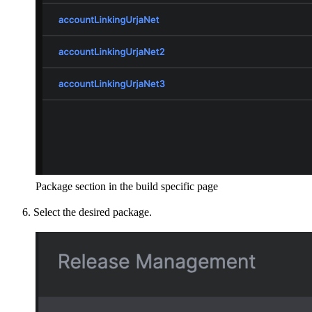
Package section in the build specific page
Select the desired package.