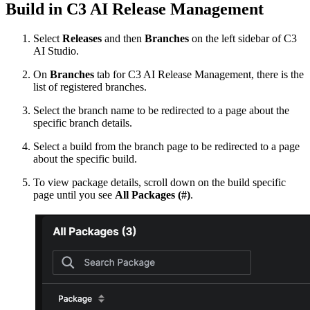
Build in C3 AI Release Management
Select
Releases
and then
Branches
on the left sidebar of C3
AI Studio.
On
Branches
tab for C3 AI Release Management, there is the
list of registered branches.
Select the branch name to be redirected to a page about the
specific branch details.
Select a build from the branch page to be redirected to a page
about the specific build.
To view package details, scroll down on the build specific
page until you see
All Packages (#)
.