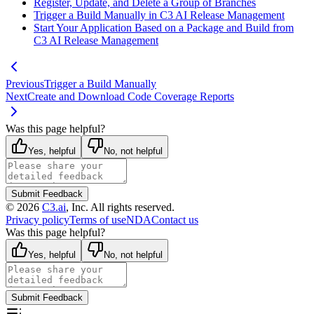
Register, Update, and Delete a Group of Branches
Trigger a Build Manually in C3 AI Release Management
Start Your Application Based on a Package and Build from
C3 AI Release Management
Previous
Trigger a Build Manually
Next
Create and Download Code Coverage Reports
Was this page helpful?
Yes, helpful
No, not helpful
Submit Feedback
©
2026
C3.ai
, Inc. All rights reserved.
Privacy policy
Terms of use
NDA
Contact us
Was this page helpful?
Yes, helpful
No, not helpful
Submit Feedback