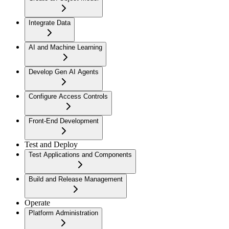
Integrate Data
AI and Machine Learning
Develop Gen AI Agents
Configure Access Controls
Front-End Development
Test and Deploy
Test Applications and Components
Build and Release Management
Operate
Platform Administration