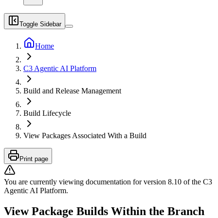
Toggle Sidebar
Home
C3 Agentic AI Platform
Build and Release Management
Build Lifecycle
View Packages Associated With a Build
Print page
You are currently viewing documentation for version
8.10
of
the
C3
Agentic AI Platform
.
View Package Builds Within the Branch