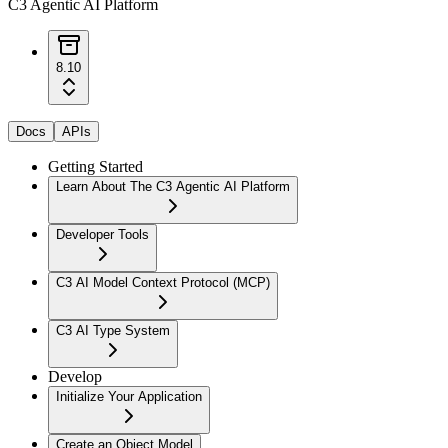
C3 Agentic AI Platform
8.10
Docs
APIs
Getting Started
Learn About The C3 Agentic AI Platform
Developer Tools
C3 AI Model Context Protocol (MCP)
C3 AI Type System
Develop
Initialize Your Application
Create an Object Model