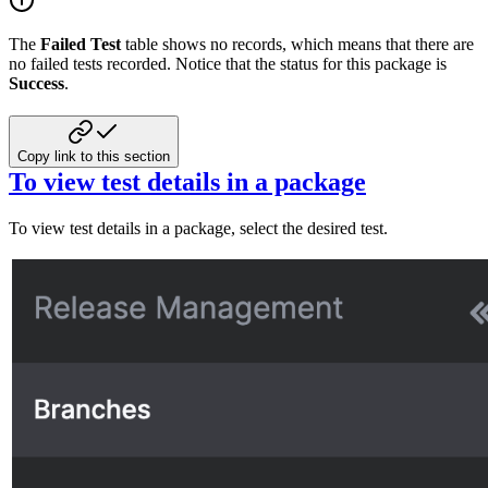
The
Failed Test
table shows no records, which means that there are
no failed tests recorded. Notice that the status for this package is
Success
.
Copy link to this section
To view test details in a package
To view test details in a package, select the desired test.