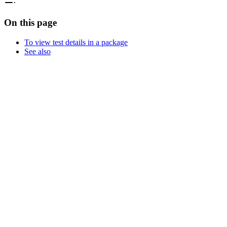
On this page
To view test details in a package
See also