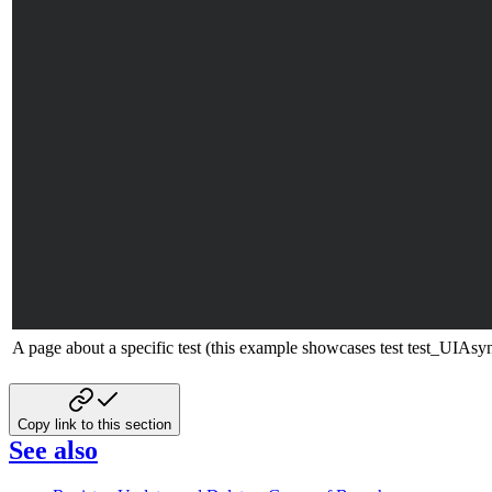
A page about a specific test (this example showcases test test_UI
Copy link to this section
See also