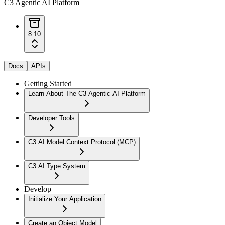
C3 Agentic AI Platform
8.10
Docs
APIs
Getting Started
Learn About The C3 Agentic AI Platform
Developer Tools
C3 AI Model Context Protocol (MCP)
C3 AI Type System
Develop
Initialize Your Application
Create an Object Model