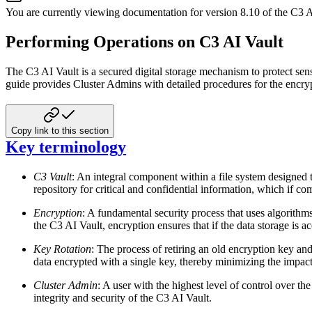
You are currently viewing documentation for version
8.10
of
the
C3 A
Performing Operations on C3 AI Vault
The C3 AI Vault is a secured digital storage mechanism to protect sen
guide provides
Cluster Admins with detailed procedures for the encryp
Copy link to this section
Key terminology
C3 Vault
: An integral component within a file system designed t
repository for critical and
confidential information, which if com
Encryption
: A fundamental security process that uses algorithms
the C3 AI Vault, encryption
ensures that if the data storage is
Key Rotation
: The process of retiring an old encryption key and
data encrypted with a single
key, thereby minimizing the impact 
Cluster Admin
: A user with the highest level of control over 
integrity and security of the
C3 AI Vault.