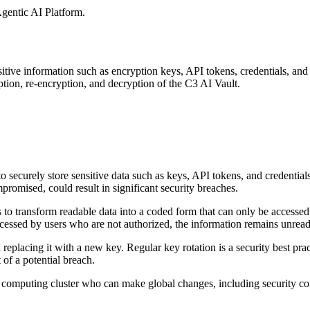
gentic AI Platform
.
sitive information such as encryption keys, API
tokens, credentials, and 
tion, re-encryption, and decryption of the C3 AI Vault.
o securely store sensitive data such as keys, API
tokens, and credentials
promised, could result in significant security breaches.
 to transform readable data into a coded form that
can only be accessed
 accessed by users who are not authorized, the information remains unrea
 replacing it with a new key. Regular key rotation is
a security best pra
of a potential breach.
the computing cluster who can make global changes,
including security co