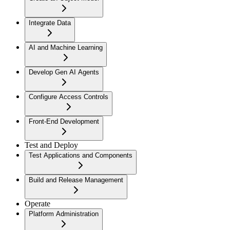
Integrate Data
AI and Machine Learning
Develop Gen AI Agents
Configure Access Controls
Front-End Development
Test and Deploy
Test Applications and Components
Build and Release Management
Operate
Platform Administration