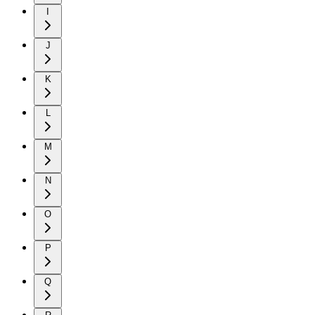
I
J
K
L
M
N
O
P
Q