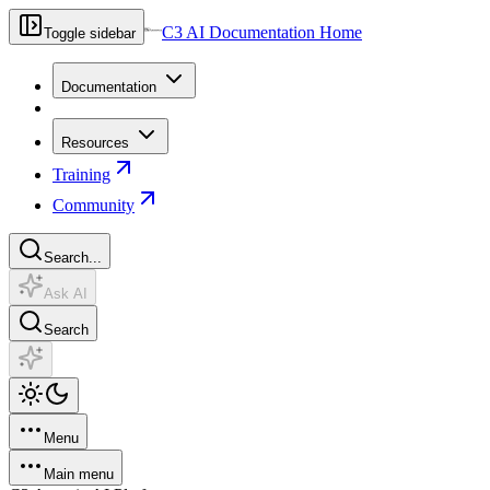
C3 AI Documentation Home
Toggle sidebar
Documentation
Resources
Training
Community
Search...
Ask AI
Search
Menu
Main menu