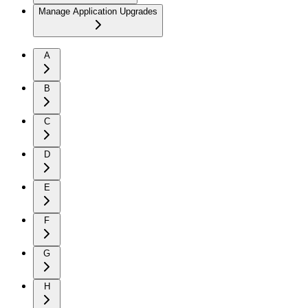
Manage Application Upgrades
A
B
C
D
E
F
G
H