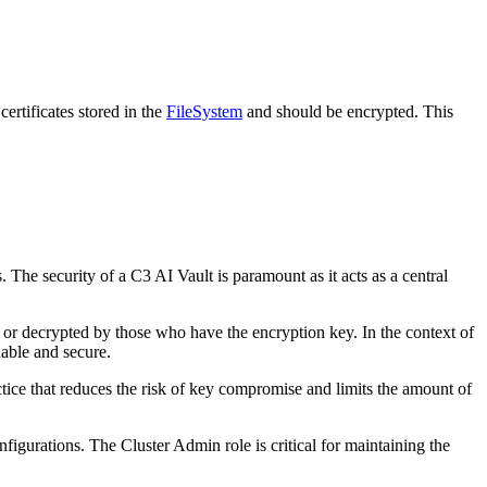
certificates stored in the
FileSystem
and should be encrypted. This
. The security of a C3 AI Vault is paramount as it acts as a central
 or decrypted by those who have the encryption key. In the context of
dable and
secure.
ctice that reduces the risk of key compromise and limits the amount of
nfigurations. The Cluster Admin role is critical for maintaining the