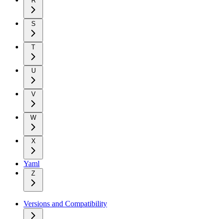
R
S
T
U
V
W
X
Yaml
Z
Versions and Compatibility