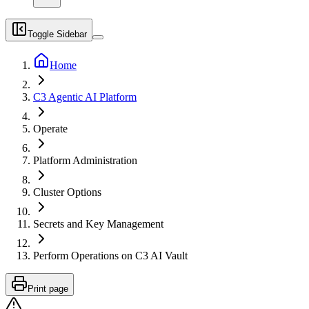
Toggle Sidebar
Home
C3 Agentic AI Platform
Operate
Platform Administration
Cluster Options
Secrets and Key Management
Perform Operations on C3 AI Vault
Print page