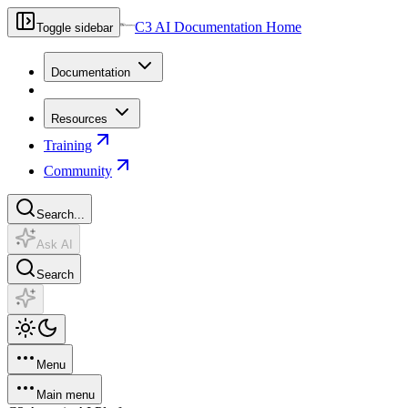
C3 AI Documentation Home
Toggle sidebar
Documentation
Resources
Training
Community
Search...
Ask AI
Search
Menu
Main menu