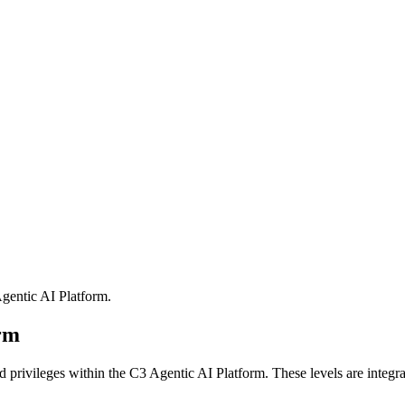
gentic AI Platform
.
orm
nd privileges within the C3 Agentic AI Platform. These
levels are integr