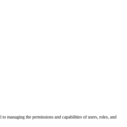
al to managing the permissions and capabilities of users, roles, and