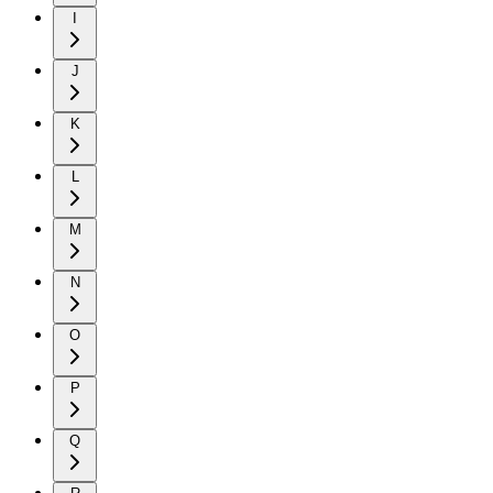
I
J
K
L
M
N
O
P
Q