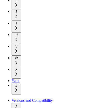
R
S
T
U
V
W
X
Yaml
Z
Versions and Compatibility