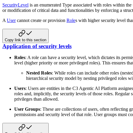
SecurityLevel
is an enumerated Type associated with roles within the C
or modification of critical
data and functionalities by enforcing a stru
A
User
cannot create or provision
Role
s with higher security level th
Copy link to this section
Application of security levels
Roles
: A role can have a security level, which dictates its permis
level (higher
priority or more privileged roles). This ensures that
Nested Roles
: While roles can include other roles (nested
hierarchical
security model by nesting privileged roles wi
Users
: Users are entities in the C3 Agentic AI Platform assigne
roles and, implicitly, the
security levels of those roles. Regular s
privileges than allowed.
User Groups
: These are collections of users, often reflecting
permissions and security level of
that role. User groups must co