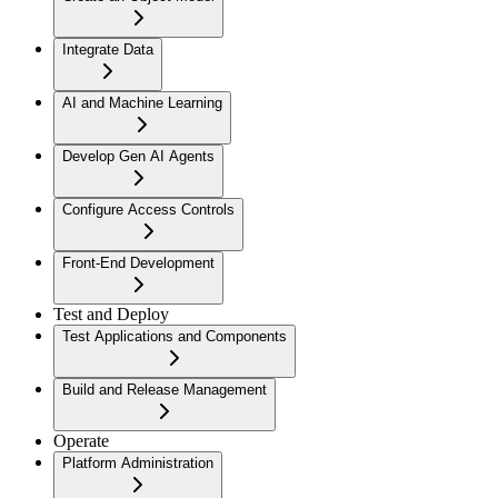
Integrate Data
AI and Machine Learning
Develop Gen AI Agents
Configure Access Controls
Front-End Development
Test and Deploy
Test Applications and Components
Build and Release Management
Operate
Platform Administration