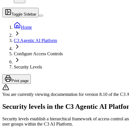
Toggle Sidebar
Home
C3 Agentic AI Platform
Configure Access Controls
Security Levels
Print page
You are currently viewing documentation for version
8.10
of
the
C3 A
Security levels in the C3 Agentic AI Platf
Security levels establish a hierarchical framework of access control a
user groups within the C3 AI
Platform.