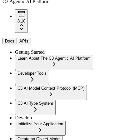
C3 Agentic AI Platform
8.10
Docs
APIs
Getting Started
Learn About The C3 Agentic AI Platform
Developer Tools
C3 AI Model Context Protocol (MCP)
C3 AI Type System
Develop
Initialize Your Application
Create an Object Model