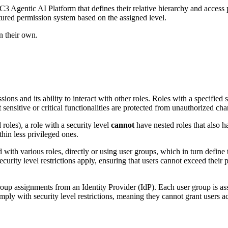
3 Agentic AI Platform that defines their relative
hierarchy and access 
ctured permission system based on the assigned level.
an their own.
sions and its ability to interact with other
roles. Roles with a specified 
 sensitive or critical functionalities are protected from
unauthorized cha
 roles), a role with a security level
cannot
have
nested roles that also h
thin less privileged ones.
d with various roles, directly or using user groups, which
in turn define
ecurity level restrictions apply, ensuring that users cannot exceed their
p
 group assignments from an Identity Provider (IdP).
Each user group is ass
mply with security level restrictions, meaning they cannot grant users a