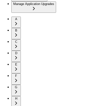
Manage Application Upgrades
A
B
C
D
E
F
G
H