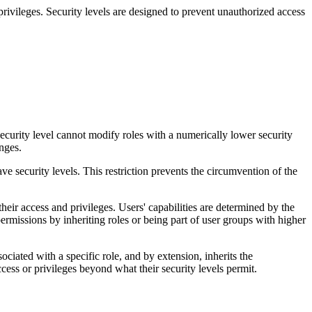
privileges. Security levels are designed to prevent unauthorized access
security level cannot modify roles with a numerically lower security
nges.
ave security levels. This restriction prevents the circumvention of the
 their access and privileges. Users' capabilities are determined by the
ermissions by inheriting roles or being part of user groups with higher
ociated with a specific role, and by extension, inherits the
ccess or
privileges beyond what their security levels permit.