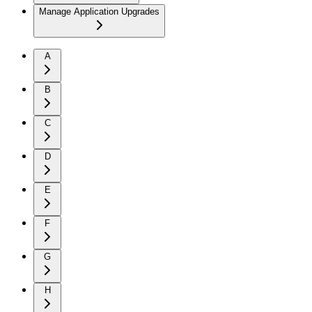
Manage Application Upgrades
A
B
C
D
E
F
G
H