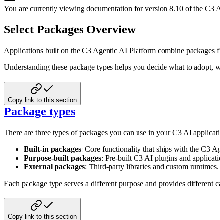
You are currently viewing documentation for version
8.10
of
the
C3 A
Select Packages Overview
Applications built on the C3 Agentic AI Platform combine packages from
Understanding these package types helps you decide what to adopt, w
Copy link to this section
Package types
There are three types of packages you can use in your C3 AI applicati
Built-in packages
: Core functionality that ships with the C3 A
Purpose-built packages
: Pre-built C3 AI plugins and applicati
External packages
: Third-party libraries and custom runtimes.
Each package type serves a different purpose and provides different c
Copy link to this section