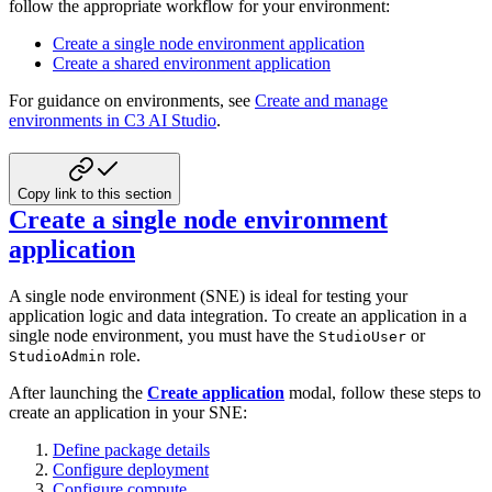
follow the appropriate workflow for your environment:
Create a single node environment application
Create a shared environment application
For guidance on environments, see
Create and manage
environments in C3 AI Studio
.
Copy link to this section
Create a single node environment
application
A single node environment (SNE) is ideal for testing your
application logic and data integration.
To create an application in a
single node environment, you must have the
or
StudioUser
role.
StudioAdmin
After launching the
Create application
modal,
follow these steps to
create an application in your SNE:
Define package details
Configure deployment
Configure compute