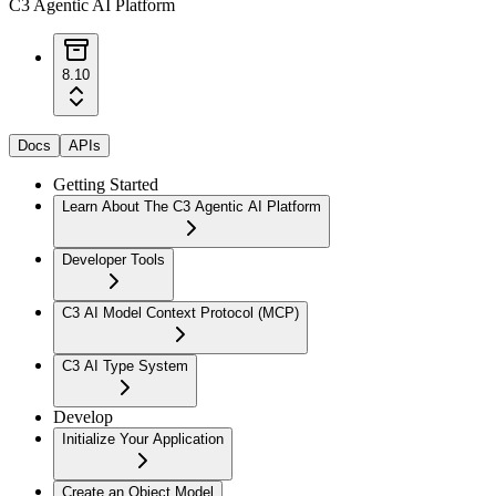
C3 Agentic AI Platform
8.10
Docs
APIs
Getting Started
Learn About The C3 Agentic AI Platform
Developer Tools
C3 AI Model Context Protocol (MCP)
C3 AI Type System
Develop
Initialize Your Application
Create an Object Model