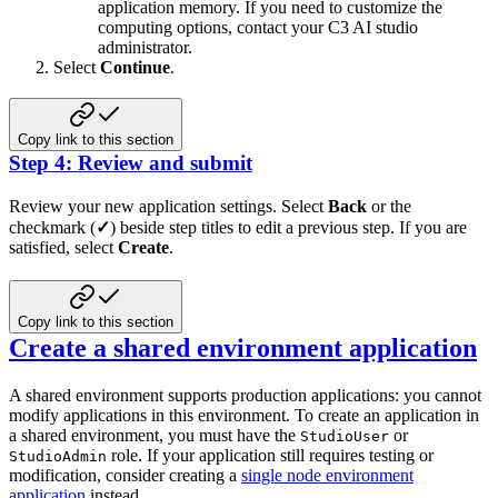
application memory. If you need to customize the
computing options, contact your C3 AI studio
administrator.
Select
Continue
.
Copy link to this section
Step 4: Review and submit
Review your new application settings. Select
Back
or the
checkmark (
✓
) beside step titles to edit a previous step. If you are
satisfied, select
Create
.
Copy link to this section
Create a shared environment application
A shared environment supports production applications: you cannot
modify applications in this environment.
To create an application in
a shared environment, you must have the
or
StudioUser
role. If your application
still requires testing or
StudioAdmin
modification, consider creating a
single node environment
application
instead.