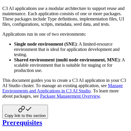
C3 AI applications use a modular architecture to support reuse and
maintenance. Each application consists of one or more packages.
These packages include Type definitions, implementation files, UI
files, configurations, scripts, metadata, seed data, and tests.
Applications run in one of two environments:
Single node environment (SNE)
: A limited-resource
environment that is ideal for application development and
testing.
Shared environment (multi node environment, MNE)
: A
scalable environment that is suitable for staging or for
production use.
This document guides you to create a C3 AI application in your C3
AI Studio cluster.
To manage an existing application, see
Manage
Environments and Applications in C3 AI Studio
.
To learn more
about packages, see
Package Management Overview
.
Copy link to this section
Prerequisites