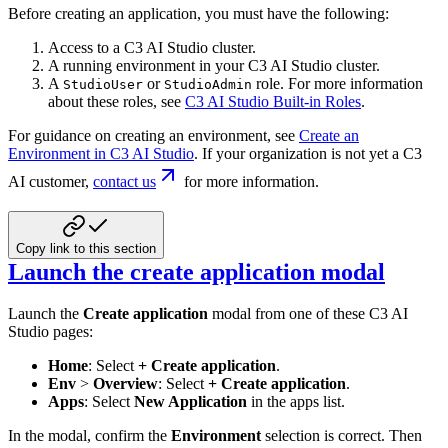
Before creating an application, you must have the following:
Access to a C3 AI Studio cluster.
A running environment in your C3 AI Studio cluster.
A
or
role. For more information
StudioUser
StudioAdmin
about these roles, see
C3 AI Studio Built-in Roles
.
For guidance on creating an environment, see
Create an
Environment in C3 AI Studio
.
If your organization is not yet a C3
AI customer,
contact us
for more information.
Copy link to this section
Launch the create application modal
Launch the
Create application
modal from one of these C3 AI
Studio pages:
Home
: Select
+ Create application
.
Env
>
Overview
: Select
+ Create application
.
Apps
: Select
New Application
in the apps list.
In the modal, confirm the
Environment
selection is correct. Then