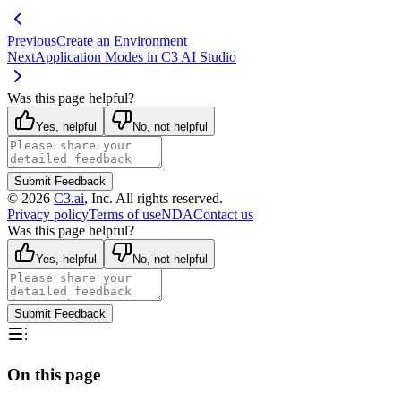
Previous
Create an Environment
Next
Application Modes in C3 AI Studio
Was this page helpful?
Yes, helpful
No, not helpful
Submit Feedback
©
2026
C3.ai
, Inc. All rights reserved.
Privacy policy
Terms of use
NDA
Contact us
Was this page helpful?
Yes, helpful
No, not helpful
Submit Feedback
On this page