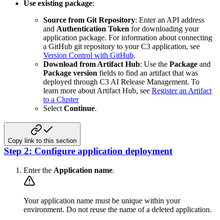
Use existing package
:
Source from Git Repository
: Enter an API address
and
Authentication Token
for downloading your
application package. For information about connecting
a GitHub git repository to your C3 application, see
Version Control with GitHub
.
Download from Artifact Hub
: Use the
Package
and
Package version
fields to find an artifact that was
deployed through C3 AI Release Management. To
learn more about Artifact Hub, see
Register an Artifact
to a Cluster
Select
Continue
.
Copy link to this section
Step 2: Configure application deployment
Enter the
Application name
.
Your application name must be unique within your
environment. Do not reuse the name of a deleted application.