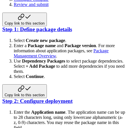
Review and submit
Copy link to this section
Step 1: Define package details
Select
Create new package
.
Enter a
Package name
and
Package version
. For more
information about application packages, see
Package
Management Overview
.
Use
Dependency Packages
to select package dependencies.
Select
+ Add Package
to add more dependencies if you need
them.
Select
Continue
.
Copy link to this section
Step 2: Configure deployment
Enter the
Application name
. The application name can be up
to 28 characters long, using only lowercase alphanumeric (a-
z, 0-9) characters. You may reuse the package name in this
field.