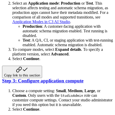
Select an
Application mode
:
Production
or
Test
. This
selection affects testing and automatic schema migration, as
production apps cannot have their metadata modified. For a
comparison of all modes and supported transitions, see
Application Modes in C3 AI Studio
.
Production
: A customer-facing application with
automatic schema migration enabled. Test running is
disabled.
Test
: A QA, CI, or staging application with test-running
enabled. Automatic schema migration is disabled.
To compare modes, select
Expand details
. To specify a
platform version, select
Advanced
.
Select
Continue
.
Copy link to this section
Step 3: Configure application compute
Choose a compute setting:
Small
,
Medium
,
Large
, or
Custom
. Only users with the
role can
StudioAdmin
customize compute settings. Contact your studio administrator
if you need this option but it is unavailable.
Select
Continue
.