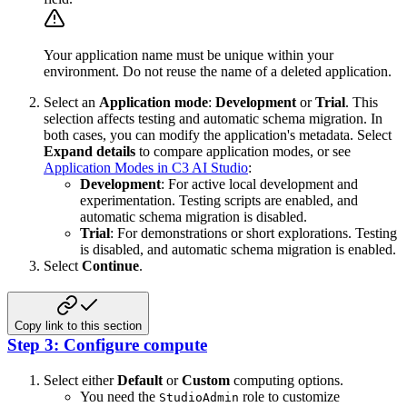
Your application name must be unique within your
environment. Do not reuse the name of a deleted application.
Select an
Application mode
:
Development
or
Trial
. This
selection affects testing and automatic schema migration. In
both cases, you can modify the application's metadata. Select
Expand details
to compare application modes, or see
Application Modes in C3 AI Studio
:
Development
: For active local development and
experimentation. Testing scripts are enabled, and
automatic schema migration is disabled.
Trial
: For demonstrations or short explorations. Testing
is disabled, and automatic schema migration is enabled.
Select
Continue
.
Copy link to this section
Step 3: Configure compute
Select either
Default
or
Custom
computing options.
You need the
role to customize
StudioAdmin