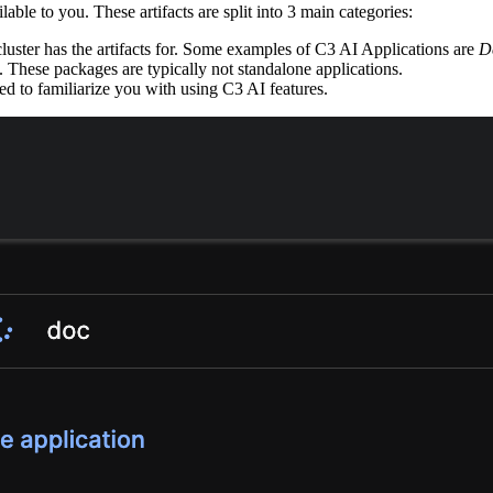
ilable to you.
These artifacts are split into 3 main categories:
ter has the artifacts for.
Some examples of C3 AI Applications are
D
These packages are typically not standalone applications.
ed to familiarize you with using C3 AI features.