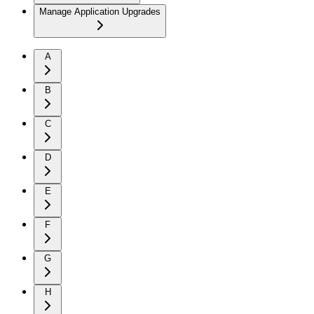
Manage Application Upgrades
A
B
C
D
E
F
G
H