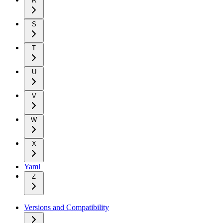
R
S
T
U
V
W
X
Yaml
Z
Versions and Compatibility