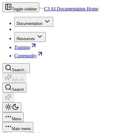
C3 AI Documentation Home
Toggle sidebar
Documentation
Resources
Training
Community
Search...
Ask AI
Search
Menu
Main menu