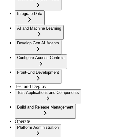
Integrate Data
AI and Machine Learning
Develop Gen AI Agents
Configure Access Controls
Front-End Development
Test and Deploy
Test Applications and Components
Build and Release Management
Operate
Platform Administration