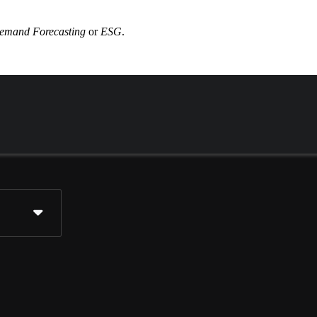
emand Forecasting
or
ESG
.