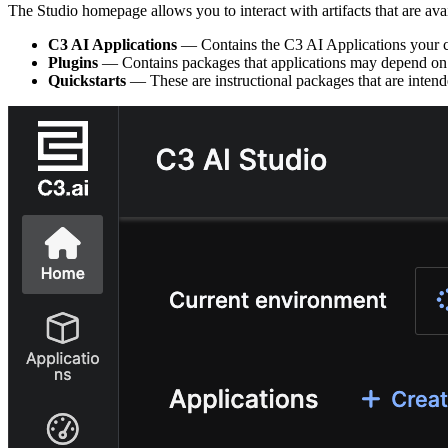
The Studio homepage allows you to interact with artifacts that are ava
C3 AI Applications
— Contains the C3 AI Applications your clus
Plugins
— Contains packages that applications may depend on. 
Quickstarts
— These are instructional packages that are intend