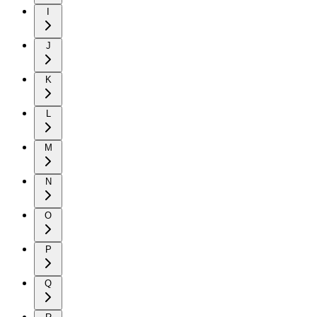
I
J
K
L
M
N
O
P
Q