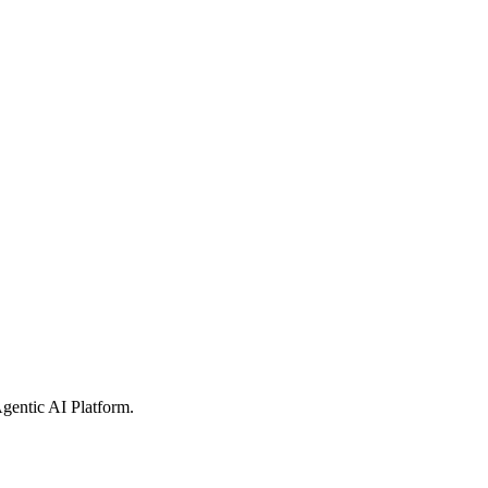
gentic AI Platform
.