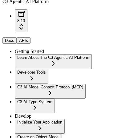
C3 Agentic AI Platform
8.10
Docs
APIs
Getting Started
Learn About The C3 Agentic AI Platform
Developer Tools
C3 AI Model Context Protocol (MCP)
C3 AI Type System
Develop
Initialize Your Application
Create an Object Model