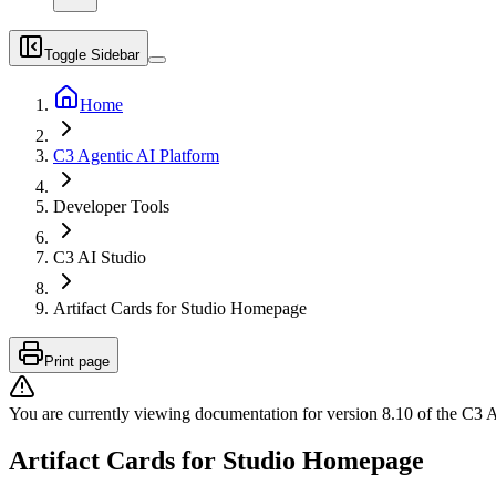
Toggle Sidebar
Home
C3 Agentic AI Platform
Developer Tools
C3 AI Studio
Artifact Cards for Studio Homepage
Print page
You are currently viewing documentation for version
8.10
of
the
C3 A
Artifact Cards for Studio Homepage