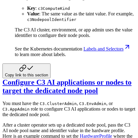
Key
:
c3ComputeKind
Value
: The same value as the taint value. For example,
c3NodepoolIdentifier
The C3 AI cluster, environment, or app admin uses the value
identifier to configure their node pools.
See the Kubernetes documentation
Labels and Selectors
to learn more about labels.
Copy link to this section
Configure C3 AI applications or nodes to
target the dedicated node pool
You must have the
,
, or
C3.ClusterAdmin
C3.EnvAdmin
role to configure C3 AI applications or nodes to target
C3.AppAdmin
the dedicated node pool.
After a cluster operator sets up a dedicated node pool, pass the C3
AI node pool name and identifier value in the hardware profile.
Here is an example command to set the
HardwareProfile
where the