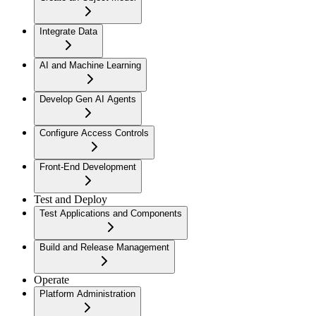
Integrate Data
AI and Machine Learning
Develop Gen AI Agents
Configure Access Controls
Front-End Development
Test and Deploy
Test Applications and Components
Build and Release Management
Operate
Platform Administration