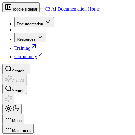
C3 AI Documentation Home
Toggle sidebar
Documentation
Resources
Training
Community
Search...
Ask AI
Search
Menu
Main menu