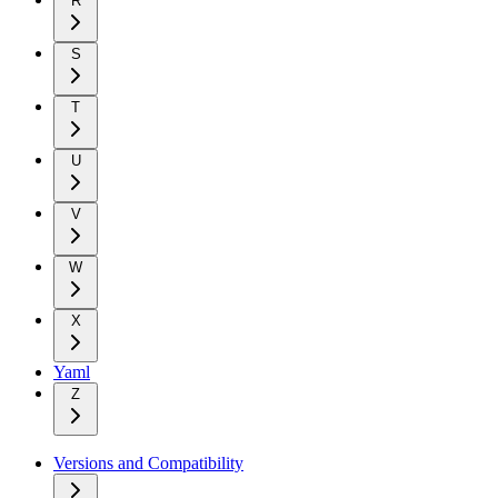
R
S
T
U
V
W
X
Yaml
Z
Versions and Compatibility