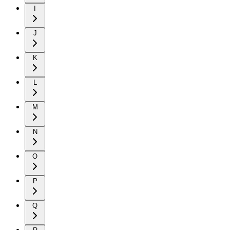
I
J
K
L
M
N
O
P
Q