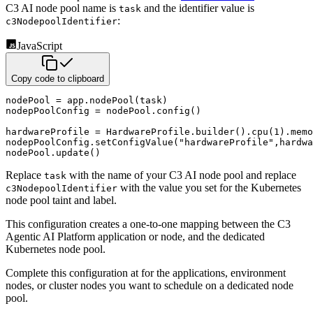
C3 AI node pool name is
and the identifier value is
task
:
c3NodepoolIdentifier
JavaScript
Copy code to clipboard
nodePool 
=
 app
.
nodePool
(
task
)
nodepPoolConfig 
=
 nodePool
.
config
(
)
hardwareProfile 
=
 HardwareProfile
.
builder
(
)
.
cpu
(
1
)
.
memo
nodepPoolConfig
.
setConfigValue
(
"hardwareProfile"
,
hardwa
nodePool
.
update
(
)
Replace
with the name of your C3 AI node pool and replace
task
with the value you set for the Kubernetes
c3NodepoolIdentifier
node pool taint and label.
This configuration creates a one-to-one mapping between the C3
Agentic AI Platform application or node, and the dedicated
Kubernetes node pool.
Complete this configuration at for the applications, environment
nodes, or cluster nodes you want to schedule on a dedicated node
pool.