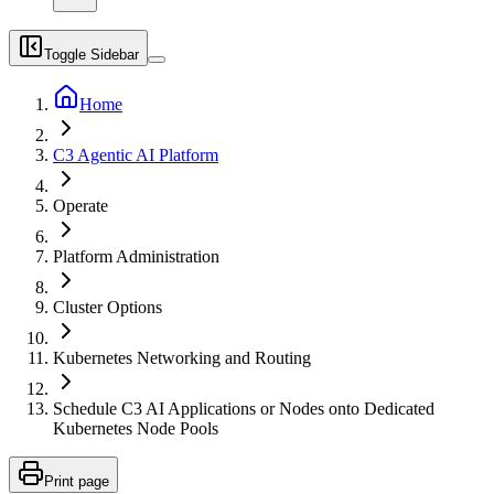
Toggle Sidebar
Home
C3 Agentic AI Platform
Operate
Platform Administration
Cluster Options
Kubernetes Networking and Routing
Schedule C3 AI Applications or Nodes onto Dedicated
Kubernetes Node Pools
Print page