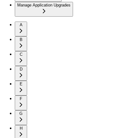
Manage Application Upgrades
A
B
C
D
E
F
G
H