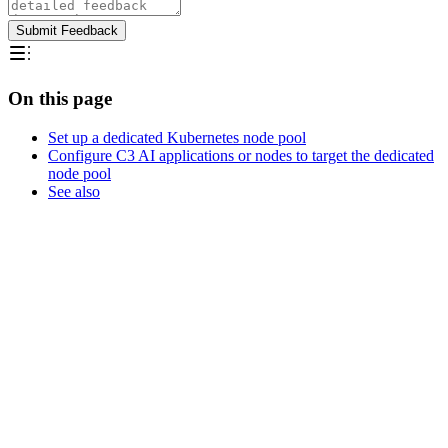
Submit Feedback
On this page
Set up a dedicated Kubernetes node pool
Configure C3 AI applications or nodes to target the dedicated
node pool
See also