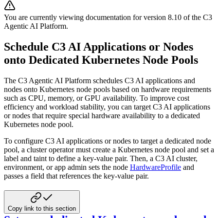
You are currently viewing documentation for version
8.10
of
the
C3
Agentic AI Platform
.
Schedule C3 AI Applications or Nodes
onto Dedicated Kubernetes Node Pools
The C3 Agentic AI Platform schedules C3 AI applications and
nodes onto Kubernetes node pools based on hardware requirements
such as CPU, memory, or GPU availability. To improve cost
efficiency and workload stability, you can target C3 AI applications
or nodes that require special hardware availability to a dedicated
Kubernetes node pool.
To configure C3 AI applications or nodes to target a dedicated node
pool, a cluster operator must create a Kubernetes node pool and set a
label and taint to define a key-value pair. Then, a C3 AI cluster,
environment, or app admin sets the node
HardwareProfile
and
passes a field that references the key-value pair.
Copy link to this section