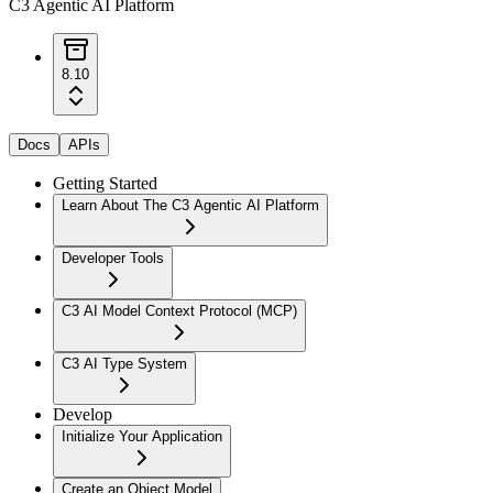
C3 Agentic AI Platform
8.10
Docs
APIs
Getting Started
Learn About The C3 Agentic AI Platform
Developer Tools
C3 AI Model Context Protocol (MCP)
C3 AI Type System
Develop
Initialize Your Application
Create an Object Model