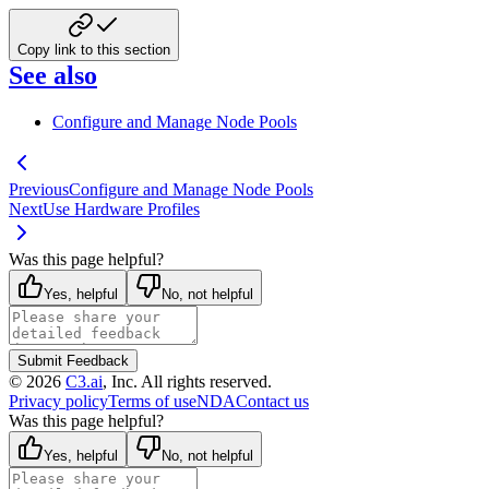
Copy link to this section
See also
Configure and Manage Node Pools
Previous
Configure and Manage Node Pools
Next
Use Hardware Profiles
Was this page helpful?
Yes, helpful
No, not helpful
Submit Feedback
©
2026
C3.ai
, Inc. All rights reserved.
Privacy policy
Terms of use
NDA
Contact us
Was this page helpful?
Yes, helpful
No, not helpful