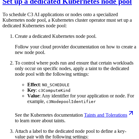
Set up a dedicated Kubernetes node pool
To schedule C3 AI applications or nodes onto a specialized
Kubernetes node pool, a Kubernetes cluster operator must set up a
dedicated Kubernetes node pool:
Create a dedicated Kubernetes node pool.
Follow your cloud provider documentation on how to create a
new node pool.
To control where pods run and ensure that certain workloads
only occur on specific nodes, apply a taint to the dedicated
node pool with the following settings:
Effect
:
NO_SCHEDULE
Key
:
c3ComputeKind
Value
: Any identifier for your application or node. For
example,
c3NodepoolIdentifier
See the Kubernetes documentation
Taints and Tolerations
to learn more about taints.
Attach a label to the dedicated node pool to define a key-
value pair with the following settings: