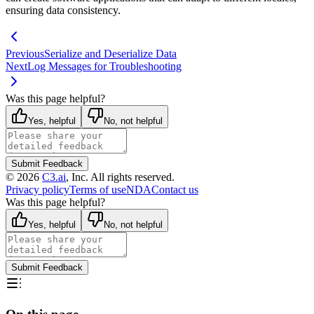
ensuring data consistency.
Previous
Serialize and Deserialize Data
Next
Log Messages for Troubleshooting
Was this page helpful?
Yes, helpful
No, not helpful
Submit Feedback
©
2026
C3.ai
, Inc. All rights reserved.
Privacy policy
Terms of use
NDA
Contact us
Was this page helpful?
Yes, helpful
No, not helpful
Submit Feedback