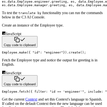
es.data.Employee.engineer.greeting
,
 es
,
 data.Employee.e
es.data.Employee.manager.greeting
,
 es
,
 data.Employee.ma
To test the
functionality you can run the commands
translate by
below in the C3 AI Console.
Create an instance of the Employee type.
JavaScript
Copy code to clipboard
Employee
.
make
(
{
"id"
:
"engineer"
}
)
.
create
(
)
;
Fetch the Employee type and notice the output for greeting is in
English.
JavaScript
Copy code to clipboard
Employee
.
fetch
(
{
filter
:
"id == 'engineer'"
,
include
:
"
Get the current
Context
and set this Context's language to Spanish.
If called on the default Context then the
new language can be used