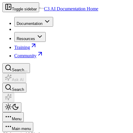
C3 AI Documentation Home
Toggle sidebar
Documentation
Resources
Training
Community
Search...
Ask AI
Search
Menu
Main menu