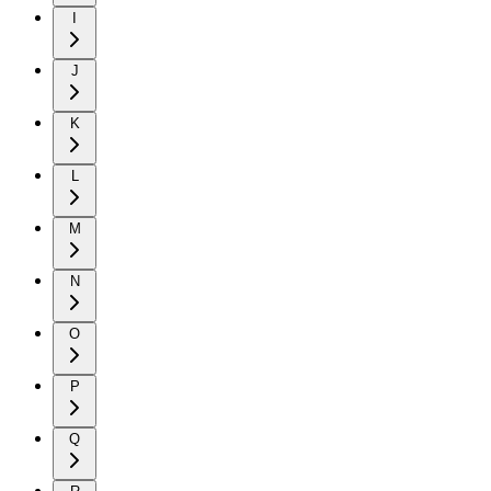
I
J
K
L
M
N
O
P
Q