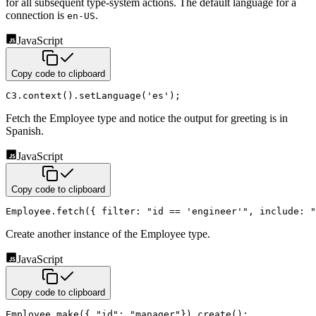
for all subsequent type-system actions. The default language for a
connection is
.
en-US
JavaScript
Copy code to clipboard
C3
.
context
(
)
.
setLanguage
(
'es'
)
;
Fetch the Employee type and notice the output for greeting is in
Spanish.
JavaScript
Copy code to clipboard
Employee
.
fetch
(
{
filter
:
"id == 'engineer'"
,
include
:
"
Create another instance of the Employee type.
JavaScript
Copy code to clipboard
Employee
.
make
(
{
"id"
:
"manager"
}
)
.
create
(
)
;