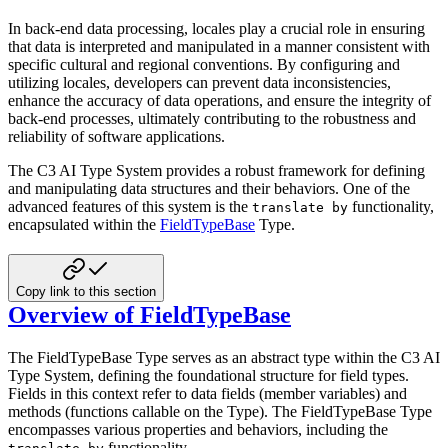
In back-end data processing, locales play a crucial role in ensuring
that data is interpreted and manipulated in a
manner consistent with
specific cultural and regional conventions. By configuring and
utilizing locales, developers can
prevent data inconsistencies,
enhance the accuracy of data operations, and ensure the integrity of
back-end processes,
ultimately contributing to the robustness and
reliability of software applications.
The C3 AI Type System provides a robust framework for defining
and manipulating data structures and their behaviors. One
of the
advanced features of this system is the
functionality,
translate by
encapsulated within the
FieldTypeBase
Type.
Copy link to this section
Overview of FieldTypeBase
The FieldTypeBase Type serves as an abstract type within the C3 AI
Type System, defining the foundational structure for
field types.
Fields in this context refer to data fields (member variables) and
methods (functions callable on the
Type). The FieldTypeBase Type
encompasses various properties and behaviors, including the
functionality.