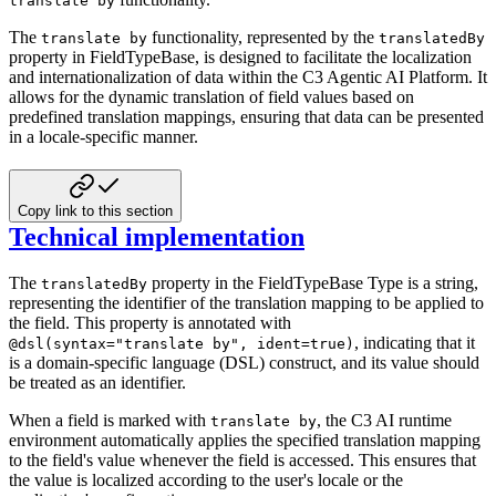
translate by
The
functionality, represented by the
translate by
translatedBy
property in FieldTypeBase, is designed to facilitate
the localization
and internationalization of data within the C3 Agentic AI Platform. It
allows for the dynamic translation of
field values based on
predefined translation mappings, ensuring that data can be presented
in a locale-specific manner.
Copy link to this section
Technical implementation
The
property in the FieldTypeBase Type is a string,
translatedBy
representing the identifier of the translation
mapping to be applied to
the field. This property is annotated with
,
indicating that it
@dsl(syntax="translate by", ident=true)
is a domain-specific language (DSL) construct, and its value should
be treated as an identifier.
When a field is marked with
, the C3 AI runtime
translate by
environment automatically applies the specified
translation mapping
to the field's value whenever the field is accessed. This ensures that
the value is localized
according to the user's locale or the