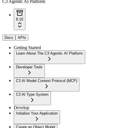
C3 Agentic AI Platform
8.10
Docs
APIs
Getting Started
Learn About The C3 Agentic AI Platform
Developer Tools
C3 AI Model Context Protocol (MCP)
C3 AI Type System
Develop
Initialize Your Application
Create an Object Model