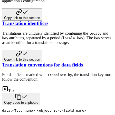
application's configuration.
Copy link to this section
Translation identifiers
Translations are uniquely identified by combining the
and
locale
attributes, separated by a period
(
). The
serves
key
locale.key
key
as an identifier for a translatable message.
Copy link to this section
Translation conventions for data fields
For data fields marked with
, the translation key must
translate by
follow the convention:
Text
Copy code to clipboard
data.<Type name>.<object id>.<field name>