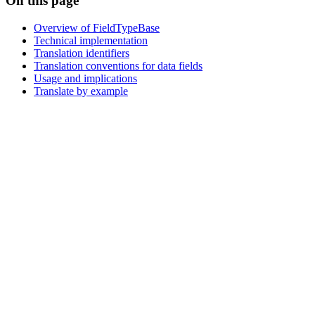
On this page
Overview of FieldTypeBase
Technical implementation
Translation identifiers
Translation conventions for data fields
Usage and implications
Translate by example