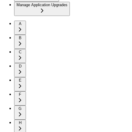
Manage Application Upgrades
A
B
C
D
E
F
G
H