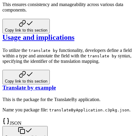
This ensures consistency and manageability across various data
components.
Copy link to this section
Usage and implications
To utilize the
functionality, developers define a field
translate by
within a type and annotate the field with the
syntax,
translate by
specifying the identifier of the translation mapping.
Copy link to this section
Translate by example
This is the package for the TranslateBy application.
Name you package file:
.
translateByApplication.c3pkg.json
JSON