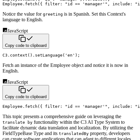
Employee
.
fetch
(
{
filter
:
"id == 'manager'"
,
include
:
"i
Notice the value for
is in Spanish. Set this Context's
greeting
language to English.
JavaScript
Copy code to clipboard
C3
.
context
(
)
.
setLanguage
(
'en'
)
;
Fetch an instance of the Employee object and notice it is now in
English.
JavaScript
Copy code to clipboard
Employee
.
fetch
(
{
filter
:
"id == 'manager'"
,
include
:
"i
This topic presents a comprehensive guide on leveraging the
functionality within the C3 AI Type System to
translate by
facilitate dynamic data translation and localization. By utilizing the
FieldTypeBase Type and its
property, developers
translatedBy
can create software applications that can adapt to different locales,