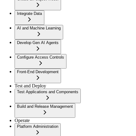
Integrate Data
AI and Machine Learning
Develop Gen AI Agents
Configure Access Controls
Front-End Development
Test and Deploy
Test Applications and Components
Build and Release Management
Operate
Platform Administration