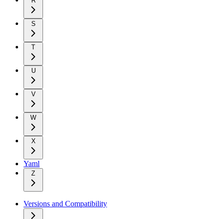
R
S
T
U
V
W
X
Yaml
Z
Versions and Compatibility