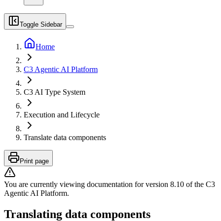
Toggle Sidebar
Home
C3 Agentic AI Platform
C3 AI Type System
Execution and Lifecycle
Translate data components
Print page
You are currently viewing documentation for version
8.10
of
the
C3
Agentic AI Platform
.
Translating data components