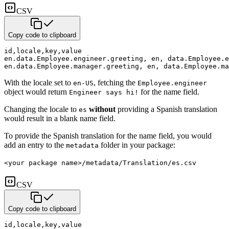
CSV
Copy code to clipboard
id
,
locale
,
key
,
value
en.data.Employee.engineer.greeting
,
 en
,
 data.Employee.e
en.data.Employee.manager.greeting
,
 en
,
 data.Employee.ma
With the locale set to
, fetching the
en-US
Employee.engineer
object would return
for the name
field.
Engineer says hi!
Changing the locale to
without
providing a Spanish translation
es
would result in a blank name field.
To provide the Spanish translation for the name field, you would
add an entry to the
folder in your package:
metadata
<your package name>/metadata/Translation/es.csv
CSV
Copy code to clipboard
id
,
locale
,
key
,
value