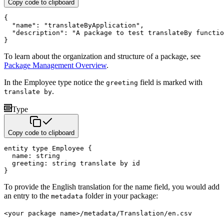
Copy code to clipboard
{
"name"
:
"translateByApplication"
,
"description"
:
"A package to test translateBy functio
}
To learn about the organization and structure of a package, see
Package Management Overview
.
In the Employee type notice the
field is marked with
greeting
.
translate by
Type
Copy code to clipboard
entity
type
 Employee 
{
  name
:
string
  greeting
:
string
translate by
}
To provide the English translation for the name field, you would add
an entry to the
folder in your package:
metadata
<your package name>/metadata/Translation/en.csv