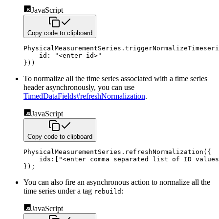
JavaScript
Copy code to clipboard
PhysicalMeasurementSeries
.
triggerNormalizeTimeseri
id
:
"<enter id>"
}
)
)
To normalize all the time series associated with a time series
header asynchronously, you can use
TimedDataFields#refreshNormalization
.
JavaScript
Copy code to clipboard
PhysicalMeasurementSeries
.
refreshNormalization
(
{
ids
:
[
"<enter comma separated list of ID values
}
)
;
You can also fire an asynchronous action to normalize all the
time series under a tag
:
rebuild
JavaScript