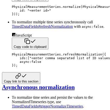
PhysicalMeasurementSeries
.
normalize
(
PhysicalMeasur
id
:
"<enter id>"
}
)
)
;
To normalize multiple time series synchronously call
TimedDataFields#refreshNormalization
with
.
async:false
JavaScript
Copy code to clipboard
PhysicalMeasurementSeries
.
refreshNormalization
(
{
ids
:
[
"<enter comma separated list of ID values
async
:
false
}
)
;
Copy link to this section
Asynchronous normalization
To normalize time series and persist the values to the
NormalizedTimeseries type, use
TimedDataFields#triggerNormalizeTimeseries
.