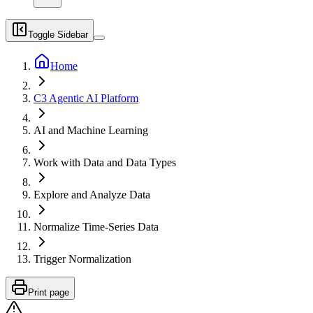
Toggle Sidebar
Home
C3 Agentic AI Platform
AI and Machine Learning
Work with Data and Data Types
Explore and Analyze Data
Normalize Time-Series Data
Trigger Normalization
Print page