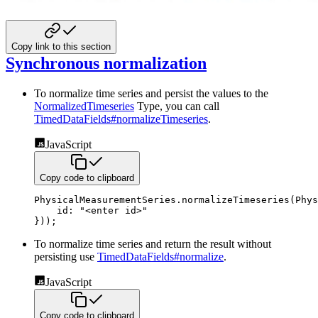
Copy link to this section
Synchronous normalization
To normalize time series and persist the values to the
NormalizedTimeseries
Type, you can call
TimedDataFields#normalizeTimeseries
.
JavaScript
Copy code to clipboard
PhysicalMeasurementSeries
.
normalizeTimeseries
(
Phys
id
:
"<enter id>"
}
)
)
;
To normalize time series and return the result without
persisting use
TimedDataFields#normalize
.
JavaScript
Copy code to clipboard