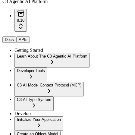
C3 Agentic AI Platform
8.10
Docs
APIs
Getting Started
Learn About The C3 Agentic AI Platform
Developer Tools
C3 AI Model Context Protocol (MCP)
C3 AI Type System
Develop
Initialize Your Application
Create an Object Model