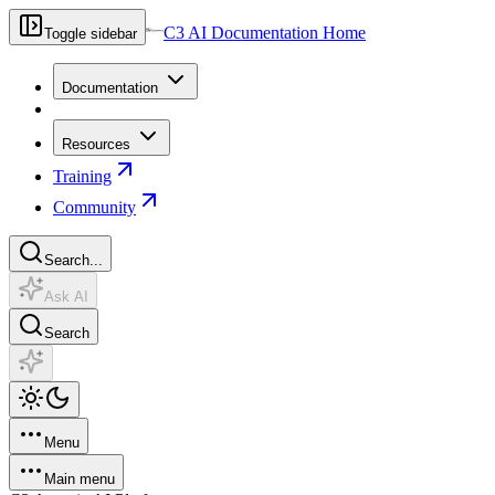
C3 AI Documentation Home
Toggle sidebar
Documentation
Resources
Training
Community
Search...
Ask AI
Search
Menu
Main menu