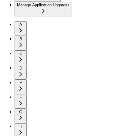
Manage Application Upgrades
A
B
C
D
E
F
G
H