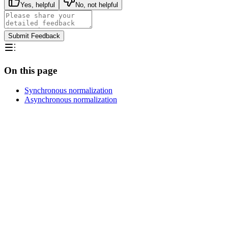
Yes, helpful
No, not helpful
Submit Feedback
On this page
Synchronous normalization
Asynchronous normalization