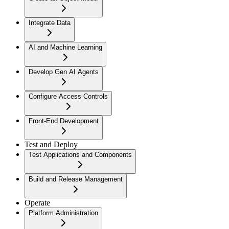
Integrate Data
AI and Machine Learning
Develop Gen AI Agents
Configure Access Controls
Front-End Development
Test and Deploy
Test Applications and Components
Build and Release Management
Operate
Platform Administration