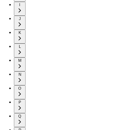
I
J
K
L
M
N
O
P
Q