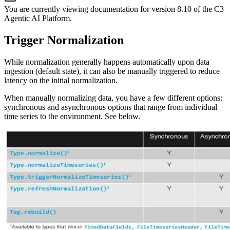
You are currently viewing documentation for version
8.10
of
the
C3
Agentic AI Platform
.
Trigger Normalization
While normalization generally happens automatically upon data
ingestion (default state), it can also be manually
triggered to reduce
latency on the initial normalization.
When manually normalizing data, you have a few different options:
synchronous and asynchronous options that range from
individual
time series to the environment. See below.