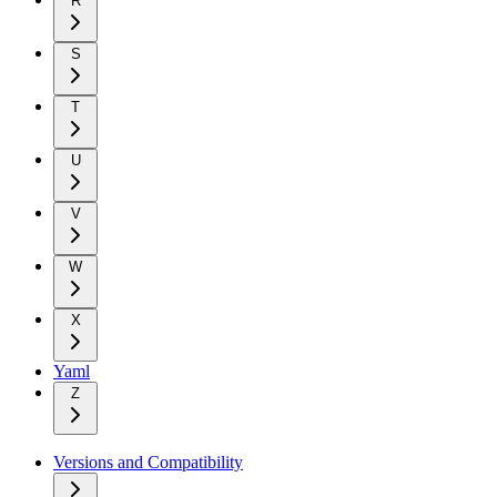
R
S
T
U
V
W
X
Yaml
Z
Versions and Compatibility