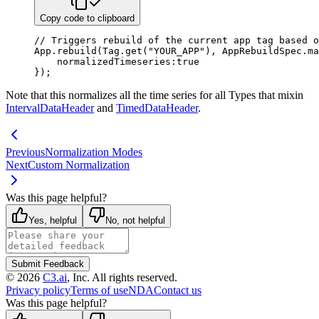
Copy code to clipboard
// Triggers rebuild of the current app tag based o
App
.
rebuild
(
Tag
.
get
(
"YOUR_APP"
)
,
 AppRebuildSpec
.
ma
normalizedTimeseries
:
true
}
)
;
Note that this normalizes all the time series for all Types that mixin
IntervalDataHeader
and
TimedDataHeader
.
Previous
Normalization Modes
Next
Custom Normalization
Was this page helpful?
Yes, helpful
No, not helpful
Submit Feedback
©
2026
C3.ai
, Inc. All rights reserved.
Privacy policy
Terms of use
NDA
Contact us
Was this page helpful?