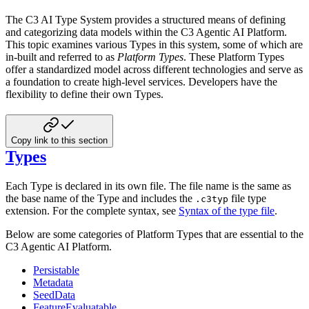
The C3 AI Type System provides a structured means of defining
and categorizing data models within the C3 Agentic AI Platform.
This topic examines various Types in this system, some of which are
in-built and referred to as
Platform Types
. These
Platform Types
offer a standardized model across different technologies and serve as
a foundation to create high-level
services. Developers have the
flexibility to define their own Types.
Copy link to this section
Types
Each Type is declared in its own file. The file name is the same as
the base name of the Type and includes the
file type
.c3typ
extension. For the complete syntax, see
Syntax of the type file
.
Below are some categories of Platform Types that are essential to the
C3 Agentic AI Platform.
Persistable
Metadata
SeedData
FeatureEvaluatable