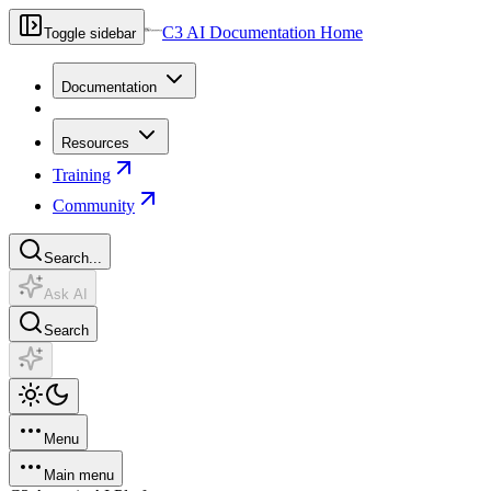
C3 AI Documentation Home
Toggle sidebar
Documentation
Resources
Training
Community
Search...
Ask AI
Search
Menu
Main menu