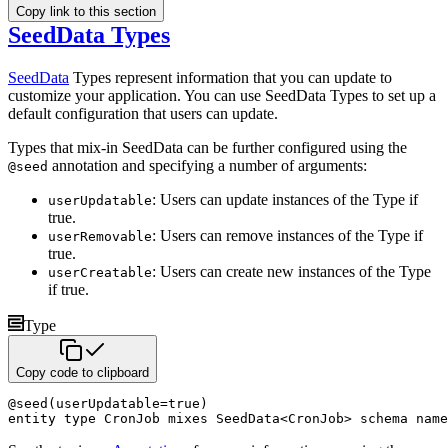
Copy link to this section
SeedData Types
SeedData
Types represent information that you can update to
customize your application. You can use SeedData
Types to set up a
default configuration that users can update.
Types that mix-in SeedData can be further configured using the
annotation and specifying a number of arguments:
@seed
: Users can update instances of the Type if
userUpdatable
true.
: Users can remove instances of the Type if
userRemovable
true.
: Users can create new instances of the Type
userCreatable
if true.
Type
Copy code to clipboard
@
seed
(
userUpdatable
=
true
)
entity
type
 CronJob 
mixes
 SeedData
<
CronJob
>
schema name