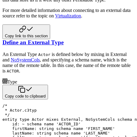
For more detailed information about connecting to an external data
source refer to the topic on
Virtualization
.
Copy link to this section
Define an External Type
An External Type
is defined below by mixing in External
Actor
and
NoSystemCols
, and specifying a schema name,
which is the
name of the remote table. In this case, the name of the remote table
is
.
ACTOR
Type
Copy code to clipboard
/*

 * Actor.c3typ

 */
entity
type
 Actor 
mixes
 External
,
 NoSystemCols 
schema n
    id
:
~
schema name
'ACTOR_ID'
    firstName
:
string
schema name
'FIRST_NAME'
    lastName
:
string
schema name
'LAST_NAME'