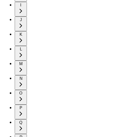
I
J
K
L
M
N
O
P
Q