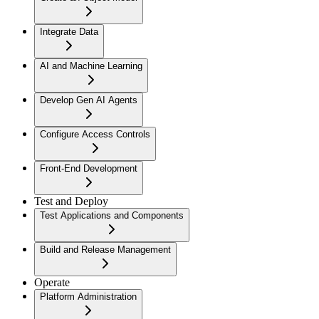
Integrate Data
AI and Machine Learning
Develop Gen AI Agents
Configure Access Controls
Front-End Development
Test and Deploy
Test Applications and Components
Build and Release Management
Operate
Platform Administration