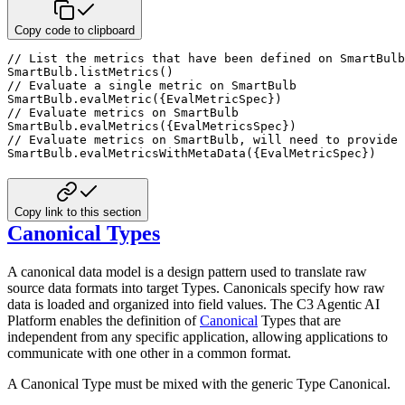
Copy code to clipboard
// List the metrics that have been defined on SmartBulb
SmartBulb
.
listMetrics
(
)
// Evaluate a single metric on SmartBulb 
SmartBulb
.
evalMetric
(
{
EvalMetricSpec
}
)
// Evaluate metrics on SmartBulb 
SmartBulb
.
evalMetrics
(
{
EvalMetricsSpec
}
)
// Evaluate metrics on SmartBulb, will need to provide 
SmartBulb
.
evalMetricsWithMetaData
(
{
EvalMetricSpec
}
)
Copy link to this section
Canonical Types
A canonical data model is a design pattern used to translate raw
source data formats into target Types. Canonicals
specify how raw
data is loaded and organized into field values. The C3 Agentic AI
Platform enables the definition of
Canonical
Types that are
independent from any specific application, allowing applications to
communicate with
one other in a common format.
A Canonical Type must be mixed with the generic Type Canonical.