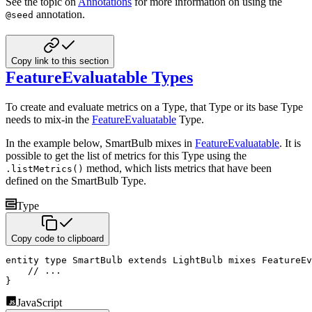
See the topic on
Annotations
for more information on using the
annotation.
@seed
Copy link to this section
FeatureEvaluatable Types
To create and evaluate metrics on a Type, that Type or its base Type
needs to mix-in the
FeatureEvaluatable
Type.
In the example below, SmartBulb mixes in
FeatureEvaluatable
. It is
possible to get the list of metrics for this
Type using the
method, which lists metrics that have been
.listMetrics()
defined on the SmartBulb Type.
Type
Copy code to clipboard
entity
type
 SmartBulb 
extends
 LightBulb 
mixes
 FeatureEv
// ...
}
JavaScript