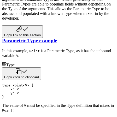
Parametric Types are able to populate fields without
depending on
the Type of the arguments. This allows the Parametric Type to be
abstract and populated with a known Type
when mixed-in by the
developer.
Copy link to this section
Parametric Type example
In this example,
is a Parametric Type, as it has the unbound
Point
variable
.
V
Type
Copy code to clipboard
type
 Point
<
V
>
{
    x
:
 V 

    y
:
}
The value of
must be specified in the Type definition that mixes in
V
:
Point