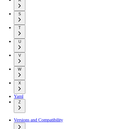
R
S
T
U
V
W
X
Yaml
Z
Versions and Compatibility