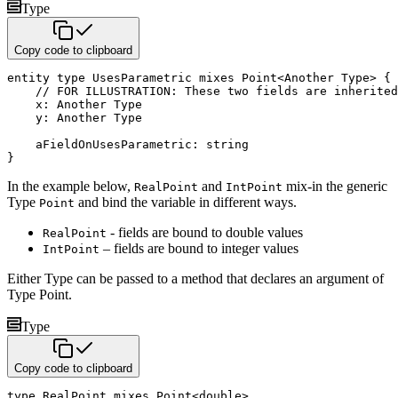
Type
Copy code to clipboard
entity
type
 UsesParametric 
mixes
 Point
<
Another Type
>
{
// FOR ILLUSTRATION: These two fields are inherited
    x
:
 Another Type 

    y
:
 Another Type

    aFieldOnUsesParametric
:
string
}
In the example below,
and
mix-in the generic
RealPoint
IntPoint
Type
and bind the variable in different
ways.
Point
- fields are bound to double values
RealPoint
– fields are bound to integer values
IntPoint
Either Type can be passed to a method that declares an argument of
Type Point.
Type
Copy code to clipboard
type
 RealPoint 
mixes
 Point
<
double
>