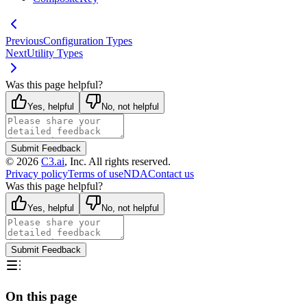
Previous
Configuration Types
Next
Utility Types
Was this page helpful?
Yes, helpful
No, not helpful
Submit Feedback
©
2026
C3.ai
, Inc. All rights reserved.
Privacy policy
Terms of use
NDA
Contact us
Was this page helpful?
Yes, helpful
No, not helpful
Submit Feedback
On this page