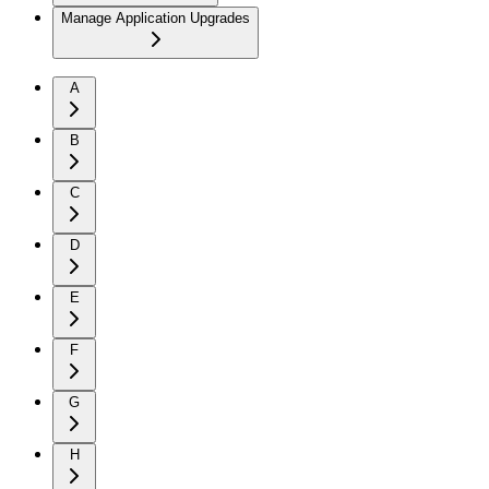
Manage Application Upgrades
A
B
C
D
E
F
G
H