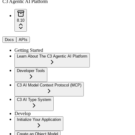
C3 Agentic AI Platform
8.10
Docs
APIs
Getting Started
Learn About The C3 Agentic AI Platform
Developer Tools
C3 AI Model Context Protocol (MCP)
C3 AI Type System
Develop
Initialize Your Application
Create an Object Model