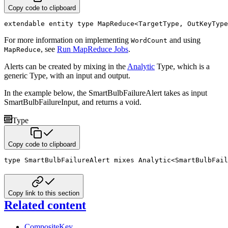
Copy code to clipboard
extendable
entity
type
 MapReduce
<
TargetType
,
 OutKeyType
For more information on implementing
and using
WordCount
, see
Run MapReduce Jobs
.
MapReduce
Alerts can be created by mixing in the
Analytic
Type, which is a
generic Type, with an input and output.
In the example below, the SmartBulbFailureAlert takes as input
SmartBulbFailureInput, and returns a void.
Type
Copy code to clipboard
type
 SmartBulbFailureAlert 
mixes
 Analytic
<
SmartBulbFail
Copy link to this section
Related content
CompositeKey