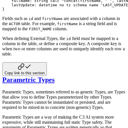
    fullName
:
string
calc
"concat(firstName, ' ', lastN
    lastUpdate
:
datetime
no tz
schema name
'LAST_UPDATE
}
Fields such as
and
are associated with a column in
id
firstName
the
table. For example,
is a
string field and is
ACTOR
firstName
mapped to the
column.
FIRST_NAME
When defining External Types, the
field must be mapped to a
id
column in the table, or define a composite key. A
composite key is
when two or more columns are used to uniquely identify each row a
table.
Copy link to this section
Parametric Types
Parametric Types, sometimes referred to as generic Types, are Types
that allow you to define Types parameterized by
other Types.
Parametric Types cannot be instantiated or persisted, and are
required to be mixed-in to concrete
(non-generic) Types.
Parametric Types are a way of making the C3 AI system more
expressive, while still maintaining full static Type safety. The
arguments of Parametric Types are written generically so that