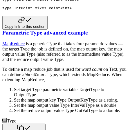
type
 IntPoint 
mixes
 Point
<
int
>
Copy link to this section
Parametric Type advanced example
MapReduce
is a generic Type that takes four parametric values —
the target Type the job is defined on, the map
output key, the map
output value Type (also referred to as the intermediate value Type),
and the reduce output value
Type.
To define a map-reduce job that is used for
word count
on Text, you
can define a
Type, which extends
MapReduce. When
WordCount
extending MapReduce,
Set target Type parametric variable TargetType to
OutputType.
Set the map output key Type OutputKeyType as a string.
Set the map output value Type InterValType as a double.
Set the reduce output value Type OutValType to a double.
Type