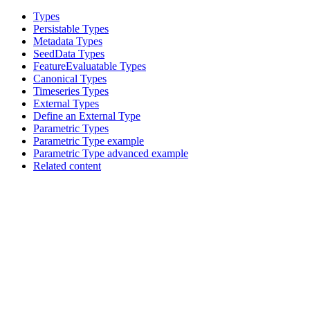
Types
Persistable Types
Metadata Types
SeedData Types
FeatureEvaluatable Types
Canonical Types
Timeseries Types
External Types
Define an External Type
Parametric Types
Parametric Type example
Parametric Type advanced example
Related content