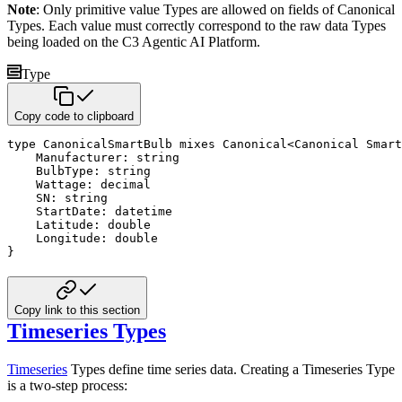
Note
: Only primitive value Types are allowed on fields of Canonical
Types. Each value must correctly correspond to
the raw data Types
being loaded on the C3 Agentic AI Platform.
Type
Copy code to clipboard
type
 CanonicalSmartBulb 
mixes
 Canonical
<
Canonical Smart
    Manufacturer
:
string
    BulbType
:
string
    Wattage
:
decimal
    SN
:
string
    StartDate
:
datetime
    Latitude
:
double
    Longitude
:
double
}
Copy link to this section
Timeseries Types
Timeseries
Types define time series data. Creating a Timeseries Type
is a two-step process: