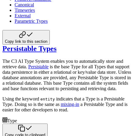
Canonical
Timeseries
External
Parametric Types
Copy link to this section
Persistable Types
The C3 AI Type System enables you to automatically store and
retrieve data.
Persistable
is the base Type for all
Types that support
data persistence in either a relational or key/value data store. Unless
database annotations are
provided, any Persistable Type is stored in
a relational database. This base Type contains all the system fields
and
base functions relevant to persisting and retrieving data.
Using the keyword
indicates that a Type is a Persistable
entity
Type. Doing so is the same as
mixing-in
a Persistable Type and is
easier for other developers to read.
Type
Copy code to clipboard