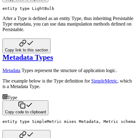
entity
type
 LightBulb
After a Type is defined as an entity Type, thus inheriting Persistable
Type metadata, you can use data manipulation
methods defined on
Persistable.
Copy link to this section
Metadata Types
Metadata
Types represent the structure of application logic.
The example below is the Type definition for
SimpleMetric
, which
is a Metadata Type.
Type
Copy code to clipboard
entity
type
 SimpleMetric 
mixes
 Metadata
,
 Metric 
schema 