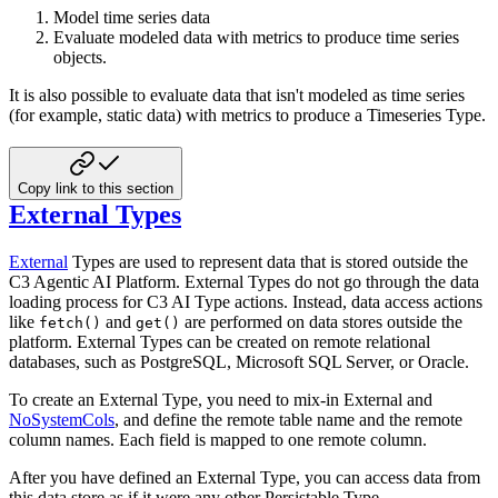
Model time series data
Evaluate modeled data with metrics to produce time series
objects.
It is also possible to evaluate data that isn't modeled as time series
(for example, static data) with metrics to
produce a Timeseries Type.
Copy link to this section
External Types
External
Types are used to represent data that is stored outside the
C3 Agentic AI Platform. External Types do not go
through the data
loading process for C3 AI Type actions. Instead, data access actions
like
and
are
performed on data stores outside the
fetch()
get()
platform. External Types can be created on remote relational
databases, such as
PostgreSQL, Microsoft SQL Server, or Oracle.
To create an External Type, you need to mix-in External and
NoSystemCols
, and define the remote table name and
the remote
column names. Each field is mapped to one remote column.
After you have defined an External Type, you can access data from
this data store as if it were any other Persistable
Type.