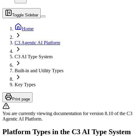
Toggle Sidebar
Home
C3 Agentic AI Platform
C3 AI Type System
Built-in and Utility Types
Key Types
Print page
You are currently viewing documentation for version
8.10
of
the
C3
Agentic AI Platform
.
Platform Types in the C3 AI Type System