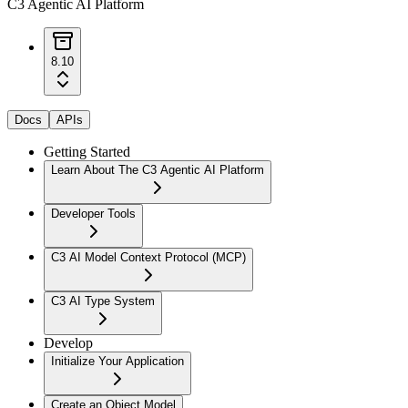
C3 Agentic AI Platform
8.10
Docs
APIs
Getting Started
Learn About The C3 Agentic AI Platform
Developer Tools
C3 AI Model Context Protocol (MCP)
C3 AI Type System
Develop
Initialize Your Application
Create an Object Model