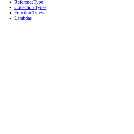
ReferenceType
Collection Types
Function Types
Lambdas