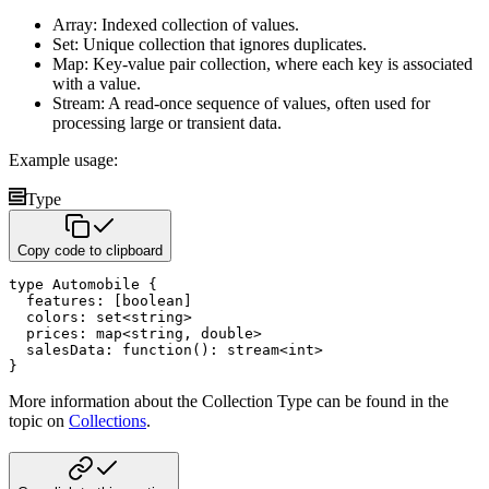
Array: Indexed collection of values.
Set: Unique collection that ignores duplicates.
Map: Key-value pair collection, where each key is associated
with a value.
Stream: A read-once sequence of values, often used for
processing large or transient data.
Example usage:
Type
Copy code to clipboard
type
 Automobile 
{
  features
:
[
boolean
]
  colors
:
set
<
string
>
  prices
:
map
<
string
,
double
>
  salesData
:
function
(
)
:
stream
<
int
>
}
More information about the Collection Type can be found in the
topic on
Collections
.