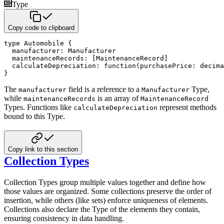
Type
Copy code to clipboard
type
 Automobile 
{
  manufacturer
:
 Manufacturer

  maintenanceRecords
:
[
MaintenanceRecord
]
  calculateDepreciation
:
function
(
purchasePrice
:
decima
}
The
field is a reference to a
Type,
manufacturer
Manufacturer
while
is an array of
maintenanceRecords
MaintenanceRecord
Types. Functions like
represent methods
calculateDepreciation
bound to this Type.
Copy link to this section
Collection Types
Collection Types group multiple values together and define how
those values are organized. Some collections preserve the
order of
insertion, while others (like sets) enforce uniqueness of elements.
Collections also declare the Type of the
elements they contain,
ensuring consistency in data handling.