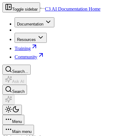
C3 AI Documentation Home
Toggle sidebar
Documentation
Resources
Training
Community
Search...
Ask AI
Search
Menu
Main menu