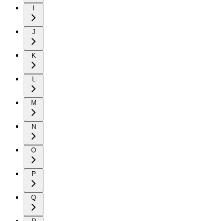
I
J
K
L
M
N
O
P
Q