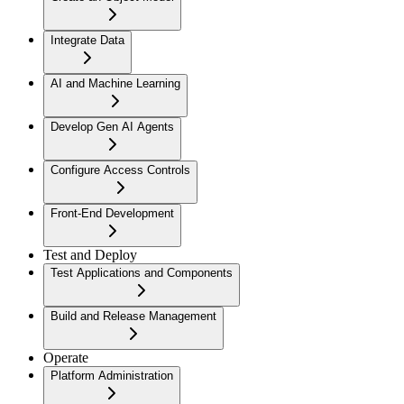
Integrate Data
AI and Machine Learning
Develop Gen AI Agents
Configure Access Controls
Front-End Development
Test and Deploy
Test Applications and Components
Build and Release Management
Operate
Platform Administration