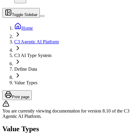
Toggle Sidebar
Home
C3 Agentic AI Platform
C3 AI Type System
Define Data
Value Types
Print page
You are currently viewing documentation for version
8.10
of
the
C3
Agentic AI Platform
.
Value Types