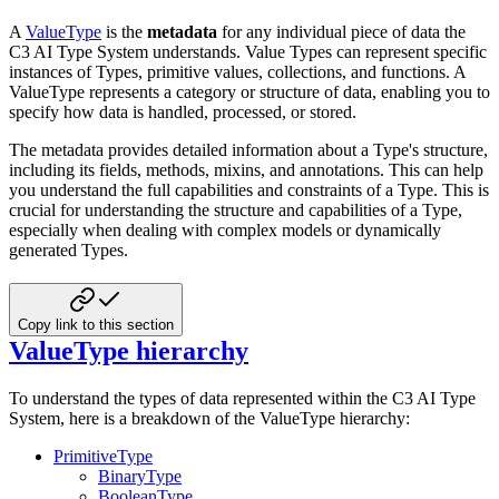
A
ValueType
is the
metadata
for any individual piece of data the
C3 AI Type System understands. Value Types
can represent specific
instances of Types, primitive values, collections, and functions. A
ValueType represents a
category or structure of data, enabling you to
specify how data is handled, processed, or stored.
The metadata provides detailed information about a Type's structure,
including its fields, methods, mixins, and
annotations. This can help
you understand the full capabilities and constraints of a Type. This is
crucial for
understanding the structure and capabilities of a Type,
especially when dealing with complex models or dynamically
generated Types.
Copy link to this section
ValueType hierarchy
To understand the types of data represented within the C3 AI Type
System, here is a breakdown of the ValueType
hierarchy:
PrimitiveType
BinaryType
BooleanType