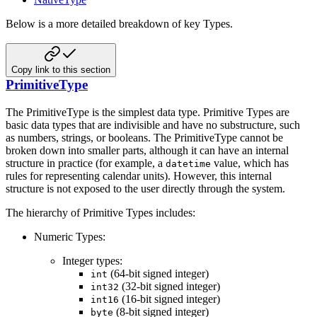
Below is a more detailed breakdown of key Types.
Copy link to this section
PrimitiveType
The PrimitiveType is the simplest data type. Primitive Types are
basic data types that are indivisible and have no
substructure, such
as numbers, strings, or booleans. The PrimitiveType cannot be
broken down into smaller parts,
although it can have an internal
structure in practice (for example, a
value, which has
datetime
rules for
representing calendar units). However, this internal
structure is not exposed to the user directly through the
system.
The hierarchy of Primitive Types includes:
Numeric Types:
Integer types:
(64-bit signed integer)
int
(32-bit signed integer)
int32
(16-bit signed integer)
int16
(8-bit signed integer)
byte