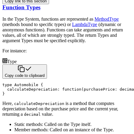
Copy link to this section
Function Types
In the Type System, functions are represented as
MethodType
(methods bound to specific types) or
LambdaType
(dynamic or
anonymous functions). Functions can take arguments and return
values, all of which are
strongly typed. The return Types and
argument Types must be specified explicitly.
For instance:
Type
Copy code to clipboard
type
 Automobile 
{
  calculateDepreciation
:
function
(
purchasePrice
:
decima
}
Here,
is a method that computes
calculateDepreciation
depreciation based on the purchase price and the current year,
returning a
value.
decimal
Static methods: Called on the Type itself.
Member methods: Called on an instance of the Type.