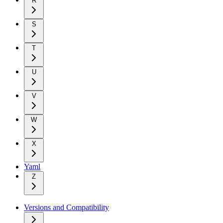
R
S
T
U
V
W
X
Yaml
Z
Versions and Compatibility