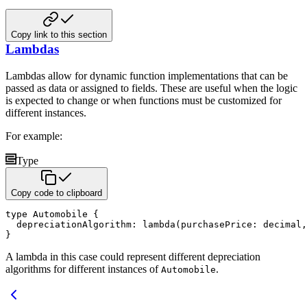
Copy link to this section
Lambdas
Lambdas allow for dynamic function implementations that can be
passed as data or assigned to fields. These are useful
when the logic
is expected to change or when functions must be customized for
different instances.
For example:
Type
Copy code to clipboard
type
 Automobile 
{
  depreciationAlgorithm
:
lambda
(
purchasePrice
:
decimal
,
}
A lambda in this case could represent different depreciation
algorithms for different instances of
.
Automobile