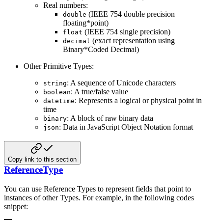
Real numbers:
(IEEE 754 double precision
double
floating*point)
(IEEE 754 single precision)
float
(exact representation using
decimal
Binary*Coded Decimal)
Other Primitive Types:
: A sequence of Unicode characters
string
: A true/false value
boolean
: Represents a logical or physical point in
datetime
time
: A block of raw binary data
binary
: Data in JavaScript Object Notation format
json
Copy link to this section
ReferenceType
You can use Reference Types to represent fields that point to
instances of other Types. For example, in the following
codes
snippet: