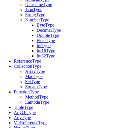
DateTimeType
JsonType
StringType
NumberType
ByteType
DecimalType
DoubleType
FloatType
IntType
Int16Type
Int32Type
ReferenceType
CollectionType
ArrayType
MapType
SetType
StreamType
FunctionType
MethodType
LambdaType
TupleType
AnyOfType
AnyType
VarReferenceType
NativeType