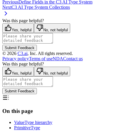
Previous
Define Fields in the C3 AI Type System
Next
C3 AI Type System Collections
Was this page helpful?
Yes, helpful
No, not helpful
Submit Feedback
©
2026
C3.ai
, Inc. All rights reserved.
Privacy policy
Terms of use
NDA
Contact us
Was this page helpful?
Yes, helpful
No, not helpful
Submit Feedback
On this page
ValueType hierarchy
PrimitiveType