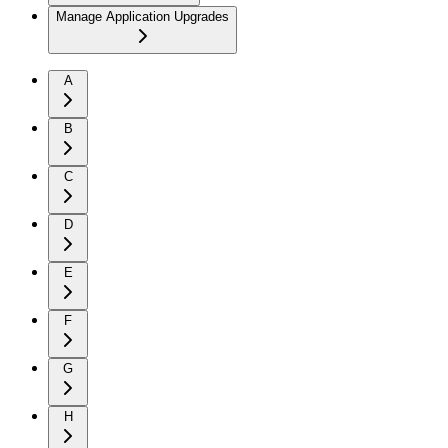
Manage Application Upgrades
A
B
C
D
E
F
G
H