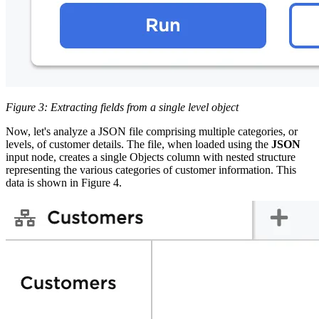
Figure 3: Extracting fields from a single level object
Now, let's analyze a JSON file comprising multiple categories, or
levels, of customer details. The file, when loaded using the
JSON
input node, creates a single Objects column with nested structure
representing the various categories of customer information. This
data is shown in Figure 4.