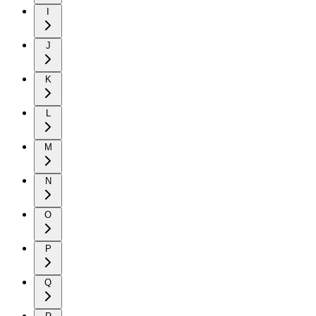
I
J
K
L
M
N
O
P
Q