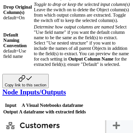
Toggle to drop or keep the selected input column(s)
Drop Original
Leave the switch on to delete the Object column(s)
Column(s)
from which output columns are extracted. Toggle
default=On
the switch off to keep the selected column(s).
Determine how output columns are named
Select
"Use field name" if you want the default column
Default
name to be the same as the field(s) to extract.
Naming
Select "Use nested structure" if you want to
Convention
include the names of all parent Objects in addition
default=Use
to the field(s) to extract. You can preview the name
field name
for each setting in
Output Column Name
for the
extracted field(s); ensure "Default" is selected.
Copy link to this section
Node Inputs/Outputs
Input
A Visual Notebooks dataframe
Output
A dataframe with extracted fields