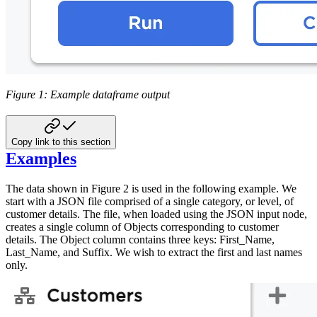
Figure 1: Example dataframe output
Copy link to this section
Examples
The data shown in Figure 2 is used in the following example. We
start with a JSON file comprised of a single category, or level, of
customer details. The file, when loaded using the JSON input node,
creates a single column of Objects corresponding to customer
details. The Object column contains three keys: First_Name,
Last_Name, and Suffix. We wish to extract the first and last names
only.