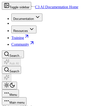
C3 AI Documentation Home
Toggle sidebar
Documentation
Resources
Training
Community
Search...
Ask AI
Search
Menu
Main menu