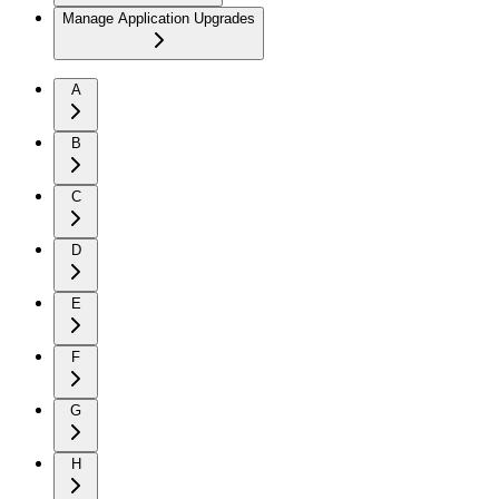
Manage Application Upgrades
A
B
C
D
E
F
G
H