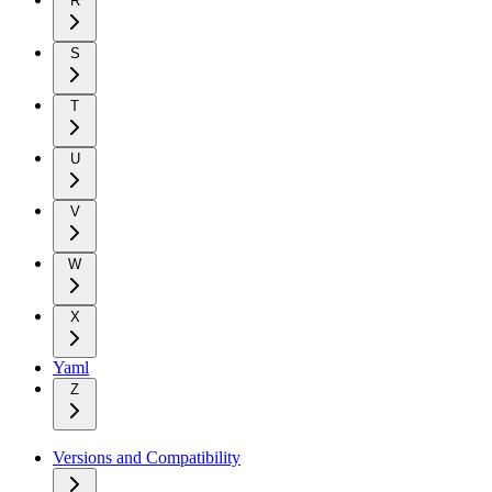
R
S
T
U
V
W
X
Yaml
Z
Versions and Compatibility