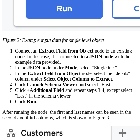
Figure 2: Example input data for single level object
Connect an
Extract Field from Object
node to an existing
node. In this case, it is connected to a
JSON
node with the
example data provided.
In the
JSON
node under
Mode
, select "Singleline."
In the
Extract field from Object
node, select the "details"
column under
Select Object Column to Extract
.
Click
Launch Schema Viewer
and select "First."
Click
+Additional Field
and repeat steps 3-4, except select
"Last" in the schema viewer.
Click
Run.
After running the node, the first and last names can be seen in the
second and third columns, which is shown in Figure 3.