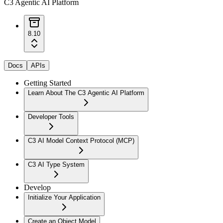
C3 Agentic AI Platform
8.10
Docs
APIs
Getting Started
Learn About The C3 Agentic AI Platform
Developer Tools
C3 AI Model Context Protocol (MCP)
C3 AI Type System
Develop
Initialize Your Application
Create an Object Model