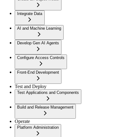
Integrate Data
AI and Machine Learning
Develop Gen AI Agents
Configure Access Controls
Front-End Development
Test and Deploy
Test Applications and Components
Build and Release Management
Operate
Platform Administration