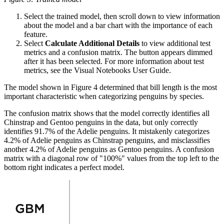
Select the trained model, then scroll down to view information
about the
model and a bar chart with the importance of each
feature.
Select
Calculate Additional Details
to view additional test
metrics and a
confusion matrix. The button appears dimmed
after it has been selected. For
more information about test
metrics, see the Visual Notebooks User Guide.
The model shown in Figure 4 determined that bill length is the most
important characteristic when categorizing penguins by species.
The confusion matrix shows that the model correctly identifies all
Chinstrap and
Gentoo penguins in the data, but only correctly
identifies 91.7% of the Adelie
penguins. It mistakenly categorizes
4.2% of Adelie penguins as Chinstrap
penguins, and misclassifies
another 4.2% of Adelie penguins as Gentoo penguins.
A confusion
matrix with a diagonal row of "100%" values from the top left to the
bottom right indicates a perfect model.