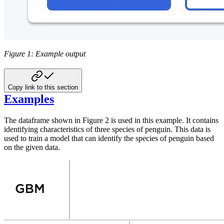
Figure 1: Example output
Copy link to this section
Examples
The dataframe shown in Figure 2 is used in this example. It contains
identifying
characteristics of three species of penguin. This data is
used to train a model
that can identify the species of penguin based
on the given data.