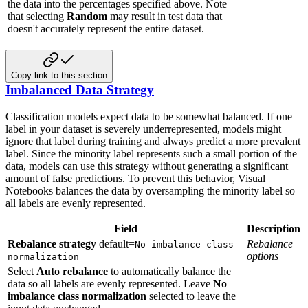
the data into the percentages specified above. Note
that selecting
Random
may result in test data that
doesn't accurately represent the entire dataset.
Copy link to this section
Imbalanced Data Strategy
Classification models expect data to be somewhat balanced. If one
label in your
dataset is severely underrepresented, models might
ignore that label during
training and always predict a more prevalent
label. Since the minority label
represents such a small portion of the
data, models can use this strategy
without generating a significant
amount of false predictions. To prevent this
behavior, Visual
Notebooks balances the data by oversampling the minority label so
all
labels are evenly represented.
Field
Description
Rebalance strategy
default=
Rebalance
No imbalance class
options
normalization
Select
Auto rebalance
to automatically balance the
data so all labels are evenly represented. Leave
No
imbalance class normalization
selected to leave the