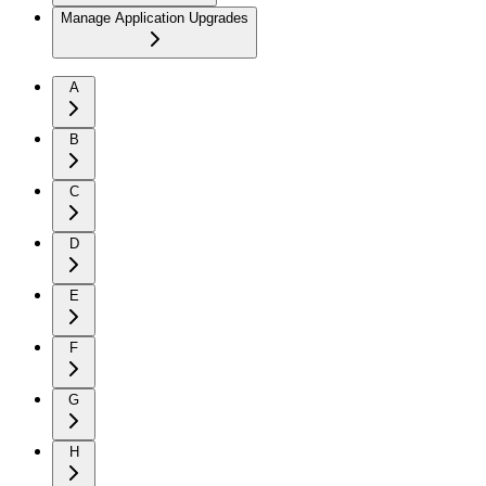
Manage Application Upgrades
A
B
C
D
E
F
G
H