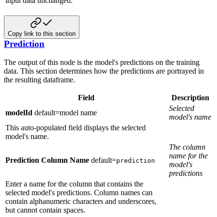
input data unchanged.
Copy link to this section
Prediction
The output of this node is the model's predictions on the training
data. This section determines how the predictions are portrayed
in
the resulting dataframe.
Field
Description
Selected
modelId
default=model name
model's name
This auto-populated field displays the selected
model's name.
The column
name for the
Prediction Column Name
default=
prediction
model's
predictions
Enter a name for the column that contains the
selected model's predictions. Column names can
contain alphanumeric characters and underscores,
but cannot contain spaces.