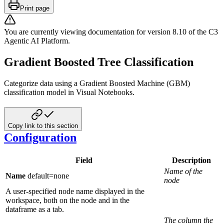
Print page
You are currently viewing documentation for version
8.10
of
the
C3
Agentic AI Platform
.
Gradient Boosted Tree Classification
Categorize data using a Gradient Boosted Machine (GBM)
classification model in Visual Notebooks.
Copy link to this section
Configuration
Field
Description
Name of the
Name
default=none
node
A user-specified node name displayed in the
workspace, both on the node and in the
dataframe as a tab.
The column the