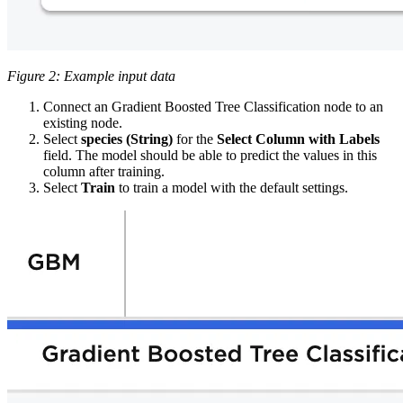
Figure 2: Example input data
Connect an Gradient Boosted Tree Classification node to an
existing node.
Select
species (String)
for the
Select Column with Labels
field. The model
should be able to predict the values in this
column after training.
Select
Train
to train a model with the default settings.