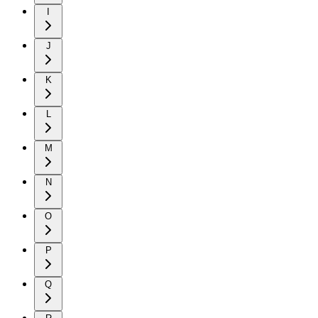
I
J
K
L
M
N
O
P
Q