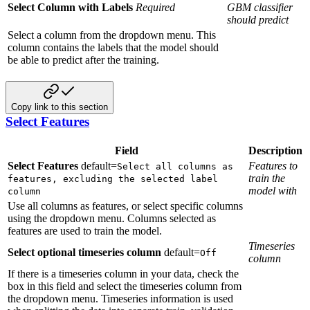
Select Column with Labels
Required
GBM classifier
should predict
Select a column from the dropdown menu. This
column contains the labels that the model should
be able to predict after the training.
Copy link to this section
Select Features
Field
Description
Select Features
default=
Features to
Select all columns as
train the
features, excluding the selected label
model with
column
Use all columns as features, or select specific columns
using the dropdown menu. Columns selected as
features are used to train the model.
Timeseries
Select optional timeseries column
default=
Off
column
If there is a timeseries column in your data, check the
box in this field and select the timeseries column from
the dropdown menu. Timeseries information is used