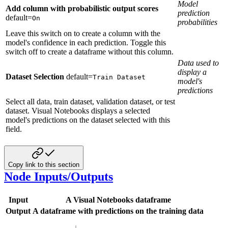
Model
Add column with probabilistic output scores
prediction
default=
On
probabilities
Leave this switch on to create a column with the
model's confidence in each prediction. Toggle this
switch off to create a dataframe without this column.
Data used to
display a
Dataset Selection
default=
Train Dataset
model's
predictions
Select all data, train dataset, validation dataset, or test
dataset. Visual Notebooks displays a selected
model's predictions on the dataset selected with this
field.
Copy link to this section
Node Inputs/Outputs
Input
A Visual Notebooks dataframe
Output
A dataframe with predictions on the training data