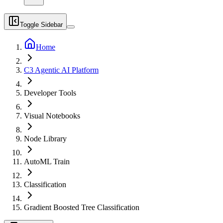
Toggle Sidebar
Home
C3 Agentic AI Platform
Developer Tools
Visual Notebooks
Node Library
AutoML Train
Classification
Gradient Boosted Tree Classification