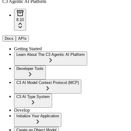
C3 Agentic AI Platform
8.10
Docs
APIs
Getting Started
Learn About The C3 Agentic AI Platform
Developer Tools
C3 AI Model Context Protocol (MCP)
C3 AI Type System
Develop
Initialize Your Application
Create an Object Model