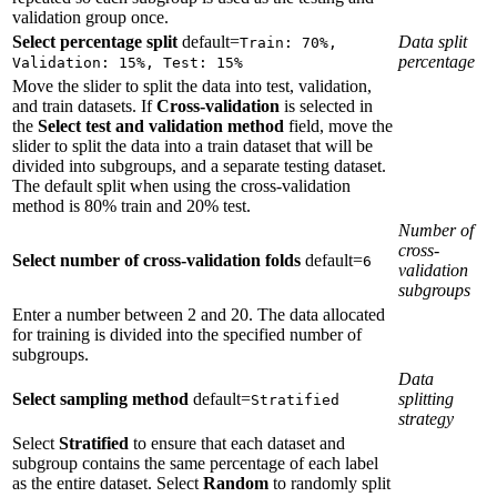
validation group once.
Select percentage split
default=
Data split
Train: 70%,
percentage
Validation: 15%, Test: 15%
Move the slider to split the data into test, validation,
and train datasets. If
Cross-validation
is selected in
the
Select test and validation method
field, move the
slider to split the data into a train dataset that will be
divided into subgroups, and a separate testing dataset.
The default split when using the cross-validation
method is 80% train and 20% test.
Number of
cross-
Select number of cross-validation folds
default=
6
validation
subgroups
Enter a number between 2 and 20. The data allocated
for training is divided into the specified number of
subgroups.
Data
Select sampling method
default=
splitting
Stratified
strategy
Select
Stratified
to ensure that each dataset and
subgroup contains the same percentage of each label
as the entire dataset. Select
Random
to randomly split