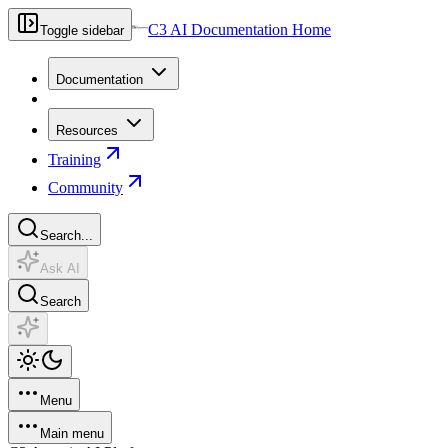
C3 AI Documentation Home
Toggle sidebar
Documentation
Resources
Training
Community
Search...
Ask AI
Search
Menu
Main menu