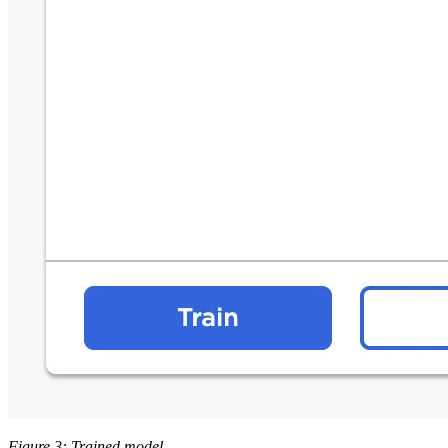
Figure 3: Trained model