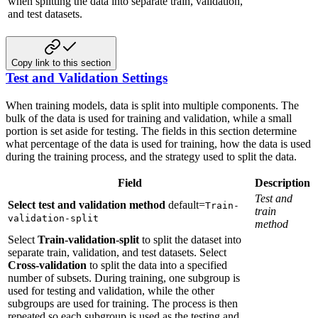
when splitting the data into separate train, validation,
and test datasets.
Copy link to this section
Test and Validation Settings
When training models, data is split into multiple components. The
bulk of the
data is used for training and validation, while a small
portion is set aside for
testing. The fields in this section determine
what percentage of the data is
used for training, how the data is used
during the training process, and the
strategy used to split the data.
Field
Description
Test and
Select test and validation method
default=
Train-
train
validation-split
method
Select
Train-validation-split
to split the dataset into
separate train, validation, and test datasets. Select
Cross-validation
to split the data into a specified
number of subsets. During training, one subgroup is
used for testing and validation, while the other
subgroups are used for training. The process is then
repeated so each subgroup is used as the testing and