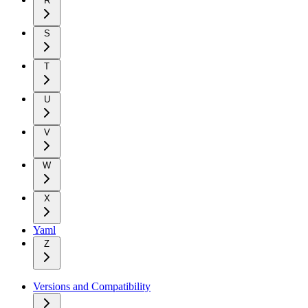
R
S
T
U
V
W
X
Yaml
Z
Versions and Compatibility