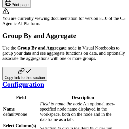
Print page
You are currently viewing documentation for version
8.10
of
the
C3
Agentic AI Platform
.
Group By and Aggregate
Use the
Group By and Aggregate
node in Visual Notebooks to
group your data and see aggregate functions on data, and optionally
associate the aggregations with one or more groups.
Copy link to this section
Configuration
Field
Description
Field to name the node
An optional user-
Name
specified node name displayed in the
default=none
workspace, both on the node and in the
dataframe as a tab.
Select Column(s)
Selection to group the data by a column