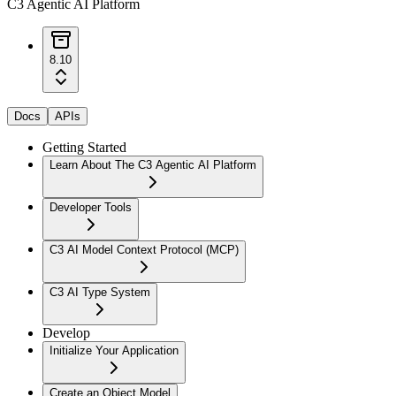
C3 Agentic AI Platform
8.10
Docs
APIs
Getting Started
Learn About The C3 Agentic AI Platform
Developer Tools
C3 AI Model Context Protocol (MCP)
C3 AI Type System
Develop
Initialize Your Application
Create an Object Model