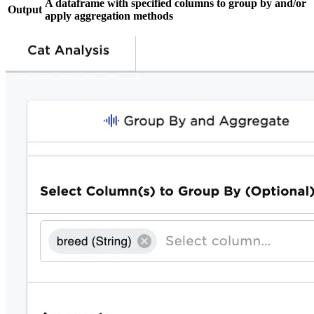
A dataframe with specified columns to group by and/or
Output
apply aggregation methods