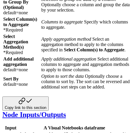
to Group By
Optionally choose a column and group the data
(Optional)
by your selection.
default=none
Select Column(s)
Columns to aggregate
Specify which columns
to Aggregate
to aggregate.
*Required
Select
Apply aggregation method
Select an
Aggregation
aggregation method to apply to the columns
Method(s)
specified in
Select Column(s) to Aggregate
.
*Required
Add additional
Apply additional aggregation
Select additional
aggregation
columns to aggregate and aggregation methods
default=none
to apply to those columns.
Option to sort the data
Optionally choose a
Sort By
column to sort by. The sort can be reversed and
default=none
additional sort steps can be added.
Copy link to this section
Node Inputs/Outputs
Input
A Visual Notebooks dataframe