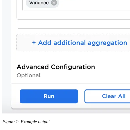
Figure 1: Example output