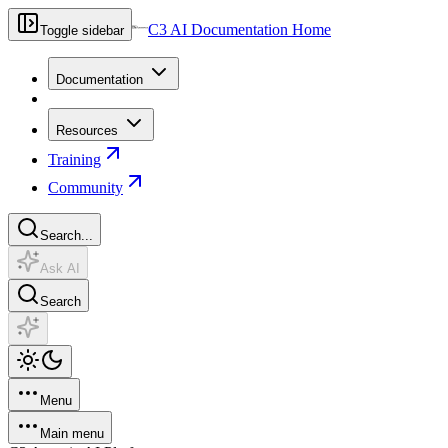
C3 AI Documentation Home
Toggle sidebar
Documentation
Resources
Training
Community
Search...
Ask AI
Search
Menu
Main menu