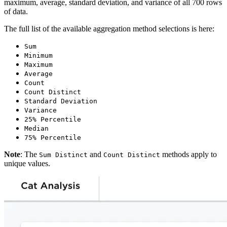
maximum, average, standard deviation, and variance of all 700 rows
of data.
The full list of the available aggregation method selections is here:
Sum
Minimum
Maximum
Average
Count
Count Distinct
Standard Deviation
Variance
25% Percentile
Median
75% Percentile
Note
: The
and
methods apply to
Sum Distinct
Count Distinct
unique values.