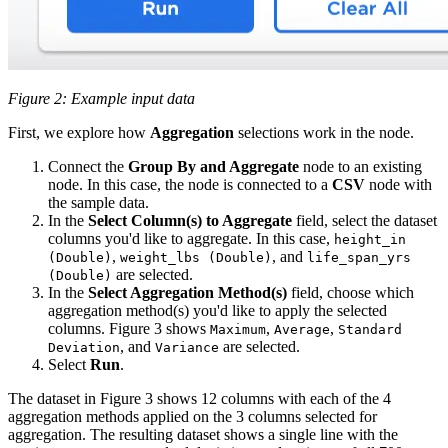
Figure 2: Example input data
First, we explore how
Aggregation
selections work in the node.
Connect the
Group By and Aggregate
node to an existing
node. In this case, the node is connected to a
CSV
node with
the sample data.
In the
Select Column(s) to Aggregate
field, select the dataset
columns you'd like to aggregate. In this case,
height_in
,
, and
(Double)
weight_lbs (Double)
life_span_yrs
are selected.
(Double)
In the
Select Aggregation Method(s)
field, choose which
aggregation method(s) you'd like to apply the selected
columns. Figure 3 shows
,
,
Maximum
Average
Standard
, and
are selected.
Deviation
Variance
Select
Run
.
The dataset in Figure 3 shows 12 columns with each of the 4
aggregation methods applied on the 3 columns selected for
aggregation. The resulting dataset shows a single line with the