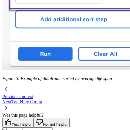
Figure 5: Example of dataframe sorted by average life span
Previous
Unpivot
Next
Top N by Group
Was this page helpful?
Yes, helpful
No, not helpful