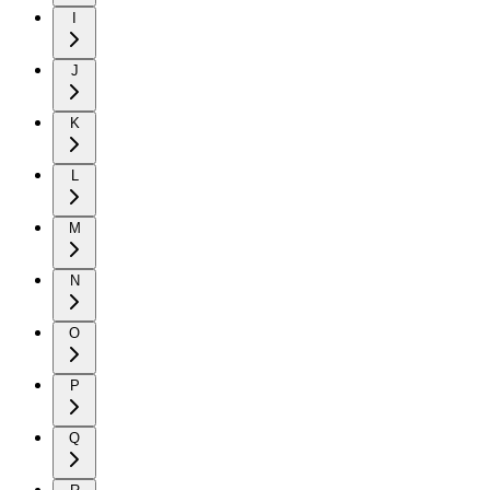
I
J
K
L
M
N
O
P
Q