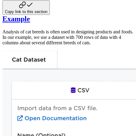
Copy link to this section
Example
Analysis of cat breeds is often used in designing products and foods.
In our example, we use a dataset with 700 rows of data with 4
columns about several different breeds of cats.