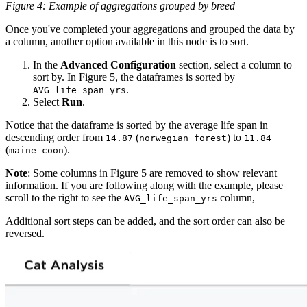
Figure 4: Example of aggregations grouped by breed
Once you've completed your aggregations and grouped the data by
a column, another option available in this node is to sort.
In the
Advanced Configuration
section, select a column to
sort by. In Figure 5, the dataframes is sorted by
.
AVG_life_span_yrs
Select
Run
.
Notice that the dataframe is sorted by the average life span in
descending order from
(
) to
14.87
norwegian forest
11.84
(
).
maine coon
Note
: Some columns in Figure 5 are removed to show relevant
information. If you are following along with the example, please
scroll to the right to see the
column,
AVG_life_span_yrs
Additional sort steps can be added, and the sort order can also be
reversed.