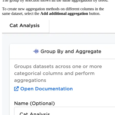
The group by selection shows all the same aggregations by breed.
To create new aggregation methods on different columns in the
same dataset, select the
Add additional aggregation
button.