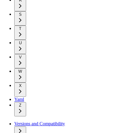
R
S
T
U
V
W
X
Yaml
Z
Versions and Compatibility