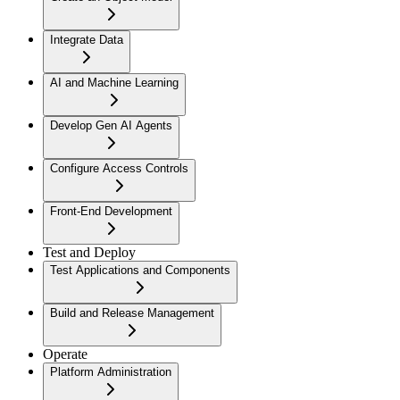
Integrate Data
AI and Machine Learning
Develop Gen AI Agents
Configure Access Controls
Front-End Development
Test and Deploy
Test Applications and Components
Build and Release Management
Operate
Platform Administration