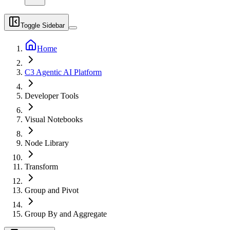
Toggle Sidebar
Home
C3 Agentic AI Platform
Developer Tools
Visual Notebooks
Node Library
Transform
Group and Pivot
Group By and Aggregate