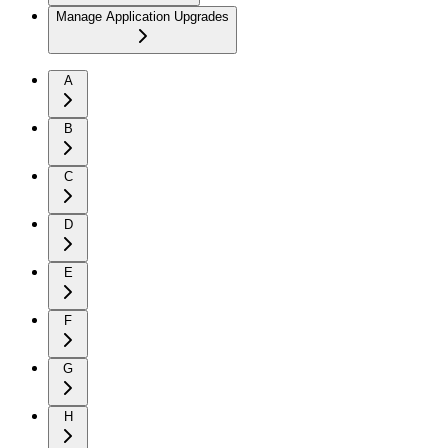
Manage Application Upgrades
A
B
C
D
E
F
G
H