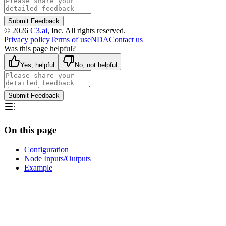
Submit Feedback
©
2026
C3.ai
, Inc. All rights reserved.
Privacy policy
Terms of use
NDA
Contact us
Was this page helpful?
Yes, helpful
No, not helpful
Submit Feedback
On this page
Configuration
Node Inputs/Outputs
Example