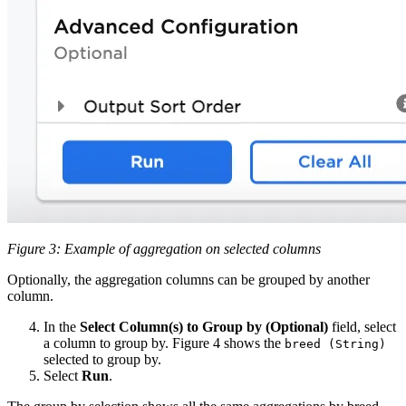
Figure 3: Example of aggregation on selected columns
Optionally, the aggregation columns can be grouped by another
column.
In the
Select Column(s) to Group by (Optional)
field, select
a column to group by. Figure 4 shows the
breed (String)
selected to group by.
Select
Run
.