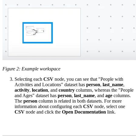
Figure 2: Example workspace
Selecting each
CSV
node, you can see that "People with
Activities and Locations" dataset has
person
,
last_name
,
activity
,
location
, and
country
columns, whereas the "People
and Ages" dataset has
person
,
last_name
, and
age
columns.
The
person
column is related in both datasets. For more
information about configuring each
CSV
node, select one
CSV
node and click the
Open Documentation
link.