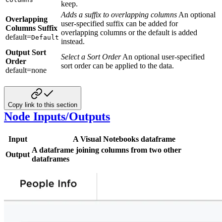
keep.
Adds a suffix to overlapping columns
An optional
Overlapping
user-specified suffix can be added for
Columns Suffix
overlapping columns or the default is added
default=
Default
instead.
Output Sort
Select a Sort Order
An optional user-specified
Order
sort order can be applied to the data.
default=none
Copy link to this section
Node Inputs/Outputs
Input
A Visual Notebooks dataframe
A dataframe joining columns from two other
Output
dataframes