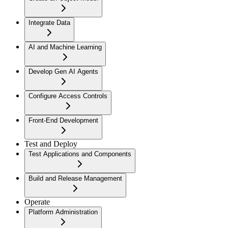
Integrate Data
AI and Machine Learning
Develop Gen AI Agents
Configure Access Controls
Front-End Development
Test and Deploy
Test Applications and Components
Build and Release Management
Operate
Platform Administration