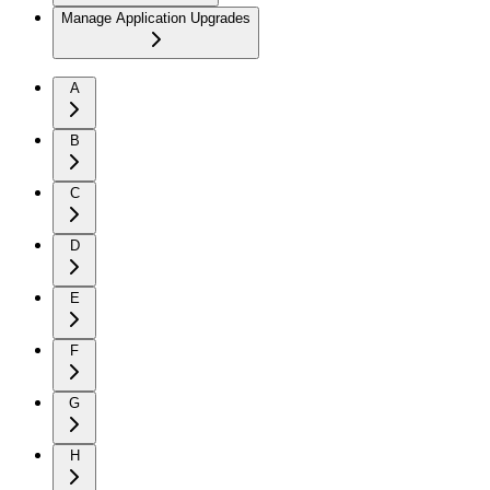
Manage Application Upgrades
A
B
C
D
E
F
G
H