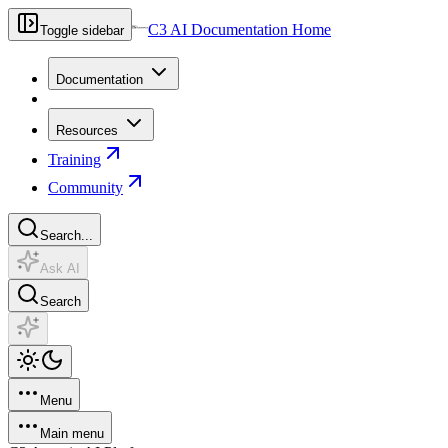
C3 AI Documentation Home
Toggle sidebar
Documentation
Resources
Training
Community
Search...
Ask AI
Search
Menu
Main menu