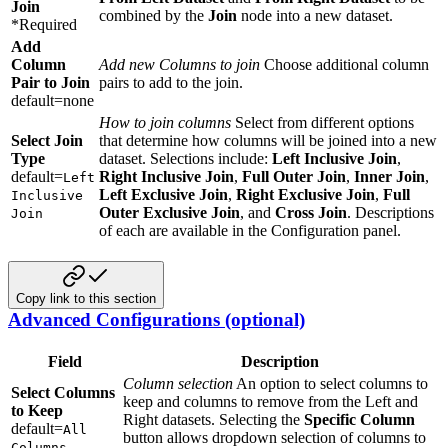
Join
combined by the
Join
node into a new dataset.
*Required
Add
Column
Add new Columns to join
Choose additional column
Pair to Join
pairs to add to the join.
default=none
How to join columns
Select from different options
Select Join
that determine how columns will be joined into a new
Type
dataset. Selections include:
Left Inclusive Join
,
default=
Right Inclusive Join
,
Full Outer Join
,
Inner Join
,
Left
Left Exclusive Join
,
Right Exclusive Join
,
Full
Inclusive
Outer Exclusive Join
, and
Cross Join
. Descriptions
Join
of each are available in the Configuration panel.
Copy link to this section
Advanced Configurations (optional)
Field
Description
Column selection
An option to select columns to
Select Columns
keep and columns to remove from the Left and
to Keep
Right datasets. Selecting the
Specific Column
default=
All
button allows dropdown selection of columns to
Columns