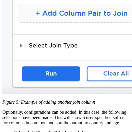
Figure 5: Example of adding another join column
Optionally, configurations can be added. In this case, the following
selections have been made. This will show a user-specified suffix
for columns in common and sort the output by country and age.