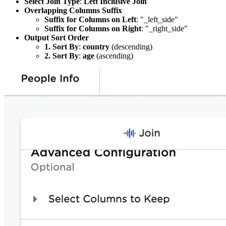
Select Join Type
:
Left Inclusive Join
Overlapping Columns Suffix
Suffix for Columns on Left
: "_left_side"
Suffix for Columns on Right
: "_right_side"
Output Sort Order
1. Sort By
:
country
(descending)
2. Sort By
:
age
(ascending)