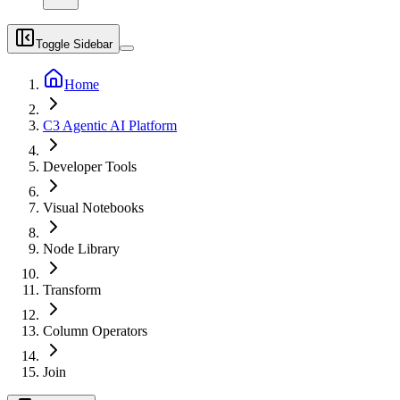
Toggle Sidebar
Home
C3 Agentic AI Platform
Developer Tools
Visual Notebooks
Node Library
Transform
Column Operators
Join