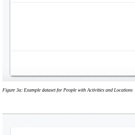
Figure 3a: Example dataset for People with Activities and Locations