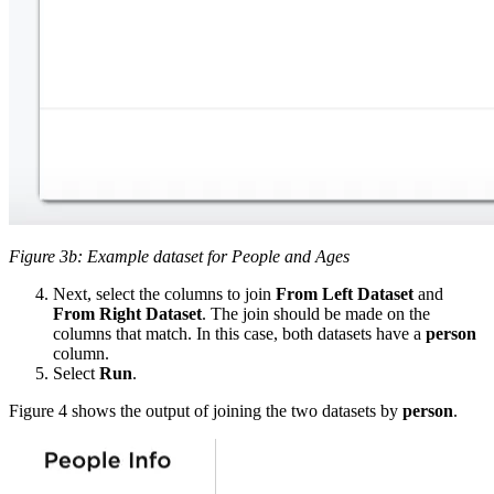
Figure 3b: Example dataset for People and Ages
Next, select the columns to join
From Left Dataset
and
From Right Dataset
. The join should be made on the
columns that match. In this case, both datasets have a
person
column.
Select
Run
.
Figure 4 shows the output of joining the two datasets by
person
.