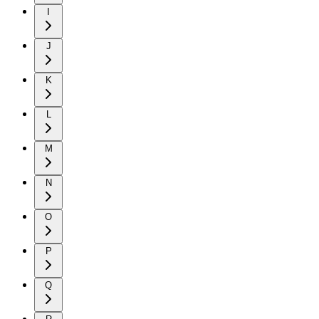
I
J
K
L
M
N
O
P
Q