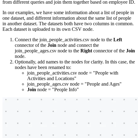
from different queries and join them together based on employee ID.
In our examples, we have some information about a list of people in
one dataset, and different information about the same list of people
in another dataset. The datasets both have two columns in common.
Each dataset is uploaded to its own CSV node.
Connect the join_people_activities.csv node to the
Left
connector of the
Join
node and connect the
join_people_ages.csv node to the
Right
connector of the
Join
node.
Optionally, add names to the nodes for clarity. In this case, the
nodes have been renamed to:
join_people_activities.csv node = "People with
Activities and Locations"
join_people_ages.csv node = "People and Ages"
Join
node = "People Info"