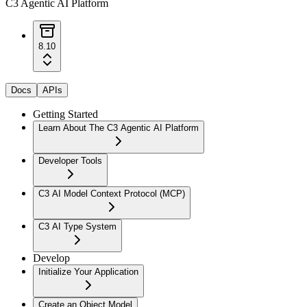
C3 Agentic AI Platform
8.10
Docs
APIs
Getting Started
Learn About The C3 Agentic AI Platform
Developer Tools
C3 AI Model Context Protocol (MCP)
C3 AI Type System
Develop
Initialize Your Application
Create an Object Model