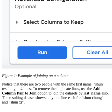
Figure 4: Example of joining on a column
Notice that there are two people with the same first name, "shun",
resulting in 4 lines. To remove the duplicate lines, use the
Add
Column Pair to Join
option to join the datasets by
last_name
also.
The resulting dataset shows only one line each for "shun chung"
and "shun xi".