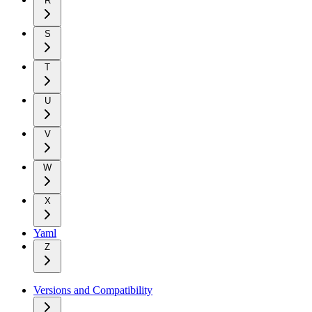
R
S
T
U
V
W
X
Yaml
Z
Versions and Compatibility