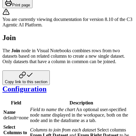
Print page
You are currently viewing documentation for version
8.10
of
the
C3
Agentic AI Platform
.
Join
The
Join
node in Visual Notebooks combines rows from two
datasets based on related columns to create a new single dataset.
Only datasets that have a column in common can be joined.
Copy link to this section
Configuration
Field
Description
Field to name the chart
An optional user-specified
Name
node name displayed in the workspace, both on the
default=none
node and in the dataframe as a tab.
Select
Columns to join from each dataset
Select columns
Columns to
From Left Dataset
and
From Right Dataset
to be