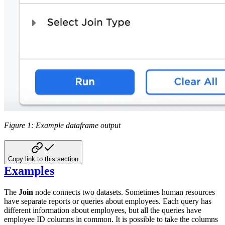
Figure 1: Example dataframe output
Copy link to this section
Examples
The
Join
node connects two datasets. Sometimes human resources
have separate reports or queries about employees. Each query has
different information about employees, but all the queries have
employee ID columns in common. It is possible to take the columns